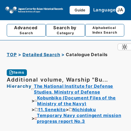
Language
JA
Guide
Advanced
Search by
Alphabetical
Index Search
Search
Category
TOP
Detailed Search
Catalogue Details
Items
Additional volume, Warship "Bu...
Hierarchy
The National Institute for Defense
Studies, Ministry of Defense
Kobunbiko (Document Files of the
Ministry of the Navy)
11. Senekito
Nichidoku
Temporary Navy contingent mission
progress report No.3