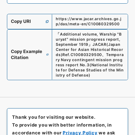
https://www.jacar.archives.go.j
Copy URI
p/das/meta-en/C10080329500
「
Additional volume, Warship "B
uryat" mission progress report,
September 1919
」
JACAR(Japan
Center for Asian Historical Recor
Copy Example
ds)
Ref.
C10080329500
、
Tempora
Citation
ry Navy contingent mission prog
ress report No.3
(
National Institu
te for Defense Studies of the Min
istry of Defense
)
Thank you for visiting our website.
To provide you with better information, in
accordance with our
Privacy Policy
we ask