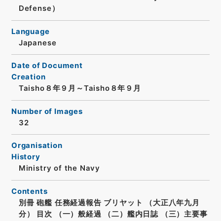
Defense）
Language
Japanese
Date of Document
Creation
Taisho８年９月～Taisho８年９月
Number of Images
32
Organisation
History
Ministry of the Navy
Contents
別冊 砲艦 任務経過報告 ブリヤット （大正八年九月
分） 目次 （一）般経過 （二）艦内日誌 （三）主要事