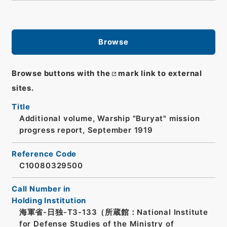
Browse
Browse buttons with the
mark link to external
sites.
Title
Additional volume, Warship "Buryat" mission
progress report, September 1919
Reference Code
C10080329500
Call Number in
Holding Institution
海軍省-日独-T3-133（所蔵館：National Institute
for Defense Studies of the Ministry of