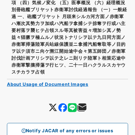
項 （四）気候ノ変化 （五）医事概況 （六）経理概況
別冊砲艦ブリヤット赤衛軍討伐経過報告 （一）一般経
過 一、砲艦ブリヤット 月頭来シルカ河方面ノ赤衛軍
ハ漸次其勢力ヲ加或ハ汽船ヲ拿捕シテ掠奪ヲ行或ハ主
要村落ヲ襲ヒテ占領スル等其被害益々増加シ其ノ勢
益々猖獗ヲ極ムルノ状況トナリシヲ以テ九日同方面ノ
赤衛軍掃蕩陸軍兵站線保護並ニ拿捕汽船奪取等ノ目的
ヲ以テ須市ニ向ケ溯江開始途中会々第五師団ノ赤衛軍
討伐計画アリシヲ以テ之レニ則リテ陸軍ト相策応途中
赤衛軍撃攘掃蕩ヲ行ヒツ、二十一日ハクラルスカヤウ
スチカラヲ占領
About Usage of Document Images
Notify JACAR of any errors or issues