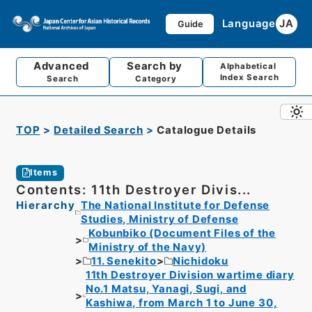
Language
JA
Guide
Advanced
Search by
Alphabetical
Index Search
Search
Category
TOP
Detailed Search
Catalogue Details
Items
Contents: 11th Destroyer Divis...
Hierarchy
The National Institute for Defense
Studies, Ministry of Defense
Kobunbiko (Document Files of the
Ministry of the Navy)
11. Senekito
Nichidoku
11th Destroyer Division wartime diary
No.1 Matsu, Yanagi, Sugi, and
Kashiwa, from March 1 to June 30,