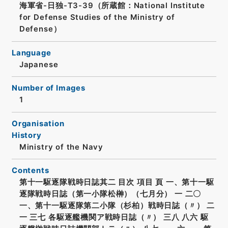
海軍省-日独-T3-39（所蔵館：National Institute
for Defense Studies of the Ministry of
Defense）
Language
Japanese
Number of Images
1
Organisation
History
Ministry of the Navy
Contents
第十一駆逐隊戦時日誌其二 目次 項目 頁 一、第十一駆
逐隊戦時日誌（第一小隊松榊）（七月分） 一 二〇
一、第十一駆逐隊第二小隊（杉柏）戦時日誌（〃） 二
一 三七 各駆逐艦機関ア戦時日誌（〃） 三八 八六 駆