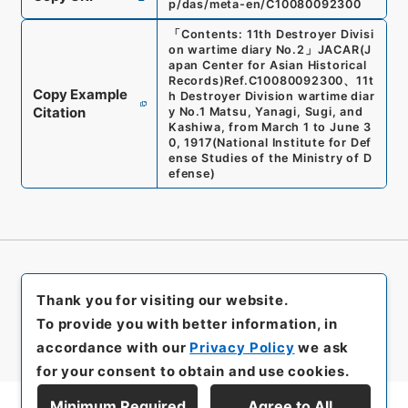
p/das/meta-en/C10080092300
「
Contents: 11th Destroyer Divisi
on wartime diary No.2
」
JACAR(J
apan Center for Asian Historical
Records)
Ref.
C10080092300
、
11t
Copy Example
h Destroyer Division wartime diar
Citation
y No.1 Matsu, Yanagi, Sugi, and
Kashiwa, from March 1 to June 3
0, 1917
(
National Institute for Def
ense Studies of the Ministry of D
efense
)
Thank you for visiting our website.
To provide you with better information, in
accordance with our
Privacy Policy
we ask
for your consent to obtain and use cookies.
Minimum Required
Agree to All