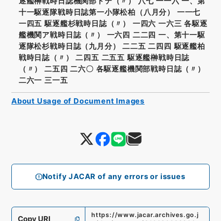
逐艦榊戦時日誌機関部トテ（〃） 八七 一一六 一、第
十一駆逐隊戦時日誌第一小隊松柏（八月分） 一一七
一四五 駆逐艦杉戦時日誌（〃） 一四六 一六三 各駆逐
艦機関ア戦時日誌（〃） 一六四 二二四 一、第十一駆
逐隊松杉戦時日誌（九月分） 二二五 二四四 駆逐艦柏
戦時日誌（〃） 二四五 二五五 駆逐艦榊戦時日誌
（〃） 二五四 二六〇 各駆逐艦機関部戦時日誌（〃）
二六一 三一五
About Usage of Document Images
Notify JACAR of any errors or issues
https://www.jacar.archives.go.j
Copy URI