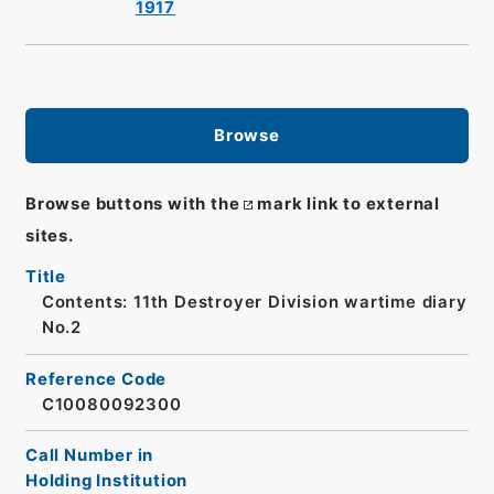
1917
Browse
Browse buttons with the
mark link to external
sites.
Title
Contents: 11th Destroyer Division wartime diary
No.2
Reference Code
C10080092300
Call Number in
Holding Institution