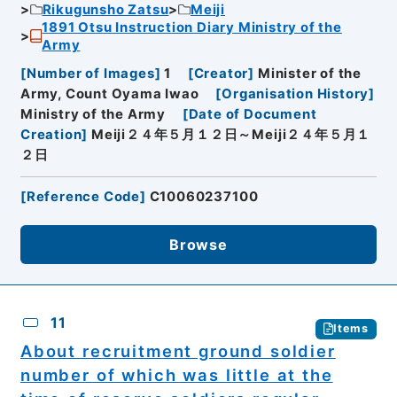
Rikugunsho Zatsu
Meiji
1891 Otsu Instruction Diary Ministry of the
Army
[
Number of Images
]
1
[
Creator
]
Minister of the
Army, Count Oyama Iwao
[
Organisation History
]
Ministry of the Army
[
Date of Document
Creation
]
Meiji２４年５月１２日～Meiji２４年５月１
２日
[
Reference Code
]
C10060237100
Browse
11
Items
About recruitment ground soldier
number of which was little at the