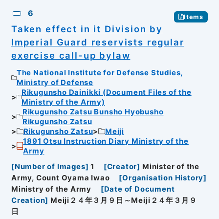
6
Items
Taken effect in it Division by
Imperial Guard reservists regular
exercise call-up bylaw
The National Institute for Defense Studies,
Ministry of Defense
Rikugunsho Dainikki (Document Files of the
Ministry of the Army)
Rikugunsho Zatsu Bunsho Hyobusho
Rikugunsho Zatsu
Rikugunsho Zatsu
Meiji
1891 Otsu Instruction Diary Ministry of the
Army
[
Number of Images
]
1
[
Creator
]
Minister of the
Army, Count Oyama Iwao
[
Organisation History
]
Ministry of the Army
[
Date of Document
Creation
]
Meiji２４年３月９日～Meiji２４年３月９
日