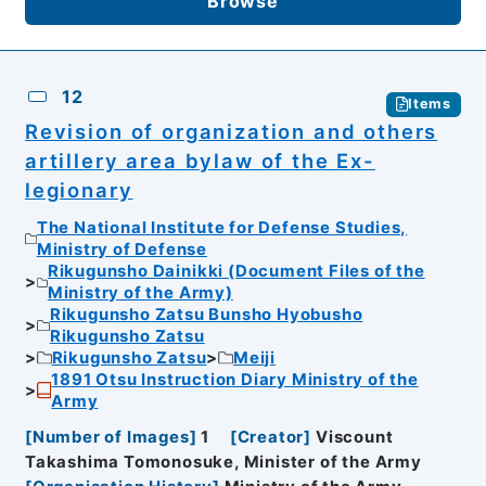
Browse
12
Items
Revision of organization and others
artillery area bylaw of the Ex-
legionary
The National Institute for Defense Studies,
Ministry of Defense
Rikugunsho Dainikki (Document Files of the
Ministry of the Army)
Rikugunsho Zatsu Bunsho Hyobusho
Rikugunsho Zatsu
Rikugunsho Zatsu
Meiji
1891 Otsu Instruction Diary Ministry of the
Army
[
Number of Images
]
1
[
Creator
]
Viscount
Takashima Tomonosuke, Minister of the Army