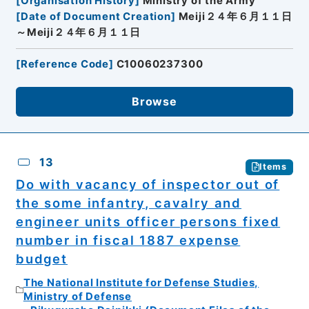
[
Organisation History
]
Ministry of the Army
[
Date of Document Creation
]
Meiji２４年６月１１日
～Meiji２４年６月１１日
[
Reference Code
]
C10060237300
Browse
13
Items
Do with vacancy of inspector out of
the some infantry, cavalry and
engineer units officer persons fixed
number in fiscal 1887 expense
budget
The National Institute for Defense Studies,
Ministry of Defense