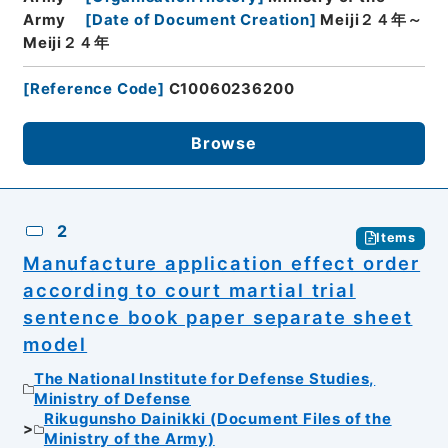
Army
[
Date of Document Creation
]
Meiji２４年～
Meiji２４年
[
Reference Code
]
C10060236200
Browse
2
Items
Manufacture application effect order
according to court martial trial
sentence book paper separate sheet
model
The National Institute for Defense Studies,
Ministry of Defense
Rikugunsho Dainikki (Document Files of the
Ministry of the Army)