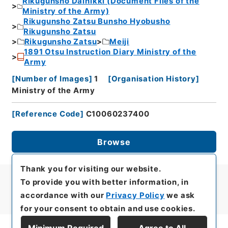
Rikugunsho Dainikki (Document Files of the
Ministry of the Army)
Rikugunsho Zatsu Bunsho Hyobusho
Rikugunsho Zatsu
Rikugunsho Zatsu
Meiji
1891 Otsu Instruction Diary Ministry of the
Army
[
Number of Images
]
1
[
Organisation History
]
Ministry of the Army
[
Reference Code
]
C10060237400
Browse
Thank you for visiting our website.
To provide you with better information, in
accordance with our
Privacy Policy
we ask
for your consent to obtain and use cookies.
Minimum Required
Agree to All