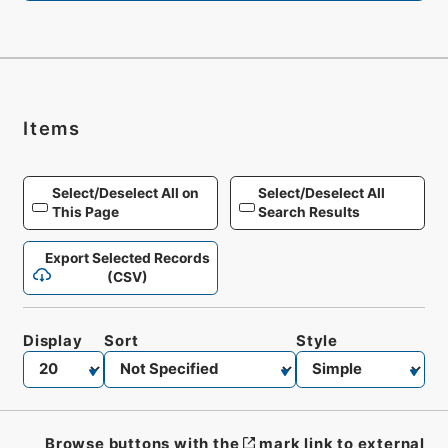
Items
Select/Deselect All on
Select/Deselect All
This Page
Search Results
Export Selected Records
(CSV)
Display
Sort
Style
Browse buttons with the
mark link to external