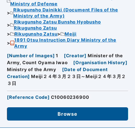
Ministry of Defense
Rikugunsho Dainikki (Document Files of the
Ministry of the Army)
Rikugunsho Zatsu Bunsho Hyobusho
Rikugunsho Zatsu
Rikugunsho Zatsu
Meiji
1891 Otsu Instruction Diary Ministry of the
Army
[
Number of Images
]
1
[
Creator
]
Minister of the
Army, Count Oyama Iwao
[
Organisation History
]
Ministry of the Army
[
Date of Document
Creation
]
Meiji２４年３月２３日～Meiji２４年３月２
３日
[
Reference Code
]
C10060236900
Browse