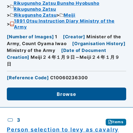
Rikugunsho Zatsu Bunsho Hyobusho
Rikugunsho Zatsu
Rikugunsho Zatsu
Meiji
1891 Otsu Instruction Diary Ministry of the
Army
[
Number of Images
]
1
[
Creator
]
Minister of the
Army, Count Oyama Iwao
[
Organisation History
]
Ministry of the Army
[
Date of Document
Creation
]
Meiji２４年１月９日～Meiji２４年１月９
日
[
Reference Code
]
C10060236300
Browse
3
Items
Person selection to levy as cavalry