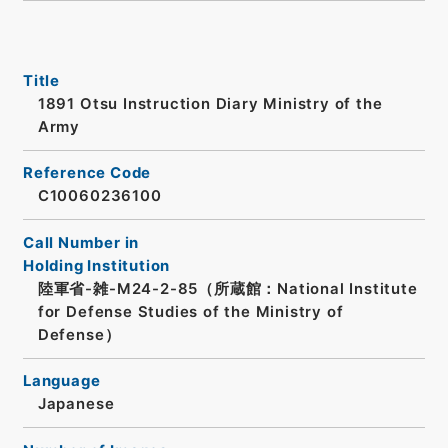
Title
1891 Otsu Instruction Diary Ministry of the
Army
Reference Code
C10060236100
Call Number in
Holding Institution
陸軍省-雑-M24-2-85（所蔵館：National Institute
for Defense Studies of the Ministry of
Defense）
Language
Japanese