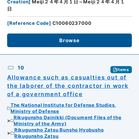
Creation
]
Meiji２４年４月１日～Meiji２４年４月１
日
[
Reference Code
]
C10060237000
Browse
10
Items
Allowance such as casualties out of
the laborer of the contractor in work
of a government office
The National Institute for Defense Studies,
Ministry of Defense
Rikugunsho Dainikki (Document Files of the
Ministry of the Army)
Rikugunsho Zatsu Bunsho Hyobusho
Rikugunsho Zatsu