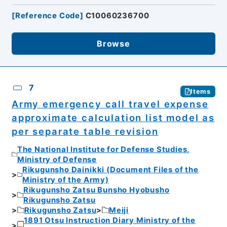
[
Reference Code
]
C10060236700
Browse
7
Items
Army emergency call travel expense
approximate calculation list model as
per separate table revision
The National Institute for Defense Studies,
Ministry of Defense
Rikugunsho Dainikki (Document Files of the
Ministry of the Army)
Rikugunsho Zatsu Bunsho Hyobusho
Rikugunsho Zatsu
Rikugunsho Zatsu
Meiji
1891 Otsu Instruction Diary Ministry of the