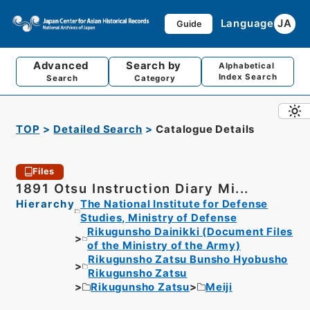
Language
JA
Guide
Advanced
Search by
Alphabetical
Index Search
Search
Category
TOP
Detailed Search
Catalogue Details
Files
1891 Otsu Instruction Diary Mi...
Hierarchy
The National Institute for Defense
Studies, Ministry of Defense
Rikugunsho Dainikki (Document Files
of the Ministry of the Army)
Rikugunsho Zatsu Bunsho Hyobusho
Rikugunsho Zatsu
Rikugunsho Zatsu
Meiji