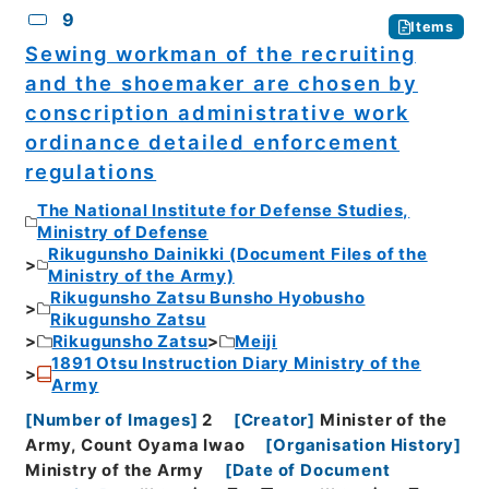
9
Items
Sewing workman of the recruiting
and the shoemaker are chosen by
conscription administrative work
ordinance detailed enforcement
regulations
The National Institute for Defense Studies,
Ministry of Defense
Rikugunsho Dainikki (Document Files of the
Ministry of the Army)
Rikugunsho Zatsu Bunsho Hyobusho
Rikugunsho Zatsu
Rikugunsho Zatsu
Meiji
1891 Otsu Instruction Diary Ministry of the
Army
[
Number of Images
]
2
[
Creator
]
Minister of the
Army, Count Oyama Iwao
[
Organisation History
]
Ministry of the Army
[
Date of Document