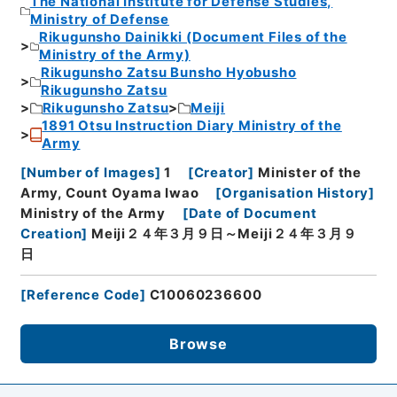
The National Institute for Defense Studies,
Ministry of Defense
Rikugunsho Dainikki (Document Files of the
Ministry of the Army)
Rikugunsho Zatsu Bunsho Hyobusho
Rikugunsho Zatsu
Rikugunsho Zatsu
Meiji
1891 Otsu Instruction Diary Ministry of the
Army
[
Number of Images
]
1
[
Creator
]
Minister of the
Army, Count Oyama Iwao
[
Organisation History
]
Ministry of the Army
[
Date of Document
Creation
]
Meiji２４年３月９日～Meiji２４年３月９
日
[
Reference Code
]
C10060236600
Browse