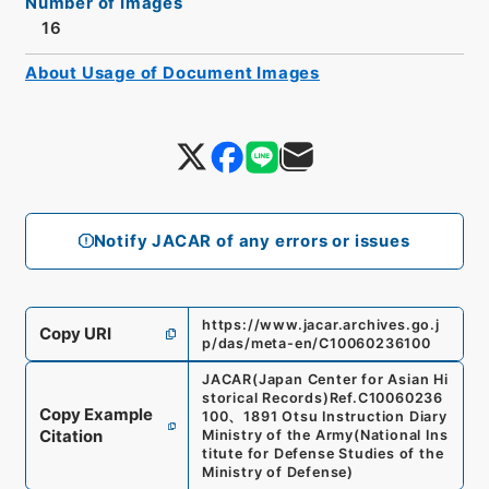
Number of Images
16
About Usage of Document Images
Notify JACAR of any errors or issues
https://www.jacar.archives.go.j
Copy URI
p/das/meta-en/C10060236100
JACAR(Japan Center for Asian Hi
storical Records)
Ref.
C10060236
Copy Example
100
、
1891 Otsu Instruction Diary
Citation
Ministry of the Army
(
National Ins
titute for Defense Studies of the
Ministry of Defense
)