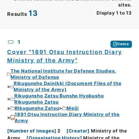
sites.
13
Display
1
to
13
Results
CSV
No.
Description
Images
1
Items
Cover "1891 Otsu Instruction Diary
Ministry of the Army"
The National Institute for Defense Studies,
Ministry of Defense
Rikugunsho Dainikki (Document Files of the
Ministry of the Army)
Rikugunsho Zatsu Bunsho Hyobusho
Rikugunsho Zatsu
Rikugunsho Zatsu
Meiji
1891 Otsu Instruction Diary Ministry of the
Army
[
Number of Images
]
2
[
Creator
]
Ministry of the
Army
[
Organisation History
]
Ministry of the