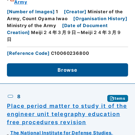
Army
[
Number of Images
]
1
[
Creator
]
Minister of the
Army, Count Oyama Iwao
[
Organisation History
]
Ministry of the Army
[
Date of Document
Creation
]
Meiji２４年３月９日～Meiji２４年３月９
日
[
Reference Code
]
C10060236800
Browse
8
Items
Place period matter to study it of the
engineer unit telegraphy education
free procedures revision
The National Institute for Defense Studies,