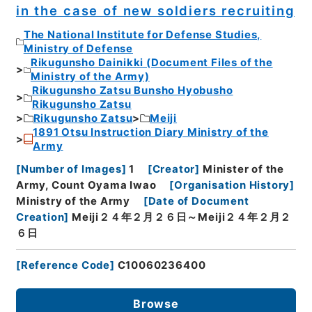
in the case of new soldiers recruiting
The National Institute for Defense Studies,
Ministry of Defense
Rikugunsho Dainikki (Document Files of the
Ministry of the Army)
Rikugunsho Zatsu Bunsho Hyobusho
Rikugunsho Zatsu
Rikugunsho Zatsu
Meiji
1891 Otsu Instruction Diary Ministry of the
Army
[
Number of Images
]
1
[
Creator
]
Minister of the
Army, Count Oyama Iwao
[
Organisation History
]
Ministry of the Army
[
Date of Document
Creation
]
Meiji２４年２月２６日～Meiji２４年２月２
６日
[
Reference Code
]
C10060236400
Browse