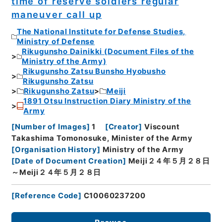
time of reserve soldiers regular
maneuver call up
The National Institute for Defense Studies,
Ministry of Defense
Rikugunsho Dainikki (Document Files of the
Ministry of the Army)
Rikugunsho Zatsu Bunsho Hyobusho
Rikugunsho Zatsu
Rikugunsho Zatsu
Meiji
1891 Otsu Instruction Diary Ministry of the
Army
[
Number of Images
]
1
[
Creator
]
Viscount
Takashima Tomonosuke, Minister of the Army
[
Organisation History
]
Ministry of the Army
[
Date of Document Creation
]
Meiji２４年５月２８日
～Meiji２４年５月２８日
[
Reference Code
]
C10060237200