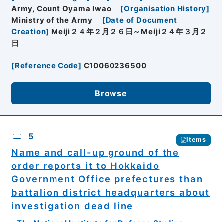
Army, Count Oyama Iwao
[
Organisation History
]
Ministry of the Army
[
Date of Document
Creation
]
Meiji２４年２月２６日～Meiji２４年３月２
日
[
Reference Code
]
C10060236500
Browse
5
Items
Name and call-up ground of the
order reports it to Hokkaido
Government Office prefectures than
battalion district headquarters about
investigation dead line