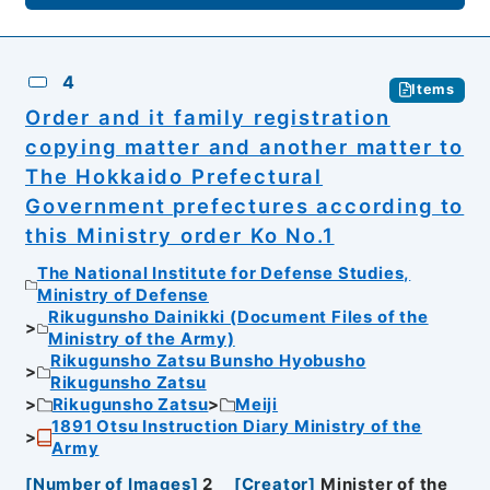
4
Items
Order and it family registration
copying matter and another matter to
The Hokkaido Prefectural
Government prefectures according to
this Ministry order Ko No.1
The National Institute for Defense Studies,
Ministry of Defense
Rikugunsho Dainikki (Document Files of the
Ministry of the Army)
Rikugunsho Zatsu Bunsho Hyobusho
Rikugunsho Zatsu
Rikugunsho Zatsu
Meiji
1891 Otsu Instruction Diary Ministry of the
Army
[
Number of Images
]
2
[
Creator
]
Minister of the