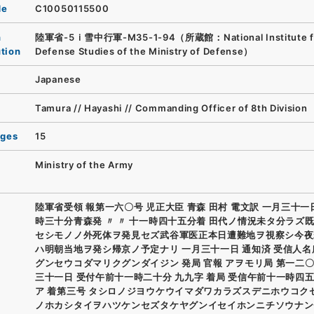
de
C10050115500
n
陸軍省-5ｉ雪中行軍-M35-1-94（所蔵館：National Institute f
ution
Defense Studies of the Ministry of Defense）
Japanese
Tamura // Hayashi // Commanding Officer of 8th Division
ages
15
Ministry of the Army
陸軍省受領 報第一六〇号 児正大臣 青森 田村 電文訳 一月三十
時三十分青森発 〃 〃 十一時四十五分着 田代ノ情況未タ分ラズ
セシモノノ外死体ヲ発見セズ武谷軍医正本日遭難地ヲ視察シ今夜
ハ明朝当地ヲ発シ帰京ノ予定ナリ 一月三十一日 通知済 受信人名
グンセウコダマリクグンダイジン 発局 官報 アヲモリ局 第一二〇
三十一日 受付午前十一時二十分 九九字 着局 受信午前十一時四五
ア 着第三号 タシロノジヨウケウイマダワカラズスデニホウコク
ノホカシタイヲハツケンセズタケヤグンイセイホンニチソウナン