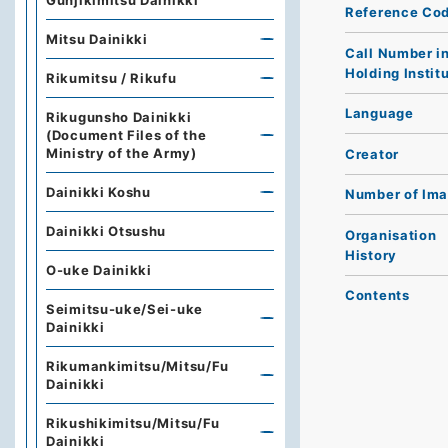
Gunjikimitsu Dainikki
Reference Co
Mitsu Dainikki
Call Number i
Holding Instit
Rikumitsu / Rikufu
Language
Rikugunsho Dainikki
(Document Files of the
Ministry of the Army)
Creator
Dainikki Koshu
Number of Im
Dainikki Otsushu
Organisation
History
O-uke Dainikki
Contents
Seimitsu-uke/Sei-uke
Dainikki
Rikumankimitsu/Mitsu/Fu
Dainikki
Rikushikimitsu/Mitsu/Fu
Dainikki