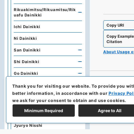
Rikuakimitsu/Rikuamitsu/Rik
uafu Dainikki
Copy URI
Ichi Dainikki
Copy Exampl
Ni Dainikki
Citation
San Dainikki
About Usage 
Shi Dainikki
Go Dainikki
Dajokan
Thank you for visiting our website.
To provide you wit
better information, in accordance with our
Privacy Pol
Honshofukoku / Kisokujyorei
we ask for your consent to obtain and use cookies.
Rikugunsho Tatsusho
Minimum Required
Agree to All
Rikugunsho Nisshi / Sotatsu /
Jyuryo Nisshi