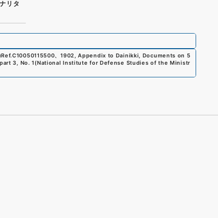
ナリタ
)
Ref.
C10050115500
、
1902, Appendix to Dainikki, Documents on 5
art 3, No. 1
(
National Institute for Defense Studies of the Ministr