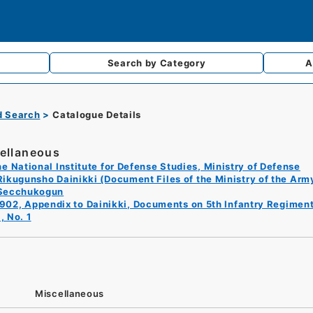
Search by
Category
A
d Search
Catalogue Details
ellaneous
e National Institute for Defense Studies, Ministry of Defense
Rikugunsho Dainikki (Document Files of the Ministry of the Arm
Secchukogun
902, Appendix to Dainikki, Documents on 5th Infantry Regiment
, No. 1
Miscellaneous