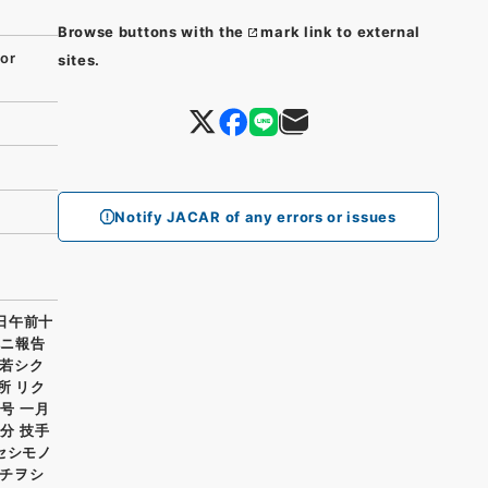
Browse buttons with the
mark link to external
or
sites.
Notify JACAR of any errors or issues
一日午前十
既ニ報告
若シク
所 リク
号 一月
分 技手
セシモノ
チヲシ