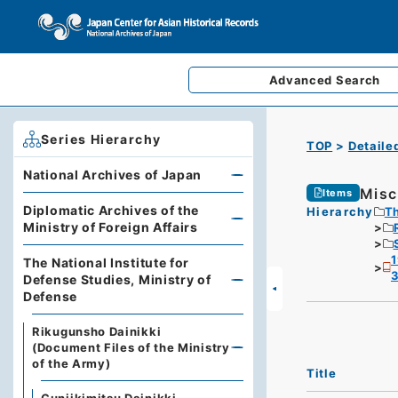
Advanced
Search
Series Hierarchy
TOP
Detaile
National Archives of Japan
Misc
Items
Diplomatic Archives of the
Hierarchy
Th
Ministry of Foreign Affairs
1
The National Institute for
3
Defense Studies, Ministry of
Defense
Rikugunsho Dainikki
(Document Files of the Ministry
of the Army)
Title