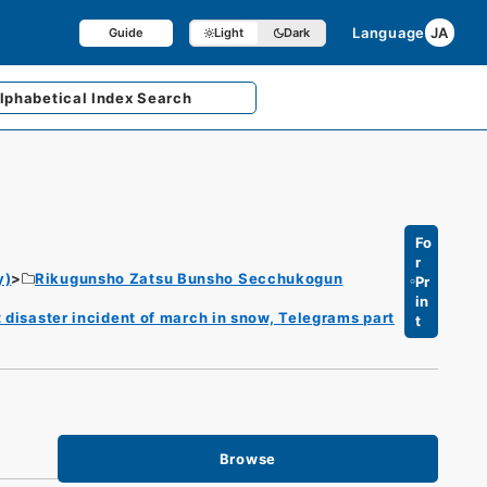
Language
JA
Guide
Light
Dark
lphabetical
Index Search
Fo
r
y)
Rikugunsho Zatsu Bunsho Secchukogun
Pr
in
 disaster incident of march in snow, Telegrams part
t
Browse