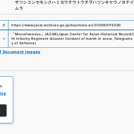
サツシコンヤモシクハミヨウテウトウチヲハツシキケウノヨテイ
ムラ
https://www.jacar.archives.go.jp/das/meta-en/C10050115500
「
Miscellaneous
」
JACAR(Japan Center for Asian Historical Records
e
th Infantry Regiment disaster incident of march in snow, Telegrams p
y of Defense
)
of Document Images
h
icy