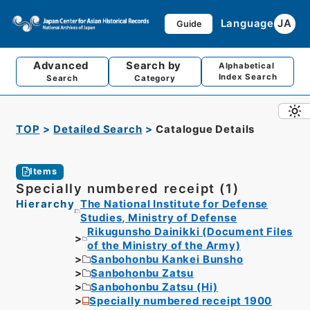
Language
JA
Guide
Advanced
Search by
Alphabetical
Index Search
Search
Category
TOP
Detailed Search
Catalogue Details
Items
Specially numbered receipt (1)
Hierarchy
The National Institute for Defense
Studies, Ministry of Defense
Rikugunsho Dainikki (Document Files
of the Ministry of the Army)
Sanbohonbu Kankei Bunsho
Sanbohonbu Zatsu
Sanbohonbu Zatsu (Hi)
Specially numbered receipt 1900