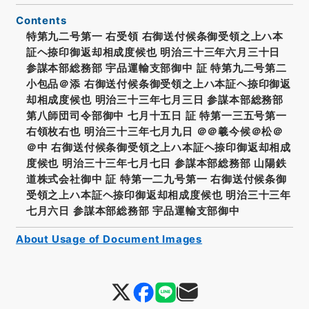
Contents
特第九二号第一 右受領 右御送付候条御受領之上ハ本
証ヘ捺印御返却相成度候也 明治三十三年六月三十日
参謀本部総務部 宇品運輸支部御中 証 特第九二号第二
小包品＠添 右御送付候条御受領之上ハ本証ヘ捺印御返
却相成度候也 明治三十三年七月三日 参謀本部総務部
第八師団司令部御中 七月十五日 証 特第一三五号第一
右領枚右也 明治三十三年七月九日 ＠＠羲今候＠松＠
＠中 右御送付候条御受領之上ハ本証ヘ捺印御返却相成
度候也 明治三十三年七月七日 参謀本部総務部 山陽鉄
道株式会社御中 証 特第一二九号第一 右御送付候条御
受領之上ハ本証ヘ捺印御返却相成度候也 明治三十三年
七月六日 参謀本部総務部 宇品運輸支部御中
About Usage of Document Images