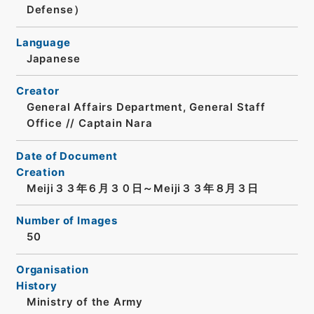
Defense）
Language
Japanese
Creator
General Affairs Department, General Staff
Office // Captain Nara
Date of Document
Creation
Meiji３３年６月３０日～Meiji３３年８月３日
Number of Images
50
Organisation
History
Ministry of the Army