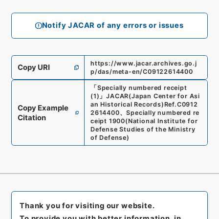
Notify JACAR of any errors or issues
https://www.jacar.archives.go.j
Copy URI
p/das/meta-en/C09122614400
「
Specially numbered receipt
(1)
」
JACAR(Japan Center for Asi
an Historical Records)
Ref.
C0912
Copy Example
2614400
、
Specially numbered re
Citation
ceipt 1900
(
National Institute for
Defense Studies of the Ministry
of Defense
)
Thank you for visiting our website.
To provide you with better information, in