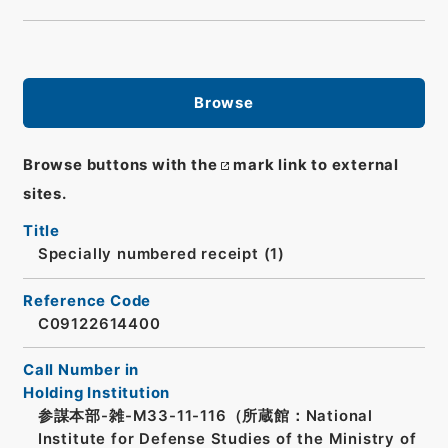
Browse
Browse buttons with the
mark link to external
sites.
Title
Specially numbered receipt (1)
Reference Code
C09122614400
Call Number in
Holding Institution
参謀本部-雑-M33-11-116（所蔵館：National
Institute for Defense Studies of the Ministry of