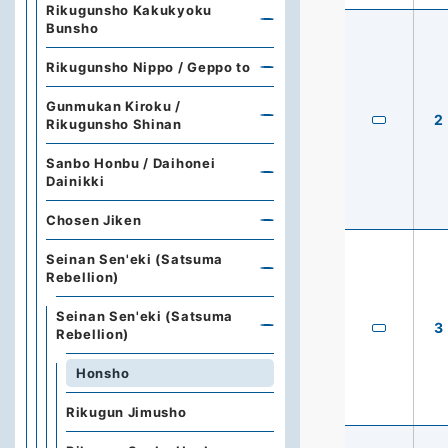
Rikugunsho Kakukyoku
Bunsho
Rikugunsho Nippo / Geppo to
Gunmukan Kiroku /
2
Rikugunsho Shinan
Sanbo Honbu / Daihonei
Dainikki
Chosen Jiken
Seinan Sen'eki (Satsuma
Rebellion)
Seinan Sen'eki (Satsuma
3
Rebellion)
Honsho
Rikugun Jimusho