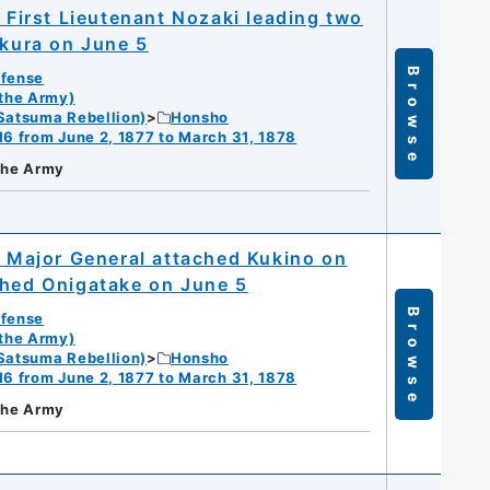
; First Lieutenant Nozaki leading two
okura on June 5
Browse
efense
 the Army)
Satsuma Rebellion)
Honsho
16 from June 2, 1877 to March 31, 1878
 the Army
; Major General attached Kukino on
ched Onigatake on June 5
Browse
efense
 the Army)
Satsuma Rebellion)
Honsho
16 from June 2, 1877 to March 31, 1878
 the Army