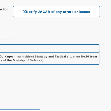
 for
Notify JACAR of any errors or issues
0
、
Kagoshima Incident Strategy and Tactical situation No.16 from
es of the Ministry of Defense
)