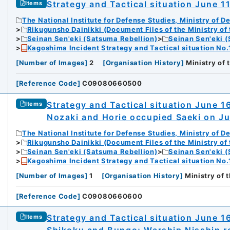
Strategy and Tactical situation June 1
Items
The National Institute for Defense Studies, Ministry of D
Rikugunsho Dainikki (Document Files of the Ministry of
Seinan Sen'eki (Satsuma Rebellion)
Seinan Sen'eki (
Kagoshima Incident Strategy and Tactical situation No.
[
Number of Images
]
2
[
Organisation History
]
Ministry of
[
Reference Code
]
C09080660500
Strategy and Tactical situation June 1
Items
Nozaki and Horie occupied Saeki on J
The National Institute for Defense Studies, Ministry of D
Rikugunsho Dainikki (Document Files of the Ministry of
Seinan Sen'eki (Satsuma Rebellion)
Seinan Sen'eki (
Kagoshima Incident Strategy and Tactical situation No.
[
Number of Images
]
1
[
Organisation History
]
Ministry of 
[
Reference Code
]
C09080660600
Strategy and Tactical situation June 
Items