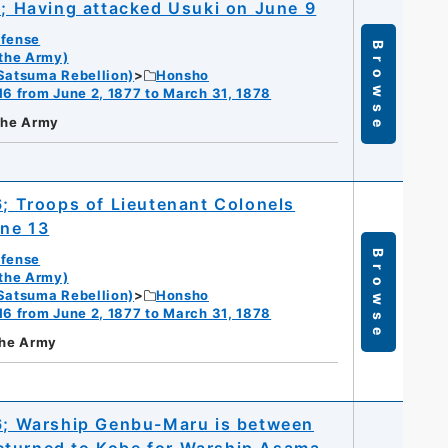
1; Having attacked Usuki on June 9
efense
Browse
 the Army)
Satsuma Rebellion)
Honsho
16 from June 2, 1877 to March 31, 1878
 the Army
6; Troops of Lieutenant Colonels
une 13
Browse
efense
 the Army)
Satsuma Rebellion)
Honsho
16 from June 2, 1877 to March 31, 1878
the Army
16; Warship Genbu-Maru is between