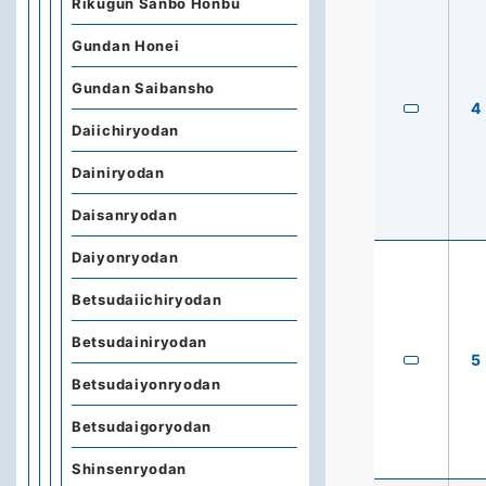
Rikugun Sanbo Honbu
Gundan Honei
Gundan Saibansho
4
Daiichiryodan
Dainiryodan
Daisanryodan
Daiyonryodan
Betsudaiichiryodan
Betsudainiryodan
5
Betsudaiyonryodan
Betsudaigoryodan
Shinsenryodan