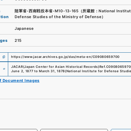
n
陸軍省-西南戦役本省-M10-13-165（所蔵館：National Institute
ution
Defense Studies of the Ministry of Defense）
Japanese
ages
215
https://www.jacar.archives.go.jp/das/meta-en/C09080659700
e
JACAR(Japan Center for Asian Historical Records)
Ref.
C0908065970
June 2, 1877 to March 31, 1878
(
National Institute for Defense Studi
of Document Images