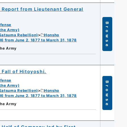
; Report from Lieutenant General
Browse
efense
 the Army)
Satsuma Rebellion)
Honsho
16 from June 2, 1877 to March 31, 1878
 the Army
 Fall of Hitoyoshi.
efense
Browse
 the Army)
Satsuma Rebellion)
Honsho
16 from June 2, 1877 to March 31, 1878
 the Army