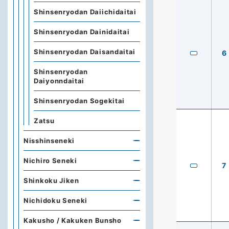
Shinsenryodan Daiichidaitai
Shinsenryodan Dainidaitai
Shinsenryodan Daisandaitai
6
Shinsenryodan
Daiyonndaitai
Shinsenryodan Sogekitai
Zatsu
Nisshinseneki
Nichiro Seneki
7
Shinkoku Jiken
Nichidoku Seneki
Kakusho / Kakuken Bunsho