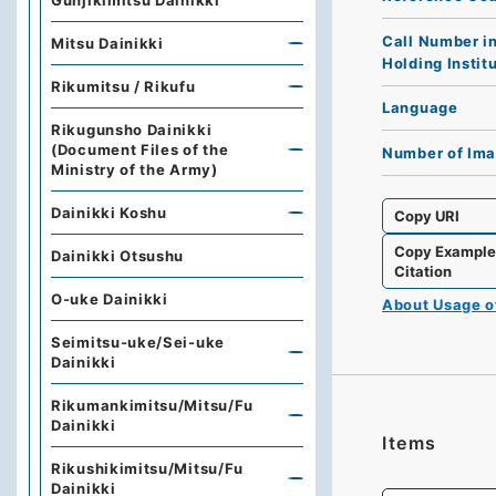
Gunjikimitsu Dainikki
Call Number i
Mitsu Dainikki
Holding Instit
Rikumitsu / Rikufu
Language
Rikugunsho Dainikki
(Document Files of the
Number of Im
Ministry of the Army)
Dainikki Koshu
Copy URI
Copy Exampl
Dainikki Otsushu
Citation
O-uke Dainikki
About Usage 
Seimitsu-uke/Sei-uke
Dainikki
Rikumankimitsu/Mitsu/Fu
Dainikki
Items
Rikushikimitsu/Mitsu/Fu
Dainikki