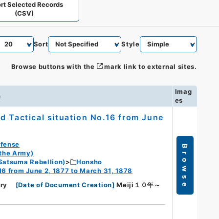
rt Selected Records
(CSV)
Sort
Style
Browse buttons with the
mark link to external sites.
Imag
n
es
d Tactical situation No.16 from June
efense
Browse
 the Army)
Satsuma Rebellion)
Honsho
16 from June 2, 1877 to March 31, 1878
ry
[
Date of Document Creation
]
Meiji１０年～