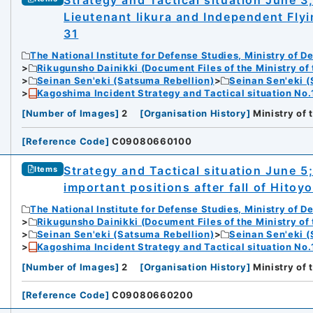
Strategy and Tactical situation June 3
Lieutenant Iikura and Independent Fly
31
The National Institute for Defense Studies, Ministry of D
Rikugunsho Dainikki (Document Files of the Ministry of
Seinan Sen'eki (Satsuma Rebellion)
Seinan Sen'eki (
Kagoshima Incident Strategy and Tactical situation No.
[
Number of Images
]
2
[
Organisation History
]
Ministry of
[
Reference Code
]
C09080660100
Strategy and Tactical situation June 5;
Items
important positions after fall of Hitoy
The National Institute for Defense Studies, Ministry of D
Rikugunsho Dainikki (Document Files of the Ministry of
Seinan Sen'eki (Satsuma Rebellion)
Seinan Sen'eki (
Kagoshima Incident Strategy and Tactical situation No.
[
Number of Images
]
2
[
Organisation History
]
Ministry of
[
Reference Code
]
C09080660200