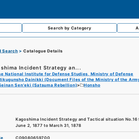
Search by
Category
A
d Search
Catalogue Details
shima Incident Strategy an...
e National Institute for Defense Studies, Ministry of Defense
Rikugunsho Dainikki (Document Files of the Ministry of the Arm
Seinan Sen'eki (Satsuma Rebellion)
Honsho
Kagoshima Incident Strategy and Tactical situation No.16
June 2, 1877 to March 31, 1878
de
C09080659700