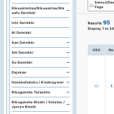
Select/Des
Page
Rikuakimitsu/Rikuamitsu/Rik
uafu Dainikki
95
Ichi Dainikki
Results
Display
1
to
2
Ni Dainikki
San Dainikki
CSV
No
Shi Dainikki
Go Dainikki
Dajokan
Honshofukoku / Kisokujyorei
1
Rikugunsho Tatsusho
Rikugunsho Nisshi / Sotatsu /
Jyuryo Nisshi