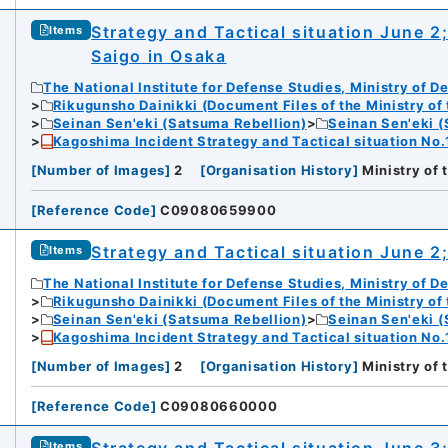
Strategy and Tactical situation June 2
Items
Saigo in Osaka
The National Institute for Defense Studies, Ministry of D
Rikugunsho Dainikki (Document Files of the Ministry of
Seinan Sen'eki (Satsuma Rebellion)
Seinan Sen'eki (
Kagoshima Incident Strategy and Tactical situation No.
[
Number of Images
]
2
[
Organisation History
]
Ministry of
[
Reference Code
]
C09080659900
Strategy and Tactical situation June 2;
Items
The National Institute for Defense Studies, Ministry of D
Rikugunsho Dainikki (Document Files of the Ministry of
Seinan Sen'eki (Satsuma Rebellion)
Seinan Sen'eki (
Kagoshima Incident Strategy and Tactical situation No.
[
Number of Images
]
2
[
Organisation History
]
Ministry of
[
Reference Code
]
C09080660000
Items