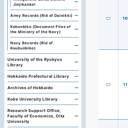
Jinjikankei
Army Records (Rid of Dainikki)
10
Kobunbiko (Document Files of
the Ministry of the Navy)
Navy Records (Rid of
Koubunbiko)
University of the Ryukyus
Library
Hokkaido Prefectural Library
11
Archives of Hokkaido
Kobe University Library
Research Support Office,
Faculty of Economics, Oita
University