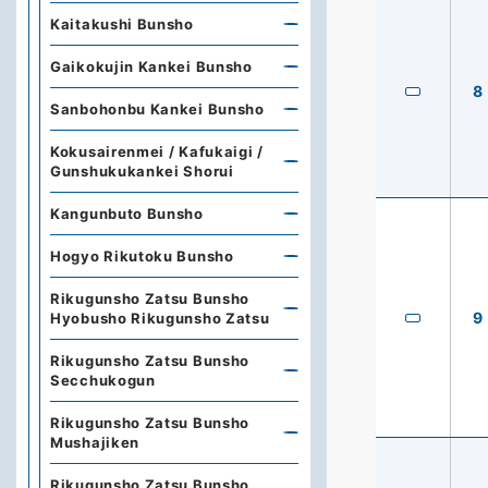
Kaitakushi Bunsho
Gaikokujin Kankei Bunsho
8
Sanbohonbu Kankei Bunsho
Kokusairenmei / Kafukaigi /
Gunshukukankei Shorui
Kangunbuto Bunsho
Hogyo Rikutoku Bunsho
Rikugunsho Zatsu Bunsho
9
Hyobusho Rikugunsho Zatsu
Rikugunsho Zatsu Bunsho
Secchukogun
Rikugunsho Zatsu Bunsho
Mushajiken
Rikugunsho Zatsu Bunsho