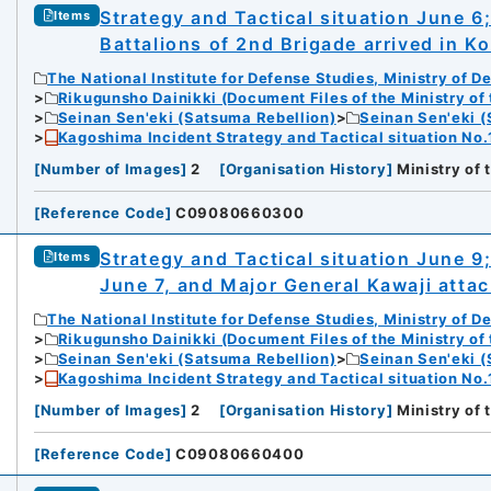
Strategy and Tactical situation June 6
Items
Battalions of 2nd Brigade arrived in K
The National Institute for Defense Studies, Ministry of D
Rikugunsho Dainikki (Document Files of the Ministry of
Seinan Sen'eki (Satsuma Rebellion)
Seinan Sen'eki (
Kagoshima Incident Strategy and Tactical situation No.
[
Number of Images
]
2
[
Organisation History
]
Ministry of
[
Reference Code
]
C09080660300
Strategy and Tactical situation June 9
Items
June 7, and Major General Kawaji atta
The National Institute for Defense Studies, Ministry of D
Rikugunsho Dainikki (Document Files of the Ministry of
Seinan Sen'eki (Satsuma Rebellion)
Seinan Sen'eki (
Kagoshima Incident Strategy and Tactical situation No.
[
Number of Images
]
2
[
Organisation History
]
Ministry of
[
Reference Code
]
C09080660400