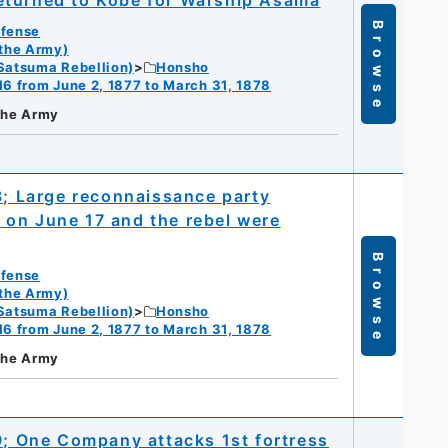
eturned to Kobe for Warship Asama
Browse
efense
 the Army)
Satsuma Rebellion)
Honsho
16 from June 2, 1877 to March 31, 1878
 the Army
8; Large reconnaissance party
 on June 17 and the rebel were
Browse
efense
 the Army)
Satsuma Rebellion)
Honsho
16 from June 2, 1877 to March 31, 1878
 the Army
19; One Company attacks 1st fortress