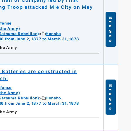
; Half of Company led by First
ing Troop attacked Mie City on May
Browse
efense
 the Army)
Satsuma Rebellion)
Honsho
16 from June 2, 1877 to March 31, 1878
 the Army
 Batteries are constructed in
oshi
Browse
efense
 the Army)
Satsuma Rebellion)
Honsho
16 from June 2, 1877 to March 31, 1878
 the Army