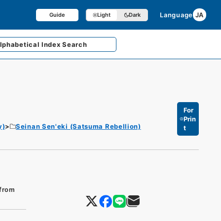
Language
JA
Guide
Light
Dark
lphabetical
Index Search
For
Prin
y)
Seinan Sen'eki (Satsuma Rebellion)
t
 from