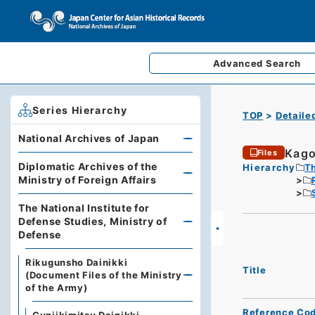
Advanced
Search
Series Hierarchy
TOP
Detaile
National Archives of Japan
Kago
Files
Diplomatic Archives of the
Hierarchy
Th
Ministry of Foreign Affairs
The National Institute for
Defense Studies, Ministry of
Defense
Rikugunsho Dainikki
Title
(Document Files of the Ministry
of the Army)
Reference Co