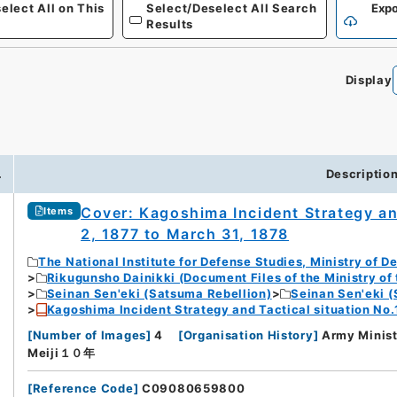
elect All on This
Select/Deselect All Search
Expo
Results
Display
0
.
Descriptio
Cover: Kagoshima Incident Strategy an
Items
2, 1877 to March 31, 1878
The National Institute for Defense Studies, Ministry of D
Rikugunsho Dainikki (Document Files of the Ministry of
Seinan Sen'eki (Satsuma Rebellion)
Seinan Sen'eki (
Kagoshima Incident Strategy and Tactical situation No.
[
Number of Images
]
4
[
Organisation History
]
Army Minist
Meiji１０年
[
Reference Code
]
C09080659800