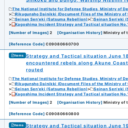
Shikoku and Bungo; Warship Nisshin r
The National Institute for Defense Studies, Ministry of D
Rikugunsho Dainikki (Document Files of the Ministry of
Seinan Sen'eki (Satsuma Rebellion)
Seinan Sen'eki (
Kagoshima Incident Strategy and Tactical situation No.
[
Number of Images
]
2
[
Organisation History
]
Ministry of
[
Reference Code
]
C09080660700
Strategy and Tactical situation June 1
Items
encountered rebels along Akune Coast
routed
The National Institute for Defense Studies, Ministry of D
Rikugunsho Dainikki (Document Files of the Ministry of
Seinan Sen'eki (Satsuma Rebellion)
Seinan Sen'eki (
Kagoshima Incident Strategy and Tactical situation No.
[
Number of Images
]
2
[
Organisation History
]
Ministry of
[
Reference Code
]
C09080660800
Strategy and Tactical situation June 
Items