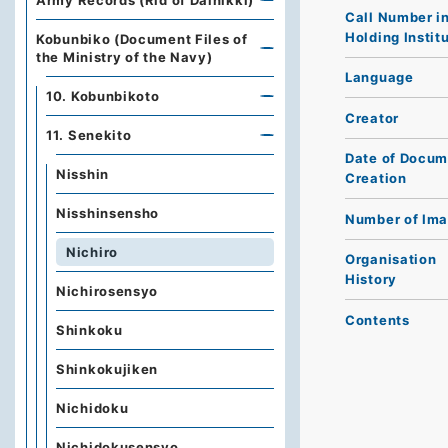
Army Records (Rid of Dainikki)
Call Number i
Holding Instit
Kobunbiko (Document Files of
the Ministry of the Navy)
Language
10. Kobunbikoto
Creator
11. Senekito
Date of Docum
Nisshin
Creation
Nisshinsensho
Number of Im
Nichiro
Organisation
History
Nichirosensyo
Contents
Shinkoku
Shinkokujiken
Nichidoku
Nichidokusensyo