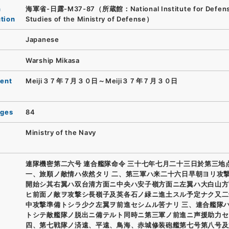
n
海軍省-日露-M37-87（所蔵館：National Institute for Defen
ution
Studies of the Ministry of Defense）
Japanese
Warship Mikasa
ent
Meiji３７年７月３０日～Meiji３７年７月３０日
ages
84
Ministry of the Navy
連隊機密第二六号 連合艦隊命令 三十七年七月二十三日於第三地
一、旅順ノ敵情ハ依然タリ 二、第三軍ハ来二十六日早朝ヨリ攻
開始シ其右翼ハ双台清方面ニ中央ハ安子嶺方面ニ左翼ハ大白山方
ヒ前面ノ敵ヲ攻撃シ長嶺子及英各石ノ緑ニ進土スル予定ナク又二
中攻撃準備トシラ少ク左翼ヲ前進セシムル筈ナリ 三、連合艦隊
トシテ敵艦隊ノ脱出ニ備テルト同時ニ第三軍ノ前進ニ声援助力セ
四、第七戦隊ノ済遠、平遠、鳥海、赤城修装砲艦第七号第八号及