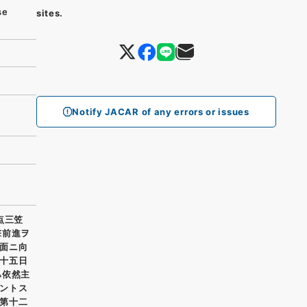
se
sites.
Notify JACAR of any errors or issues
点三笠
撃前進ヲ
面ニ向
十五日
ハ依然主
ントス
第十二