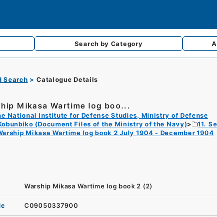
Search by
Category
A
d Search
Catalogue Details
hip Mikasa Wartime log boo...
e National Institute for Defense Studies, Ministry of Defense
Kobunbiko (Document Files of the Ministry of the Navy)
11. S
Warship Mikasa Wartime log book 2 July 1904 - December 1904
Warship Mikasa Wartime log book 2 (2)
de
C09050337900