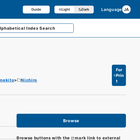
Language
JA
Guide
Light
Dark
lphabetical
Index Search
For
Prin
enekito
Nichiro
t
Browse
Browse buttons with the
mark link to external