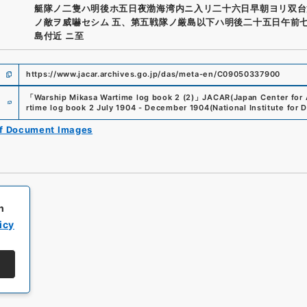
艇隊ノ二隻ハ明後ホ五日夜渤海湾内ニ入リ二十六日早朝ヨリ双台
ノ敵ヲ威嚇セシム 五、第五戦隊ノ厳島以下ハ明後二十五日午前
島付近 ニ至
https://www.jacar.archives.go.jp/das/meta-en/C09050337900
e
「
Warship Mikasa Wartime log book 2 (2)
」
JACAR(Japan Center for A
rtime log book 2 July 1904 - December 1904
(
National Institute for
of Document Images
h
icy