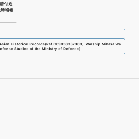
清付近
七時頃帽
sian Historical Records)
Ref.
C09050337900
、
Warship Mikasa Wa
 Defense Studies of the Ministry of Defense
)