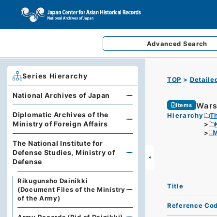
Advanced
Search
Series Hierarchy
TOP
Detaile
National Archives of Japan
Wars
Items
Diplomatic Archives of the
Hierarchy
Th
Ministry of Foreign Affairs
The National Institute for
Defense Studies, Ministry of
Defense
Rikugunsho Dainikki
Title
(Document Files of the Ministry
of the Army)
Reference Co