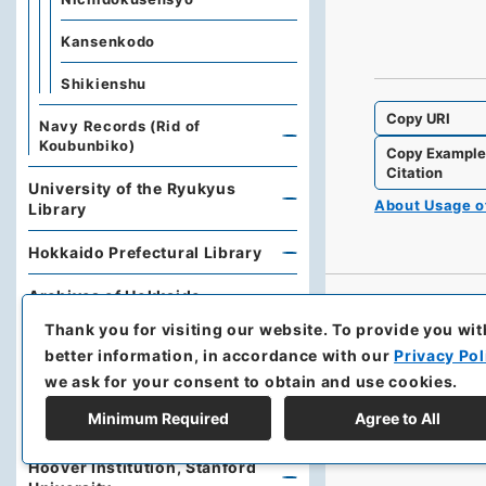
Kansenkodo
Shikienshu
Copy URI
Navy Records (Rid of
Koubunbiko)
Copy Exampl
Citation
University of the Ryukyus
About Usage 
Library
Hokkaido Prefectural Library
Archives of Hokkaido
Thank you for visiting our website.
To provide you wit
Kobe University Library
better information, in accordance with our
Privacy Pol
we ask for your consent to obtain and use cookies.
Research Support Office,
Faculty of Economics, Oita
Minimum Required
Agree to All
University
Hoover Institution, Stanford