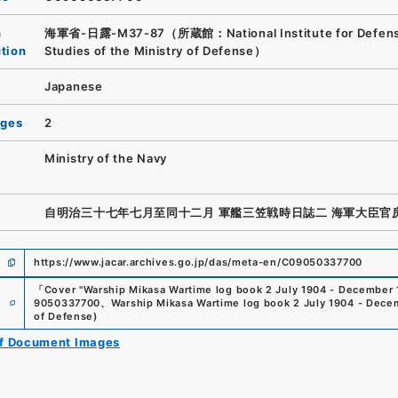
n
海軍省-日露-M37-87（所蔵館：National Institute for Defen
ution
Studies of the Ministry of Defense）
Japanese
ages
2
Ministry of the Navy
自明治三十七年七月至同十二月 軍艦三笠戦時日誌二 海軍大臣官
https://www.jacar.archives.go.jp/das/meta-en/C09050337700
「
Cover "Warship Mikasa Wartime log book 2 July 1904 - December 
e
9050337700
、
Warship Mikasa Wartime log book 2 July 1904 - Dece
of Defense
)
of Document Images