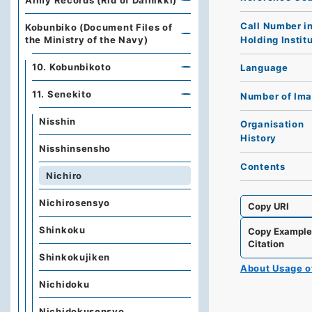
Army Records (Rid of Dainikki)
Call Number i
Kobunbiko (Document Files of
Holding Instit
the Ministry of the Navy)
10. Kobunbikoto
Language
11. Senekito
Number of Im
Nisshin
Organisation
History
Nisshinsensho
Contents
Nichiro
Nichirosensyo
Copy URI
Shinkoku
Copy Exampl
Citation
Shinkokujiken
About Usage 
Nichidoku
Nichidokusensyo