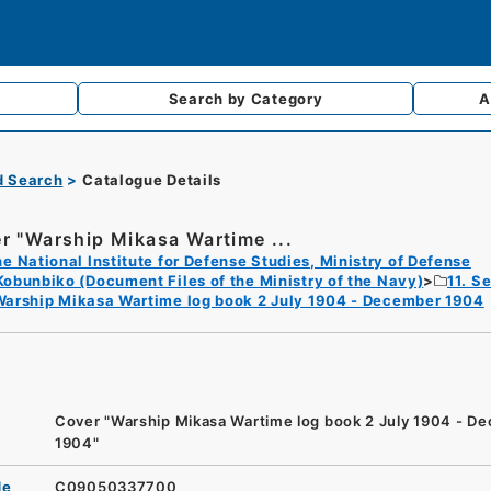
Search by
Category
A
d Search
Catalogue Details
r "Warship Mikasa Wartime ...
e National Institute for Defense Studies, Ministry of Defense
Kobunbiko (Document Files of the Ministry of the Navy)
11. S
Warship Mikasa Wartime log book 2 July 1904 - December 1904
Cover "Warship Mikasa Wartime log book 2 July 1904 - D
1904"
de
C09050337700