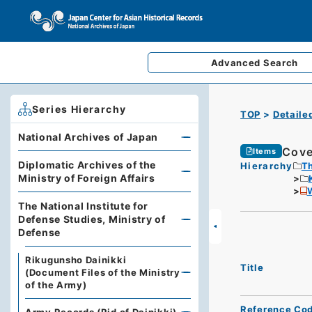
Advanced
Search
Series Hierarchy
TOP
Detaile
National Archives of Japan
Cove
Items
Diplomatic Archives of the
Hierarchy
Th
Ministry of Foreign Affairs
The National Institute for
Defense Studies, Ministry of
Defense
Rikugunsho Dainikki
Title
(Document Files of the Ministry
of the Army)
Reference Co