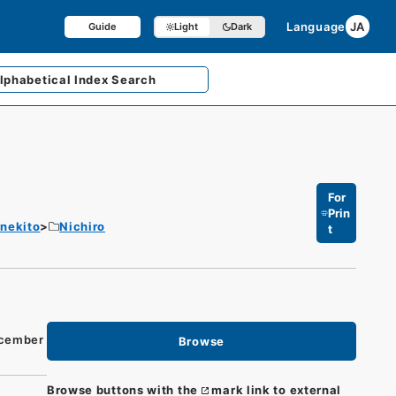
Language
JA
Guide
Light
Dark
lphabetical
Index Search
For
Prin
enekito
Nichiro
t
ecember
Browse
Browse buttons with the
mark link to external