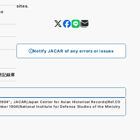
sites.
se
Notify JACAR of any errors or issues
房記録庫
1904"
」
JACAR(Japan Center for Asian Historical Records)
Ref.
C0
mber 1904
(
National Institute for Defense Studies of the Ministry