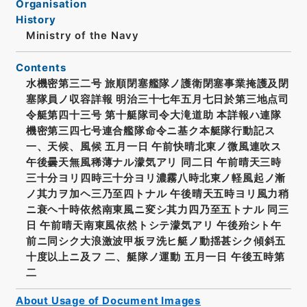
Organisation
History
Ministry of the Navy
Contents
水機密第三二号 旅順閉塞艦隊ノ護衛閉塞事業掩護及閉
塞隊員ノ収容詳報 明治三十七年五月七日於第三地点司
令艇第四十三号 第十艇隊司令大滝道助 本詳報ハ連隊
機密第三四七号連合艦隊命令ニ基ク本艇隊行動記ス
一、天候、風候 五月一日 午前快晴北東ノ微風連吹ス
午後曇天無風稀薄ナル濛気アリ 同二日 午前晴天三時
三十分ヨリ四時三十分ヨリ濃霧八時北東ノ軽風起ノ漸
ノ其力ヲ加ヘ三乃至四トナル 午後晴天五時ヨリ風力稍
ニ衰ヘ十時依然南東風ニ変シ其力四乃至五トナル 同三
日 午前晴天南東風依然トシテ濛気アリ 午後殆シト午
前ニ同シク大浪激波甲板ヲ洗ヒ艇ノ動揺甚シク傾斜五
十度以上ニ及フ 二、艇隊ノ運動 五月一日 午後五時第
二
About Usage of Document Images