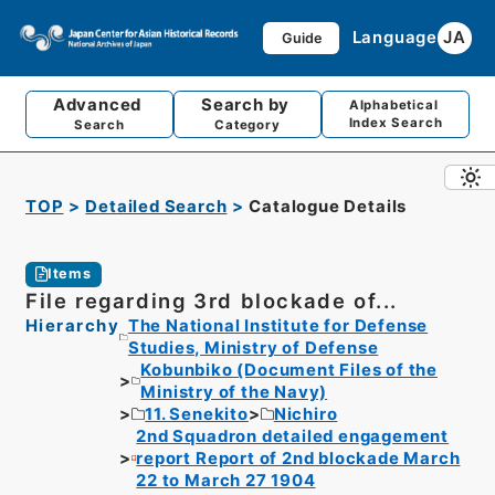
Language
JA
Guide
Advanced
Search by
Alphabetical
Index Search
Search
Category
TOP
Detailed Search
Catalogue Details
Items
File regarding 3rd blockade of...
Hierarchy
The National Institute for Defense
Studies, Ministry of Defense
Kobunbiko (Document Files of the
Ministry of the Navy)
11. Senekito
Nichiro
2nd Squadron detailed engagement
report Report of 2nd blockade March
22 to March 27 1904