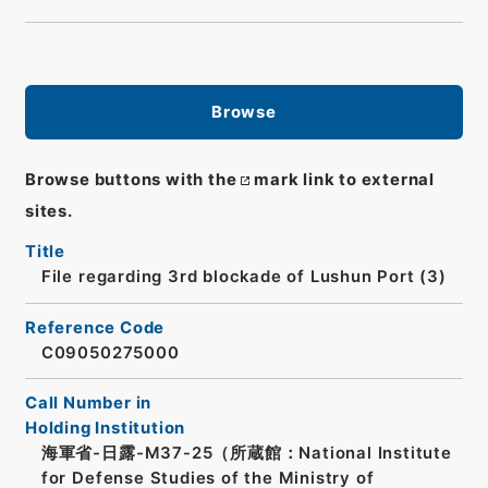
Browse
Browse buttons with the
mark link to external
sites.
Title
File regarding 3rd blockade of Lushun Port (3)
Reference Code
C09050275000
Call Number in
Holding Institution
海軍省-日露-M37-25（所蔵館：National Institute
for Defense Studies of the Ministry of