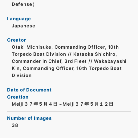
Defense）
Language
Japanese
Creator
Otaki Michisuke, Commanding Officer, 10th
Torpedo Boat Division // Kataoka Shichiro,
Commander in Chief, 3rd Fleet // Wakabayashi
Kin, Commanding Officer, 16th Torpedo Boat
Division
Date of Document
Creation
Meiji３７年５月４日～Meiji３７年５月１２日
Number of Images
38