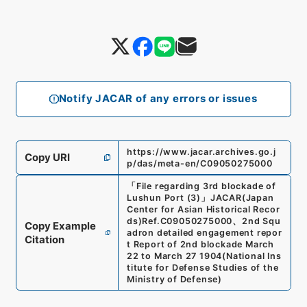
Notify JACAR of any errors or issues
https://www.jacar.archives.go.j
Copy URI
p/das/meta-en/C09050275000
「
File regarding 3rd blockade of
Lushun Port (3)
」
JACAR(Japan
Center for Asian Historical Recor
ds)
Ref.
C09050275000
、
2nd Squ
Copy Example
adron detailed engagement repor
Citation
t Report of 2nd blockade March
22 to March 27 1904
(
National Ins
titute for Defense Studies of the
Ministry of Defense
)