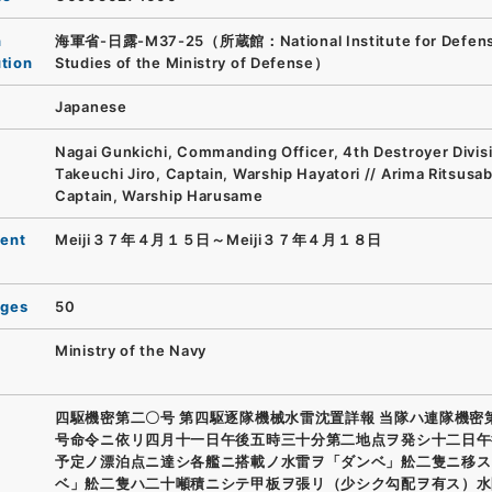
n
海軍省-日露-M37-25（所蔵館：National Institute for Defen
ution
Studies of the Ministry of Defense）
Japanese
Nagai Gunkichi, Commanding Officer, 4th Destroyer Divisi
Takeuchi Jiro, Captain, Warship Hayatori // Arima Ritsusa
Captain, Warship Harusame
ent
Meiji３７年４月１５日～Meiji３７年４月１８日
ages
50
Ministry of the Navy
四駆機密第二〇号 第四駆逐隊機械水雷沈置詳報 当隊ハ連隊機密
号命令ニ依リ四月十一日午後五時三十分第二地点ヲ発シ十二日午
予定ノ漂泊点ニ達シ各艦ニ搭載ノ水雷ヲ「ダンベ」舩二隻ニ移ス
ベ」舩二隻ハ二十噸積ニシテ甲板ヲ張リ（少シク勾配ヲ有ス）水