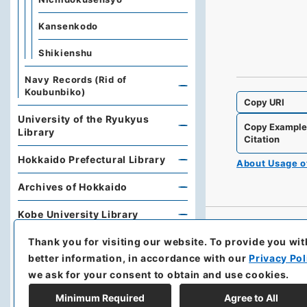
Kansenkodo
Shikienshu
Navy Records (Rid of
Koubunbiko)
Copy URI
University of the Ryukyus
Copy Exampl
Library
Citation
Hokkaido Prefectural Library
About Usage 
Archives of Hokkaido
Kobe University Library
Thank you for visiting our website.
To provide you wit
Research Support Office,
Faculty of Economics, Oita
better information, in accordance with our
Privacy Pol
University
we ask for your consent to obtain and use cookies.
Hoover Institution, Stanford
Minimum Required
Agree to All