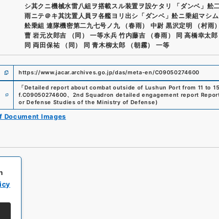
シ其クニ機械水雷八組ヲ搭載スル装置ヲ設ケタリ 「ダンベ」舩
雨ニテ＠キ其沈置人員ヲ各艦ヨリ出シ「ダンベ」舩ニ乗組マシム
舩乗組 連隊機密第二九七号ノ九 （春雨） 中尉 黒沢定明 （村雨
曹 岩元次郎吉 （同） 一等水兵 竹内藤吉 （春雨） 同 高橋幸太郎
同 両田保祐 （同） 同 青木柳太郎 （朝霧） 一等
https://www.jacar.archives.go.jp/das/meta-en/C09050274600
「
Detailed report about combat outside of Lushun Port from 11 to 15,
e
f.
C09050274600
、
2nd Squadron detailed engagement report Report
or Defense Studies of the Ministry of Defense
)
of Document Images
h
icy