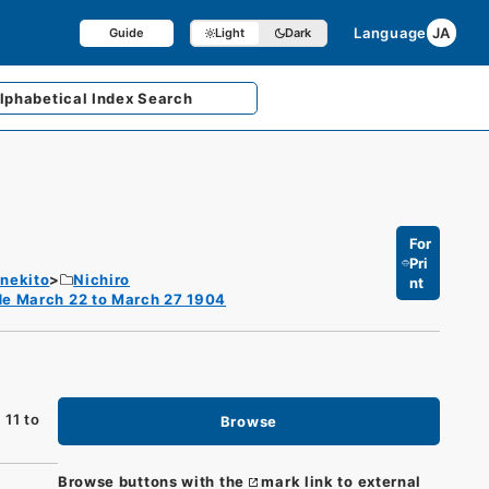
Language
JA
Guide
Light
Dark
lphabetical
Index Search
For
Pri
enekito
Nichiro
nt
de March 22 to March 27 1904
 11 to
Browse
Browse buttons with the
mark link to external