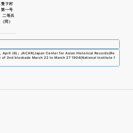
二隻ヲ村
 第一号
） 二等兵
 （同）
 April (6)
」
JACAR(Japan Center for Asian Historical Records)
Re
 of 2nd blockade March 22 to March 27 1904
(
National Institute f