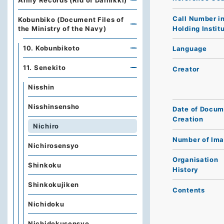
Army Records (Rid of Dainikki)
Call Number i
Kobunbiko (Document Files of
Holding Instit
the Ministry of the Navy)
10. Kobunbikoto
Language
11. Senekito
Creator
Nisshin
Nisshinsensho
Date of Docum
Creation
Nichiro
Number of Im
Nichirosensyo
Organisation
Shinkoku
History
Shinkokujiken
Contents
Nichidoku
Nichidokusensyo