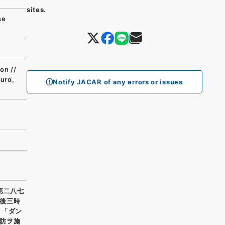
sites.
se
on //
buro,
Notify JACAR of any errors or issues
第二八七
後三時
 「ダン
防ヲ施