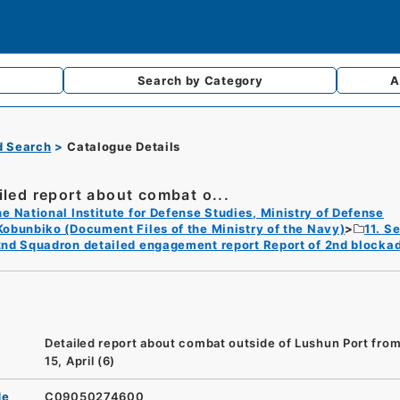
Search by
Category
A
d Search
Catalogue Details
iled report about combat o...
e National Institute for Defense Studies, Ministry of Defense
Kobunbiko (Document Files of the Ministry of the Navy)
11. S
2nd Squadron detailed engagement report Report of 2nd blocka
Detailed report about combat outside of Lushun Port from
15, April (6)
de
C09050274600