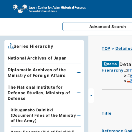
Advanced
Search
Series Hierarchy
TOP
Detaile
National Archives of Japan
Deta
Items
Diplomatic Archives of the
Hierarchy
Th
Ministry of Foreign Affairs
The National Institute for
Defense Studies, Ministry of
Defense
Rikugunsho Dainikki
Title
(Document Files of the Ministry
of the Army)
Reference Co