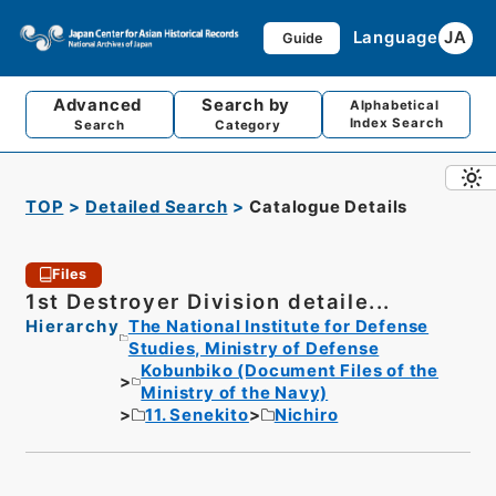
Language
JA
Guide
Advanced
Search by
Alphabetical
Index Search
Search
Category
TOP
Detailed Search
Catalogue Details
Files
1st Destroyer Division detaile...
Hierarchy
The National Institute for Defense
Studies, Ministry of Defense
Kobunbiko (Document Files of the
Ministry of the Navy)
11. Senekito
Nichiro