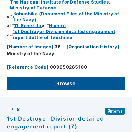
The National Institute for Defense Studies,
Ministry of Defense
Kobunbiko (Document Files of the Ministry of
the Navy)
11. Senekito
Nichiro
1st Destroyer Division detailed engagement
report Battle of Tsushima
[
Number of Images
]
36
[
Organisation History
]
Ministry of the Navy
[
Reference Code
]
C09050265100
Browse
8
Items
1st Destroyer Division detailed
engagement report (7)