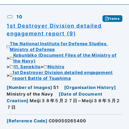
10
Items
1st Destroyer Division detailed
engagement report (9)
The National Institute for Defense Studies,
Ministry of Defense
Kobunbiko (Document Files of the Ministry of
the Navy)
11. Senekito
Nichiro
1st Destroyer Division detailed engagement
report Battle of Tsushima
[
Number of Images
]
51
[
Organisation History
]
Ministry of the Navy
[
Date of Document
Creation
]
Meiji３８年５月２７日～Meiji３８年５月２
７日
[
Reference Code
]
C09050265400