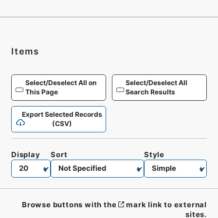
Items
Select/Deselect All on
Select/Deselect All
This Page
Search Results
Export Selected Records
(CSV)
Display
Sort
Style
Browse buttons with the
mark link to external
sites.