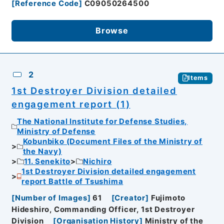
[
Reference Code
]
C09050264500
Browse
2
Items
1st Destroyer Division detailed
engagement report (1)
The National Institute for Defense Studies,
Ministry of Defense
Kobunbiko (Document Files of the Ministry of
the Navy)
11. Senekito
Nichiro
1st Destroyer Division detailed engagement
report Battle of Tsushima
[
Number of Images
]
61
[
Creator
]
Fujimoto
Hideshiro, Commanding Officer, 1st Destroyer
Division
[
Organisation History
]
Ministry of the