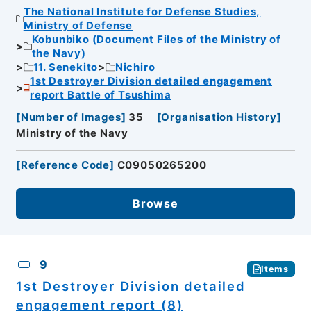
The National Institute for Defense Studies,
Ministry of Defense
Kobunbiko (Document Files of the Ministry of
the Navy)
11. Senekito
Nichiro
1st Destroyer Division detailed engagement
report Battle of Tsushima
[
Number of Images
]
35
[
Organisation History
]
Ministry of the Navy
[
Reference Code
]
C09050265200
Browse
9
Items
1st Destroyer Division detailed
engagement report (8)