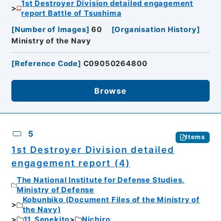
1st Destroyer Division detailed engagement
report Battle of Tsushima
[
Number of Images
]
60
[
Organisation History
]
Ministry of the Navy
[
Reference Code
]
C09050264800
Browse
5
Items
1st Destroyer Division detailed
engagement report (4)
The National Institute for Defense Studies,
Ministry of Defense
Kobunbiko (Document Files of the Ministry of
the Navy)
11. Senekito
Nichiro