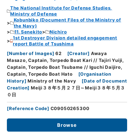
The National Institute for Defense Studies,
Ministry of Defense
Kobunbiko (Document Files of the Ministry of
the Navy)
11. Senekito
Nichiro
1st Destroyer Division detailed engagement
report Battle of Tsushima
[
Number of Images
]
62
[
Creator
]
Awaya
Masazo, Captain, Torpedo Boat Kari // Tajiri Yuiji,
Captain, Torpedo Boat Tsubame // Iguchi Daijiro,
Captain, Torpedo Boat Hato
[
Organisation
History
]
Ministry of the Navy
[
Date of Document
Creation
]
Meiji３８年５月２７日～Meiji３８年５月３
０日
[
Reference Code
]
C09050265300
Browse