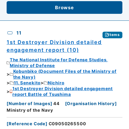
Browse
11
Items
1st Destroyer Division detailed
engagement report (10)
The National Institute for Defense Studies,
Ministry of Defense
Kobunbiko (Document Files of the Ministry of
the Navy)
11. Senekito
Nichiro
1st Destroyer Division detailed engagement
report Battle of Tsushima
[
Number of Images
]
44
[
Organisation History
]
Ministry of the Navy
[
Reference Code
]
C09050265500