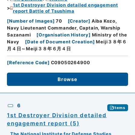
1st Destroyer Division detailed engagement
report Battle of Tsushima
[
Number of Images
]
70
[
Creator
]
Aiba Kozo,
Navy Lieutenant Commander, Captain, Warship
Sazanami
[
Organisation History
]
Ministry of the
Navy
[
Date of Document Creation
]
Meiji３８年６
月４日～Meiji３８年６月４日
[
Reference Code
]
C09050264900
Browse
6
Items
1st Destroyer Division detailed
engagement report (5)
The National Institute for Defense Studies,