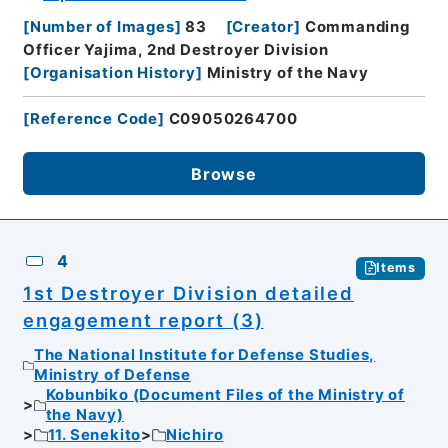
[
Number of Images
]
83
[
Creator
]
Commanding
Officer Yajima, 2nd Destroyer Division
[
Organisation History
]
Ministry of the Navy
[
Reference Code
]
C09050264700
Browse
4
Items
1st Destroyer Division detailed
engagement report (3)
The National Institute for Defense Studies,
Ministry of Defense
Kobunbiko (Document Files of the Ministry of
the Navy)
11. Senekito
Nichiro