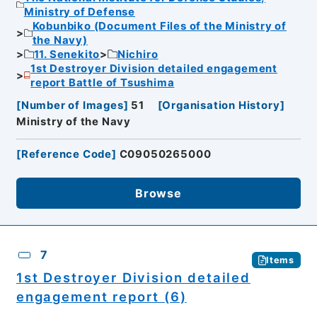
Ministry of Defense
Kobunbiko (Document Files of the Ministry of
the Navy)
11. Senekito
Nichiro
1st Destroyer Division detailed engagement
report Battle of Tsushima
[
Number of Images
]
51
[
Organisation History
]
Ministry of the Navy
[
Reference Code
]
C09050265000
Browse
7
Items
1st Destroyer Division detailed
engagement report (6)