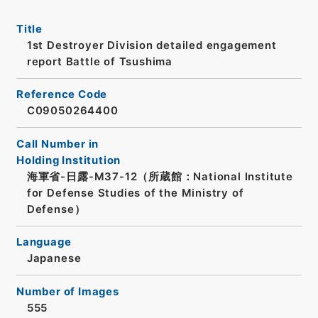
Title
1st Destroyer Division detailed engagement
report Battle of Tsushima
Reference Code
C09050264400
Call Number in
Holding Institution
海軍省-日露-M37-12（所蔵館：National Institute
for Defense Studies of the Ministry of
Defense）
Language
Japanese
Number of Images
555