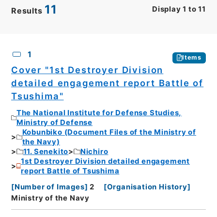
11
Display
1
to
11
Results
CSV
No.
Description
Images
1
Items
Cover "1st Destroyer Division
detailed engagement report Battle of
Tsushima"
The National Institute for Defense Studies,
Ministry of Defense
Kobunbiko (Document Files of the Ministry of
the Navy)
11. Senekito
Nichiro
1st Destroyer Division detailed engagement
report Battle of Tsushima
[
Number of Images
]
2
[
Organisation History
]
Ministry of the Navy