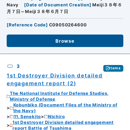
Navy
[
Date of Document Creation
]
Meiji３８年６
月７日～Meiji３８年６月７日
[
Reference Code
]
C09050264600
Browse
3
Items
1st Destroyer Division detailed
engagement report (2)
The National Institute for Defense Studies,
Ministry of Defense
Kobunbiko (Document Files of the Ministry of
the Navy)
11. Senekito
Nichiro
1st Destroyer Division detailed engagement
report Battle of Tsushima