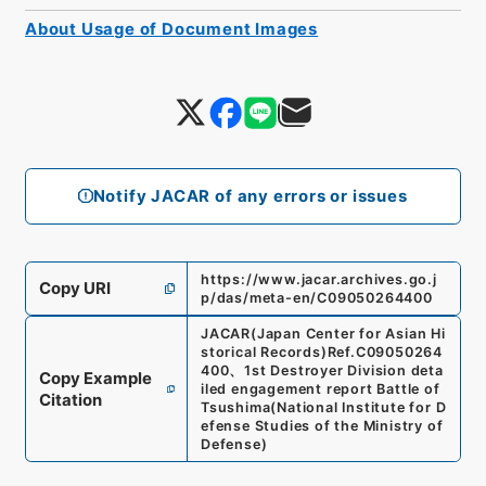
About Usage of Document Images
Notify JACAR of any errors or issues
https://www.jacar.archives.go.j
Copy URI
p/das/meta-en/C09050264400
JACAR(Japan Center for Asian Hi
storical Records)
Ref.
C09050264
400
、
1st Destroyer Division deta
Copy Example
iled engagement report Battle of
Citation
Tsushima
(
National Institute for D
efense Studies of the Ministry of
Defense
)