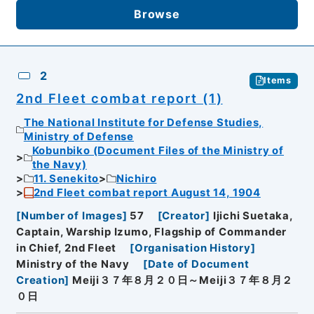
Browse
2
Items
2nd Fleet combat report (1)
The National Institute for Defense Studies,
Ministry of Defense
Kobunbiko (Document Files of the Ministry of
the Navy)
11. Senekito
Nichiro
2nd Fleet combat report August 14, 1904
[
Number of Images
]
57
[
Creator
]
Ijichi Suetaka,
Captain, Warship Izumo, Flagship of Commander
in Chief, 2nd Fleet
[
Organisation History
]
Ministry of the Navy
[
Date of Document
Creation
]
Meiji３７年８月２０日～Meiji３７年８月２
０日