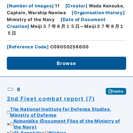
[
Number of Images
]
11
[
Creator
]
Wada Kensuke,
Captain, Warship Naniwa
[
Organisation History
]
Ministry of the Navy
[
Date of Document
Creation
]
Meiji３７年８月１５日～Meiji３７年８月１
５日
[
Reference Code
]
C09050256600
Browse
8
Items
2nd Fleet combat report (7)
The National Institute for Defense Studies,
Ministry of Defense
Kobunbiko (Document Files of the Ministry of
the Navy)
11. Senekito
Nichiro