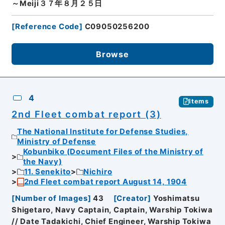
～Meiji３７年８月２５日
[
Reference Code
]
C09050256200
Browse
4
Items
2nd Fleet combat report (3)
The National Institute for Defense Studies,
Ministry of Defense
Kobunbiko (Document Files of the Ministry of
the Navy)
11. Senekito
Nichiro
2nd Fleet combat report August 14, 1904
[
Number of Images
]
43
[
Creator
]
Yoshimatsu
Shigetaro, Navy Captain, Captain, Warship Tokiwa
// Date Tadakichi, Chief Engineer, Warship Tokiwa