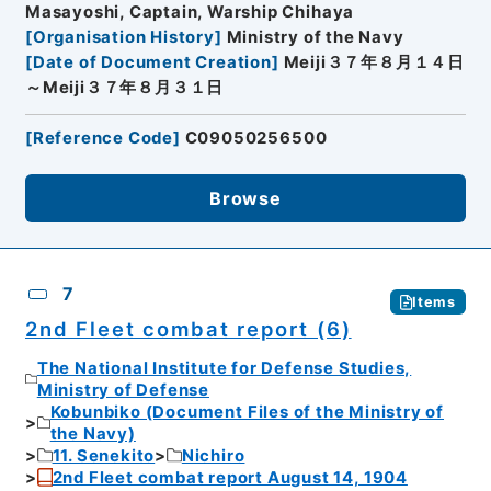
Masayoshi, Captain, Warship Chihaya
[
Organisation History
]
Ministry of the Navy
[
Date of Document Creation
]
Meiji３７年８月１４日
～Meiji３７年８月３１日
[
Reference Code
]
C09050256500
Browse
7
Items
2nd Fleet combat report (6)
The National Institute for Defense Studies,
Ministry of Defense
Kobunbiko (Document Files of the Ministry of
the Navy)
11. Senekito
Nichiro
2nd Fleet combat report August 14, 1904