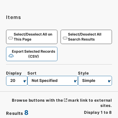
Items
Select/Deselect All on
Select/Deselect All
This Page
Search Results
Export Selected Records
(CSV)
Display
Sort
Style
Browse buttons with the
mark link to external
sites.
8
Display
1
to
8
Results