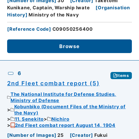
[
Number of Images
]
30
[
Creator
]
Taketomi
Kunikane, Captain, Warship Iwate
[
Organisation
History
]
Ministry of the Navy
[
Reference Code
]
C09050256400
Browse
6
Items
2nd Fleet combat report (5)
The National Institute for Defense Studies,
Ministry of Defense
Kobunbiko (Document Files of the Ministry of
the Navy)
11. Senekito
Nichiro
2nd Fleet combat report August 14, 1904
[
Number of Images
]
25
[
Creator
]
Fukui