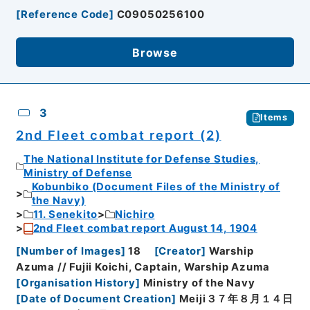
[
Reference Code
]
C09050256100
Browse
3
Items
2nd Fleet combat report (2)
The National Institute for Defense Studies,
Ministry of Defense
Kobunbiko (Document Files of the Ministry of
the Navy)
11. Senekito
Nichiro
2nd Fleet combat report August 14, 1904
[
Number of Images
]
18
[
Creator
]
Warship
Azuma // Fujii Koichi, Captain, Warship Azuma
[
Organisation History
]
Ministry of the Navy
[
Date of Document Creation
]
Meiji３７年８月１４日