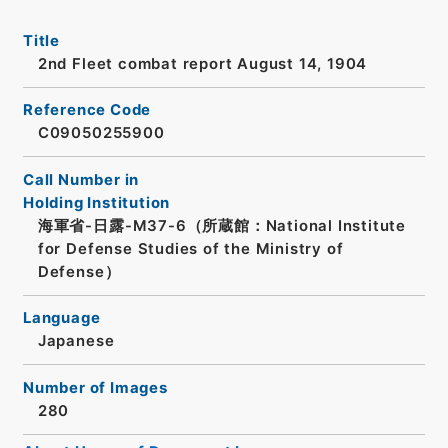
Title
2nd Fleet combat report August 14, 1904
Reference Code
C09050255900
Call Number in
Holding Institution
海軍省-日露-M37-6（所蔵館：National Institute
for Defense Studies of the Ministry of
Defense）
Language
Japanese
Number of Images
280