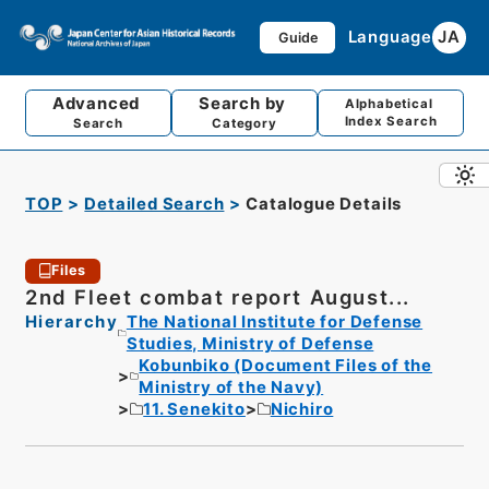
Language
JA
Guide
Advanced
Search by
Alphabetical
Index Search
Search
Category
TOP
Detailed Search
Catalogue Details
Files
2nd Fleet combat report August...
Hierarchy
The National Institute for Defense
Studies, Ministry of Defense
Kobunbiko (Document Files of the
Ministry of the Navy)
11. Senekito
Nichiro