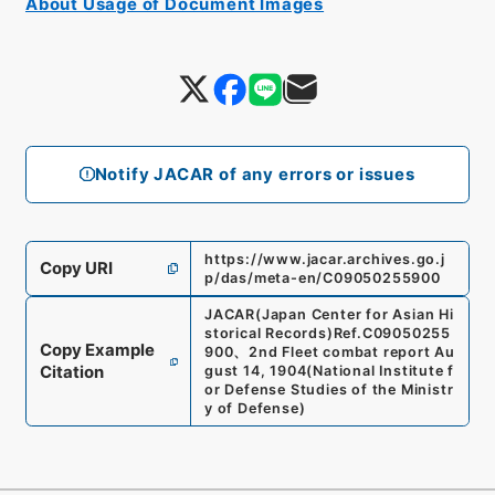
About Usage of Document Images
Notify JACAR of any errors or issues
https://www.jacar.archives.go.j
Copy URI
p/das/meta-en/C09050255900
JACAR(Japan Center for Asian Hi
storical Records)
Ref.
C09050255
Copy Example
900
、
2nd Fleet combat report Au
Citation
gust 14, 1904
(
National Institute f
or Defense Studies of the Ministr
y of Defense
)