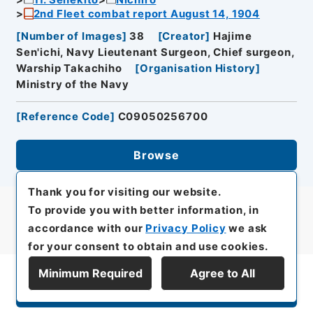
2nd Fleet combat report August 14, 1904
[
Number of Images
]
38
[
Creator
]
Hajime
Sen'ichi, Navy Lieutenant Surgeon, Chief surgeon,
Warship Takachiho
[
Organisation History
]
Ministry of the Navy
[
Reference Code
]
C09050256700
Browse
Thank you for visiting our website.
To provide you with better information, in
accordance with our
Privacy Policy
we ask
for your consent to obtain and use cookies.
Minimum Required
Agree to All
Display Series Hierarchy