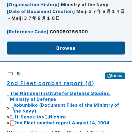
[
Organisation History
]
Ministry of the Navy
[
Date of Document Creation
]
Meiji３７年８月１４日
～Meiji３７年８月１６日
[
Reference Code
]
C09050256300
Browse
5
Items
2nd Fleet combat report (4)
The National Institute for Defense Studies,
Ministry of Defense
Kobunbiko (Document Files of the Ministry of
the Navy)
11. Senekito
Nichiro
2nd Fleet combat report August 14, 1904