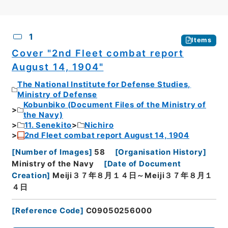
CSV
No.
Description
Images
1
Items
Cover "2nd Fleet combat report
August 14, 1904"
The National Institute for Defense Studies,
Ministry of Defense
Kobunbiko (Document Files of the Ministry of
the Navy)
11. Senekito
Nichiro
2nd Fleet combat report August 14, 1904
[
Number of Images
]
58
[
Organisation History
]
Ministry of the Navy
[
Date of Document
Creation
]
Meiji３７年８月１４日～Meiji３７年８月１
４日
[
Reference Code
]
C09050256000