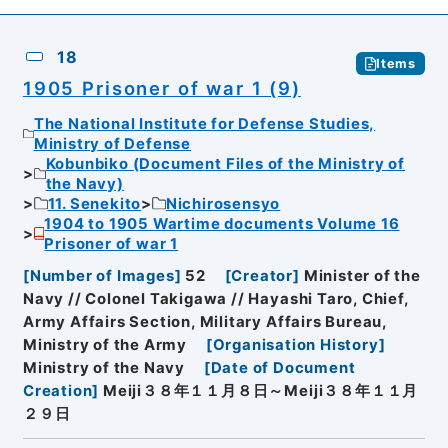
18
Items
1905 Prisoner of war 1 (9)
The National Institute for Defense Studies,
Ministry of Defense
Kobunbiko (Document Files of the Ministry of
the Navy)
11. Senekito
Nichirosensyo
1904 to 1905 Wartime documents Volume 16
Prisoner of war 1
[
Number of Images
]
52
[
Creator
]
Minister of the
Navy // Colonel Takigawa // Hayashi Taro, Chief,
Army Affairs Section, Military Affairs Bureau,
Ministry of the Army
[
Organisation History
]
Ministry of the Navy
[
Date of Document
Creation
]
Meiji３８年１１月８日～Meiji３８年１１月
２９日