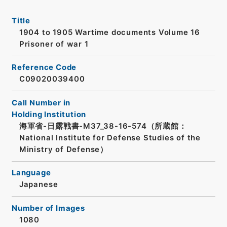
Title
1904 to 1905 Wartime documents Volume 16
Prisoner of war 1
Reference Code
C09020039400
Call Number in
Holding Institution
海軍省-日露戦書-M37_38-16-574（所蔵館：
National Institute for Defense Studies of the
Ministry of Defense）
Language
Japanese
Number of Images
1080