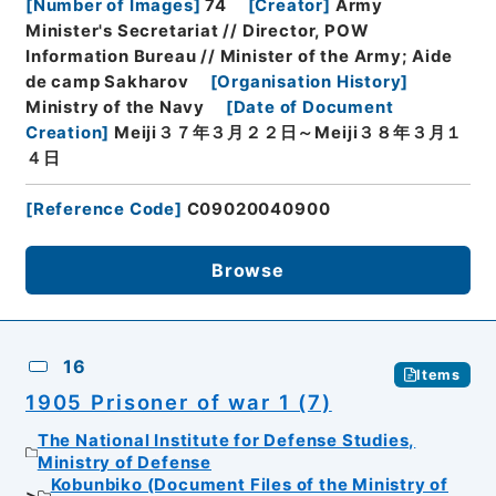
[
Number of Images
]
74
[
Creator
]
Army
Minister's Secretariat // Director, POW
Information Bureau // Minister of the Army; Aide
de camp Sakharov
[
Organisation History
]
Ministry of the Navy
[
Date of Document
Creation
]
Meiji３７年３月２２日～Meiji３８年３月１
４日
[
Reference Code
]
C09020040900
Browse
16
Items
1905 Prisoner of war 1 (7)
The National Institute for Defense Studies,
Ministry of Defense
Kobunbiko (Document Files of the Ministry of