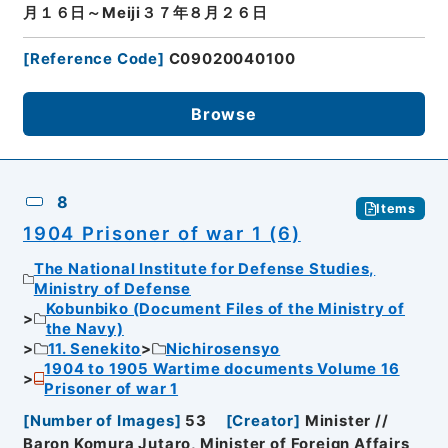
月１６日～Meiji３７年８月２６日
[
Reference Code
]
C09020040100
Browse
8
Items
1904 Prisoner of war 1 (6)
The National Institute for Defense Studies,
Ministry of Defense
Kobunbiko (Document Files of the Ministry of
the Navy)
11. Senekito
Nichirosensyo
1904 to 1905 Wartime documents Volume 16
Prisoner of war 1
[
Number of Images
]
53
[
Creator
]
Minister //
Baron Komura Jutaro, Minister of Foreign Affairs