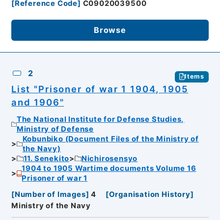
[
Reference Code
]
C09020039500
Browse
2
Items
List "Prisoner of war 1 1904, 1905
and 1906"
The National Institute for Defense Studies,
Ministry of Defense
Kobunbiko (Document Files of the Ministry of
the Navy)
11. Senekito
Nichirosensyo
1904 to 1905 Wartime documents Volume 16
Prisoner of war 1
[
Number of Images
]
4
[
Organisation History
]
Ministry of the Navy