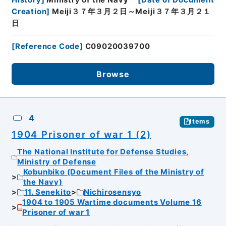
Creation
]
Meiji３７年３月２日～Meiji３７年３月２１
日
[
Reference Code
]
C09020039700
Browse
4
Items
1904 Prisoner of war 1 (2)
The National Institute for Defense Studies,
Ministry of Defense
Kobunbiko (Document Files of the Ministry of
the Navy)
11. Senekito
Nichirosensyo
1904 to 1905 Wartime documents Volume 16
Prisoner of war 1