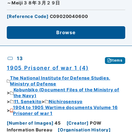
～Meiji３８年３月２９日
[
Reference Code
]
C09020040600
Browse
13
Items
1905 Prisoner of war 1 (4)
The National Institute for Defense Studies,
Ministry of Defense
Kobunbiko (Document Files of the Ministry of
the Navy)
11. Senekito
Nichirosensyo
1904 to 1905 Wartime documents Volume 16
Prisoner of war 1
[
Number of Images
]
45
[
Creator
]
POW
Information Bureau
[
Organisation History
]