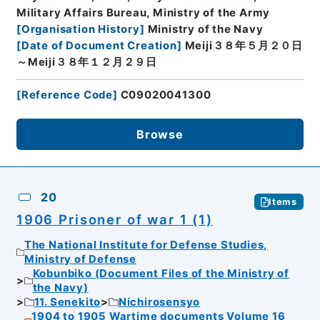
Military Affairs Bureau, Ministry of the Army
[
Organisation History
]
Ministry of the Navy
[
Date of Document Creation
]
Meiji３８年５月２０日
～Meiji３８年１２月２９日
[
Reference Code
]
C09020041300
Browse
20
Items
1906 Prisoner of war 1 (1)
The National Institute for Defense Studies,
Ministry of Defense
Kobunbiko (Document Files of the Ministry of
the Navy)
11. Senekito
Nichirosensyo
1904 to 1905 Wartime documents Volume 16