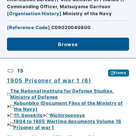
Commanding Officer, Matsuyama Garrison
[
Organisation History
]
Ministry of the Navy
[
Reference Code
]
C09020040800
Browse
15
Items
1905 Prisoner of war 1 (6)
The National Institute for Defense Studies,
Ministry of Defense
Kobunbiko (Document Files of the Ministry of
the Navy)
11. Senekito
Nichirosensyo
1904 to 1905 Wartime documents Volume 16
Prisoner of war 1