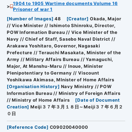
1904 to 1905 Wartime documents Volume 16
Prisoner of war 1
[
Number of Images
]
48
[
Creator
]
Okada, Major
// Vice Minister // Ishimoto Shinroku, Director,
POW Information Bureau // Vice Minister of the
Navy // Chief of Staff, Sasebo Naval District //
Arakawa Yoshitaro, Governor, Nagasaki
Prefecture // Terauchi Masakata, Minister of the
Army // Military Affairs Bureau // Yamaguchi,
Major, At Manshu-Maru // Inoue, Minister
Plenipotentiary to Germany // Viscount
Yoshikawa Akimasa, MInister of Home Affairs
[
Organisation History
]
Navy Ministry // POW
Information Bureau // Ministry of Foreign Affairs
// Ministry of Home Affairs
[
Date of Document
Creation
]
Meiji３７年３月１８日～Meiji３７年６月２
０日
[
Reference Code
]
C09020040000