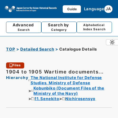
Language
JA
Guide
Advanced
Search by
Alphabetical
Index Search
Search
Category
TOP
Detailed Search
Catalogue Details
Files
1904 to 1905 Wartime documents...
Hierarchy
The National Institute for Defense
Studies, Ministry of Defense
Kobunbiko (Document Files of the
Ministry of the Navy)
11. Senekito
Nichirosensyo