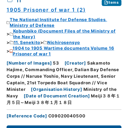
11
Items
1905 Prisoner of war 1 (2)
The National Institute for Defense Studies,
Ministry of Defense
Kobunbiko (Document Files of the Ministry of
the Navy)
11. Senekito
Nichirosensyo
1904 to 1905 Wartime documents Volume 16
Prisoner of war 1
[
Number of Images
]
53
[
Creator
]
Sakamoto
Hajime, Commanding Officer, Dalian Bay Defense
Corps // Naruse Yoshio, Navy Lieutenant, Senior
Captain, 21st Torpedo Boat Squadron // Vice
Minister
[
Organisation History
]
Ministry of the
Navy
[
Date of Document Creation
]
Meiji３８年１
月５日～Meiji３８年１月１８日
[
Reference Code
]
C09020040500