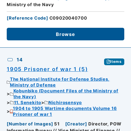
Ministry of the Navy
[
Reference Code
]
C09020040700
Browse
14
Items
1905 Prisoner of war 1 (5)
The National Institute for Defense Studies,
Ministry of Defense
Kobunbiko (Document Files of the Ministry of
the Navy)
11. Senekito
Nichirosensyo
1904 to 1905 Wartime documents Volume 16
Prisoner of war 1
[
Number of Images
]
51
[
Creator
]
Director, POW
Information Bureau // Vice Minister of Finance //