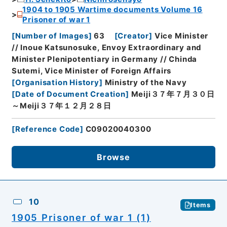
1904 to 1905 Wartime documents Volume 16
Prisoner of war 1
[
Number of Images
]
63
[
Creator
]
Vice Minister
// Inoue Katsunosuke, Envoy Extraordinary and
Minister Plenipotentiary in Germany // Chinda
Sutemi, Vice Minister of Foreign Affairs
[
Organisation History
]
Ministry of the Navy
[
Date of Document Creation
]
Meiji３７年７月３０日
～Meiji３７年１２月２８日
[
Reference Code
]
C09020040300
Browse
10
Items
1905 Prisoner of war 1 (1)