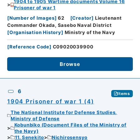
1904 to 1905 Wartime documents Volume 16
Prisoner of war 1
[
Number of Images
]
62
[
Creator
]
Lieutenant
Commander Okada, Sasebo Naval District
[
Organisation History
]
Ministry of the Navy
[
Reference Code
]
C09020039900
Browse
6
Items
1904 Prisoner of war 1 (4)
The National Institute for Defense Studies,
Ministry of Defense
Kobunbiko (Document Files of the Ministry of
the Navy)
11. Senekito
Nichirosensyo