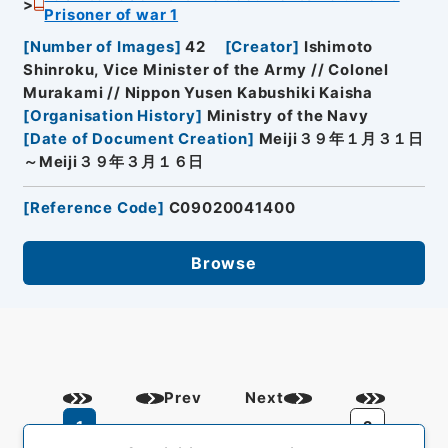
Prisoner of war 1
[
Number of Images
]
42
[
Creator
]
Ishimoto
Shinroku, Vice Minister of the Army // Colonel
Murakami // Nippon Yusen Kabushiki Kaisha
[
Organisation History
]
Ministry of the Navy
[
Date of Document Creation
]
Meiji３９年１月３１日
～Meiji３９年３月１６日
[
Reference Code
]
C09020041400
Browse
Prev
Next
1
2