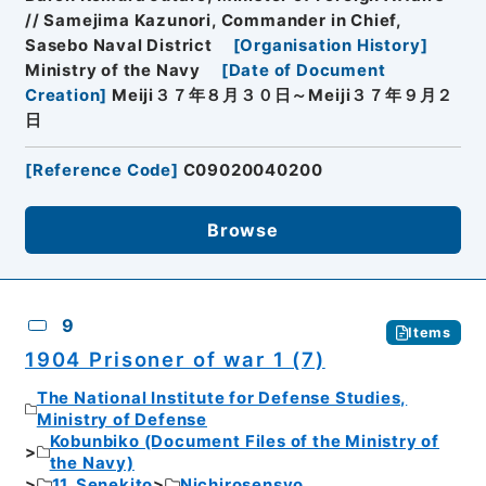
// Samejima Kazunori, Commander in Chief,
Sasebo Naval District
[
Organisation History
]
Ministry of the Navy
[
Date of Document
Creation
]
Meiji３７年８月３０日～Meiji３７年９月２
日
[
Reference Code
]
C09020040200
Browse
9
Items
1904 Prisoner of war 1 (7)
The National Institute for Defense Studies,
Ministry of Defense
Kobunbiko (Document Files of the Ministry of
the Navy)
11. Senekito
Nichirosensyo