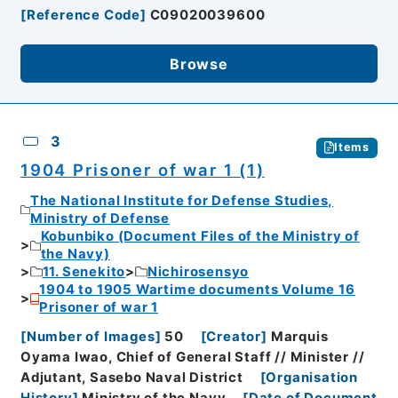
[
Reference Code
]
C09020039600
Browse
3
Items
1904 Prisoner of war 1 (1)
The National Institute for Defense Studies,
Ministry of Defense
Kobunbiko (Document Files of the Ministry of
the Navy)
11. Senekito
Nichirosensyo
1904 to 1905 Wartime documents Volume 16
Prisoner of war 1
[
Number of Images
]
50
[
Creator
]
Marquis
Oyama Iwao, Chief of General Staff // Minister //
Adjutant, Sasebo Naval District
[
Organisation
History
]
Ministry of the Navy
[
Date of Document