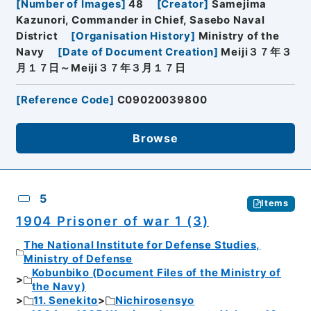
[
Number of Images
]
48
[
Creator
]
Samejima
Kazunori, Commander in Chief, Sasebo Naval
District
[
Organisation History
]
Ministry of the
Navy
[
Date of Document Creation
]
Meiji３７年３
月１７日～Meiji３７年３月１７日
[
Reference Code
]
C09020039800
Browse
5
Items
1904 Prisoner of war 1 (3)
The National Institute for Defense Studies,
Ministry of Defense
Kobunbiko (Document Files of the Ministry of
the Navy)
11. Senekito
Nichirosensyo