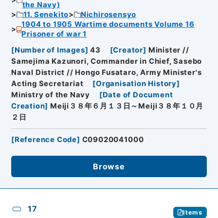
the Navy)
11. Senekito
Nichirosensyo
1904 to 1905 Wartime documents Volume 16
Prisoner of war 1
[
Number of Images
]
43
[
Creator
]
Minister //
Samejima Kazunori, Commander in Chief, Sasebo
Naval District // Hongo Fusataro, Army Minister's
Acting Secretariat
[
Organisation History
]
Ministry of the Navy
[
Date of Document
Creation
]
Meiji３８年６月１３日～Meiji３８年１０月
２日
[
Reference Code
]
C09020041000
Browse
17
Items