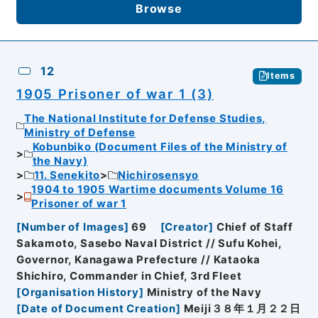
Browse
12
Items
1905 Prisoner of war 1 (3)
The National Institute for Defense Studies,
Ministry of Defense
Kobunbiko (Document Files of the Ministry of
the Navy)
11. Senekito
Nichirosensyo
1904 to 1905 Wartime documents Volume 16
Prisoner of war 1
[
Number of Images
]
69
[
Creator
]
Chief of Staff
Sakamoto, Sasebo Naval District // Sufu Kohei,
Governor, Kanagawa Prefecture // Kataoka
Shichiro, Commander in Chief, 3rd Fleet
[
Organisation History
]
Ministry of the Navy
[
Date of Document Creation
]
Meiji３８年１月２２日