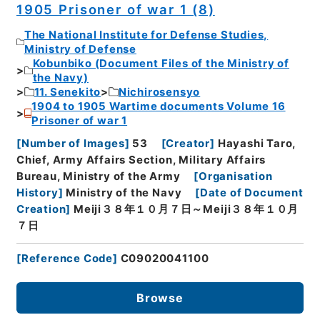
1905 Prisoner of war 1 (8)
The National Institute for Defense Studies,
Ministry of Defense
Kobunbiko (Document Files of the Ministry of
the Navy)
11. Senekito
Nichirosensyo
1904 to 1905 Wartime documents Volume 16
Prisoner of war 1
[
Number of Images
]
53
[
Creator
]
Hayashi Taro,
Chief, Army Affairs Section, Military Affairs
Bureau, Ministry of the Army
[
Organisation
History
]
Ministry of the Navy
[
Date of Document
Creation
]
Meiji３８年１０月７日～Meiji３８年１０月
７日
[
Reference Code
]
C09020041100
Browse