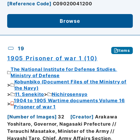
[
Reference Code
]
C09020041200
Browse
19
Items
1905 Prisoner of war 1 (10)
The National Institute for Defense Studies,
Ministry of Defense
Kobunbiko (Document Files of the Ministry of
the Navy)
11. Senekito
Nichirosensyo
1904 to 1905 Wartime documents Volume 16
Prisoner of war 1
[
Number of Images
]
32
[
Creator
]
Arakawa
Yoshitaro, Governor, Nagasaki Prefecture //
Terauchi Masatake, Minister of the Army //
Hayashi Taro, Chief, Army Affairs Section,