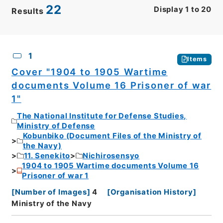
22
Display
1
to
20
Results
CSV
No.
Description
Images
1
Items
Cover "1904 to 1905 Wartime
documents Volume 16 Prisoner of war
1"
The National Institute for Defense Studies,
Ministry of Defense
Kobunbiko (Document Files of the Ministry of
the Navy)
11. Senekito
Nichirosensyo
1904 to 1905 Wartime documents Volume 16
Prisoner of war 1
[
Number of Images
]
4
[
Organisation History
]
Ministry of the Navy