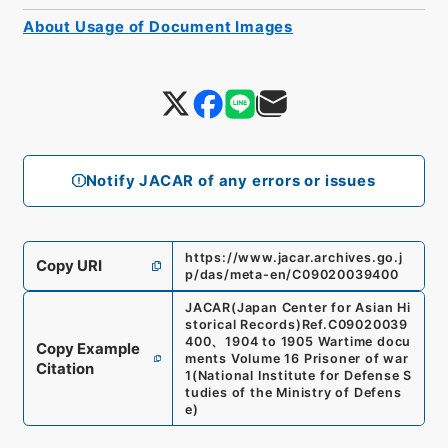
About Usage of Document Images
Notify JACAR of any errors or issues
https://www.jacar.archives.go.j
Copy URI
p/das/meta-en/C09020039400
JACAR(Japan Center for Asian Hi
storical Records)
Ref.
C09020039
400
、
1904 to 1905 Wartime docu
Copy Example
ments Volume 16 Prisoner of war
Citation
1
(
National Institute for Defense S
tudies of the Ministry of Defens
e
)