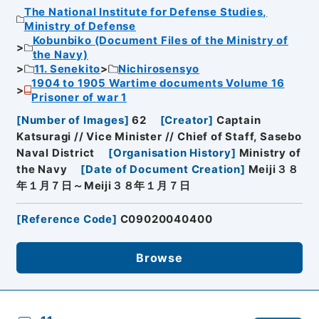
The National Institute for Defense Studies,
Ministry of Defense
Kobunbiko (Document Files of the Ministry of
the Navy)
11. Senekito
Nichirosensyo
1904 to 1905 Wartime documents Volume 16
Prisoner of war 1
[
Number of Images
]
62
[
Creator
]
Captain
Katsuragi // Vice Minister // Chief of Staff, Sasebo
Naval District
[
Organisation History
]
Ministry of
the Navy
[
Date of Document Creation
]
Meiji３８
年１月７日～Meiji３８年１月７日
[
Reference Code
]
C09020040400
Browse