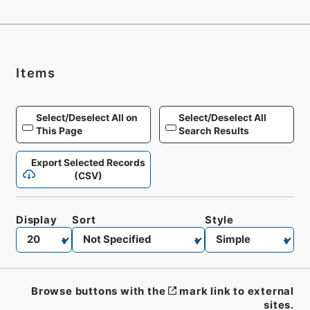
Items
Select/Deselect All on
Select/Deselect All
This Page
Search Results
Export Selected Records
(CSV)
Display
Sort
Style
Browse buttons with the
mark link to external
sites.