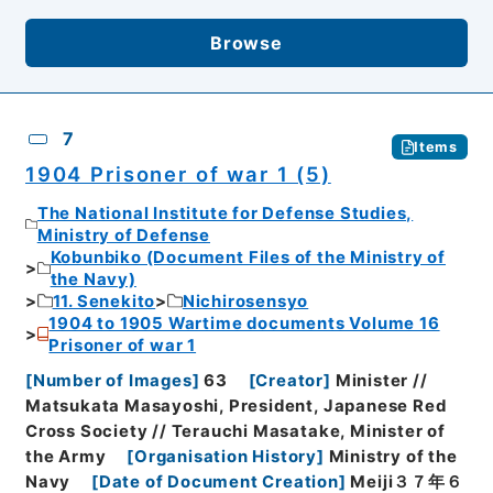
Browse
7
Items
1904 Prisoner of war 1 (5)
The National Institute for Defense Studies,
Ministry of Defense
Kobunbiko (Document Files of the Ministry of
the Navy)
11. Senekito
Nichirosensyo
1904 to 1905 Wartime documents Volume 16
Prisoner of war 1
[
Number of Images
]
63
[
Creator
]
Minister //
Matsukata Masayoshi, President, Japanese Red
Cross Society // Terauchi Masatake, Minister of
the Army
[
Organisation History
]
Ministry of the
Navy
[
Date of Document Creation
]
Meiji３７年６