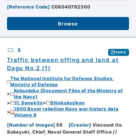
[
Reference Code
]
C08040782300
Browse
3
Items
Traffic between offing and land at
Dagu No.2 (1)
The National Institute for Defense Studies,
Ministry of Defense
Kobunbiko (Document Files of the Ministry of
the Navy)
11. Senekito
Shinkokujiken
1900 Boxer rebellion Navy war history data
Volume 8
[
Number of Images
]
56
[
Creator
]
Viscount Ito
Sukeyuki, Chief, Naval General Staff Office //