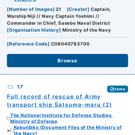
[
Number of Images
]
21
[
Creator
]
Captain,
Warship Niji // Navy Captain Yoshimi //
Commander in Chief, Sasebo Naval District
[
Organisation History
]
Ministry of the Navy
[
Reference Code
]
C08040783700
Browse
17
Items
Full record of rescue of Army
transport ship Satsuma-maru (2)
The National Institute for Defense Studies,
Ministry of Defense
Kobunbiko (Document Files of the Ministry of
the Navy)