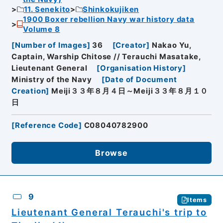
11. Senekito
Shinkokujiken
1900 Boxer rebellion Navy war history data
Volume 8
[
Number of Images
]
36
[
Creator
]
Nakao Yu,
Captain, Warship Chitose // Terauchi Masatake,
Lieutenant General
[
Organisation History
]
Ministry of the Navy
[
Date of Document
Creation
]
Meiji３３年８月４日～Meiji３３年８月１０
日
[
Reference Code
]
C08040782900
Browse
9
Items
Lieutenant General Terauchi's trip to