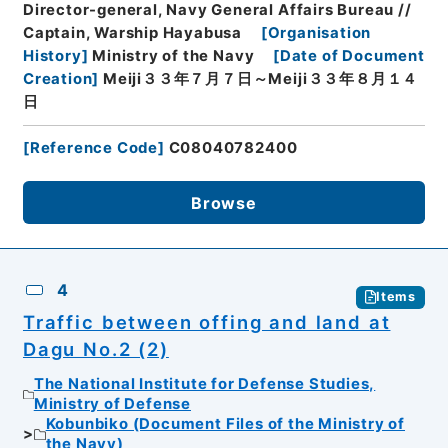
Director-general, Navy General Affairs Bureau //
Captain, Warship Hayabusa
[
Organisation
History
]
Ministry of the Navy
[
Date of Document
Creation
]
Meiji３３年７月７日～Meiji３３年８月１４
日
[
Reference Code
]
C08040782400
Browse
4
Items
Traffic between offing and land at
Dagu No.2 (2)
The National Institute for Defense Studies,
Ministry of Defense
Kobunbiko (Document Files of the Ministry of
the Navy)