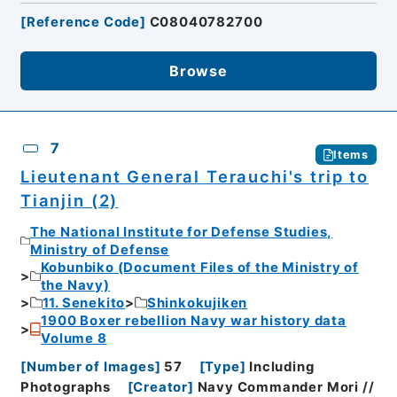
[
Reference Code
]
C08040782700
Browse
7
Items
Lieutenant General Terauchi's trip to
Tianjin (2)
The National Institute for Defense Studies,
Ministry of Defense
Kobunbiko (Document Files of the Ministry of
the Navy)
11. Senekito
Shinkokujiken
1900 Boxer rebellion Navy war history data
Volume 8
[
Number of Images
]
57
[
Type
]
Including
Photographs
[
Creator
]
Navy Commander Mori //