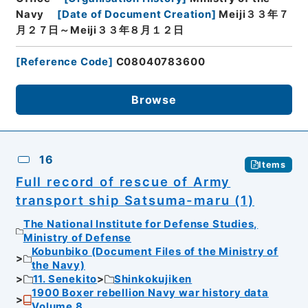
Navy
[
Date of Document Creation
]
Meiji３３年７
月２７日～Meiji３３年８月１２日
[
Reference Code
]
C08040783600
Browse
16
Items
Full record of rescue of Army
transport ship Satsuma-maru (1)
The National Institute for Defense Studies,
Ministry of Defense
Kobunbiko (Document Files of the Ministry of
the Navy)
11. Senekito
Shinkokujiken
1900 Boxer rebellion Navy war history data
Volume 8