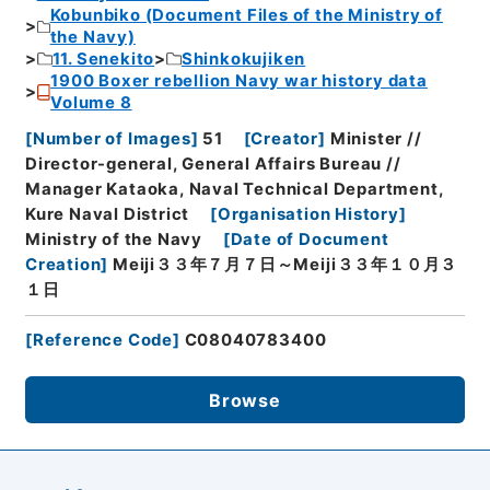
Kobunbiko (Document Files of the Ministry of
the Navy)
11. Senekito
Shinkokujiken
1900 Boxer rebellion Navy war history data
Volume 8
[
Number of Images
]
51
[
Creator
]
Minister //
Director-general, General Affairs Bureau //
Manager Kataoka, Naval Technical Department,
Kure Naval District
[
Organisation History
]
Ministry of the Navy
[
Date of Document
Creation
]
Meiji３３年７月７日～Meiji３３年１０月３
１日
[
Reference Code
]
C08040783400
Browse