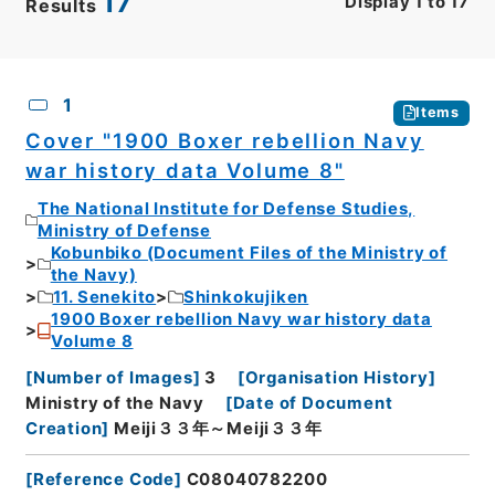
17
Display
1
to
17
Results
CSV
No.
Description
Images
1
Items
Cover "1900 Boxer rebellion Navy
war history data Volume 8"
The National Institute for Defense Studies,
Ministry of Defense
Kobunbiko (Document Files of the Ministry of
the Navy)
11. Senekito
Shinkokujiken
1900 Boxer rebellion Navy war history data
Volume 8
[
Number of Images
]
3
[
Organisation History
]
Ministry of the Navy
[
Date of Document
Creation
]
Meiji３３年～Meiji３３年
[
Reference Code
]
C08040782200