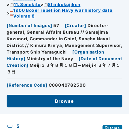
11. Senekito
Shinkokujiken
1900 Boxer rebellion Navy war history data
Volume 8
[
Number of Images
]
57
[
Creator
]
Director-
general, General Affairs Bureau // Samejima
Kazunori, Commander in Chief, Sasebo Naval
District // Kimura Kin'ya, Management Supervisor,
Transport Ship Yamaguchi
[
Organisation
History
]
Ministry of the Navy
[
Date of Document
Creation
]
Meiji３３年８月１８日～Meiji４３年７月１
３日
[
Reference Code
]
C08040782500
Browse
5
Items