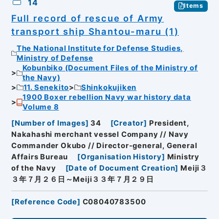
14
Items
Full record of rescue of Army
transport ship Shantou-maru (1)
The National Institute for Defense Studies,
Ministry of Defense
Kobunbiko (Document Files of the Ministry of
the Navy)
11. Senekito
Shinkokujiken
1900 Boxer rebellion Navy war history data
Volume 8
[
Number of Images
]
34
[
Creator
]
President,
Nakahashi merchant vessel Company // Navy
Commander Okubo // Director-general, General
Affairs Bureau
[
Organisation History
]
Ministry
of the Navy
[
Date of Document Creation
]
Meiji３
３年７月２６日～Meiji３３年７月２９日
[
Reference Code
]
C08040783500