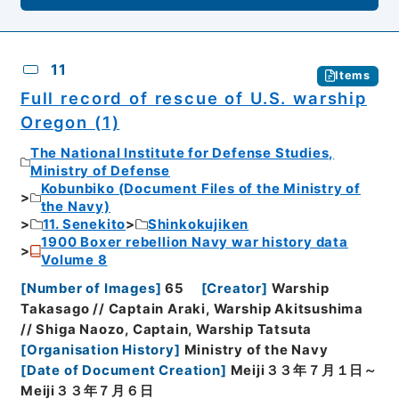
11
Items
Full record of rescue of U.S. warship
Oregon (1)
The National Institute for Defense Studies,
Ministry of Defense
Kobunbiko (Document Files of the Ministry of
the Navy)
11. Senekito
Shinkokujiken
1900 Boxer rebellion Navy war history data
Volume 8
[
Number of Images
]
65
[
Creator
]
Warship
Takasago // Captain Araki, Warship Akitsushima
// Shiga Naozo, Captain, Warship Tatsuta
[
Organisation History
]
Ministry of the Navy
[
Date of Document Creation
]
Meiji３３年７月１日～
Meiji３３年７月６日