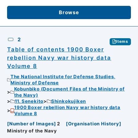
Browse
2
Items
Table of contents 1900 Boxer
rebellion Navy war history data
Volume 8
The National Institute for Defense Studies,
Ministry of Defense
Kobunbiko (Document Files of the Ministry of
the Navy)
11. Senekito
Shinkokujiken
1900 Boxer rebellion Navy war history data
Volume 8
[
Number of Images
]
2
[
Organisation History
]
Ministry of the Navy