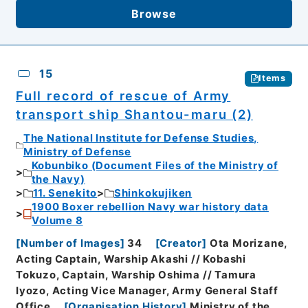
Browse
15
Items
Full record of rescue of Army
transport ship Shantou-maru (2)
The National Institute for Defense Studies,
Ministry of Defense
Kobunbiko (Document Files of the Ministry of
the Navy)
11. Senekito
Shinkokujiken
1900 Boxer rebellion Navy war history data
Volume 8
[
Number of Images
]
34
[
Creator
]
Ota Morizane,
Acting Captain, Warship Akashi // Kobashi
Tokuzo, Captain, Warship Oshima // Tamura
Iyozo, Acting Vice Manager, Army General Staff
Office
[
Organisation History
]
Ministry of the