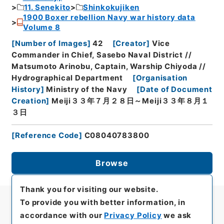
11. Senekito
Shinkokujiken
1900 Boxer rebellion Navy war history data
Volume 8
[
Number of Images
]
42
[
Creator
]
Vice
Commander in Chief, Sasebo Naval District //
Matsumoto Arinobu, Captain, Warship Chiyoda //
Hydrographical Department
[
Organisation
History
]
Ministry of the Navy
[
Date of Document
Creation
]
Meiji３３年７月２８日～Meiji３３年８月１
３日
[
Reference Code
]
C08040783800
Browse
Thank you for visiting our website.
To provide you with better information, in
accordance with our
Privacy Policy
we ask