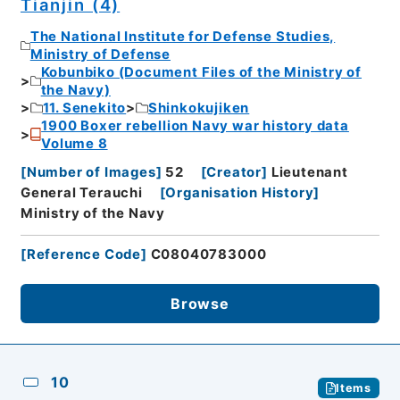
Tianjin (4)
The National Institute for Defense Studies,
Ministry of Defense
Kobunbiko (Document Files of the Ministry of
the Navy)
11. Senekito
Shinkokujiken
1900 Boxer rebellion Navy war history data
Volume 8
[
Number of Images
]
52
[
Creator
]
Lieutenant
General Terauchi
[
Organisation History
]
Ministry of the Navy
[
Reference Code
]
C08040783000
Browse
10
Items