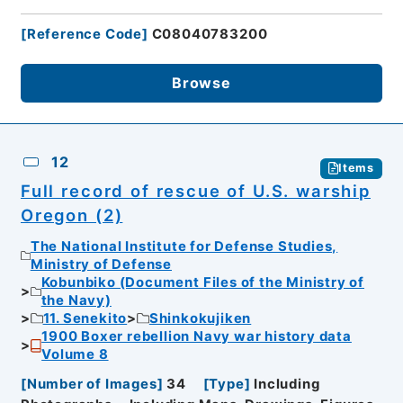
[
Reference Code
]
C08040783200
Browse
12
Items
Full record of rescue of U.S. warship
Oregon (2)
The National Institute for Defense Studies,
Ministry of Defense
Kobunbiko (Document Files of the Ministry of
the Navy)
11. Senekito
Shinkokujiken
1900 Boxer rebellion Navy war history data
Volume 8
[
Number of Images
]
34
[
Type
]
Including