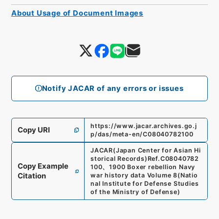
About Usage of Document Images
Notify JACAR of any errors or issues
https://www.jacar.archives.go.j
Copy URI
p/das/meta-en/C08040782100
JACAR(Japan Center for Asian Hi
storical Records)
Ref.
C08040782
Copy Example
100
、
1900 Boxer rebellion Navy
Citation
war history data Volume 8
(
Natio
nal Institute for Defense Studies
of the Ministry of Defense
)