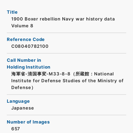
Title
1900 Boxer rebellion Navy war history data
Volume 8
Reference Code
C08040782100
Call Number in
Holding Institution
海軍省-清国事変-M33-8-8（所蔵館：National
Institute for Defense Studies of the Ministry of
Defense）
Language
Japanese
Number of Images
657