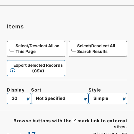
Items
Select/Deselect All on
Select/Deselect All
This Page
Search Results
Export Selected Records
(CSV)
Display
Sort
Style
Browse buttons with the
mark link to external
sites.