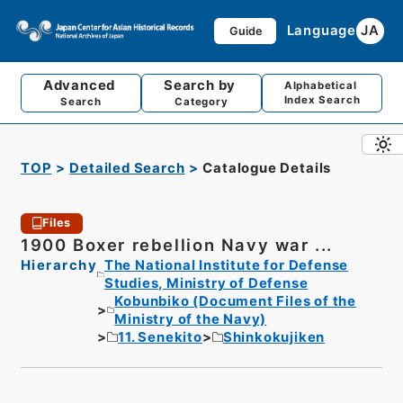
Language
JA
Guide
Advanced
Search by
Alphabetical
Index Search
Search
Category
TOP
Detailed Search
Catalogue Details
Files
1900 Boxer rebellion Navy war ...
Hierarchy
The National Institute for Defense
Studies, Ministry of Defense
Kobunbiko (Document Files of the
Ministry of the Navy)
11. Senekito
Shinkokujiken