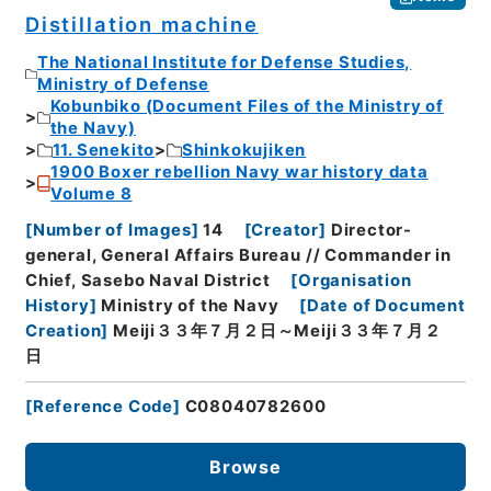
Distillation machine
The National Institute for Defense Studies,
Ministry of Defense
Kobunbiko (Document Files of the Ministry of
the Navy)
11. Senekito
Shinkokujiken
1900 Boxer rebellion Navy war history data
Volume 8
[
Number of Images
]
14
[
Creator
]
Director-
general, General Affairs Bureau // Commander in
Chief, Sasebo Naval District
[
Organisation
History
]
Ministry of the Navy
[
Date of Document
Creation
]
Meiji３３年７月２日～Meiji３３年７月２
日
[
Reference Code
]
C08040782600
Browse