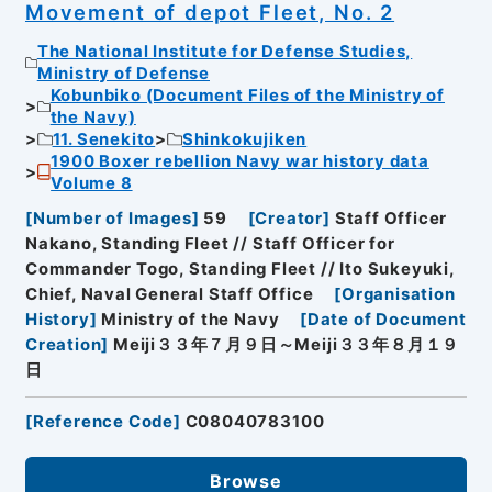
Movement of depot Fleet, No. 2
The National Institute for Defense Studies,
Ministry of Defense
Kobunbiko (Document Files of the Ministry of
the Navy)
11. Senekito
Shinkokujiken
1900 Boxer rebellion Navy war history data
Volume 8
[
Number of Images
]
59
[
Creator
]
Staff Officer
Nakano, Standing Fleet // Staff Officer for
Commander Togo, Standing Fleet // Ito Sukeyuki,
Chief, Naval General Staff Office
[
Organisation
History
]
Ministry of the Navy
[
Date of Document
Creation
]
Meiji３３年７月９日～Meiji３３年８月１９
日
[
Reference Code
]
C08040783100
Browse