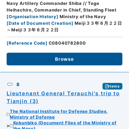
Navy Artillery Commander Shiba // Togo
Heihachiro, Commander in Chief, Standing Fleet
[
Organisation History
]
Ministry of the Navy
[
Date of Document Creation
]
Meiji３３年８月２２日
～Meiji３３年８月２２日
[
Reference Code
]
C08040782800
Browse
8
Items
Lieutenant General Terauchi's trip to
Tianjin (3)
The National Institute for Defense Studies,
Ministry of Defense
Kobunbiko (Document Files of the Ministry of
the Navy)