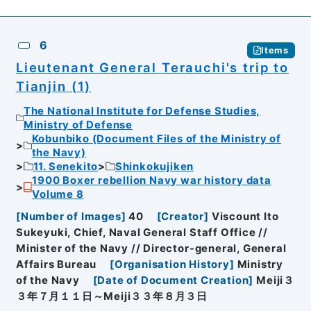
6
Items
Lieutenant General Terauchi's trip to
Tianjin (1)
The National Institute for Defense Studies,
Ministry of Defense
Kobunbiko (Document Files of the Ministry of
the Navy)
11. Senekito
Shinkokujiken
1900 Boxer rebellion Navy war history data
Volume 8
[
Number of Images
]
40
[
Creator
]
Viscount Ito
Sukeyuki, Chief, Naval General Staff Office //
Minister of the Navy // Director-general, General
Affairs Bureau
[
Organisation History
]
Ministry
of the Navy
[
Date of Document Creation
]
Meiji３
３年７月１１日～Meiji３３年８月３日