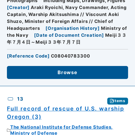
Photographs
Including Maps, Drawings, Figures
[
Creator
]
Araki Ryoichi, Navy Commander, Acting
Captain, Warship Akitsushima // Viscount Aoki
Shuzo, Minister of Foreign Affairs // Chief of
Headquarters
[
Organisation History
]
Ministry of
the Navy
[
Date of Document Creation
]
Meiji３３
年７月４日～Meiji３３年７月７日
[
Reference Code
]
C08040783300
Browse
13
Items
Full record of rescue of U.S. warship
Oregon (3)
The National Institute for Defense Studies,
Ministry of Defense