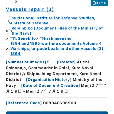
5
Items
Vessels repair (3)
The National Institute for Defense Studies,
Ministry of Defense
Kobunbiko (Document Files of the Ministry of
the Navy)
11. Senekito
Nisshinsensho
1894 and 1895 wartime documents Volume 4
Warships, torpedo boats and other vessels (3)
1894
[
Number of Images
]
51
[
Creator
]
Arichi
Shinanojo, Commander in Chief, Kure Naval
District // Shipbuilding Department, Kure Naval
District
[
Organisation History
]
Ministry of the
Navy
[
Date of Document Creation
]
Meiji２７年７
月１９日～Meiji２７年７月１９日
[
Reference Code
]
C08040696900