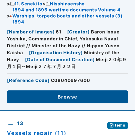
11. Senekito
Nisshinsensho
1894 and 1895 wartime documents Volume 4
Warships, torpedo boats and other vessels (3)
1894
[
Number of Images
]
61
[
Creator
]
Baron Inoue
Yoshika, Commander in Chief, Yokosuka Naval
District // Minister of the Navy // Nippon Yusen
Kaisha
[
Organisation History
]
Ministry of the
Navy
[
Date of Document Creation
]
Meiji２０年９
月１日～Meiji２７年７月２２日
[
Reference Code
]
C08040697600
Browse
13
Items
Vessels repair (11)