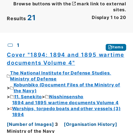
Browse buttons with the
mark link to external
sites.
21
Display
1
to
20
Results
CSV
No.
Description
Images
1
Items
Cover "1894: 1894 and 1895 wartime
documents Volume 4"
The National Institute for Defense Studies,
Ministry of Defense
Kobunbiko (Document Files of the Ministry of
the Navy)
11. Senekito
Nisshinsensho
1894 and 1895 wartime documents Volume 4
Warships, torpedo boats and other vessels (3)
1894
[
Number of Images
]
3
[
Organisation History
]
Ministry of the Navy