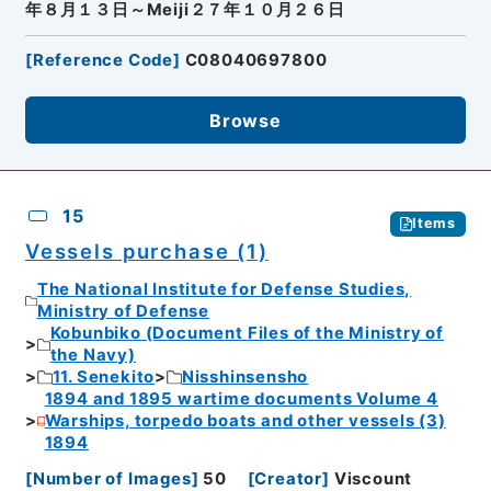
年８月１３日～Meiji２７年１０月２６日
[
Reference Code
]
C08040697800
Browse
15
Items
Vessels purchase (1)
The National Institute for Defense Studies,
Ministry of Defense
Kobunbiko (Document Files of the Ministry of
the Navy)
11. Senekito
Nisshinsensho
1894 and 1895 wartime documents Volume 4
Warships, torpedo boats and other vessels (3)
1894
[
Number of Images
]
50
[
Creator
]
Viscount