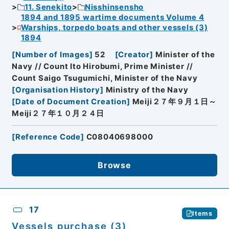
11. Senekito
Nisshinsensho
1894 and 1895 wartime documents Volume 4
Warships, torpedo boats and other vessels (3)
1894
[
Number of Images
]
52
[
Creator
]
Minister of the
Navy // Count Ito Hirobumi, Prime Minister //
Count Saigo Tsugumichi, Minister of the Navy
[
Organisation History
]
Ministry of the Navy
[
Date of Document Creation
]
Meiji２７年９月１日～
Meiji２７年１０月２４日
[
Reference Code
]
C08040698000
Browse
17
Items
Vessels purchase (3)