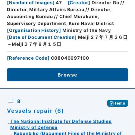
[
Number of Images
]
47
[
Creator
]
Director Go //
Director, Military Affairs Bureau // Director,
Accounting Bureau // Chief Murakami,
Supervisory Department, Kure Naval District
[
Organisation History
]
Ministry of the Navy
[
Date of Document Creation
]
Meiji２７年７月２６日
～Meiji２７年８月１５日
[
Reference Code
]
C08040697100
Browse
8
Items
Vessels repair (6)
The National Institute for Defense Studies,
Ministry of Defense
Kobunbiko (Document Files of the Ministry of