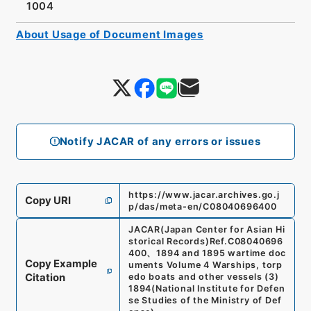
1004
About Usage of Document Images
Notify JACAR of any errors or issues
https://www.jacar.archives.go.j
Copy URI
p/das/meta-en/C08040696400
JACAR(Japan Center for Asian Hi
storical Records)
Ref.
C08040696
400
、
1894 and 1895 wartime doc
Copy Example
uments Volume 4 Warships, torp
Citation
edo boats and other vessels (3)
1894
(
National Institute for Defen
se Studies of the Ministry of Def