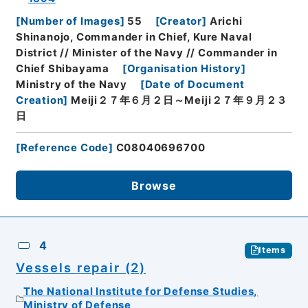
[
Number of Images
]
55
[
Creator
]
Arichi
Shinanojo, Commander in Chief, Kure Naval
District // Minister of the Navy // Commander in
Chief Shibayama
[
Organisation History
]
Ministry of the Navy
[
Date of Document
Creation
]
Meiji２７年６月２日～Meiji２７年９月２３
日
[
Reference Code
]
C08040696700
Browse
4
Items
Vessels repair (2)
The National Institute for Defense Studies,
Ministry of Defense