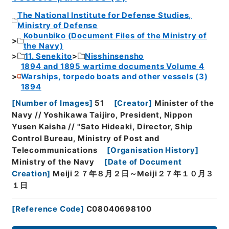
The National Institute for Defense Studies,
Ministry of Defense
Kobunbiko (Document Files of the Ministry of
the Navy)
11. Senekito
Nisshinsensho
1894 and 1895 wartime documents Volume 4
Warships, torpedo boats and other vessels (3)
1894
[
Number of Images
]
51
[
Creator
]
Minister of the
Navy // Yoshikawa Taijiro, President, Nippon
Yusen Kaisha // "Sato Hideaki, Director, Ship
Control Bureau, Ministry of Post and
Telecommunications
[
Organisation History
]
Ministry of the Navy
[
Date of Document
Creation
]
Meiji２７年８月２日～Meiji２７年１０月３
１日
[
Reference Code
]
C08040698100