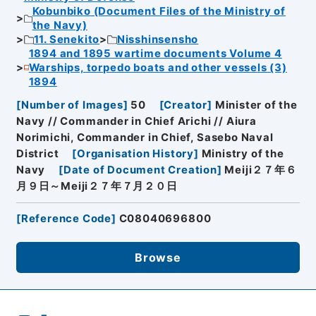
Kobunbiko (Document Files of the Ministry of
the Navy)
11. Senekito
Nisshinsensho
1894 and 1895 wartime documents Volume 4
Warships, torpedo boats and other vessels (3)
1894
[
Number of Images
]
50
[
Creator
]
Minister of the
Navy // Commander in Chief Arichi // Aiura
Norimichi, Commander in Chief, Sasebo Naval
District
[
Organisation History
]
Ministry of the
Navy
[
Date of Document Creation
]
Meiji２７年６
月９日～Meiji２７年７月２０日
[
Reference Code
]
C08040696800
Browse