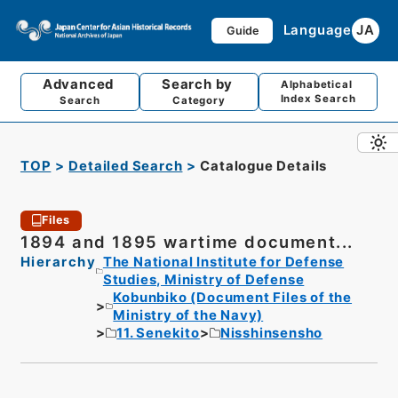
Language
JA
Guide
Advanced
Search by
Alphabetical
Index Search
Search
Category
TOP
Detailed Search
Catalogue Details
Files
1894 and 1895 wartime document...
Hierarchy
The National Institute for Defense
Studies, Ministry of Defense
Kobunbiko (Document Files of the
Ministry of the Navy)
11. Senekito
Nisshinsensho