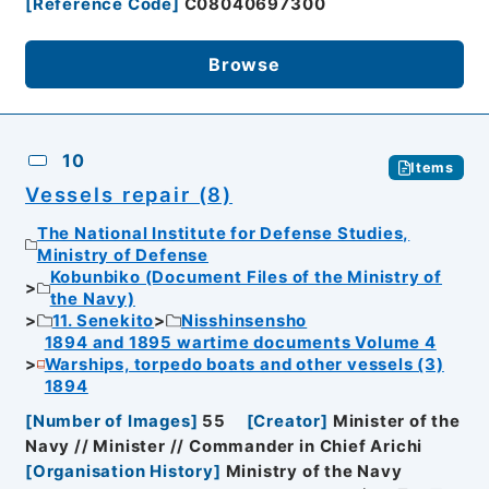
[
Reference Code
]
C08040697300
Browse
10
Items
Vessels repair (8)
The National Institute for Defense Studies,
Ministry of Defense
Kobunbiko (Document Files of the Ministry of
the Navy)
11. Senekito
Nisshinsensho
1894 and 1895 wartime documents Volume 4
Warships, torpedo boats and other vessels (3)
1894
[
Number of Images
]
55
[
Creator
]
Minister of the
Navy // Minister // Commander in Chief Arichi
[
Organisation History
]
Ministry of the Navy