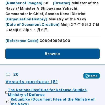
[
Number of Images
]
58
[
Creator
]
Minister of the
Navy // Minister // Shibayama Yahachi,
Commander in Chief, Sasebo Naval District
[
Organisation History
]
Ministry of the Navy
[
Date of Document Creation
]
Meiji２７年６月２７日
～Meiji２７年１１月６日
[
Reference Code
]
C08040698300
Browse
20
Items
Vessels purchase (6)
The National Institute for Defense Studies,
Ministry of Defense
Kobunbiko (Document Files of the Ministry of
the Navy)