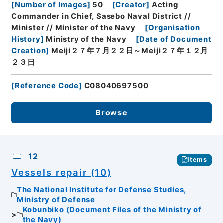
[
Number of Images
]
50
[
Creator
]
Acting
Commander in Chief, Sasebo Naval District //
Minister // Minister of the Navy
[
Organisation
History
]
Ministry of the Navy
[
Date of Document
Creation
]
Meiji２７年７月２２日～Meiji２７年１２月
２３日
[
Reference Code
]
C08040697500
Browse
12
Items
Vessels repair (10)
The National Institute for Defense Studies,
Ministry of Defense
Kobunbiko (Document Files of the Ministry of
the Navy)