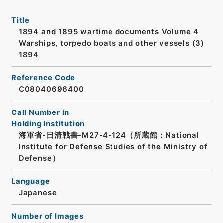
Title
1894 and 1895 wartime documents Volume 4
Warships, torpedo boats and other vessels (3)
1894
Reference Code
C08040696400
Call Number in
Holding Institution
海軍省-日清戦書-M27-4-124（所蔵館：National
Institute for Defense Studies of the Ministry of
Defense）
Language
Japanese
Number of Images