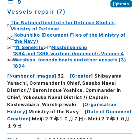
9
Items
Vessels repair (7)
The National Institute for Defense Studies,
Ministry of Defense
Kobunbiko (Document Files of the Ministry of
the Navy)
11. Senekito
Nisshinsensho
1894 and 1895 wartime documents Volume 4
Warships, torpedo boats and other vessels (3)
1894
[
Number of Images
]
52
[
Creator
]
Shibayama
Yahachi, Commander in Chief, Sasebo Naval
District // Baron Inoue Yoshika, Commander in
Chief, Yokosuka Naval District // Captain
Kashiwabara, Warship Iwaki
[
Organisation
History
]
Ministry of the Navy
[
Date of Document
Creation
]
Meiji２７年１０月７日～Meiji２７年１０月
１９日