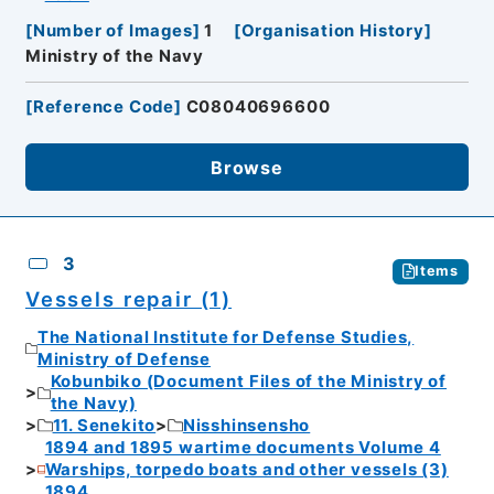
[
Number of Images
]
1
[
Organisation History
]
Ministry of the Navy
[
Reference Code
]
C08040696600
Browse
3
Items
Vessels repair (1)
The National Institute for Defense Studies,
Ministry of Defense
Kobunbiko (Document Files of the Ministry of
the Navy)
11. Senekito
Nisshinsensho
1894 and 1895 wartime documents Volume 4
Warships, torpedo boats and other vessels (3)
1894