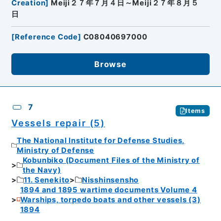
Creation
]
Meiji２７年７月４日～Meiji２７年８月５
日
[
Reference Code
]
C08040697000
Browse
7
Items
Vessels repair (5)
The National Institute for Defense Studies,
Ministry of Defense
Kobunbiko (Document Files of the Ministry of
the Navy)
11. Senekito
Nisshinsensho
1894 and 1895 wartime documents Volume 4
Warships, torpedo boats and other vessels (3)
1894