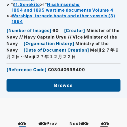
11. Senekito
Nisshinsensho
1894 and 1895 wartime documents Volume 4
Warships, torpedo boats and other vessels (3)
1894
[
Number of Images
]
60
[
Creator
]
Minister of the
Navy // Navy Captain Uryu // Vice Minister of the
Navy
[
Organisation History
]
Ministry of the
Navy
[
Date of Document Creation
]
Meiji２７年９
月２日～Meiji２７年１２月２２日
[
Reference Code
]
C08040698400
Browse
Prev
Next