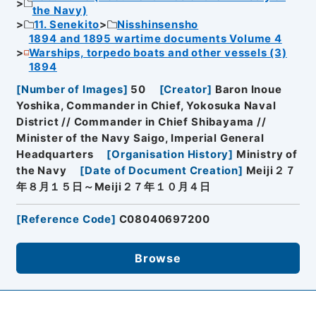
the Navy)
11. Senekito
Nisshinsensho
1894 and 1895 wartime documents Volume 4
Warships, torpedo boats and other vessels (3)
1894
[
Number of Images
]
50
[
Creator
]
Baron Inoue
Yoshika, Commander in Chief, Yokosuka Naval
District // Commander in Chief Shibayama //
Minister of the Navy Saigo, Imperial General
Headquarters
[
Organisation History
]
Ministry of
the Navy
[
Date of Document Creation
]
Meiji２７
年８月１５日～Meiji２７年１０月４日
[
Reference Code
]
C08040697200
Browse