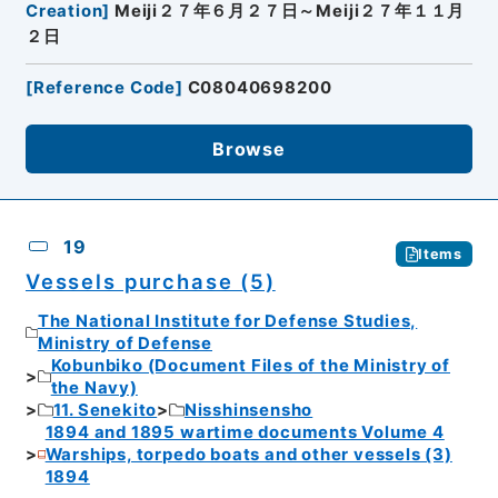
Creation
]
Meiji２７年６月２７日～Meiji２７年１１月
２日
[
Reference Code
]
C08040698200
Browse
19
Items
Vessels purchase (5)
The National Institute for Defense Studies,
Ministry of Defense
Kobunbiko (Document Files of the Ministry of
the Navy)
11. Senekito
Nisshinsensho
1894 and 1895 wartime documents Volume 4
Warships, torpedo boats and other vessels (3)
1894