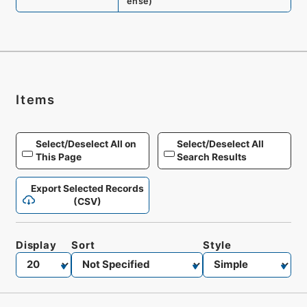
ense
)
Items
Select/Deselect All on
Select/Deselect All
This Page
Search Results
Export Selected Records
(CSV)
Display
Sort
Style