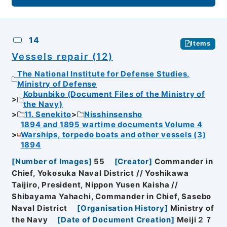
14
Items
Vessels repair (12)
The National Institute for Defense Studies,
Ministry of Defense
Kobunbiko (Document Files of the Ministry of
the Navy)
11. Senekito
Nisshinsensho
1894 and 1895 wartime documents Volume 4
Warships, torpedo boats and other vessels (3)
1894
[
Number of Images
]
55
[
Creator
]
Commander in
Chief, Yokosuka Naval District // Yoshikawa
Taijiro, President, Nippon Yusen Kaisha //
Shibayama Yahachi, Commander in Chief, Sasebo
Naval District
[
Organisation History
]
Ministry of
the Navy
[
Date of Document Creation
]
Meiji２７