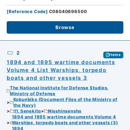
[
Reference Code
]
C08040696500
Browse
2
Items
1894 and 1895 wartime documents
Volume 4 List Warships, torpedo
boats and other vessels 3
The National Institute for Defense Studies,
Ministry of Defense
Kobunbiko (Document Files of the Ministry of
the Navy)
11. Senekito
Nisshinsensho
1894 and 1895 wartime documents Volume 4
Warships, torpedo boats and other vessels (3)
1894