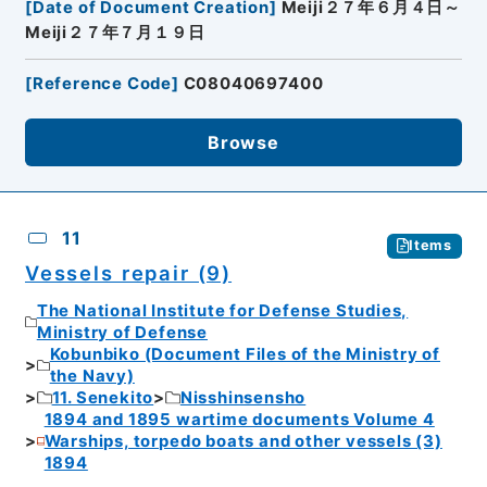
[
Date of Document Creation
]
Meiji２７年６月４日～
Meiji２７年７月１９日
[
Reference Code
]
C08040697400
Browse
11
Items
Vessels repair (9)
The National Institute for Defense Studies,
Ministry of Defense
Kobunbiko (Document Files of the Ministry of
the Navy)
11. Senekito
Nisshinsensho
1894 and 1895 wartime documents Volume 4
Warships, torpedo boats and other vessels (3)
1894