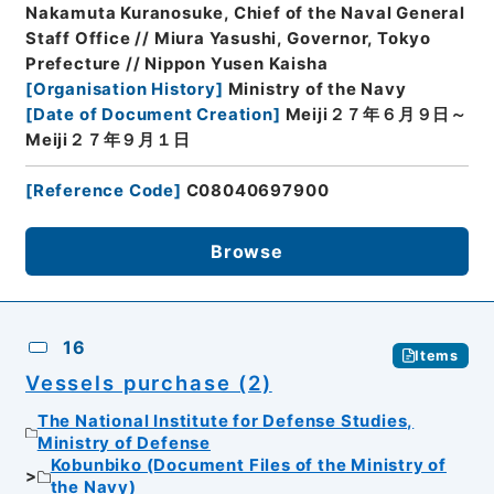
Nakamuta Kuranosuke, Chief of the Naval General
Staff Office // Miura Yasushi, Governor, Tokyo
Prefecture // Nippon Yusen Kaisha
[
Organisation History
]
Ministry of the Navy
[
Date of Document Creation
]
Meiji２７年６月９日～
Meiji２７年９月１日
[
Reference Code
]
C08040697900
Browse
16
Items
Vessels purchase (2)
The National Institute for Defense Studies,
Ministry of Defense
Kobunbiko (Document Files of the Ministry of
the Navy)