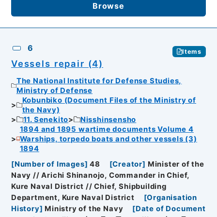
Browse
6
Items
Vessels repair (4)
The National Institute for Defense Studies,
Ministry of Defense
Kobunbiko (Document Files of the Ministry of
the Navy)
11. Senekito
Nisshinsensho
1894 and 1895 wartime documents Volume 4
Warships, torpedo boats and other vessels (3)
1894
[
Number of Images
]
48
[
Creator
]
Minister of the
Navy // Arichi Shinanojo, Commander in Chief,
Kure Naval District // Chief, Shipbuilding
Department, Kure Naval District
[
Organisation
History
]
Ministry of the Navy
[
Date of Document