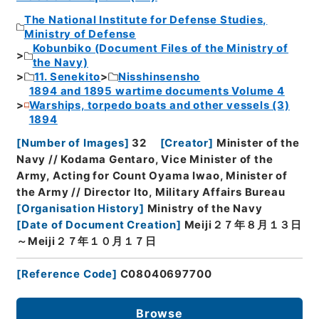
The National Institute for Defense Studies,
Ministry of Defense
Kobunbiko (Document Files of the Ministry of
the Navy)
11. Senekito
Nisshinsensho
1894 and 1895 wartime documents Volume 4
Warships, torpedo boats and other vessels (3)
1894
[
Number of Images
]
32
[
Creator
]
Minister of the
Navy // Kodama Gentaro, Vice Minister of the
Army, Acting for Count Oyama Iwao, Minister of
the Army // Director Ito, Military Affairs Bureau
[
Organisation History
]
Ministry of the Navy
[
Date of Document Creation
]
Meiji２７年８月１３日
～Meiji２７年１０月１７日
[
Reference Code
]
C08040697700
Browse