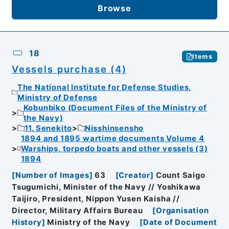
Browse
18
Items
Vessels purchase (4)
The National Institute for Defense Studies,
Ministry of Defense
Kobunbiko (Document Files of the Ministry of
the Navy)
11. Senekito
Nisshinsensho
1894 and 1895 wartime documents Volume 4
Warships, torpedo boats and other vessels (3)
1894
[
Number of Images
]
63
[
Creator
]
Count Saigo
Tsugumichi, Minister of the Navy // Yoshikawa
Taijiro, President, Nippon Yusen Kaisha //
Director, Military Affairs Bureau
[
Organisation
History
]
Ministry of the Navy
[
Date of Document