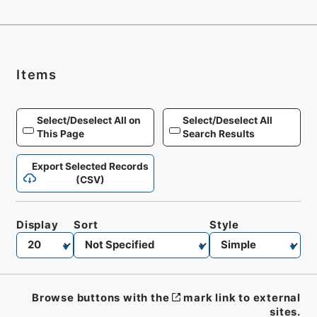
Items
Select/Deselect All on
Select/Deselect All
This Page
Search Results
Export Selected Records
(CSV)
Display
Sort
Style
Browse buttons with the
mark link to external
sites.