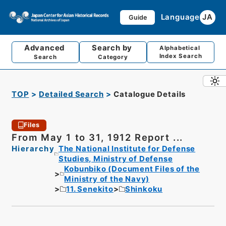
Language
JA
Guide
Advanced
Search by
Alphabetical
Index Search
Search
Category
TOP
Detailed Search
Catalogue Details
Files
From May 1 to 31, 1912 Report ...
Hierarchy
The National Institute for Defense
Studies, Ministry of Defense
Kobunbiko (Document Files of the
Ministry of the Navy)
11. Senekito
Shinkoku