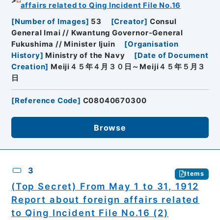
affairs related to Qing Incident File No.16
[
Number of Images
]
53
[
Creator
]
Consul
General Imai // Kwantung Governor-General
Fukushima // Minister Ijuin
[
Organisation
History
]
Ministry of the Navy
[
Date of Document
Creation
]
Meiji４５年４月３０日～Meiji４５年５月３
日
[
Reference Code
]
C08040670300
Browse
3
Items
(Top Secret) From May 1 to 31, 1912
Report about foreign affairs related
to Qing Incident File No.16 (2)