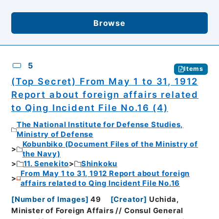
Browse
5
Items
(Top Secret) From May 1 to 31, 1912
Report about foreign affairs related
to Qing Incident File No.16 (4)
The National Institute for Defense Studies,
Ministry of Defense
Kobunbiko (Document Files of the Ministry of
the Navy)
11. Senekito
Shinkoku
From May 1 to 31, 1912 Report about foreign
affairs related to Qing Incident File No.16
[
Number of Images
]
49
[
Creator
]
Uchida,
Minister of Foreign Affairs // Consul General