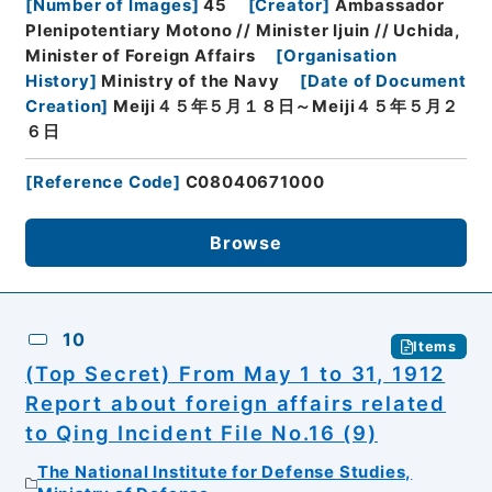
[
Number of Images
]
45
[
Creator
]
Ambassador
Plenipotentiary Motono // Minister Ijuin // Uchida,
Minister of Foreign Affairs
[
Organisation
History
]
Ministry of the Navy
[
Date of Document
Creation
]
Meiji４５年５月１８日～Meiji４５年５月２
６日
[
Reference Code
]
C08040671000
Browse
10
Items
(Top Secret) From May 1 to 31, 1912
Report about foreign affairs related
to Qing Incident File No.16 (9)
The National Institute for Defense Studies,