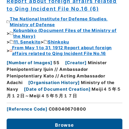
Report about foreign affairs related
to Qing Incident File No.16 (6)
The National Institute for Defense Studies,
Ministry of Defense
Kobunbiko (Document Files of the Ministry of
the Navy)
11. Senekito
Shinkoku
From May 1 to 31, 1912 Report about foreign
affairs related to Qing Incident File No.16
[
Number of Images
]
55
[
Creator
]
Minister
Plenipotentiary Ijuin // Ambassador
Plenipotentiary Kato // Acting Ambassador
Adachi
[
Organisation History
]
Ministry of the
Navy
[
Date of Document Creation
]
Meiji４５年５
月１２日～Meiji４５年５月１７日
[
Reference Code
]
C08040670800
Browse