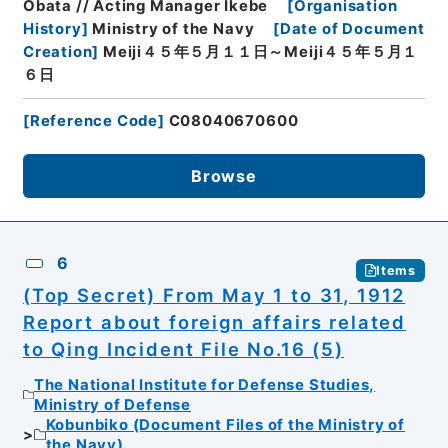
Obata // Acting Manager Ikebe
[
Organisation
History
]
Ministry of the Navy
[
Date of Document
Creation
]
Meiji４５年５月１１日～Meiji４５年５月１
６日
[
Reference Code
]
C08040670600
Browse
6
Items
(Top Secret) From May 1 to 31, 1912
Report about foreign affairs related
to Qing Incident File No.16 (5)
The National Institute for Defense Studies,
Ministry of Defense
Kobunbiko (Document Files of the Ministry of
the Navy)