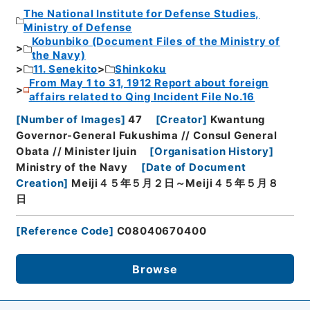
The National Institute for Defense Studies,
Ministry of Defense
Kobunbiko (Document Files of the Ministry of
the Navy)
11. Senekito
Shinkoku
From May 1 to 31, 1912 Report about foreign
affairs related to Qing Incident File No.16
[
Number of Images
]
47
[
Creator
]
Kwantung
Governor-General Fukushima // Consul General
Obata // Minister Ijuin
[
Organisation History
]
Ministry of the Navy
[
Date of Document
Creation
]
Meiji４５年５月２日～Meiji４５年５月８
日
[
Reference Code
]
C08040670400
Browse