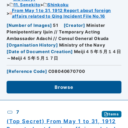
11. Senekito
Shinkoku
From May 1 to 31, 1912 Report about foreign
affairs related to Qing Incident File No.16
[
Number of Images
]
51
[
Creator
]
Minister
Plenipotentiary Ijuin // Temporary Acting
Ambassador Adachi // Consul General Okuda
[
Organisation History
]
Ministry of the Navy
[
Date of Document Creation
]
Meiji４５年５月１４日
～Meiji４５年５月１７日
[
Reference Code
]
C08040670700
Browse
7
Items
(Top Secret) From May 1 to 31, 1912