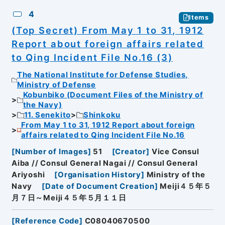
4
Items
(Top Secret) From May 1 to 31, 1912
Report about foreign affairs related
to Qing Incident File No.16 (3)
The National Institute for Defense Studies,
Ministry of Defense
Kobunbiko (Document Files of the Ministry of
the Navy)
11. Senekito
Shinkoku
From May 1 to 31, 1912 Report about foreign
affairs related to Qing Incident File No.16
[
Number of Images
]
51
[
Creator
]
Vice Consul
Aiba // Consul General Nagai // Consul General
Ariyoshi
[
Organisation History
]
Ministry of the
Navy
[
Date of Document Creation
]
Meiji４５年５
月７日～Meiji４５年５月１１日
[
Reference Code
]
C08040670500