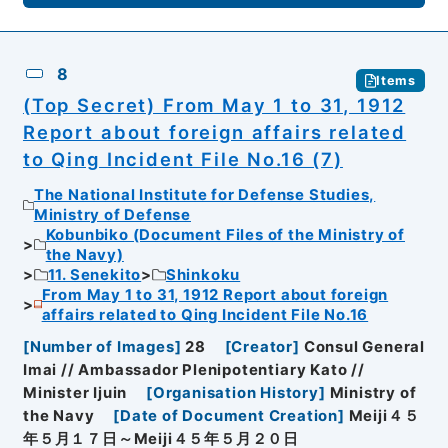
8
Items
(Top Secret) From May 1 to 31, 1912
Report about foreign affairs related
to Qing Incident File No.16 (7)
The National Institute for Defense Studies,
Ministry of Defense
Kobunbiko (Document Files of the Ministry of
the Navy)
11. Senekito
Shinkoku
From May 1 to 31, 1912 Report about foreign
affairs related to Qing Incident File No.16
[
Number of Images
]
28
[
Creator
]
Consul General
Imai // Ambassador Plenipotentiary Kato //
Minister Ijuin
[
Organisation History
]
Ministry of
the Navy
[
Date of Document Creation
]
Meiji４５
年５月１７日～Meiji４５年５月２０日