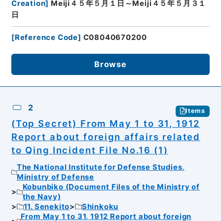
Creation
]
Meiji４５年５月１日～Meiji４５年５月３１
日
[
Reference Code
]
C08040670200
Browse
2
Items
(Top Secret) From May 1 to 31, 1912
Report about foreign affairs related
to Qing Incident File No.16 (1)
The National Institute for Defense Studies,
Ministry of Defense
Kobunbiko (Document Files of the Ministry of
the Navy)
11. Senekito
Shinkoku
From May 1 to 31, 1912 Report about foreign