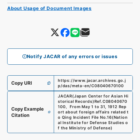
About Usage of Document Images
Notify JACAR of any errors or issues
https://www.jacar.archives.go.j
Copy URI
p/das/meta-en/C08040670100
JACAR(Japan Center for Asian Hi
storical Records)
Ref.
C08040670
100
、
From May 1 to 31, 1912 Rep
Copy Example
ort about foreign affairs related t
Citation
o Qing Incident File No.16
(
Nation
al Institute for Defense Studies o
f the Ministry of Defense
)