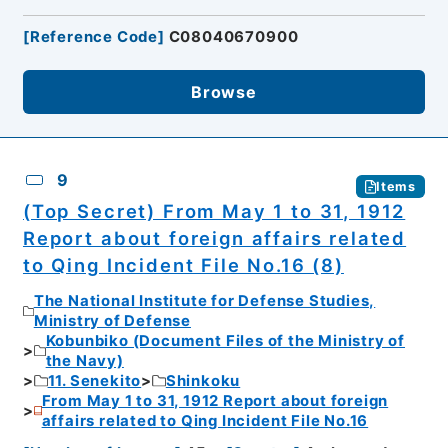
[
Reference Code
]
C08040670900
Browse
9
Items
(Top Secret) From May 1 to 31, 1912
Report about foreign affairs related
to Qing Incident File No.16 (8)
The National Institute for Defense Studies,
Ministry of Defense
Kobunbiko (Document Files of the Ministry of
the Navy)
11. Senekito
Shinkoku
From May 1 to 31, 1912 Report about foreign
affairs related to Qing Incident File No.16