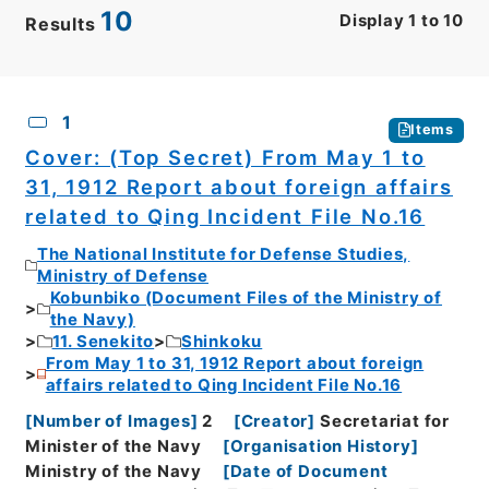
10
Display
1
to
10
Results
CSV
No.
Description
Images
1
Items
Cover: (Top Secret) From May 1 to
31, 1912 Report about foreign affairs
related to Qing Incident File No.16
The National Institute for Defense Studies,
Ministry of Defense
Kobunbiko (Document Files of the Ministry of
the Navy)
11. Senekito
Shinkoku
From May 1 to 31, 1912 Report about foreign
affairs related to Qing Incident File No.16
[
Number of Images
]
2
[
Creator
]
Secretariat for
Minister of the Navy
[
Organisation History
]
Ministry of the Navy
[
Date of Document