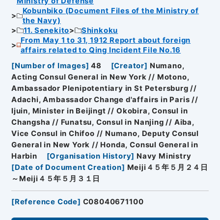
Ministry of Defense
Kobunbiko (Document Files of the Ministry of
the Navy)
11. Senekito
Shinkoku
From May 1 to 31, 1912 Report about foreign
affairs related to Qing Incident File No.16
[
Number of Images
]
48
[
Creator
]
Numano,
Acting Consul General in New York // Motono,
Ambassador Plenipotentiary in St Petersburg //
Adachi, Ambassador Change d'affairs in Paris //
Ijuin, Minister in Beijingt // Okobira, Consul in
Changsha // Funatsu, Consul in Nanjing // Aiba,
Vice Consul in Chifoo // Numano, Deputy Consul
General in New York // Honda, Consul General in
Harbin
[
Organisation History
]
Navy Ministry
[
Date of Document Creation
]
Meiji４５年５月２４日
～Meiji４５年５月３１日
[
Reference Code
]
C08040671100