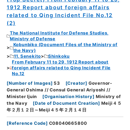
1912 Report about foreign affairs
related to Qing Incident File No.12
(2)
The National Institute for Defense Studies,
Ministry of Defense
Kobunbiko (Document Files of the Ministry of
the Navy)
11. Senekito
Shinkoku
From February 11 to 29, 1912 Report about
foreign affairs related to Qing Incident File
No.12
[
Number of Images
]
53
[
Creator
]
Governor-
General Oshima // Consul General Ariyoshi //
Minister Ijuin
[
Organisation History
]
Ministry of
the Navy
[
Date of Document Creation
]
Meiji４５
年２月１２日～Meiji４５年２月１４日
[
Reference Code
]
C08040665800