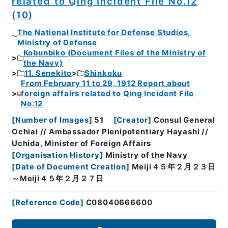
related to Qing Incident File No.12
(10)
The National Institute for Defense Studies,
Ministry of Defense
Kobunbiko (Document Files of the Ministry of
the Navy)
11. Senekito
Shinkoku
From February 11 to 29, 1912 Report about
foreign affairs related to Qing Incident File
No.12
[
Number of Images
]
51
[
Creator
]
Consul General
Ochiai // Ambassador Plenipotentiary Hayashi //
Uchida, Minister of Foreign Affairs
[
Organisation History
]
Ministry of the Navy
[
Date of Document Creation
]
Meiji４５年２月２３日
～Meiji４５年２月２７日
[
Reference Code
]
C08040666600