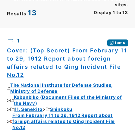
sites.
13
Display
1
to
13
Results
CSV
No.
Description
Images
1
Items
Cover: (Top Secret) From February 11
to 29, 1912 Report about foreign
affairs related to Qing Incident File
No.12
The National Institute for Defense Studies,
Ministry of Defense
Kobunbiko (Document Files of the Ministry of
the Navy)
11. Senekito
Shinkoku
From February 11 to 29, 1912 Report about
foreign affairs related to Qing Incident File
No.12