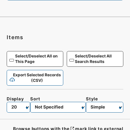
Items
Select/Deselect All on
Select/Deselect All
This Page
Search Results
Export Selected Records
(CSV)
Display
Sort
Style
Browse buttons with the
mark link to external