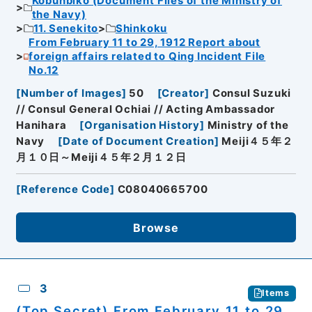
Kobunbiko (Document Files of the Ministry of
the Navy)
11. Senekito
Shinkoku
From February 11 to 29, 1912 Report about
foreign affairs related to Qing Incident File
No.12
[
Number of Images
]
50
[
Creator
]
Consul Suzuki
// Consul General Ochiai // Acting Ambassador
Hanihara
[
Organisation History
]
Ministry of the
Navy
[
Date of Document Creation
]
Meiji４５年２
月１０日～Meiji４５年２月１２日
[
Reference Code
]
C08040665700
Browse
3
Items
(Top Secret) From February 11 to 29,