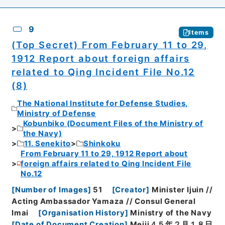
9
Items
(Top Secret) From February 11 to 29,
1912 Report about foreign affairs
related to Qing Incident File No.12
(8)
The National Institute for Defense Studies,
Ministry of Defense
Kobunbiko (Document Files of the Ministry of
the Navy)
11. Senekito
Shinkoku
From February 11 to 29, 1912 Report about
foreign affairs related to Qing Incident File
No.12
[
Number of Images
]
51
[
Creator
]
Minister Ijuin //
Acting Ambassador Yamaza // Consul General
Imai
[
Organisation History
]
Ministry of the Navy
[
Date of Document Creation
]
Meiji４５年２月１８日