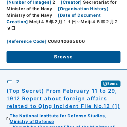
[
Number of Images
]
2
[
Creator
]
Secretariat for
Minister of the Navy
[
Organisation History
]
Ministry of the Navy
[
Date of Document
Creation
]
Meiji４５年２月１１日～Meiji４５年２月２
９日
[
Reference Code
]
C08040665600
Browse
2
Items
(Top Secret) From February 11 to 29,
1912 Report about foreign affairs
related to Qing Incident File No.12 (1)
The National Institute for Defense Studies,
Ministry of Defense