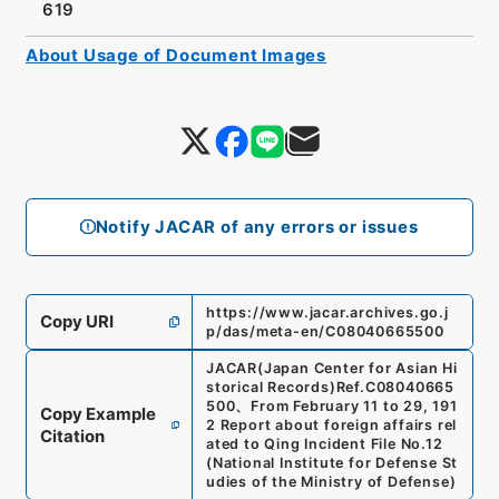
619
About Usage of Document Images
Notify JACAR of any errors or issues
https://www.jacar.archives.go.j
Copy URI
p/das/meta-en/C08040665500
JACAR(Japan Center for Asian Hi
storical Records)
Ref.
C08040665
500
、
From February 11 to 29, 191
Copy Example
2 Report about foreign affairs rel
Citation
ated to Qing Incident File No.12
(
National Institute for Defense St
udies of the Ministry of Defense
)