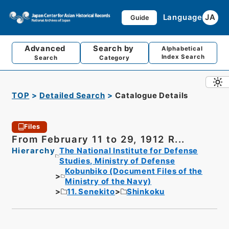
Language
JA
Guide
Advanced
Search by
Alphabetical
Index Search
Search
Category
TOP
Detailed Search
Catalogue Details
Files
From February 11 to 29, 1912 R...
Hierarchy
The National Institute for Defense
Studies, Ministry of Defense
Kobunbiko (Document Files of the
Ministry of the Navy)
11. Senekito
Shinkoku