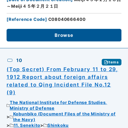
～Meiji４５年２月２１日
[
Reference Code
]
C08040666400
Browse
10
Items
(Top Secret) From February 11 to 29,
1912 Report about foreign affairs
related to Qing Incident File No.12
(9)
The National Institute for Defense Studies,
Ministry of Defense
Kobunbiko (Document Files of the Ministry of
the Navy)
11. Senekito
Shinkoku