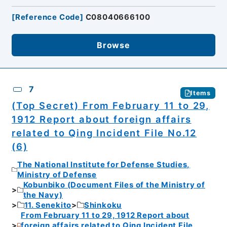
[
Reference Code
]
C08040666100
Browse
7
Items
(Top Secret) From February 11 to 29,
1912 Report about foreign affairs
related to Qing Incident File No.12
(6)
The National Institute for Defense Studies,
Ministry of Defense
Kobunbiko (Document Files of the Ministry of
the Navy)
11. Senekito
Shinkoku
From February 11 to 29, 1912 Report about
foreign affairs related to Qing Incident File