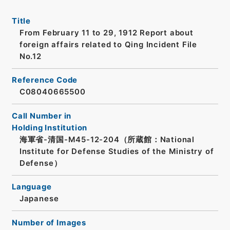
Title
From February 11 to 29, 1912 Report about
foreign affairs related to Qing Incident File
No.12
Reference Code
C08040665500
Call Number in
Holding Institution
海軍省-清国-M45-12-204（所蔵館：National
Institute for Defense Studies of the Ministry of
Defense）
Language
Japanese
Number of Images