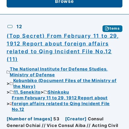
Browse
12
Items
(Top Secret) From February 11 to 29,
1912 Report about foreign affairs
related to Qing Incident File No.12
(11)
The National Institute for Defense Studies,
Ministry of Defense
Kobunbiko (Document Files of the Ministry of
the Navy)
11. Senekito
Shinkoku
From February 11 to 29, 1912 Report about
foreign affairs related to Qing Incident File
No.12
[
Number of Images
]
53
[
Creator
]
Consul
General Ochiai // Vice Consul Aiba // Acting Civil