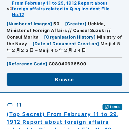
From February 11 to 29, 1912 Report about
foreign affairs related to Qing Incident File
No.12
[
Number of Images
]
50
[
Creator
]
Uchida,
Minister of Foreign Affairs // Consul Suzuki //
Consul Morita
[
Organisation History
]
Ministry of
the Navy
[
Date of Document Creation
]
Meiji４５
年２月２２日～Meiji４５年２月２４日
[
Reference Code
]
C08040666500
Browse
11
Items
(Top Secret) From February 11 to 29,
1912 Report about foreign affairs