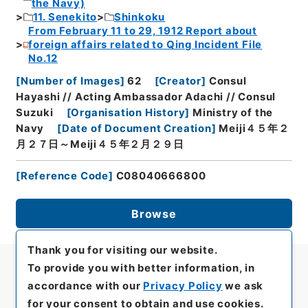
the Navy)
11. Senekito
Shinkoku
From February 11 to 29, 1912 Report about
foreign affairs related to Qing Incident File
No.12
[
Number of Images
]
62
[
Creator
]
Consul
Hayashi // Acting Ambassador Adachi // Consul
Suzuki
[
Organisation History
]
Ministry of the
Navy
[
Date of Document Creation
]
Meiji４５年２
月２７日～Meiji４５年２月２９日
[
Reference Code
]
C08040666800
Browse
Thank you for visiting our website.
To provide you with better information, in
accordance with our
Privacy Policy
we ask
for your consent to obtain and use cookies.