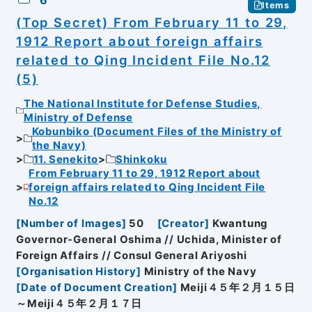
6
Items
(Top Secret) From February 11 to 29,
1912 Report about foreign affairs
related to Qing Incident File No.12
(5)
The National Institute for Defense Studies,
Ministry of Defense
Kobunbiko (Document Files of the Ministry of
the Navy)
11. Senekito
Shinkoku
From February 11 to 29, 1912 Report about
foreign affairs related to Qing Incident File
No.12
[
Number of Images
]
50
[
Creator
]
Kwantung
Governor-General Oshima // Uchida, Minister of
Foreign Affairs // Consul General Ariyoshi
[
Organisation History
]
Ministry of the Navy
[
Date of Document Creation
]
Meiji４５年２月１５日
～Meiji４５年２月１７日