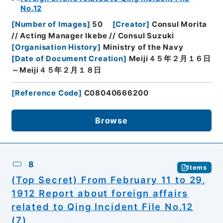
No.12
[
Number of Images
]
50
[
Creator
]
Consul Morita
// Acting Manager Ikebe // Consul Suzuki
[
Organisation History
]
Ministry of the Navy
[
Date of Document Creation
]
Meiji４５年２月１６日
～Meiji４５年２月１８日
[
Reference Code
]
C08040666200
Browse
8
Items
(Top Secret) From February 11 to 29,
1912 Report about foreign affairs
related to Qing Incident File No.12
(7)