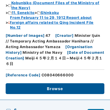
Kobunbiko (Document Files of the Ministry of
the Navy)
11. Senekito
Shinkoku
From February 11 to 29, 1912 Report about
foreign affairs related to Qing Incident File
No.12
[
Number of Images
]
47
[
Creator
]
Minister Ijuin
// Temporary Acting Ambassador Hanihara //
Acting Ambassador Yamaza
[
Organisation
History
]
Ministry of the Navy
[
Date of Document
Creation
]
Meiji４５年２月１４日～Meiji４５年２月１
６日
[
Reference Code
]
C08040666000
Browse