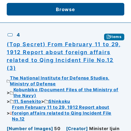
Browse
4
Items
(Top Secret) From February 11 to 29,
1912 Report about foreign affairs
related to Qing Incident File No.12
(3)
The National Institute for Defense Studies,
Ministry of Defense
Kobunbiko (Document Files of the Ministry of
the Navy)
11. Senekito
Shinkoku
From February 11 to 29, 1912 Report about
foreign affairs related to Qing Incident File
No.12
[
Number of Images
]
50
[
Creator
]
Minister Ijuin