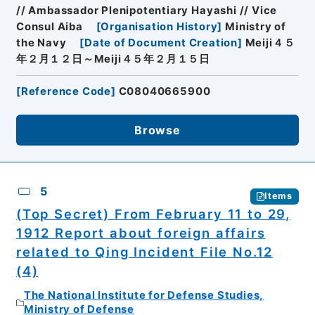
// Ambassador Plenipotentiary Hayashi // Vice
Consul Aiba
[
Organisation History
]
Ministry of
the Navy
[
Date of Document Creation
]
Meiji４５
年２月１２日～Meiji４５年２月１５日
[
Reference Code
]
C08040665900
Browse
5
Items
(Top Secret) From February 11 to 29,
1912 Report about foreign affairs
related to Qing Incident File No.12
(4)
The National Institute for Defense Studies,
Ministry of Defense