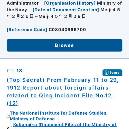
Administrator
[
Organisation History
]
Ministry of
the Navy
[
Date of Document Creation
]
Meiji４５
年２月２６日～Meiji４５年２月２９日
[
Reference Code
]
C08040666700
Browse
13
Items
(Top Secret) From February 11 to 29,
1912 Report about foreign affairs
related to Qing Incident File No.12
(12)
The National Institute for Defense Studies,
Ministry of Defense
Kobunbiko (Document Files of the Ministry of