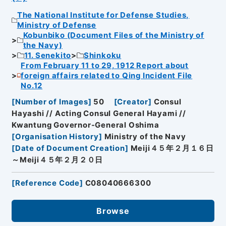
The National Institute for Defense Studies,
Ministry of Defense
Kobunbiko (Document Files of the Ministry of
the Navy)
11. Senekito
Shinkoku
From February 11 to 29, 1912 Report about
foreign affairs related to Qing Incident File
No.12
[
Number of Images
]
50
[
Creator
]
Consul
Hayashi // Acting Consul General Hayami //
Kwantung Governor-General Oshima
[
Organisation History
]
Ministry of the Navy
[
Date of Document Creation
]
Meiji４５年２月１６日
～Meiji４５年２月２０日
[
Reference Code
]
C08040666300
Browse