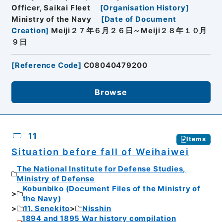
Officer, Saikai Fleet
[
Organisation History
]
Ministry of the Navy
[
Date of Document
Creation
]
Meiji２７年６月２６日～Meiji２８年１０月
９日
[
Reference Code
]
C08040479200
Browse
11
Items
Situation before fall of Weihaiwei
The National Institute for Defense Studies,
Ministry of Defense
Kobunbiko (Document Files of the Ministry of
the Navy)
11. Senekito
Nisshin
1894 and 1895 War history compilation