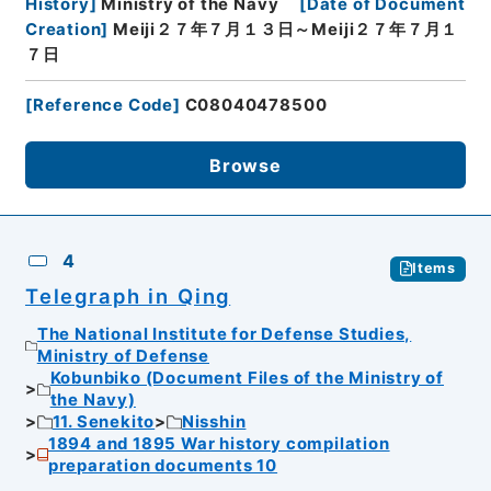
History
]
Ministry of the Navy
[
Date of Document
Creation
]
Meiji２７年７月１３日～Meiji２７年７月１
７日
[
Reference Code
]
C08040478500
Browse
4
Items
Telegraph in Qing
The National Institute for Defense Studies,
Ministry of Defense
Kobunbiko (Document Files of the Ministry of
the Navy)
11. Senekito
Nisshin
1894 and 1895 War history compilation
preparation documents 10