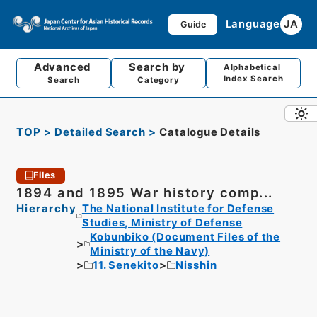
Language
JA
Guide
Advanced
Search by
Alphabetical
Index Search
Search
Category
TOP
Detailed Search
Catalogue Details
Files
1894 and 1895 War history comp...
Hierarchy
The National Institute for Defense
Studies, Ministry of Defense
Kobunbiko (Document Files of the
Ministry of the Navy)
11. Senekito
Nisshin