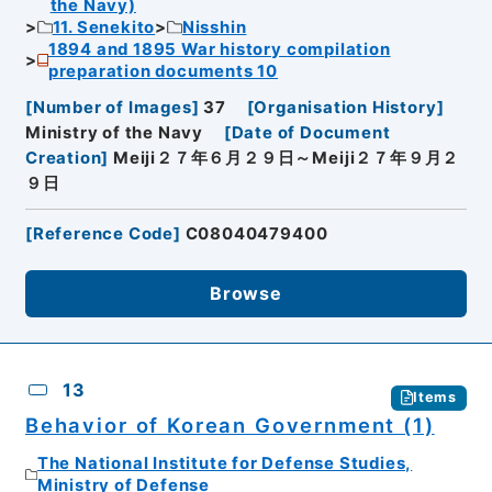
the Navy)
11. Senekito
Nisshin
1894 and 1895 War history compilation
preparation documents 10
[
Number of Images
]
37
[
Organisation History
]
Ministry of the Navy
[
Date of Document
Creation
]
Meiji２７年６月２９日～Meiji２７年９月２
９日
[
Reference Code
]
C08040479400
Browse
13
Items
Behavior of Korean Government (1)
The National Institute for Defense Studies,
Ministry of Defense