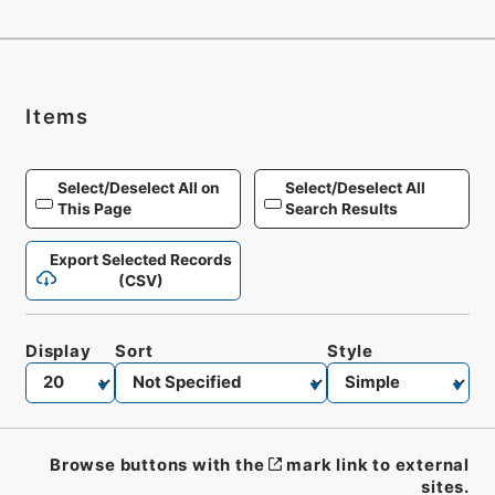
Items
Select/Deselect All on
Select/Deselect All
This Page
Search Results
Export Selected Records
(CSV)
Display
Sort
Style
Browse buttons with the
mark link to external
sites.