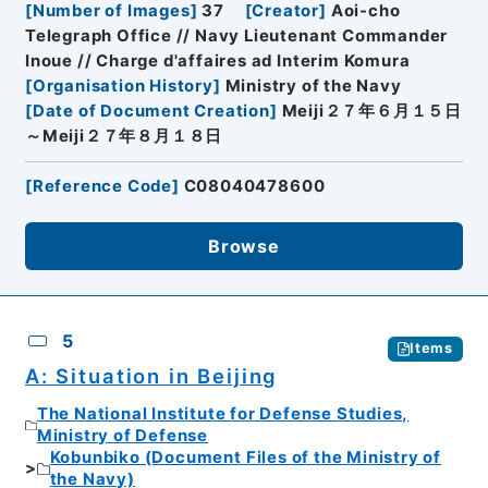
[
Number of Images
]
37
[
Creator
]
Aoi-cho
Telegraph Office // Navy Lieutenant Commander
Inoue // Charge d'affaires ad Interim Komura
[
Organisation History
]
Ministry of the Navy
[
Date of Document Creation
]
Meiji２７年６月１５日
～Meiji２７年８月１８日
[
Reference Code
]
C08040478600
Browse
5
Items
A: Situation in Beijing
The National Institute for Defense Studies,
Ministry of Defense
Kobunbiko (Document Files of the Ministry of
the Navy)