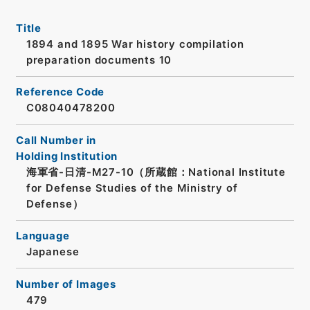
Title
1894 and 1895 War history compilation
preparation documents 10
Reference Code
C08040478200
Call Number in
Holding Institution
海軍省-日清-M27-10（所蔵館：National Institute
for Defense Studies of the Ministry of
Defense）
Language
Japanese
Number of Images
479