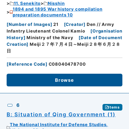
11. Senekito
Nisshin
1894 and 1895 War history compilation
preparation documents 10
[
Number of Images
]
21
[
Creator
]
Den // Army
Infantry Lieutenant Colonel Kamio
[
Organisation
History
]
Ministry of the Navy
[
Date of Document
Creation
]
Meiji２７年７月４日～Meiji２８年６月２８
日
[
Reference Code
]
C08040478700
Browse
6
Items
B: Situation of Qing Government (1)
The National Institute for Defense Studies,