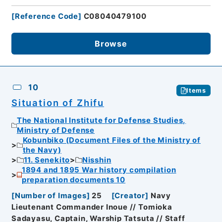
[
Reference Code
]
C08040479100
Browse
10
Items
Situation of Zhifu
The National Institute for Defense Studies,
Ministry of Defense
Kobunbiko (Document Files of the Ministry of
the Navy)
11. Senekito
Nisshin
1894 and 1895 War history compilation
preparation documents 10
[
Number of Images
]
25
[
Creator
]
Navy
Lieutenant Commander Inoue // Tomioka
Sadayasu, Captain, Warship Tatsuta // Staff