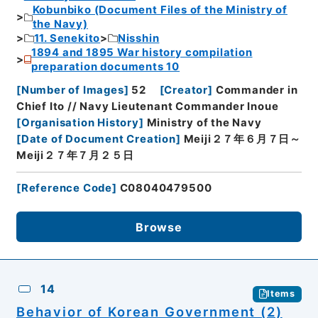
Kobunbiko (Document Files of the Ministry of
the Navy)
11. Senekito
Nisshin
1894 and 1895 War history compilation
preparation documents 10
[
Number of Images
]
52
[
Creator
]
Commander in
Chief Ito // Navy Lieutenant Commander Inoue
[
Organisation History
]
Ministry of the Navy
[
Date of Document Creation
]
Meiji２７年６月７日～
Meiji２７年７月２５日
[
Reference Code
]
C08040479500
Browse
14
Items
Behavior of Korean Government (2)