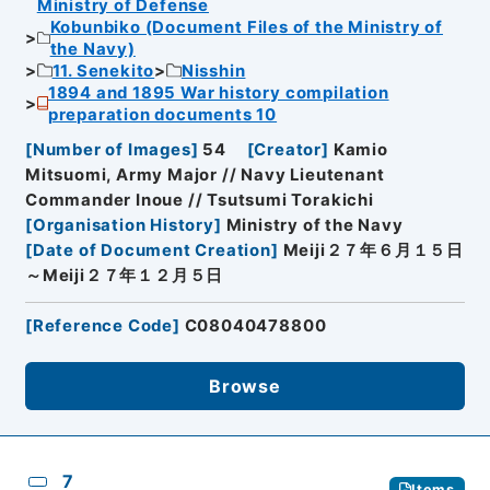
Ministry of Defense
Kobunbiko (Document Files of the Ministry of
the Navy)
11. Senekito
Nisshin
1894 and 1895 War history compilation
preparation documents 10
[
Number of Images
]
54
[
Creator
]
Kamio
Mitsuomi, Army Major // Navy Lieutenant
Commander Inoue // Tsutsumi Torakichi
[
Organisation History
]
Ministry of the Navy
[
Date of Document Creation
]
Meiji２７年６月１５日
～Meiji２７年１２月５日
[
Reference Code
]
C08040478800
Browse
7
Items