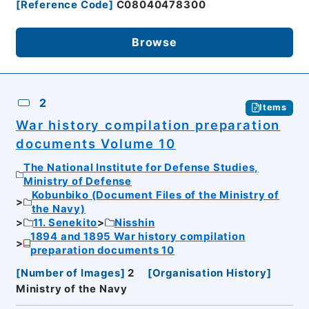
[
Reference Code
]
C08040478300
Browse
2
Items
War history compilation preparation
documents Volume 10
The National Institute for Defense Studies,
Ministry of Defense
Kobunbiko (Document Files of the Ministry of
the Navy)
11. Senekito
Nisshin
1894 and 1895 War history compilation
preparation documents 10
[
Number of Images
]
2
[
Organisation History
]
Ministry of the Navy