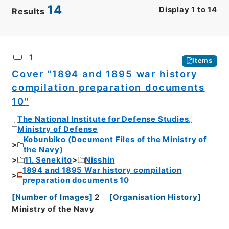
14
Display
1
to
14
Results
CSV
No.
Description
Images
1
Items
Cover "1894 and 1895 war history
compilation preparation documents
10"
The National Institute for Defense Studies,
Ministry of Defense
Kobunbiko (Document Files of the Ministry of
the Navy)
11. Senekito
Nisshin
1894 and 1895 War history compilation
preparation documents 10
[
Number of Images
]
2
[
Organisation History
]
Ministry of the Navy