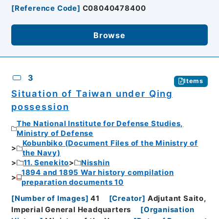
[
Reference Code
]
C08040478400
Browse
3
Items
Situation of Taiwan under Qing
possession
The National Institute for Defense Studies,
Ministry of Defense
Kobunbiko (Document Files of the Ministry of
the Navy)
11. Senekito
Nisshin
1894 and 1895 War history compilation
preparation documents 10
[
Number of Images
]
41
[
Creator
]
Adjutant Saito,
Imperial General Headquarters
[
Organisation