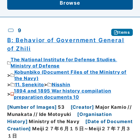
Browse
9
Items
B: Behavior of Government General
of Zhili
The National Institute for Defense Studies,
Ministry of Defense
Kobunbiko (Document Files of the Ministry of
the Navy)
11. Senekito
Nisshin
1894 and 1895 War history compilation
preparation documents 10
[
Number of Images
]
53
[
Creator
]
Major Kamio //
Munakata // Ide Motoyuki
[
Organisation
History
]
Ministry of the Navy
[
Date of Document
Creation
]
Meiji２７年６月１５日～Meiji２７年７月３
１日