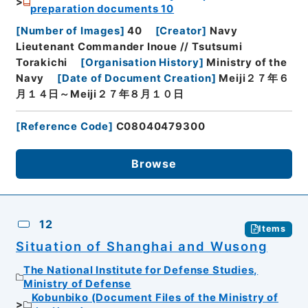
preparation documents 10
[
Number of Images
]
40
[
Creator
]
Navy
Lieutenant Commander Inoue // Tsutsumi
Torakichi
[
Organisation History
]
Ministry of the
Navy
[
Date of Document Creation
]
Meiji２７年６
月１４日～Meiji２７年８月１０日
[
Reference Code
]
C08040479300
Browse
12
Items
Situation of Shanghai and Wusong
The National Institute for Defense Studies,
Ministry of Defense
Kobunbiko (Document Files of the Ministry of