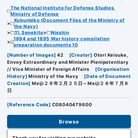
The National Institute for Defense Studies,
Ministry of Defense
Kobunbiko (Document Files of the Ministry of
the Navy)
11. Senekito
Nisshin
1894 and 1895 War history compilation
preparation documents 10
[
Number of Images
]
42
[
Creator
]
Otori Keisuke,
Envoy Extraordinary and Minister Plenipotentiary
// Vice Minister of Foreign Affairs
[
Organisation
History
]
Ministry of the Navy
[
Date of Document
Creation
]
Meiji２８年２月２５日～Meiji２８年７月８
日
[
Reference Code
]
C08040479600
Browse
Thank you for visiting our website.