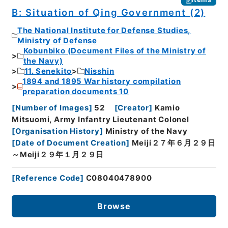
B: Situation of Qing Government (2)
The National Institute for Defense Studies,
Ministry of Defense
Kobunbiko (Document Files of the Ministry of
the Navy)
11. Senekito
Nisshin
1894 and 1895 War history compilation
preparation documents 10
[
Number of Images
]
52
[
Creator
]
Kamio
Mitsuomi, Army Infantry Lieutenant Colonel
[
Organisation History
]
Ministry of the Navy
[
Date of Document Creation
]
Meiji２７年６月２９日
～Meiji２９年１月２９日
[
Reference Code
]
C08040478900
Browse