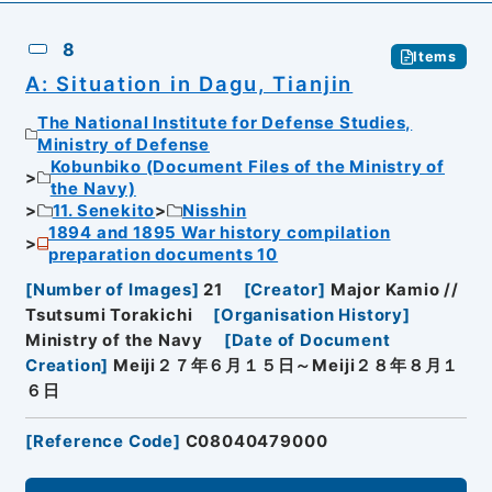
8
Items
A: Situation in Dagu, Tianjin
The National Institute for Defense Studies,
Ministry of Defense
Kobunbiko (Document Files of the Ministry of
the Navy)
11. Senekito
Nisshin
1894 and 1895 War history compilation
preparation documents 10
[
Number of Images
]
21
[
Creator
]
Major Kamio //
Tsutsumi Torakichi
[
Organisation History
]
Ministry of the Navy
[
Date of Document
Creation
]
Meiji２７年６月１５日～Meiji２８年８月１
６日
[
Reference Code
]
C08040479000