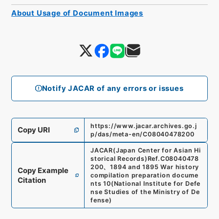
About Usage of Document Images
Notify JACAR of any errors or issues
https://www.jacar.archives.go.j
Copy URI
p/das/meta-en/C08040478200
JACAR(Japan Center for Asian Hi
storical Records)
Ref.
C08040478
200
、
1894 and 1895 War history
Copy Example
compilation preparation docume
Citation
nts 10
(
National Institute for Defe
nse Studies of the Ministry of De
fense
)