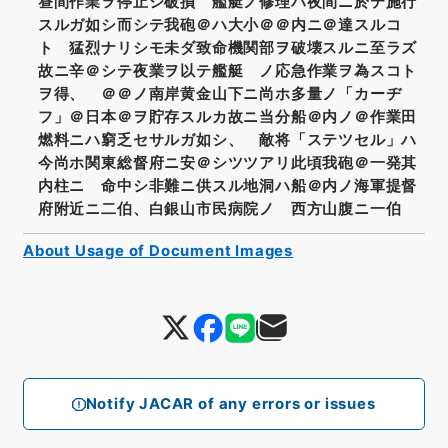
昼間作業ヲ停止シ破損 艦艇ノ修理ハ夜間ニ於テ施行
スルガ如シ而シテ我砲＠ハ大小＠＠内ニ＠達スルコ
ト 猛烈ナリシモ未ダ致命機関部ヲ破壊スルニ至ラズ
故ニ辛＠シテ夜業ヲ以テ艦艇 ノ応急作業ヲ為スコト
ヲ得、 ＠＠ノ南岸黄金山下ニ尚ホ多量ノ「カーヂ
フ」＠日本＠ヲ貯存スルカ故ニ当分船＠内ノ＠作業田
燃料ニハ窮乏セサルガ如シ、 敵将「ステツセル」ハ
今尚ホ関東総督府ニ安＠シツツアリ此頃我砲＠一発其
内柱ニ 命中シ非難ニ供スル地洞ハ船＠内ノ海軍提督
府附近ニ二伯、白銀山市民病院ノ 西方山腹ニ一伯
About Usage of Document Images
Notify JACAR of any errors or issues