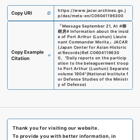
https://www.jacar.archives.go.j
Copy URI
p/das/meta-en/C06041196300
「
Message September 21, At #柳
樹房# Information about the insid
e of Port Arthur (Lushun) Lieute
nant Commander Morita
」
JACAR
(Japan Center for Asian Historic
Copy Example
al Records)
Ref.
C0604119630
Citation
0
、
"Daily reports on the particip
ation to the beleaguerment troop
to Port Arthur (Lushun) Separate
volume 1904"
(
National Institute f
or Defense Studies of the Ministr
y of Defense
)
Thank you for visiting our website.
To provide you with better information, in