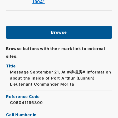
1904"
Browse
Browse buttons with the
mark link to external
sites.
Title
Message September 21, At #柳樹房# Information
about the inside of Port Arthur (Lushun)
Lieutenant Commander Morita
Reference Code
C06041196300
Call Number in