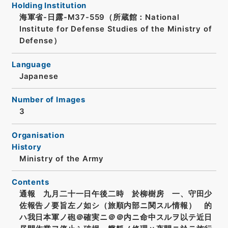
Holding Institution
海軍省-日露-M37-559（所蔵館：National
Institute for Defense Studies of the Ministry of
Defense）
Language
Japanese
Number of Images
3
Organisation
History
Ministry of the Army
Contents
通報 九月二十一日午後二時 於柳樹房 一、守田少
佐報告ノ要旨左ノ如シ（旅順内部ニ関スル情報） 的
ハ我日本軍ノ砲＠確実ニ＠＠内ニ命中スルヲ以テ近日