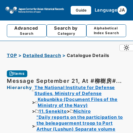
Language
JA
Guide
Advanced
Search by
Alphabetical
Index Search
Search
Category
TOP
Detailed Search
Catalogue Details
Items
Message September 21, At #柳樹房#...
Hierarchy
The National Institute for Defense
Studies, Ministry of Defense
Kobunbiko (Document Files of the
Ministry of the Navy)
11. Senekito
Nichiro
"Daily reports on the participation to
the beleaguerment troop to Port
Arthur (Lushun) Separate volume