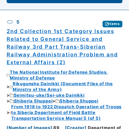
5
Items
2nd Collection 1st Category Issues
Related to General Service and
Railway 3rd Part Trans-Siberian
Railway Administration Problem and
External Affairs (2)
The National Institute for Defense Studies,
Ministry of Defense
Rikugunsho Dainikki (Document Files of the
Ministry of the Army)
Seimitsu-uke/Sei-uke Dainikki
Shiberia Shuppei
Shiberia Shuppei
From 1918 to 1922 Dispatch Operation of Troops
to Siberia Department of Field Battle
Transportation Service Manual 5 (of 5)
[
Number of Images
]
89
[
Creator
]
Department of