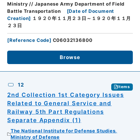
Ministry // Japanese Army Department of Field
Battle Transportation
[
Date of Document
Creation
]
１９２０年１１月２３日～１９２０年１１月
２３日
[
Reference Code
]
C06032136800
Browse
12
Items
2nd Collection 1st Category Issues
Related to General Service and
Railway 5th Part Regulations
Separate Appendix (1)
The National Institute for Defense Studies,
Ministry of Defense