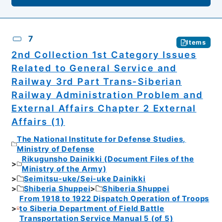
7
Items
2nd Collection 1st Category Issues
Related to General Service and
Railway 3rd Part Trans-Siberian
Railway Administration Problem and
External Affairs Chapter 2 External
Affairs (1)
The National Institute for Defense Studies,
Ministry of Defense
Rikugunsho Dainikki (Document Files of the
Ministry of the Army)
Seimitsu-uke/Sei-uke Dainikki
Shiberia Shuppei
Shiberia Shuppei
From 1918 to 1922 Dispatch Operation of Troops
to Siberia Department of Field Battle
Transportation Service Manual 5 (of 5)