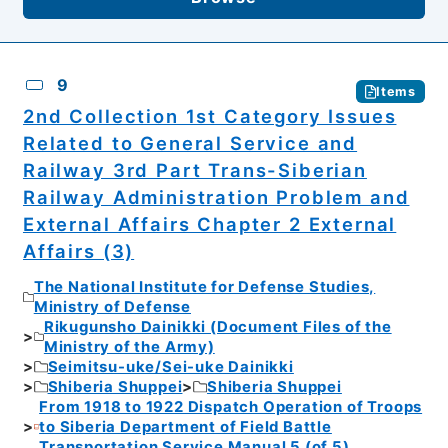
9
Items
2nd Collection 1st Category Issues
Related to General Service and
Railway 3rd Part Trans-Siberian
Railway Administration Problem and
External Affairs Chapter 2 External
Affairs (3)
The National Institute for Defense Studies,
Ministry of Defense
Rikugunsho Dainikki (Document Files of the
Ministry of the Army)
Seimitsu-uke/Sei-uke Dainikki
Shiberia Shuppei
Shiberia Shuppei
From 1918 to 1922 Dispatch Operation of Troops
to Siberia Department of Field Battle
Transportation Service Manual 5 (of 5)