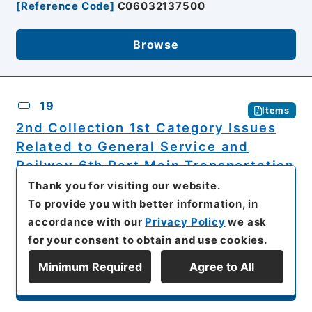
[
Reference Code
]
C06032137500
Browse
19
Items
2nd Collection 1st Category Issues
Related to General Service and
Railway 6th Part Main Transportation
Chapter 3 8th Division's Dispatch
Thank you for visiting our website.
and 9th and 11th Divisions
To provide you with better information, in
Replacement Movement and
accordance with our
Privacy Policy
we ask
Homecoming...
for your consent to obtain and use cookies.
The National Institute for Defense Studies,
Minimum Required
Agree to All
Ministry of Defense
Display Series Hierarchy
Rikugunsho Dainikki (Document Files of the
Ministry of the Army)