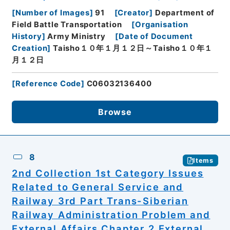
[
Number of Images
]
91
[
Creator
]
Department of
Field Battle Transportation
[
Organisation
History
]
Army Ministry
[
Date of Document
Creation
]
Taisho１０年１月１２日～Taisho１０年１
月１２日
[
Reference Code
]
C06032136400
Browse
8
Items
2nd Collection 1st Category Issues
Related to General Service and
Railway 3rd Part Trans-Siberian
Railway Administration Problem and
External Affairs Chapter 2 External