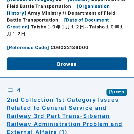
Field Battle Transportation
[
Organisation
History
]
Army Ministry // Department of Field
Battle Transportation
[
Date of Document
Creation
]
Taisho１０年１月１２日～Taisho１０年１
月１２日
[
Reference Code
]
C06032136000
Browse
4
Items
2nd Collection 1st Category Issues
Related to General Service and
Railway 3rd Part Trans-Siberian
Railway Administration Problem and
External Affairs (1)