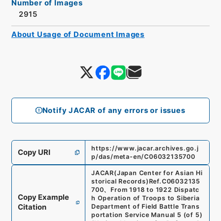
Number of Images
2915
About Usage of Document Images
Notify JACAR of any errors or issues
https://www.jacar.archives.go.j
Copy URI
p/das/meta-en/C06032135700
JACAR(Japan Center for Asian Hi
storical Records)
Ref.
C06032135
700
、
From 1918 to 1922 Dispatc
Copy Example
h Operation of Troops to Siberia
Citation
Department of Field Battle Trans
portation Service Manual 5 (of 5)