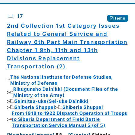
17
Items
2nd Collection 1st Category Issues
Related to General Service and
Railway 6th Part Main Transportation
Chapter 1 9th, 11th and 13th
Divisions Replacement
Transportation (2)
The National Institute for Defense Studies,
Ministry of Defense
Rikugunsho Dainikki (Document Files of the
Ministry of the Army)
Seimitsu-uke/Sei-uke Dainikki
Shiberia Shuppei
Shiberia Shuppei
From 1918 to 1922 Dispatch Operation of Troops
to Siberia Department of Field Battle
Transportation Service Manual 5 (of 5)