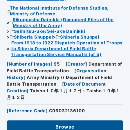
The National Institute for Defense Studies,
Ministry of Defense
Rikugunsho Dainikki (Document Files of the
Ministry of the Army)
Seimitsu-uke/Sei-uke Dainikki
Shiberia Shuppei
Shiberia Shuppei
From 1918 to 1922 Dispatch Operation of Troops
to Siberia Department of Field Battle
Transportation Service Manual 5 (of 5)
[
Number of Images
]
95
[
Creator
]
Department of
Field Battle Transportation
[
Organisation
History
]
Army Ministry // Department of Field
Battle Transportation
[
Date of Document
Creation
]
Taisho１０年１月１２日～Taisho１０年１
月１２日
[
Reference Code
]
C06032136100
Browse