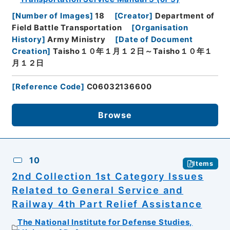
[
Number of Images
]
18
[
Creator
]
Department of
Field Battle Transportation
[
Organisation
History
]
Army Ministry
[
Date of Document
Creation
]
Taisho１０年１月１２日～Taisho１０年１
月１２日
[
Reference Code
]
C06032136600
Browse
10
Items
2nd Collection 1st Category Issues
Related to General Service and
Railway 4th Part Relief Assistance
The National Institute for Defense Studies,