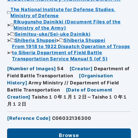
The National Institute for Defense Studies,
Ministry of Defense
Rikugunsho Dainikki (Document Files of the
Ministry of the Army)
Seimitsu-uke/Sei-uke Dainikki
Shiberia Shuppei
Shiberia Shuppei
From 1918 to 1922 Dispatch Operation of Troops
to Siberia Department of Field Battle
Transportation Service Manual 5 (of 5)
[
Number of Images
]
54
[
Creator
]
Department of
Field Battle Transportation
[
Organisation
History
]
Army Ministry // Department of Field
Battle Transportation
[
Date of Document
Creation
]
Taisho１０年１月１２日～Taisho１０年１
月１２日
[
Reference Code
]
C06032136300
Browse