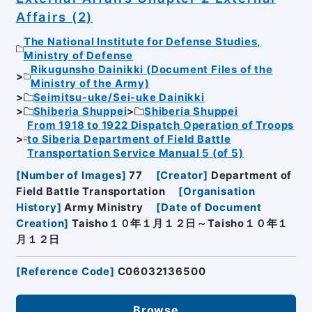
Affairs (2)
The National Institute for Defense Studies,
Ministry of Defense
Rikugunsho Dainikki (Document Files of the
Ministry of the Army)
Seimitsu-uke/Sei-uke Dainikki
Shiberia Shuppei
Shiberia Shuppei
From 1918 to 1922 Dispatch Operation of Troops
to Siberia Department of Field Battle
Transportation Service Manual 5 (of 5)
[
Number of Images
]
77
[
Creator
]
Department of
Field Battle Transportation
[
Organisation
History
]
Army Ministry
[
Date of Document
Creation
]
Taisho１０年１月１２日～Taisho１０年１
月１２日
[
Reference Code
]
C06032136500
Browse