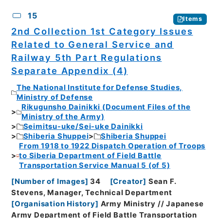
15
Items
2nd Collection 1st Category Issues
Related to General Service and
Railway 5th Part Regulations
Separate Appendix (4)
The National Institute for Defense Studies,
Ministry of Defense
Rikugunsho Dainikki (Document Files of the
Ministry of the Army)
Seimitsu-uke/Sei-uke Dainikki
Shiberia Shuppei
Shiberia Shuppei
From 1918 to 1922 Dispatch Operation of Troops
to Siberia Department of Field Battle
Transportation Service Manual 5 (of 5)
[
Number of Images
]
34
[
Creator
]
Sean F.
Stevens, Manager, Technical Department
[
Organisation History
]
Army Ministry // Japanese
Army Department of Field Battle Transportation