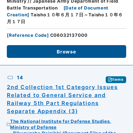
Ministry // Japanese Army Department of Field
Battle Transportation
[
Date of Document
Creation
]
Taisho１０年６月１７日～Taisho１０年６
月１７日
[
Reference Code
]
C06032137000
Browse
14
Items
2nd Collection 1st Category Issues
Related to General Service and
Railway 5th Part Regulations
Separate Appendix (3)
The National Institute for Defense Studies,
Ministry of Defense