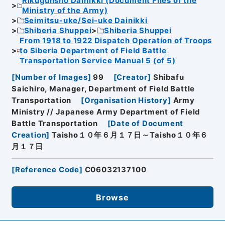
Rikugunsho Dainikki (Document Files of the
Ministry of the Army)
Seimitsu-uke/Sei-uke Dainikki
Shiberia Shuppei
Shiberia Shuppei
From 1918 to 1922 Dispatch Operation of Troops
to Siberia Department of Field Battle
Transportation Service Manual 5 (of 5)
[
Number of Images
]
99
[
Creator
]
Shibafu
Saichiro, Manager, Department of Field Battle
Transportation
[
Organisation History
]
Army
Ministry // Japanese Army Department of Field
Battle Transportation
[
Date of Document
Creation
]
Taisho１０年６月１７日～Taisho１０年６
月１７日
[
Reference Code
]
C06032137100
Browse