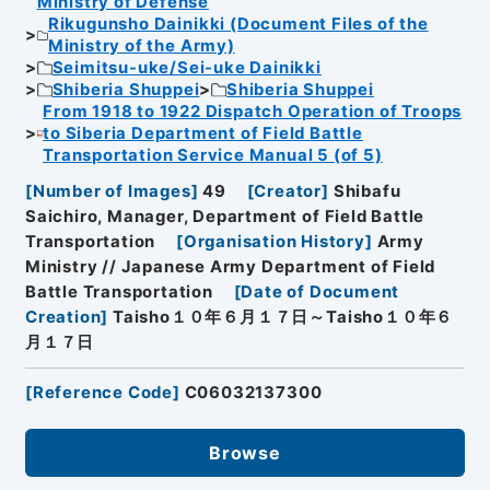
Ministry of Defense
Rikugunsho Dainikki (Document Files of the
Ministry of the Army)
Seimitsu-uke/Sei-uke Dainikki
Shiberia Shuppei
Shiberia Shuppei
From 1918 to 1922 Dispatch Operation of Troops
to Siberia Department of Field Battle
Transportation Service Manual 5 (of 5)
[
Number of Images
]
49
[
Creator
]
Shibafu
Saichiro, Manager, Department of Field Battle
Transportation
[
Organisation History
]
Army
Ministry // Japanese Army Department of Field
Battle Transportation
[
Date of Document
Creation
]
Taisho１０年６月１７日～Taisho１０年６
月１７日
[
Reference Code
]
C06032137300
Browse