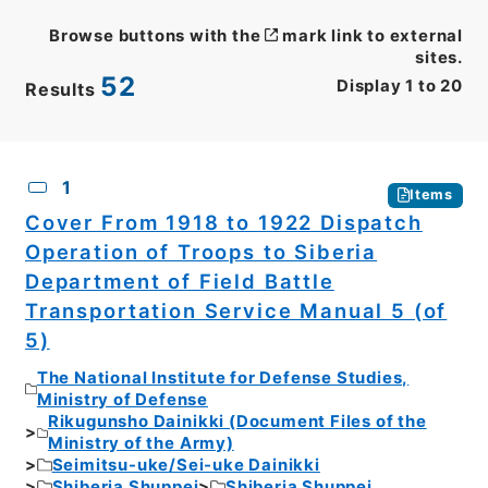
Browse buttons with the
mark link to external
sites.
52
Display
1
to
20
Results
CSV
No.
Description
Images
1
Items
Cover From 1918 to 1922 Dispatch
Operation of Troops to Siberia
Department of Field Battle
Transportation Service Manual 5 (of
5)
The National Institute for Defense Studies,
Ministry of Defense
Rikugunsho Dainikki (Document Files of the
Ministry of the Army)
Seimitsu-uke/Sei-uke Dainikki
Shiberia Shuppei
Shiberia Shuppei