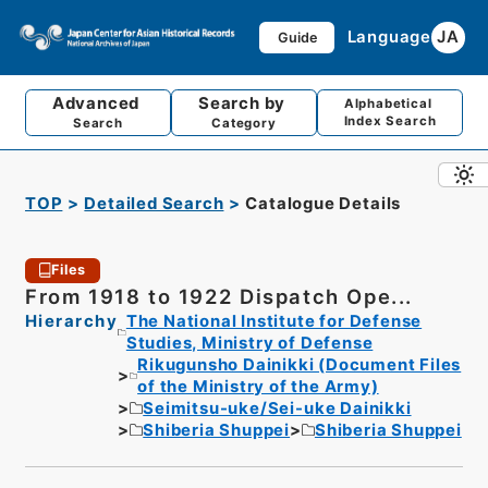
Language
JA
Guide
Advanced
Search by
Alphabetical
Index Search
Search
Category
TOP
Detailed Search
Catalogue Details
Files
From 1918 to 1922 Dispatch Ope...
Hierarchy
The National Institute for Defense
Studies, Ministry of Defense
Rikugunsho Dainikki (Document Files
of the Ministry of the Army)
Seimitsu-uke/Sei-uke Dainikki
Shiberia Shuppei
Shiberia Shuppei