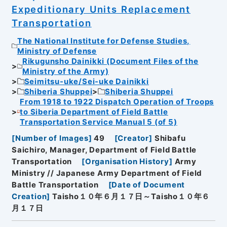
Expeditionary Units Replacement
Transportation
The National Institute for Defense Studies,
Ministry of Defense
Rikugunsho Dainikki (Document Files of the
Ministry of the Army)
Seimitsu-uke/Sei-uke Dainikki
Shiberia Shuppei
Shiberia Shuppei
From 1918 to 1922 Dispatch Operation of Troops
to Siberia Department of Field Battle
Transportation Service Manual 5 (of 5)
[
Number of Images
]
49
[
Creator
]
Shibafu
Saichiro, Manager, Department of Field Battle
Transportation
[
Organisation History
]
Army
Ministry // Japanese Army Department of Field
Battle Transportation
[
Date of Document
Creation
]
Taisho１０年６月１７日～Taisho１０年６
月１７日