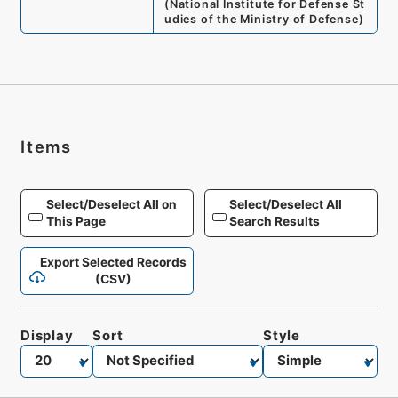
(
National Institute for Defense St
udies of the Ministry of Defense
)
Items
Select/Deselect All on
Select/Deselect All
This Page
Search Results
Export Selected Records
(CSV)
Display
Sort
Style