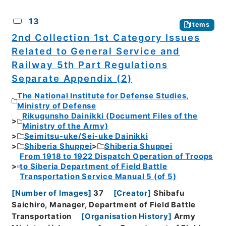
13
Items
2nd Collection 1st Category Issues
Related to General Service and
Railway 5th Part Regulations
Separate Appendix (2)
The National Institute for Defense Studies,
Ministry of Defense
Rikugunsho Dainikki (Document Files of the
Ministry of the Army)
Seimitsu-uke/Sei-uke Dainikki
Shiberia Shuppei
Shiberia Shuppei
From 1918 to 1922 Dispatch Operation of Troops
to Siberia Department of Field Battle
Transportation Service Manual 5 (of 5)
[
Number of Images
]
37
[
Creator
]
Shibafu
Saichiro, Manager, Department of Field Battle
Transportation
[
Organisation History
]
Army