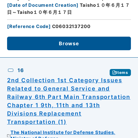
[
Date of Document Creation
]
Taisho１０年６月１７
日～Taisho１０年６月１７日
[
Reference Code
]
C06032137200
Browse
16
Items
2nd Collection 1st Category Issues
Related to General Service and
Railway 6th Part Main Transportation
Chapter 1 9th, 11th and 13th
Divisions Replacement
Transportation (1)
The National Institute for Defense Studies,