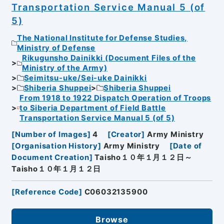
Transportation Service Manual 5 (of
5)
The National Institute for Defense Studies,
Ministry of Defense
Rikugunsho Dainikki (Document Files of the
Ministry of the Army)
Seimitsu-uke/Sei-uke Dainikki
Shiberia Shuppei
Shiberia Shuppei
From 1918 to 1922 Dispatch Operation of Troops
to Siberia Department of Field Battle
Transportation Service Manual 5 (of 5)
[
Number of Images
]
4
[
Creator
]
Army Ministry
[
Organisation History
]
Army Ministry
[
Date of
Document Creation
]
Taisho１０年１月１２日～
Taisho１０年１月１２日
[
Reference Code
]
C06032135900
Browse