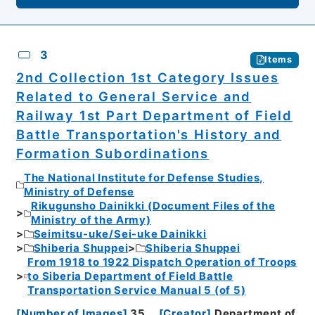
3
Items
2nd Collection 1st Category Issues
Related to General Service and
Railway 1st Part Department of Field
Battle Transportation's History and
Formation Subordinations
The National Institute for Defense Studies,
Ministry of Defense
Rikugunsho Dainikki (Document Files of the
Ministry of the Army)
Seimitsu-uke/Sei-uke Dainikki
Shiberia Shuppei
Shiberia Shuppei
From 1918 to 1922 Dispatch Operation of Troops
to Siberia Department of Field Battle
Transportation Service Manual 5 (of 5)
[
Number of Images
]
35
[
Creator
]
Department of