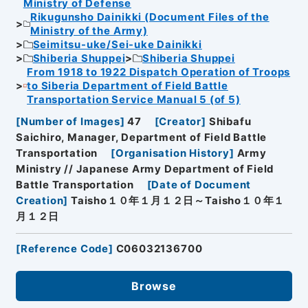
Ministry of Defense
Rikugunsho Dainikki (Document Files of the
Ministry of the Army)
Seimitsu-uke/Sei-uke Dainikki
Shiberia Shuppei
Shiberia Shuppei
From 1918 to 1922 Dispatch Operation of Troops
to Siberia Department of Field Battle
Transportation Service Manual 5 (of 5)
[
Number of Images
]
47
[
Creator
]
Shibafu
Saichiro, Manager, Department of Field Battle
Transportation
[
Organisation History
]
Army
Ministry // Japanese Army Department of Field
Battle Transportation
[
Date of Document
Creation
]
Taisho１０年１月１２日～Taisho１０年１
月１２日
[
Reference Code
]
C06032136700
Browse