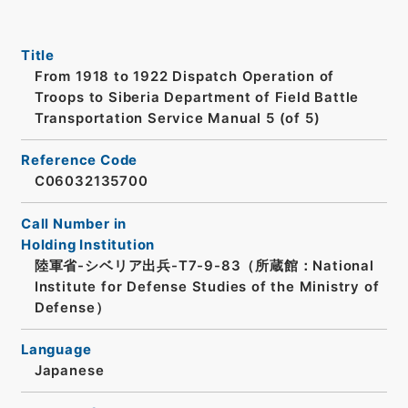
Title
From 1918 to 1922 Dispatch Operation of
Troops to Siberia Department of Field Battle
Transportation Service Manual 5 (of 5)
Reference Code
C06032135700
Call Number in
Holding Institution
陸軍省-シベリア出兵-T7-9-83（所蔵館：National
Institute for Defense Studies of the Ministry of
Defense）
Language
Japanese