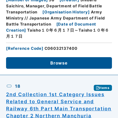
[
Number of Images
]
58
[
Creator
]
Shibafu
Saichiro, Manager, Department of Field Battle
Transportation
[
Organisation History
]
Army
Ministry // Japanese Army Department of Field
Battle Transportation
[
Date of Document
Creation
]
Taisho１０年６月１７日～Taisho１０年６
月１７日
[
Reference Code
]
C06032137400
Browse
18
Items
2nd Collection 1st Category Issues
Related to General Service and
Railway 6th Part Main Transportation
Chapter 2 Northern Manchuria