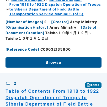
From 1918 to 1922 Dispatch Operation of Troops
to Siberia Department of Field Battle
Transportation Service Manual 5 (of 5)
[
Number of Images
]
2
[
Creator
]
Army Ministry
[
Organisation History
]
Army Ministry
[
Date of
Document Creation
]
Taisho１０年１月１２日～
Taisho１０年１月１２日
[
Reference Code
]
C06032135800
Browse
2
Items
Table of Contents From 1918 to 1922
Dispatch Operation of Troops to
Siberia Department of Field Battle