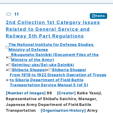
11
Items
2nd Collection 1st Category Issues
Related to General Service and
Railway 5th Part Regulations
The National Institute for Defense Studies,
Ministry of Defense
Rikugunsho Dainikki (Document Files of the
Ministry of the Army)
Seimitsu-uke/Sei-uke Dainikki
Shiberia Shuppei
Shiberia Shuppei
From 1918 to 1922 Dispatch Operation of Troops
to Siberia Department of Field Battle
Transportation Service Manual 5 (of 5)
[
Number of Images
]
96
[
Creator
]
Koike Yasoji,
Representative of Shibafu Saichiro, Manager,
Japanese Army Department of Field Battle
Transportation
[
Organisation History
]
Army