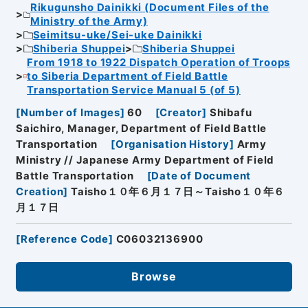
Rikugunsho Dainikki (Document Files of the
Ministry of the Army)
Seimitsu-uke/Sei-uke Dainikki
Shiberia Shuppei
Shiberia Shuppei
From 1918 to 1922 Dispatch Operation of Troops
to Siberia Department of Field Battle
Transportation Service Manual 5 (of 5)
[
Number of Images
]
60
[
Creator
]
Shibafu
Saichiro, Manager, Department of Field Battle
Transportation
[
Organisation History
]
Army
Ministry // Japanese Army Department of Field
Battle Transportation
[
Date of Document
Creation
]
Taisho１０年６月１７日～Taisho１０年６
月１７日
[
Reference Code
]
C06032136900
Browse