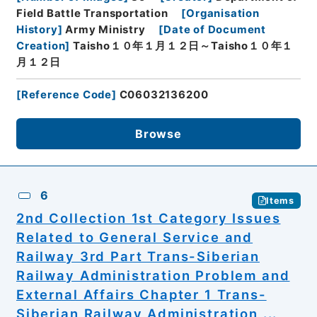
Field Battle Transportation
[
Organisation
History
]
Army Ministry
[
Date of Document
Creation
]
Taisho１０年１月１２日～Taisho１０年１
月１２日
[
Reference Code
]
C06032136200
Browse
6
Items
2nd Collection 1st Category Issues
Related to General Service and
Railway 3rd Part Trans-Siberian
Railway Administration Problem and
External Affairs Chapter 1 Trans-
Siberian Railway Administration ...