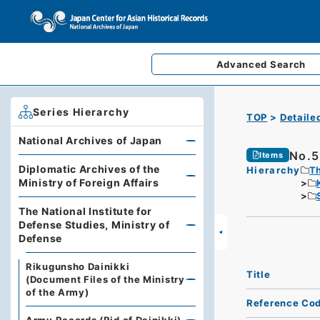
Advanced
Search
Series Hierarchy
TOP
Detaile
National Archives of Japan
No.5
Items
Diplomatic Archives of the
Hierarchy
Th
Ministry of Foreign Affairs
The National Institute for
Defense Studies, Ministry of
Defense
Rikugunsho Dainikki
Title
(Document Files of the Ministry
of the Army)
Reference Co