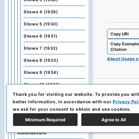
Showa 4 (1929)
Showa 5 (1930)
Copy URI
Showa 6 (1931)
Copy Exampl
Showa 7 (1932)
Citation
About Usage 
Showa 8 (1933)
Showa 9 (1934)
Showa 10 (1935)
Thank you for visiting our website.
To provide you wit
Showa 11 (1936)
better information, in accordance with our
Privacy Pol
Showa 12 (1937)
we ask for your consent to obtain and use cookies.
Minimum Required
Agree to All
Kobunbiko Besshu
Kobunbesshu