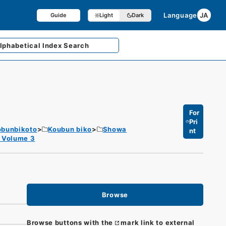
Language
JA
Guide
Light
Dark
lphabetical
Index Search
For
Pri
obunbikoto
Koubun biko
Showa
nt
) Volume 3
Browse
Browse buttons with the
mark link to external