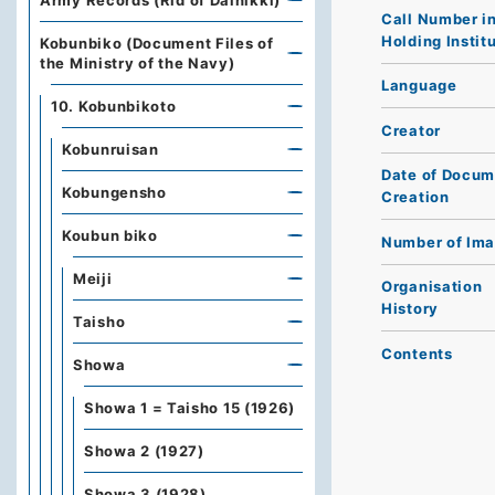
Army Records (Rid of Dainikki)
Call Number i
Holding Instit
Kobunbiko (Document Files of
the Ministry of the Navy)
Language
10. Kobunbikoto
Creator
Kobunruisan
Date of Docum
Kobungensho
Creation
Koubun biko
Number of Im
Meiji
Organisation
History
Taisho
Contents
Showa
Showa 1 = Taisho 15 (1926)
Showa 2 (1927)
Showa 3 (1928)