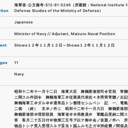
n
海軍省-公文備考-S12-81-5246（所蔵館：National Institute f
ution
Defense Studies of the Ministry of Defense）
Japanese
Minister of Navy // Adjutant, Maizuru Naval Position
ent
Showa１２年１１月１２日～Showa１２年１１月１２日
ages
11
Navy
昭和十二年十一月十二日 海軍大臣 舞鶴要湊部司令官宛 寄贈
ニ関スル件訓令 舞鶴海軍工＠従業員代表佐々木秀実寄贈ノ左記
舞鶴海軍工＠ダル＠＠通常品トシ整理セシムベシ 記 一、電
二個 （終） 支＠ノ件ニ 昭和十二年十一月六日 舞鶴要港
舞鶴要湊部＠理部部員 海軍省＠＠局教員＠ 軍艦品受納ニ関ス
答 客月二十五日付＠物第三五号ヲ以テ御＠会ノ首題ノ件ハ 所
物品トシテ受入受理スルヲ妥当ト認ムルモ之ガ＠持経費ノ関係及