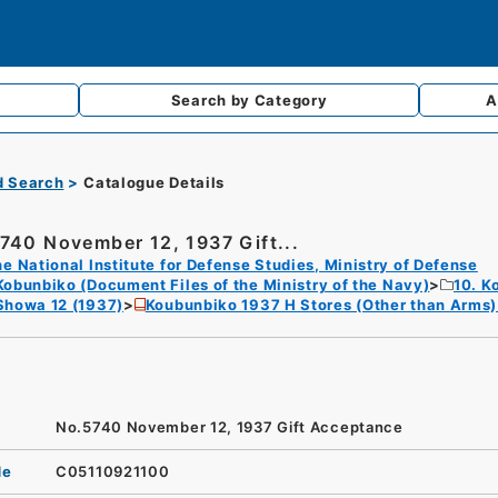
Search by
Category
A
d Search
Catalogue Details
740 November 12, 1937 Gift...
e National Institute for Defense Studies, Ministry of Defense
Kobunbiko (Document Files of the Ministry of the Navy)
10. K
Showa 12 (1937)
Koubunbiko 1937 H Stores (Other than Arms
No.5740 November 12, 1937 Gift Acceptance
de
C05110921100