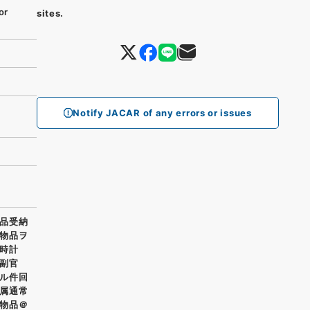
or
sites.
Notify JACAR of any errors or issues
品受納
物品ヲ
氣時計
部副官
ル件回
属通常
物品＠