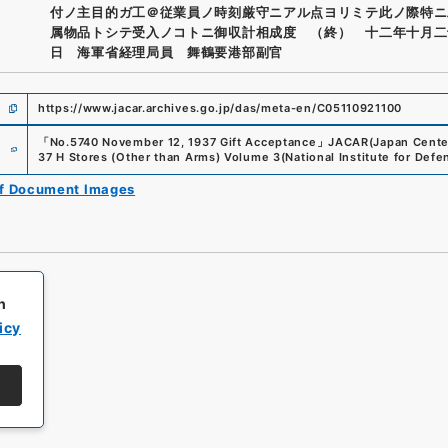
付ノ主目的ガ工＠従業員ノ時刻厳守ニアル点ヨリミテ此ノ際特ニ
属物品トシテ受入ノコトニ御収計相成度 （終） 十二年十月二
日 海軍省経理局員 舞鶴要港部副官
https://www.jacar.archives.go.jp/das/meta-en/C05110921100
e
「
No.5740 November 12, 1937 Gift Acceptance
」
JACAR(Japan Center 
37 H Stores (Other than Arms) Volume 3
(
National Institute for Def
of Document Images
h
icy