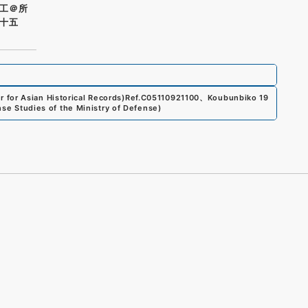
工＠所
十五
for Asian Historical Records)
Ref.
C05110921100
、
Koubunbiko 19
ense Studies of the Ministry of Defense
)