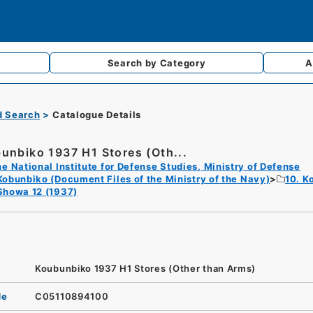
Search by
Category
A
d Search
Catalogue Details
unbiko 1937 H1 Stores (Oth...
e National Institute for Defense Studies, Ministry of Defense
Kobunbiko (Document Files of the Ministry of the Navy)
10. K
Showa 12 (1937)
Koubunbiko 1937 H1 Stores (Other than Arms)
de
C05110894100