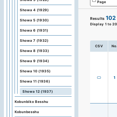
Page
Showa 4 (1929)
102
Results
Showa 5 (1930)
Display
1
to
2
Showa 6 (1931)
Showa 7 (1932)
CSV
No
Showa 8 (1933)
Showa 9 (1934)
Showa 10 (1935)
1
Showa 11 (1936)
Showa 12 (1937)
Kobunbiko Besshu
Kobunbesshu