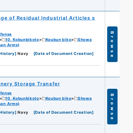
e of Residual Industrial Articles s
Browse
efense
10. Kobunbikoto
Koubun biko
Showa
han Arms)
History
]
Navy
[
Date of Document Creation
]
inery Storage Transfer
efense
Browse
10. Kobunbikoto
Koubun biko
Showa
han Arms)
History
]
Navy
[
Date of Document Creation
]