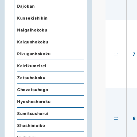
Dajokan
Kunsekishikin
Naigaihokoku
Kaigunhokoku
Rikugunhokoku
7
Kairikumeirei
Zatsuhokoku
Chozatsuhogo
Hyoshoshoroku
Sumitsushorui
8
Shoshimeibo