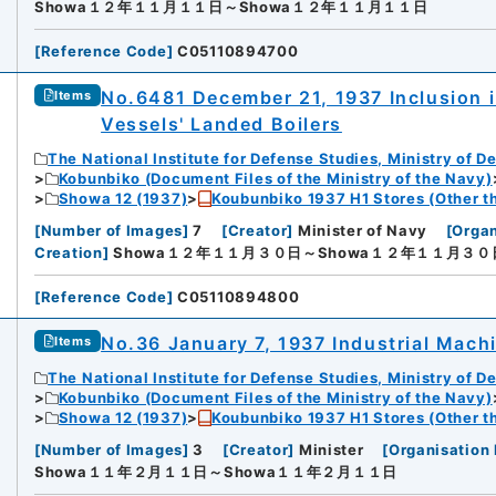
Showa１２年１１月１１日～Showa１２年１１月１１日
[
Reference Code
]
C05110894700
No.6481 December 21, 1937 Inclusion i
Items
Vessels' Landed Boilers
The National Institute for Defense Studies, Ministry of D
Kobunbiko (Document Files of the Ministry of the Navy)
Showa 12 (1937)
Koubunbiko 1937 H1 Stores (Other t
[
Number of Images
]
7
[
Creator
]
Minister of Navy
[
Organ
Creation
]
Showa１２年１１月３０日～Showa１２年１１月３０
[
Reference Code
]
C05110894800
No.36 January 7, 1937 Industrial Mach
Items
The National Institute for Defense Studies, Ministry of D
Kobunbiko (Document Files of the Ministry of the Navy)
Showa 12 (1937)
Koubunbiko 1937 H1 Stores (Other t
[
Number of Images
]
3
[
Creator
]
Minister
[
Organisation 
Showa１１年２月１１日～Showa１１年２月１１日