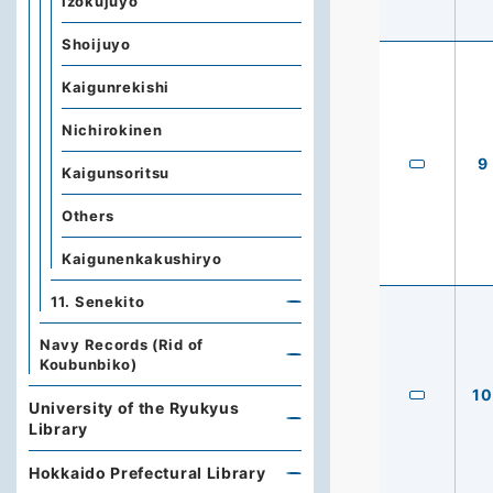
Izokujuyo
Shoijuyo
Kaigunrekishi
Nichirokinen
9
Kaigunsoritsu
Others
Kaigunenkakushiryo
11. Senekito
Navy Records (Rid of
Koubunbiko)
10
University of the Ryukyus
Library
Hokkaido Prefectural Library