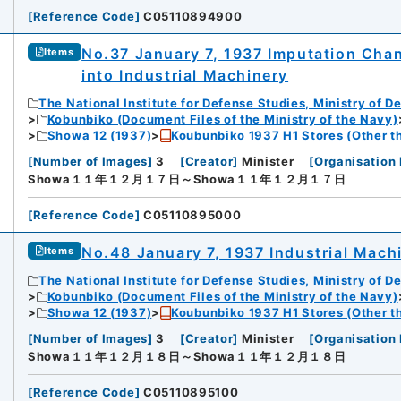
[
Reference Code
]
C05110894900
No.37 January 7, 1937 Imputation Chang
Items
into Industrial Machinery
The National Institute for Defense Studies, Ministry of D
Kobunbiko (Document Files of the Ministry of the Navy)
Showa 12 (1937)
Koubunbiko 1937 H1 Stores (Other t
[
Number of Images
]
3
[
Creator
]
Minister
[
Organisation 
Showa１１年１２月１７日～Showa１１年１２月１７日
[
Reference Code
]
C05110895000
No.48 January 7, 1937 Industrial Mach
Items
The National Institute for Defense Studies, Ministry of D
Kobunbiko (Document Files of the Ministry of the Navy)
Showa 12 (1937)
Koubunbiko 1937 H1 Stores (Other t
[
Number of Images
]
3
[
Creator
]
Minister
[
Organisation 
Showa１１年１２月１８日～Showa１１年１２月１８日
[
Reference Code
]
C05110895100