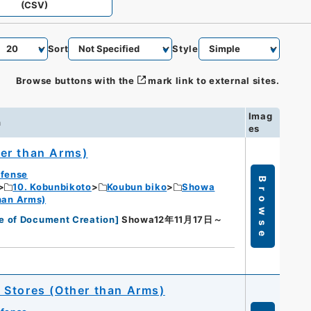
(CSV)
Sort
Style
Browse buttons with the
mark link to external sites.
Imag
n
es
er than Arms)
efense
Browse
10. Kobunbikoto
Koubun biko
Showa
han Arms)
e of Document Creation
]
Showa12年11月17日～
 Stores (Other than Arms)