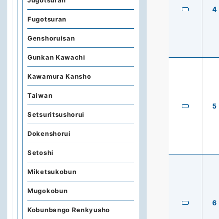
Jugotsuran
4
Fugotsuran
Genshoruisan
Gunkan Kawachi
Kawamura Kansho
Taiwan
5
Setsuritsushorui
Dokenshorui
Setoshi
Miketsukobun
Mugokobun
6
Kobunbango Renkyusho