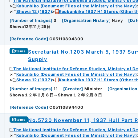
The National Institute for Defense Studies, Ministry of D
Kobunbiko (Document Files of the Ministry of the Navy)
Showa 12 (1937)
Koubunbiko 1937 H1 Stores (Other t
[
Number of Images
]
3
[
Organisation History
]
Navy
[
Dat
Showa12年11月25日
[
Reference Code
]
C05110894300
Secretariat No.1203 March 5, 1937 Sur
Items
Supply
The National Institute for Defense Studies, Ministry of D
Kobunbiko (Document Files of the Ministry of the Navy)
Showa 12 (1937)
Koubunbiko 1937 H1 Stores (Other t
[
Number of Images
]
11
[
Creator
]
Minister
[
Organisation
Showa１２年２月８日～Showa１２年２月８日
[
Reference Code
]
C05110894400
No.5720 November 11, 1937 Hull Part 
Items
The National Institute for Defense Studies, Ministry of D
Kobunbiko (Document Files of the Ministry of the Navy)