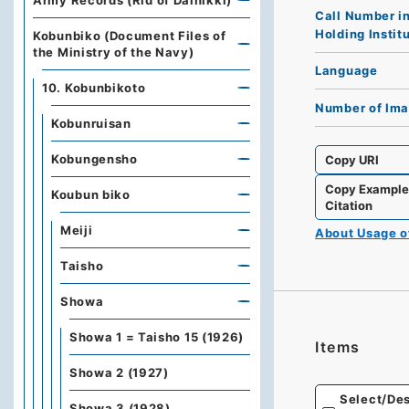
Army Records (Rid of Dainikki)
Call Number i
Holding Instit
Kobunbiko (Document Files of
the Ministry of the Navy)
Language
10. Kobunbikoto
Number of Im
Kobunruisan
Kobungensho
Copy URI
Copy Exampl
Koubun biko
Citation
Meiji
About Usage 
Taisho
Showa
Showa 1 = Taisho 15 (1926)
Items
Showa 2 (1927)
Select/Des
Showa 3 (1928)