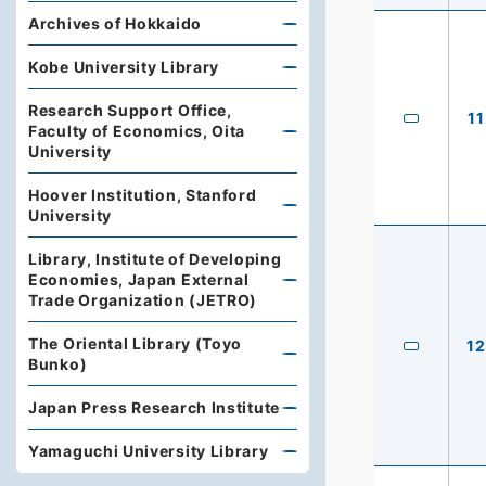
Archives of Hokkaido
Kobe University Library
Research Support Office,
11
Faculty of Economics, Oita
University
Hoover Institution, Stanford
University
Library, Institute of Developing
Economies, Japan External
Trade Organization (JETRO)
The Oriental Library (Toyo
12
Bunko)
Japan Press Research Institute
Yamaguchi University Library