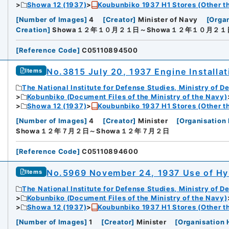
Showa 12 (1937)
Koubunbiko 1937 H1 Stores (Other t
[
Number of Images
]
4
[
Creator
]
Minister of Navy
[
Organ
Creation
]
Showa１２年１０月２１日～Showa１２年１０月２１
[
Reference Code
]
C05110894500
No.3815 July 20, 1937 Engine Installa
Items
The National Institute for Defense Studies, Ministry of D
Kobunbiko (Document Files of the Ministry of the Navy)
Showa 12 (1937)
Koubunbiko 1937 H1 Stores (Other t
[
Number of Images
]
4
[
Creator
]
Minister
[
Organisation 
Showa１２年７月２日～Showa１２年７月２日
[
Reference Code
]
C05110894600
No.5969 November 24, 1937 Use of Hy
Items
The National Institute for Defense Studies, Ministry of D
Kobunbiko (Document Files of the Ministry of the Navy)
Showa 12 (1937)
Koubunbiko 1937 H1 Stores (Other t
[
Number of Images
]
1
[
Creator
]
Minister
[
Organisation 