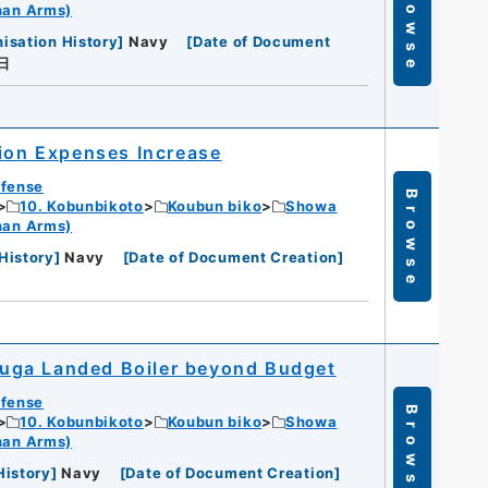
Browse
han Arms)
isation History
]
Navy
[
Date of Document
日
tion Expenses Increase
efense
Browse
10. Kobunbikoto
Koubun biko
Showa
han Arms)
History
]
Navy
[
Date of Document Creation
]
uga Landed Boiler beyond Budget
efense
Browse
10. Kobunbikoto
Koubun biko
Showa
han Arms)
History
]
Navy
[
Date of Document Creation
]