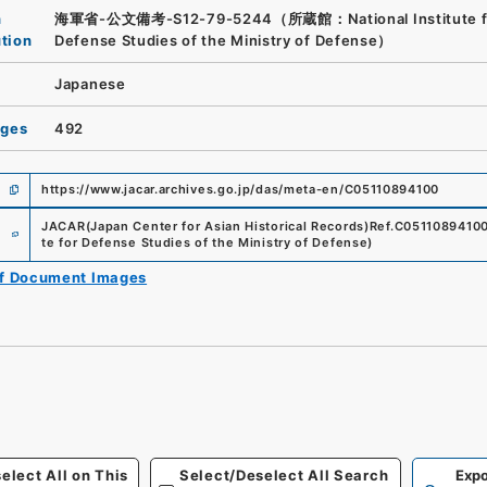
n
海軍省-公文備考-S12-79-5244（所蔵館：National Institute f
ution
Defense Studies of the Ministry of Defense）
Japanese
ages
492
https://www.jacar.archives.go.jp/das/meta-en/C05110894100
e
JACAR(Japan Center for Asian Historical Records)
Ref.
C0511089410
te for Defense Studies of the Ministry of Defense
)
of Document Images
elect All on This
Select/Deselect All Search
Expo