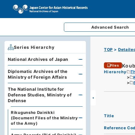
Advanced
Search
Series Hierarchy
TOP
Detaile
National Archives of Japan
Koub
Files
Diplomatic Archives of the
Hierarchy
Th
Ministry of Foreign Affairs
The National Institute for
Defense Studies, Ministry of
Defense
Rikugunsho Dainikki
Title
(Document Files of the Ministry
of the Army)
Reference Co