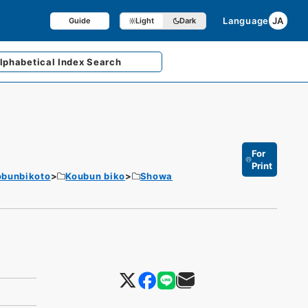
Language
JA
Guide
Light
Dark
lphabetical
Index Search
For
Print
obunbikoto
Koubun biko
Showa