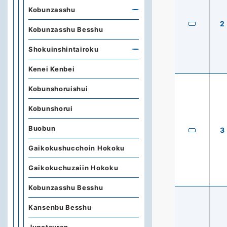
Kobunzasshu
2
Kobunzasshu Besshu
Shokuinshintairoku
Kenei Kenbei
Kobunshoruishui
Kobunshorui
Buobun
3
Gaikokushucchoin Hokoku
Gaikokuchuzaiin Hokoku
Kobunzasshu Besshu
Kansenbu Besshu