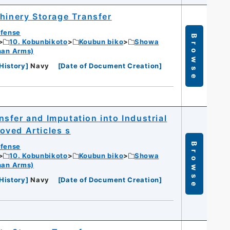
chinery Storage Transfer
efense
Browse
10. Kobunbikoto
Koubun biko
Showa
han Arms)
History
]
Navy
[
Date of Document Creation
]
sfer and Imputation into Industrial
oved Articles s
Browse
efense
10. Kobunbikoto
Koubun biko
Showa
han Arms)
History
]
Navy
[
Date of Document Creation
]