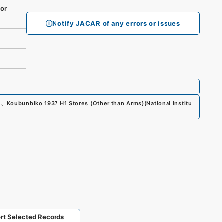
or
Notify JACAR of any errors or issues
0
、
Koubunbiko 1937 H1 Stores (Other than Arms)
(
National Institu
rt Selected Records