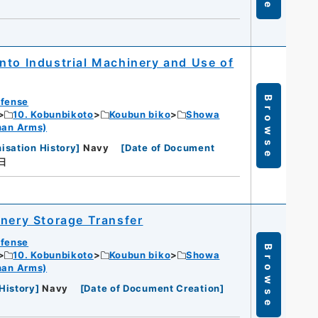
nto Industrial Machinery and Use of
Browse
efense
10. Kobunbikoto
Koubun biko
Showa
han Arms)
isation History
]
Navy
[
Date of Document
日
inery Storage Transfer
efense
Browse
10. Kobunbikoto
Koubun biko
Showa
han Arms)
History
]
Navy
[
Date of Document Creation
]