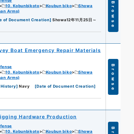
efense
Browse
10. Kobunbikoto
Koubun biko
Showa
han Arms)
e of Document Creation
]
Showa12年11月25日～
vey Boat Emergency Repair Materials
Browse
efense
10. Kobunbikoto
Koubun biko
Showa
han Arms)
 History
]
Navy
[
Date of Document Creation
]
Rigging Hardware Production
efense
10. Kobunbikoto
Koubun biko
Showa