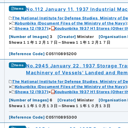
No.112 January 11, 1937 Industrial Ma
Items
The National Institute for Defense Studies, Ministry of D
Kobunbiko (Document Files of the Ministry of the Navy)
Showa 12 (1937)
Koubunbiko 1937 H1 Stores (Other t
[
Number of Images
]
3
[
Creator
]
Minister
[
Organisation 
Showa１１年１２月１７日～Showa１１年１２月１７日
[
Reference Code
]
C05110895200
No.2945 January 22, 1937 Storage Tran
Items
Machinery of Vessels' Landed and Rem
The National Institute for Defense Studies, Ministry of D
Kobunbiko (Document Files of the Ministry of the Navy)
Showa 12 (1937)
Koubunbiko 1937 H1 Stores (Other t
[
Number of Images
]
6
[
Creator
]
Minister
[
Organisation 
Showa１１年１０月１３日～Showa１１年１０月１３日
[
Reference Code
]
C05110895300