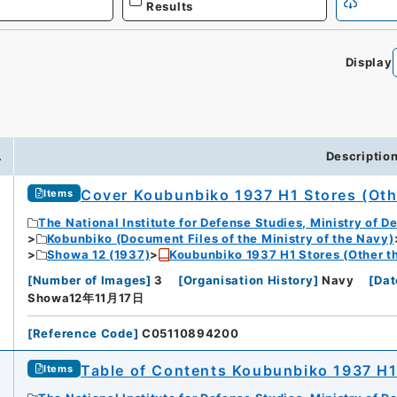
Results
Display
0
.
Descriptio
Cover Koubunbiko 1937 H1 Stores (Oth
Items
The National Institute for Defense Studies, Ministry of D
Kobunbiko (Document Files of the Ministry of the Navy)
Showa 12 (1937)
Koubunbiko 1937 H1 Stores (Other t
[
Number of Images
]
3
[
Organisation History
]
Navy
[
Dat
Showa12年11月17日
[
Reference Code
]
C05110894200
Table of Contents Koubunbiko 1937 H1
Items