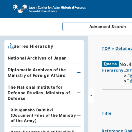
Advanced
Search
Series Hierarchy
TOP
Detaile
National Archives of Japan
No.4
Items
Diplomatic Archives of the
Hierarchy
Th
Ministry of Foreign Affairs
The National Institute for
Defense Studies, Ministry of
Defense
Rikugunsho Dainikki
Title
(Document Files of the Ministry
of the Army)
Reference Co