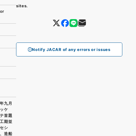
sites.
or
Notify JACAR of any errors or issues
年九月
ッケ
テ首題
工期並
セシ
、造船