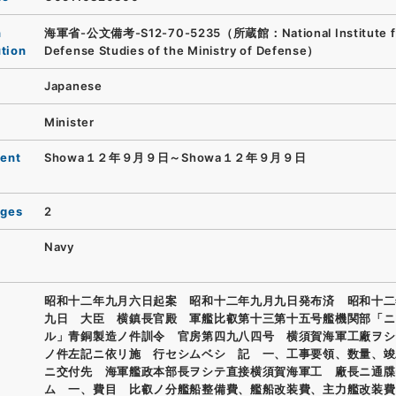
n
海軍省-公文備考-S12-70-5235（所蔵館：National Institute f
ution
Defense Studies of the Ministry of Defense）
Japanese
Minister
ent
Showa１２年９月９日～Showa１２年９月９日
ages
2
Navy
昭和十二年九月六日起案 昭和十二年九月九日発布済 昭和十二
九日 大臣 横鎮長官殿 軍艦比叡第十三第十五号艦機関部「ニ
ル」青銅製造ノ件訓令 官房第四九八四号 横須賀海軍工廠ヲシ
ノ件左記ニ依リ施 行セシムベシ 記 一、工事要領、数量、竣
ニ交付先 海軍艦政本部長ヲシテ直接横須賀海軍工 廠長ニ通牒
ム 一、費目 比叡ノ分艦船整備費、艦船改装費、主力艦改装費