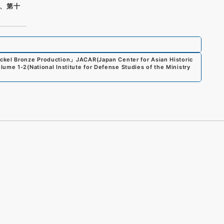
、第十
ickel Bronze Production
」
JACAR(Japan Center for Asian Historic
olume 1-2
(
National Institute for Defense Studies of the Ministry