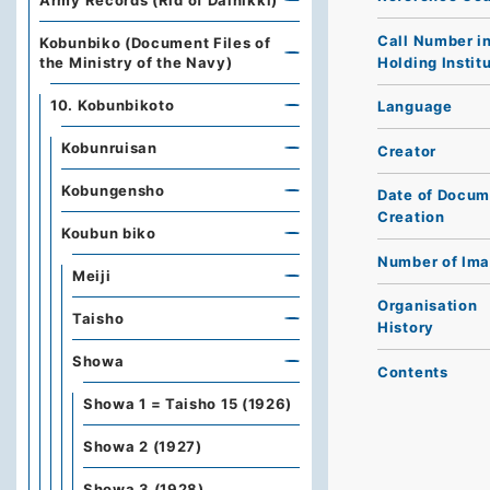
Army Records (Rid of Dainikki)
Call Number i
Kobunbiko (Document Files of
Holding Instit
the Ministry of the Navy)
10. Kobunbikoto
Language
Kobunruisan
Creator
Kobungensho
Date of Docum
Creation
Koubun biko
Number of Im
Meiji
Organisation
Taisho
History
Showa
Contents
Showa 1 = Taisho 15 (1926)
Showa 2 (1927)
Showa 3 (1928)