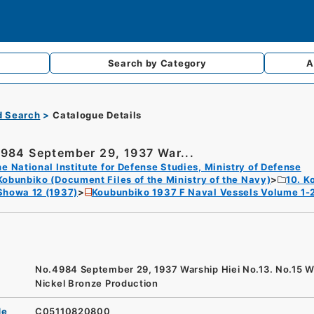
Search by
Category
A
d Search
Catalogue Details
984 September 29, 1937 War...
e National Institute for Defense Studies, Ministry of Defense
Kobunbiko (Document Files of the Ministry of the Navy)
10. K
Showa 12 (1937)
Koubunbiko 1937 F Naval Vessels Volume 1-
No.4984 September 29, 1937 Warship Hiei No.13. No.15 W
Nickel Bronze Production
de
C05110820800