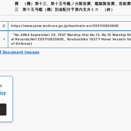
費 （機）第十三、第十五号艦ノ分製造費、艦艇製造費、造船費
三 第十五号艦（機）別途配付予算内支弁トス （終）
https://www.jacar.archives.go.jp/das/meta-en/C05110820800
「
No.4984 September 29, 1937 Warship Hiei No.13. No.15 Warship N
e
al Records)
Ref.
C05110820800
、
Koubunbiko 1937 F Naval Vessels V
of Defense
)
of Document Images
h
icy