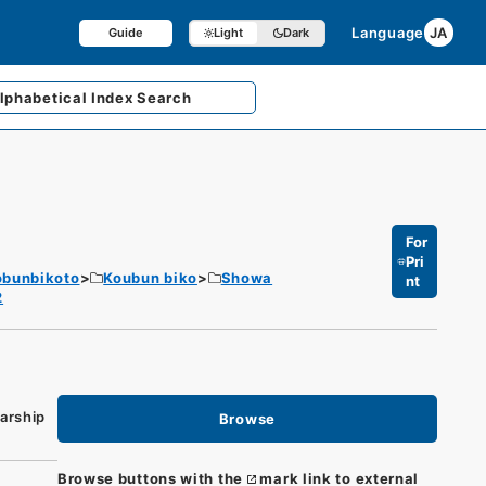
Language
JA
Guide
Light
Dark
lphabetical
Index Search
For
Pri
obunbikoto
Koubun biko
Showa
nt
2
arship
Browse
Browse buttons with the
mark link to external