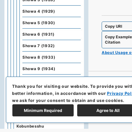
Showa 4 (1929)
Showa 5 (1930)
Copy URI
Showa 6 (1931)
Copy Exampl
Citation
Showa 7 (1932)
About Usage 
Showa 8 (1933)
Showa 9 (1934)
Showa 10 (1935)
Thank you for visiting our website.
To provide you wit
Showa 11 (1936)
better information, in accordance with our
Privacy Pol
we ask for your consent to obtain and use cookies.
Showa 12 (1937)
Minimum Required
Agree to All
Kobunbiko Besshu
Kobunbesshu