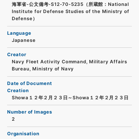
海軍省-公文備考-S12-70-5235（所蔵館：National
Institute for Defense Studies of the Ministry of
Defense）
Language
Japanese
Creator
Navy Fleet Activity Command, Military Affairs
Bureau, Ministry of Navy
Date of Document
Creation
Showa１２年２月２３日～Showa１２年２月２３日
Number of Images
2
Organisation