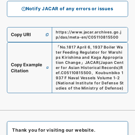
Notify JACAR of any errors or issues
https://www.jacar.archives.go.j
Copy URI
p/das/meta-en/C05110815500
「
No.1817 April 6, 1937 Boiler Wa
ter Feeding Regulator for Warshi
ps Kirishima and Kaga Appropria
tion Change
」
JACAR(Japan Cent
Copy Example
er for Asian Historical Records)
R
Citation
ef.
C05110815500
、
Koubunbiko 1
937 F Naval Vessels Volume 1-2
(
National Institute for Defense St
udies of the Ministry of Defense
)
Thank you for visiting our website.