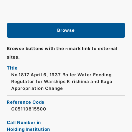
Browse
Browse buttons with the
mark link to external
sites.
Title
No.1817 April 6, 1937 Boiler Water Feeding
Regulator for Warships Kirishima and Kaga
Appropriation Change
Reference Code
C05110815500
Call Number in
Holding Institution