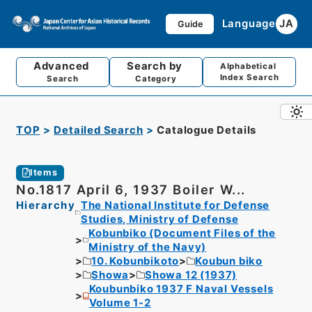
Language
JA
Guide
Advanced
Search by
Alphabetical
Index Search
Search
Category
TOP
Detailed Search
Catalogue Details
Items
No.1817 April 6, 1937 Boiler W...
Hierarchy
The National Institute for Defense
Studies, Ministry of Defense
Kobunbiko (Document Files of the
Ministry of the Navy)
10. Kobunbikoto
Koubun biko
Showa
Showa 12 (1937)
Koubunbiko 1937 F Naval Vessels
Volume 1-2