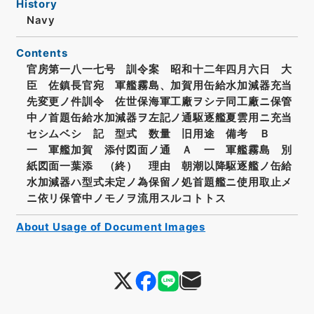
History
Navy
Contents
官房第一八一七号 訓令案 昭和十二年四月六日 大
臣 佐鎮長官宛 軍艦霧島、加賀用缶給水加減器充当
先変更ノ件訓令 佐世保海軍工廠ヲシテ同工廠ニ保管
中ノ首題缶給水加減器ヲ左記ノ通駆逐艦夏雲用ニ充当
セシムベシ 記 型式 数量 旧用途 備考 Ｂ
一 軍艦加賀 添付図面ノ通 Ａ 一 軍艦霧島 別
紙図面一葉添 （終） 理由 朝潮以降駆逐艦ノ缶給
水加減器ハ型式未定ノ為保留ノ処首題艦ニ使用取止メ
ニ依リ保管中ノモノヲ流用スルコトトス
About Usage of Document Images