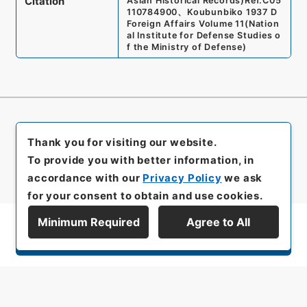
Citation
Asian Historical Records)
Ref.
C05
110784900
、
Koubunbiko 1937 D
Foreign Affairs Volume 11
(
Nation
al Institute for Defense Studies o
f the Ministry of Defense
)
Thank you for visiting our website.
To provide you with better information, in
accordance with our
Privacy Policy
we ask
for your consent to obtain and use cookies.
Minimum Required
Agree to All
Display Series Hierarchy
All rights reserved/Copyright©
Japan Center for Asian Historical Records