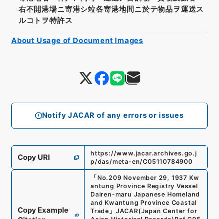
右不開港場ニ寄港シ竝各寄港地間ニ於テ物品ヲ運送ス
ルコトヲ特許ス
About Usage of Document Images
Notify JACAR of any errors or issues
https://www.jacar.archives.go.j
Copy URI
p/das/meta-en/C05110784900
「
No.209 November 29, 1937 Kw
antung Province Registry Vessel
Dairen-maru Japanese Homeland
and Kwantung Province Coastal
Copy Example
Trade
」
JACAR(Japan Center for