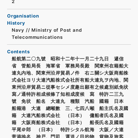
2
Organisation
History
Navy // Ministry of Post and
Telecommunications
Contents
船航第二〇九號 昭和十二年十一月二十九日 遞信
省 管船局長 海軍省 軍務局長殿 関東州在籍船大
連丸内地、関東州沿岸貿易ノ件 右ニ關シ大阪商船株
式会社ヨリ大連汽船株式会社所有船大連丸ヲ内地、関
東州沿岸貿易ニ從事セシメ度趣出願有之候處別紙免状
寫ノ通特許相成候條了知相成度候 寫 特許二三九
號 免状 船名 大連丸 種類 汽船 國籍 日本
船籍港 大連 總噸數 三、七四八噸 船主氏名及國
籍 大連汽船株式会社 （日本） 傭船者氏名及國
籍 大阪商船株式会社 （日本） 船長氏名及國籍
平尾＠郎 （日本） 特許シタル航海 大阪／大連
寄港地名 神戸、門司 運送ノ目的物 貨物及旅客