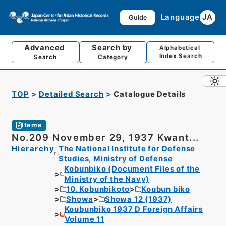
Language
JA
Guide
Advanced
Search by
Alphabetical
Index Search
Search
Category
TOP
Detailed Search
Catalogue Details
Items
No.209 November 29, 1937 Kwant...
Hierarchy
The National Institute for Defense
Studies, Ministry of Defense
Kobunbiko (Document Files of the
Ministry of the Navy)
10. Kobunbikoto
Koubun biko
Showa
Showa 12 (1937)
Koubunbiko 1937 D Foreign Affairs
Volume 11