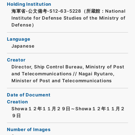
Holding Institution
海軍省-公文備考-S12-63-5228（所蔵館：National
Institute for Defense Studies of the Ministry of
Defense）
Language
Japanese
Creator
Director, Ship Control Bureau, Ministry of Post
and Telecommunications // Nagai Ryutaro,
Minister of Post and Telecommunications
Date of Document
Creation
Showa１２年１１月２９日～Showa１２年１１月２
９日
Number of Images