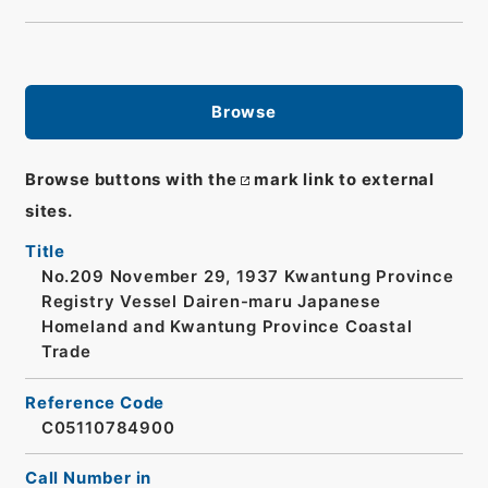
Browse
Browse buttons with the
mark link to external
sites.
Title
No.209 November 29, 1937 Kwantung Province
Registry Vessel Dairen-maru Japanese
Homeland and Kwantung Province Coastal
Trade
Reference Code
C05110784900
Call Number in