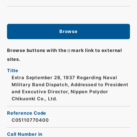
Browse
Browse buttons with the
mark link to external
sites.
Title
Extra September 28, 1937 Regarding Naval
Military Band Dispatch, Addressed to President
and Executive Director, Nippon Polydor
Chikuonki Co., Ltd.
Reference Code
C05110770400
Call Number in