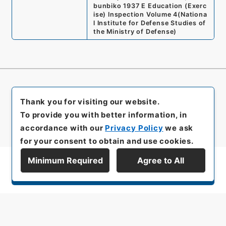
bunbiko 1937 E Education (Exerc
ise) Inspection Volume 4
(
Nationa
l Institute for Defense Studies of
the Ministry of Defense
)
Thank you for visiting our website.
To provide you with better information, in
accordance with our
Privacy Policy
we ask
for your consent to obtain and use cookies.
Minimum Required
Agree to All
Display Series Hierarchy
All rights reserved/Copyright©
Japan Center for Asian Historical Records