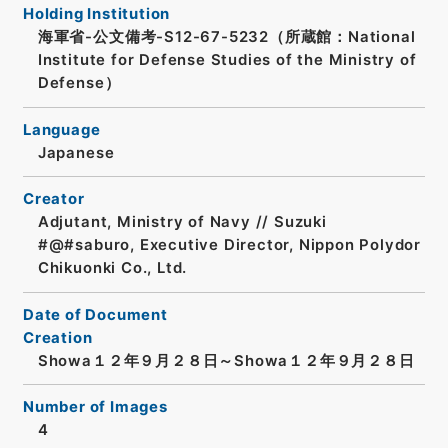
Holding Institution
海軍省-公文備考-S12-67-5232（所蔵館：National
Institute for Defense Studies of the Ministry of
Defense）
Language
Japanese
Creator
Adjutant, Ministry of Navy // Suzuki
#@#saburo, Executive Director, Nippon Polydor
Chikuonki Co., Ltd.
Date of Document
Creation
Showa１２年９月２８日～Showa１２年９月２８日
Number of Images
4