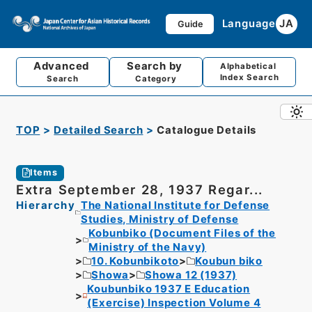
Language
JA
Guide
Advanced
Search by
Alphabetical
Index Search
Search
Category
TOP
Detailed Search
Catalogue Details
Items
Extra September 28, 1937 Regar...
Hierarchy
The National Institute for Defense
Studies, Ministry of Defense
Kobunbiko (Document Files of the
Ministry of the Navy)
10. Kobunbikoto
Koubun biko
Showa
Showa 12 (1937)
Koubunbiko 1937 E Education
(Exercise) Inspection Volume 4