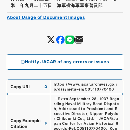
和 年九月二十五日 海軍省海軍軍事普及部
About Usage of Document Images
Notify JACAR of any errors or issues
https://www.jacar.archives.go.j
Copy URI
p/das/meta-en/C05110770400
「
Extra September 28, 1937 Rega
rding Naval Military Band Dispatc
h, Addressed to President and E
xecutive Director, Nippon Polydo
r Chikuonki Co., Ltd.
」
JACAR(Ja
Copy Example
pan Center for Asian Historical R
Citation
ecords)
Ref.
C05110770400
、
Kou