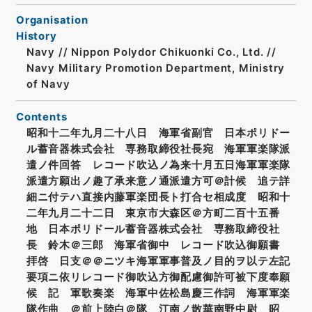
Organisation
History
Navy // Nippon Polydor Chikuonki Co., Ltd. //
Navy Military Promotion Department, Ministry
of Navy
Contents
昭和十二年九月二十八日 海軍省副官 日本ポリドー
ル蓄音器株式会社 専務取締役社長宛 海軍軍楽隊派
遣ノ件回答 レコード吹込ノ為来十月五日海軍軍楽隊
派遣方願出ノ趣了承来意ノ通派遣方可＠計候 追テ詳
細ニ付テハ直接内藤軍楽団長ト打合セ相成度 昭和十
二年九月二十二日 東京市大森区＠方町二百十五番
地 日本ポリドール蓄音器株式会社 専務取締役社
長 鈴木＠三郎 海軍省御中 レコード吹込御願書
拝啓 日支＠＠ニツキ海軍軍事普及ノ目的ヲ以テ左記
要項ニ依リレコード御吹込方御配慮御許可被下度奉願
候 記 軍歌奏楽 海軍中佐松島慶三作詞 海軍軍楽
隊作曲 ＠前上陸白＠隊 江南ノ散華南野中尉 昭