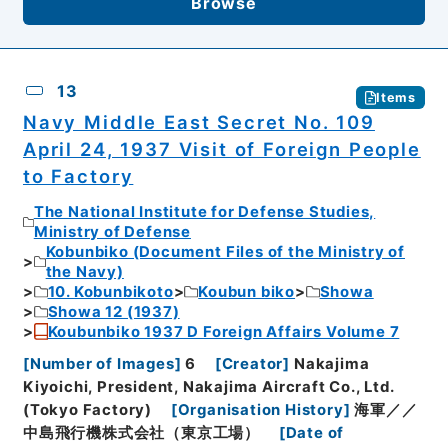
Browse
13
Items
Navy Middle East Secret No. 109
April 24, 1937 Visit of Foreign People
to Factory
The National Institute for Defense Studies,
Ministry of Defense
Kobunbiko (Document Files of the Ministry of
the Navy)
10. Kobunbikoto
Koubun biko
Showa
Showa 12 (1937)
Koubunbiko 1937 D Foreign Affairs Volume 7
[
Number of Images
]
6
[
Creator
]
Nakajima
Kiyoichi, President, Nakajima Aircraft Co., Ltd.
(Tokyo Factory)
[
Organisation History
]
海軍／／
中島飛行機株式会社（東京工場）
[
Date of