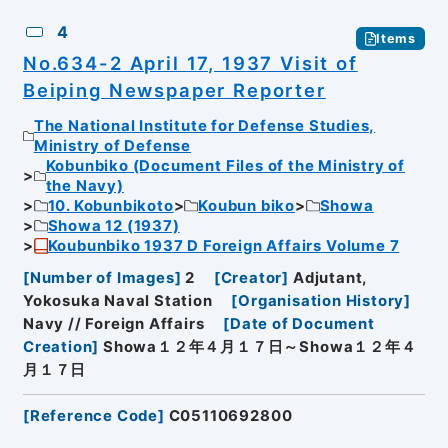
4
Items
No.634-2 April 17, 1937 Visit of
Beiping Newspaper Reporter
The National Institute for Defense Studies,
Ministry of Defense
Kobunbiko (Document Files of the Ministry of
the Navy)
10. Kobunbikoto
Koubun biko
Showa
Showa 12 (1937)
Koubunbiko 1937 D Foreign Affairs Volume 7
[
Number of Images
]
2
[
Creator
]
Adjutant,
Yokosuka Naval Station
[
Organisation History
]
Navy // Foreign Affairs
[
Date of Document
Creation
]
Showa１２年４月１７日～Showa１２年４
月１７日
[
Reference Code
]
C05110692800