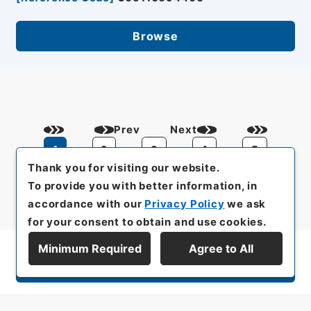
Browse
Prev
Next
1
2
3
4
5
Thank you for visiting our website.
To provide you with better information, in
accordance with our
Privacy Policy
we ask
for your consent to obtain and use cookies.
Minimum Required
Agree to All
Display Series Hierarchy