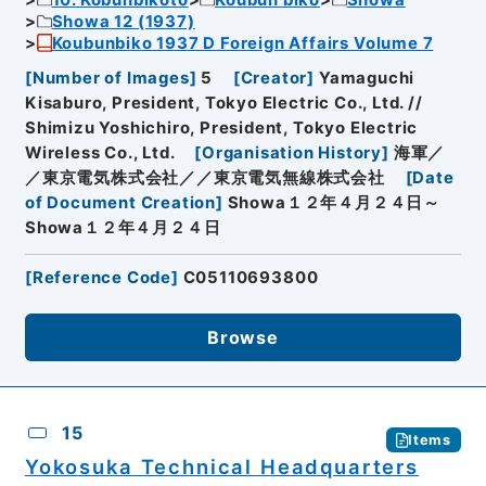
Showa 12 (1937)
Koubunbiko 1937 D Foreign Affairs Volume 7
[
Number of Images
]
5
[
Creator
]
Yamaguchi
Kisaburo, President, Tokyo Electric Co., Ltd. //
Shimizu Yoshichiro, President, Tokyo Electric
Wireless Co., Ltd.
[
Organisation History
]
海軍／
／東京電気株式会社／／東京電気無線株式会社
[
Date
of Document Creation
]
Showa１２年４月２４日～
Showa１２年４月２４日
[
Reference Code
]
C05110693800
Browse
15
Items
Yokosuka Technical Headquarters