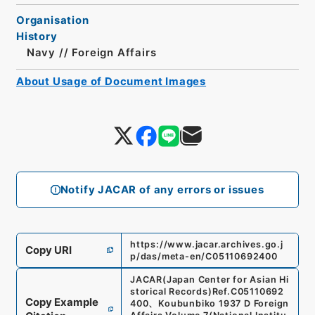
Organisation
History
Navy // Foreign Affairs
About Usage of Document Images
Notify JACAR of any errors or issues
https://www.jacar.archives.go.j
Copy URI
p/das/meta-en/C05110692400
JACAR(Japan Center for Asian Hi
storical Records)
Ref.
C05110692
Copy Example
400
、
Koubunbiko 1937 D Foreign