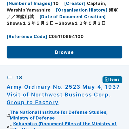
[
Number of Images
]
10
[
Creator
]
Captain,
Warship Yamashiro
[
Organisation History
]
海軍
／／軍艦山城
[
Date of Document Creation
]
Showa１２年５月３日～Showa１２年５月３日
[
Reference Code
]
C05110694100
Browse
18
Items
Army Ordinary No. 2523 May 4, 1937
Visit of Northwest Business Corp.
Group to Factory
The National Institute for Defense Studies,
Ministry of Defense
Kobunbiko (Document Files of the Ministry of