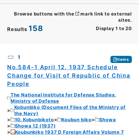
Browse buttons with the
mark link to external
sites.
158
Display
1
to
20
Results
CSV
No.
Description
Images
1
Items
No.584-1 April 12, 1937 Schedule
Change for Visit of Republic of China
People
The National Institute for Defense Studies,
Ministry of Defense
Kobunbiko (Document Files of the Ministry of
the Navy)
10. Kobunbikoto
Koubun biko
Showa
Showa 12 (1937)
Koubunbiko 1937 D Foreign Affairs Volume 7