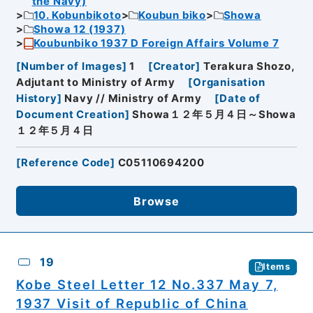
the Navy)
10. Kobunbikoto
Koubun biko
Showa
Showa 12 (1937)
Koubunbiko 1937 D Foreign Affairs Volume 7
[
Number of Images
]
1
[
Creator
]
Terakura Shozo,
Adjutant to Ministry of Army
[
Organisation
History
]
Navy // Ministry of Army
[
Date of
Document Creation
]
Showa１２年５月４日～Showa
１２年５月４日
[
Reference Code
]
C05110694200
Browse
19
Items
Kobe Steel Letter 12 No.337 May 7,
1937 Visit of Republic of China