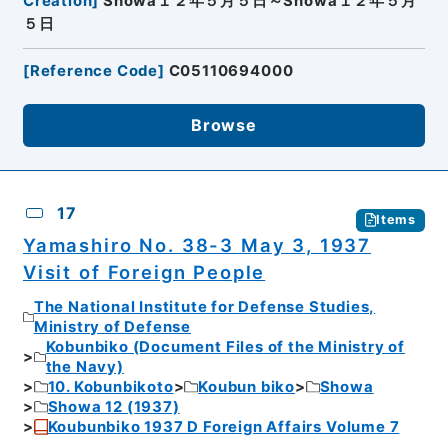
Creation
]
Showa１２年５月５日～Showa１２年５月
５日
[
Reference Code
]
C05110694000
Browse
17
Items
Yamashiro No. 38-3 May 3, 1937
Visit of Foreign People
The National Institute for Defense Studies,
Ministry of Defense
Kobunbiko (Document Files of the Ministry of
the Navy)
10. Kobunbikoto
Koubun biko
Showa
Showa 12 (1937)
Koubunbiko 1937 D Foreign Affairs Volume 7