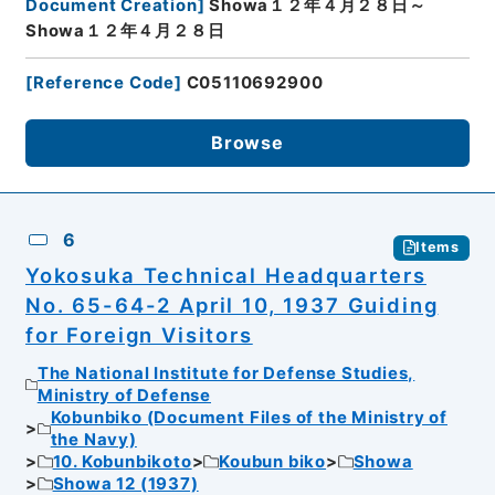
Document Creation
]
Showa１２年４月２８日～
Showa１２年４月２８日
[
Reference Code
]
C05110692900
Browse
6
Items
Yokosuka Technical Headquarters
No. 65-64-2 April 10, 1937 Guiding
for Foreign Visitors
The National Institute for Defense Studies,
Ministry of Defense
Kobunbiko (Document Files of the Ministry of
the Navy)
10. Kobunbikoto
Koubun biko
Showa
Showa 12 (1937)