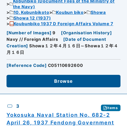
Kobunbiko (Document Files of the Ministry of
the Navy)
10. Kobunbikoto
Koubun biko
Showa
Showa 12 (1937)
Koubunbiko 1937 D Foreign Affairs Volume 7
[
Number of Images
]
9
[
Organisation History
]
Navy // Foreign Affairs
[
Date of Document
Creation
]
Showa１２年４月１６日～Showa１２年４
月１６日
[
Reference Code
]
C05110692600
Browse
3
Items
Yokosuka Naval Station No. 682-2
April 26, 1937 Fendong Government