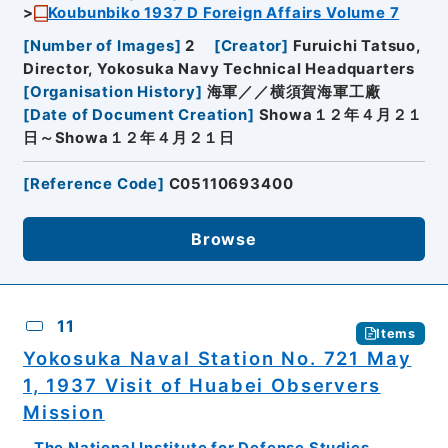
Koubunbiko 1937 D Foreign Affairs Volume 7
[
Number of Images
]
2
[
Creator
]
Furuichi Tatsuo,
Director, Yokosuka Navy Technical Headquarters
[
Organisation History
]
海軍／／横須賀海軍工廠
[
Date of Document Creation
]
Showa１２年４月２１
日～Showa１２年４月２１日
[
Reference Code
]
C05110693400
Browse
11
Items
Yokosuka Naval Station No. 721 May
1, 1937 Visit of Huabei Observers
Mission
The National Institute for Defense Studies,