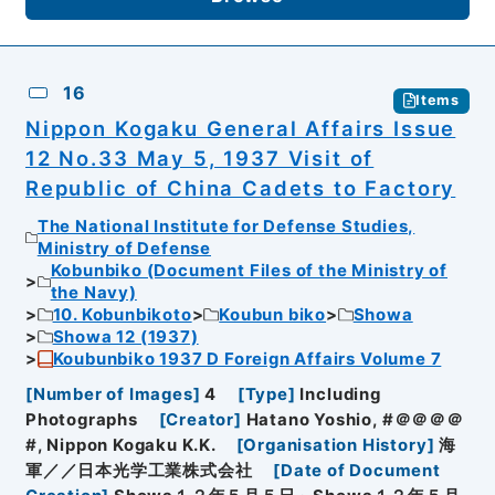
16
Items
Nippon Kogaku General Affairs Issue
12 No.33 May 5, 1937 Visit of
Republic of China Cadets to Factory
The National Institute for Defense Studies,
Ministry of Defense
Kobunbiko (Document Files of the Ministry of
the Navy)
10. Kobunbikoto
Koubun biko
Showa
Showa 12 (1937)
Koubunbiko 1937 D Foreign Affairs Volume 7
[
Number of Images
]
4
[
Type
]
Including
Photographs
[
Creator
]
Hatano Yoshio, #＠＠＠＠
#, Nippon Kogaku K.K.
[
Organisation History
]
海
軍／／日本光学工業株式会社
[
Date of Document