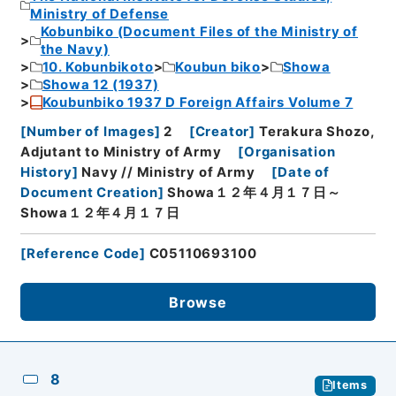
Ministry of Defense
Kobunbiko (Document Files of the Ministry of
the Navy)
10. Kobunbikoto
Koubun biko
Showa
Showa 12 (1937)
Koubunbiko 1937 D Foreign Affairs Volume 7
[
Number of Images
]
2
[
Creator
]
Terakura Shozo,
Adjutant to Ministry of Army
[
Organisation
History
]
Navy // Ministry of Army
[
Date of
Document Creation
]
Showa１２年４月１７日～
Showa１２年４月１７日
[
Reference Code
]
C05110693100
Browse
8
Items