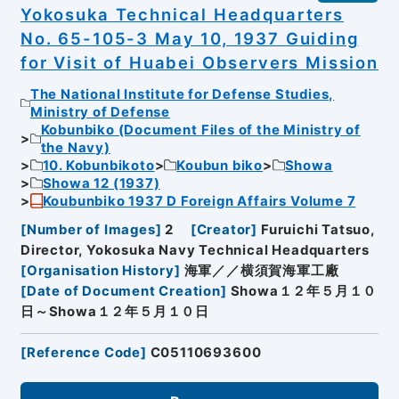
Yokosuka Technical Headquarters
No. 65-105-3 May 10, 1937 Guiding
for Visit of Huabei Observers Mission
The National Institute for Defense Studies,
Ministry of Defense
Kobunbiko (Document Files of the Ministry of
the Navy)
10. Kobunbikoto
Koubun biko
Showa
Showa 12 (1937)
Koubunbiko 1937 D Foreign Affairs Volume 7
[
Number of Images
]
2
[
Creator
]
Furuichi Tatsuo,
Director, Yokosuka Navy Technical Headquarters
[
Organisation History
]
海軍／／横須賀海軍工廠
[
Date of Document Creation
]
Showa１２年５月１０
日～Showa１２年５月１０日
[
Reference Code
]
C05110693600