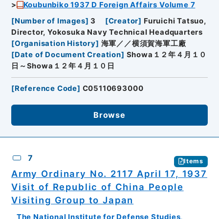
Koubunbiko 1937 D Foreign Affairs Volume 7
[
Number of Images
]
3
[
Creator
]
Furuichi Tatsuo,
Director, Yokosuka Navy Technical Headquarters
[
Organisation History
]
海軍／／横須賀海軍工廠
[
Date of Document Creation
]
Showa１２年４月１０
日～Showa１２年４月１０日
[
Reference Code
]
C05110693000
Browse
7
Items
Army Ordinary No. 2117 April 17, 1937
Visit of Republic of China People
Visiting Group to Japan
The National Institute for Defense Studies,