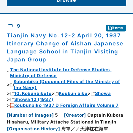
9
Items
Tianjin Navy No. 12-2 April 20, 1937
Itinerary Change of Aishan Japanese
Language School in Tianjin Visiting
Japan Group
The National Institute for Defense Studies,
Ministry of Defense
Kobunbiko (Document Files of the Ministry of
the Navy)
10. Kobunbikoto
Koubun biko
Showa
Showa 12 (1937)
Koubunbiko 1937 D Foreign Affairs Volume 7
[
Number of Images
]
5
[
Creator
]
Captain Kubota
Hisaharu, Military Attache Stationed in Tianjin
[
Organisation History
]
海軍／／天津駐在海軍