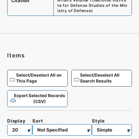
Citation
Affairs Volume 7
(
National Institu
te for Defense Studies of the Min
istry of Defense
)
Items
Select/Deselect All on
Select/Deselect All
This Page
Search Results
Export Selected Records
(CSV)
Display
Sort
Style