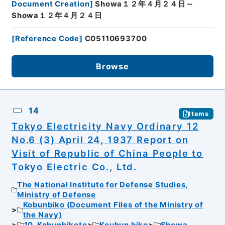
Document Creation
]
Showa１２年４月２４日～
Showa１２年４月２４日
[
Reference Code
]
C05110693700
Browse
14
Items
Tokyo Electricity Navy Ordinary 12
No.6 (3) April 24, 1937 Report on
Visit of Republic of China People to
Tokyo Electric Co., Ltd.
The National Institute for Defense Studies,
Ministry of Defense
Kobunbiko (Document Files of the Ministry of
the Navy)
10. Kobunbikoto
Koubun biko
Showa