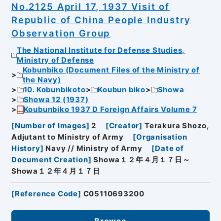
No.2125 April 17, 1937 Visit of
Republic of China People Industry
Observation Group
The National Institute for Defense Studies,
Ministry of Defense
Kobunbiko (Document Files of the Ministry of
the Navy)
10. Kobunbikoto
Koubun biko
Showa
Showa 12 (1937)
Koubunbiko 1937 D Foreign Affairs Volume 7
[
Number of Images
]
2
[
Creator
]
Terakura Shozo,
Adjutant to Ministry of Army
[
Organisation
History
]
Navy // Ministry of Army
[
Date of
Document Creation
]
Showa１２年４月１７日～
Showa１２年４月１７日
[
Reference Code
]
C05110693200
Browse