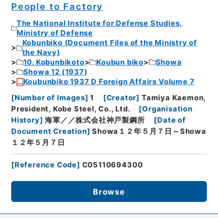
People to Factory
The National Institute for Defense Studies,
Ministry of Defense
Kobunbiko (Document Files of the Ministry of
the Navy)
10. Kobunbikoto
Koubun biko
Showa
Showa 12 (1937)
Koubunbiko 1937 D Foreign Affairs Volume 7
[
Number of Images
]
1
[
Creator
]
Tamiya Kaemon,
President, Kobe Steel, Co., Ltd.
[
Organisation
History
]
海軍／／株式会社神戸製鋼所
[
Date of
Document Creation
]
Showa１２年５月７日～Showa
１２年５月７日
[
Reference Code
]
C05110694300
Browse