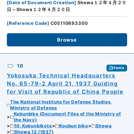
[
Date of Document Creation
]
Showa１２年４月２０
日～Showa１２年４月２０日
[
Reference Code
]
C05110693300
Browse
10
Items
Yokosuka Technical Headquarters
No. 65-79-2 April 21, 1937 Guiding
for Visit of Republic of China People
The National Institute for Defense Studies,
Ministry of Defense
Kobunbiko (Document Files of the Ministry of
the Navy)
10. Kobunbikoto
Koubun biko
Showa
Showa 12 (1937)