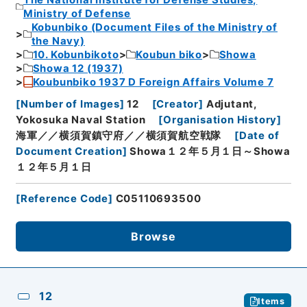
Ministry of Defense
Kobunbiko (Document Files of the Ministry of
the Navy)
10. Kobunbikoto
Koubun biko
Showa
Showa 12 (1937)
Koubunbiko 1937 D Foreign Affairs Volume 7
[
Number of Images
]
12
[
Creator
]
Adjutant,
Yokosuka Naval Station
[
Organisation History
]
海軍／／横須賀鎮守府／／横須賀航空戦隊
[
Date of
Document Creation
]
Showa１２年５月１日～Showa
１２年５月１日
[
Reference Code
]
C05110693500
Browse
12
Items