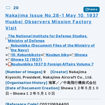
20
Items
Nakajima Issue No.28-1 May 10, 1937
Huabei Observers Mission Factory
Visit
The National Institute for Defense Studies,
Ministry of Defense
Kobunbiko (Document Files of the Ministry of
the Navy)
10. Kobunbikoto
Koubun biko
Showa
Showa 12 (1937)
Koubunbiko 1937 D Foreign Affairs Volume 7
[
Number of Images
]
9
[
Creator
]
Nakajima
Kiyoichi, President, Nakajima Aircraft Co., Ltd.
[
Organisation History
]
海軍／／中島飛行機株式会社
[
Date of Document Creation
]
Showa１２年５月１０
日～Showa１２年５月１０日
[
Reference Code
]
C05110694400