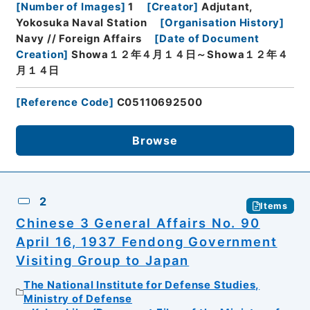
[
Number of Images
]
1
[
Creator
]
Adjutant,
Yokosuka Naval Station
[
Organisation History
]
Navy // Foreign Affairs
[
Date of Document
Creation
]
Showa１２年４月１４日～Showa１２年４
月１４日
[
Reference Code
]
C05110692500
Browse
2
Items
Chinese 3 General Affairs No. 90
April 16, 1937 Fendong Government
Visiting Group to Japan
The National Institute for Defense Studies,
Ministry of Defense