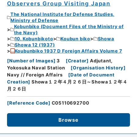
Observers Group Visiting Japan
The National Institute for Defense Studies,
Ministry of Defense
Kobunbiko (Document Files of the Ministry of
the Navy)
10. Kobunbikoto
Koubun biko
Showa
Showa 12 (1937)
Koubunbiko 1937 D Foreign Affairs Volume 7
[
Number of Images
]
3
[
Creator
]
Adjutant,
Yokosuka Naval Station
[
Organisation History
]
Navy // Foreign Affairs
[
Date of Document
Creation
]
Showa１２年４月２６日～Showa１２年４
月２６日
[
Reference Code
]
C05110692700
Browse