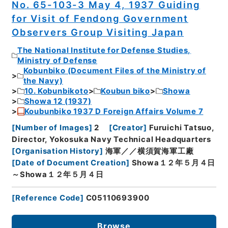
No. 65-103-3 May 4, 1937 Guiding
for Visit of Fendong Government
Observers Group Visiting Japan
The National Institute for Defense Studies,
Ministry of Defense
Kobunbiko (Document Files of the Ministry of
the Navy)
10. Kobunbikoto
Koubun biko
Showa
Showa 12 (1937)
Koubunbiko 1937 D Foreign Affairs Volume 7
[
Number of Images
]
2
[
Creator
]
Furuichi Tatsuo,
Director, Yokosuka Navy Technical Headquarters
[
Organisation History
]
海軍／／横須賀海軍工廠
[
Date of Document Creation
]
Showa１２年５月４日
～Showa１２年５月４日
[
Reference Code
]
C05110693900
Browse