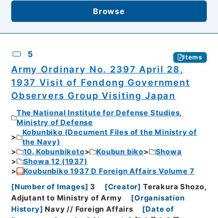
Browse
5
Items
Army Ordinary No. 2397 April 28,
1937 Visit of Fendong Government
Observers Group Visiting Japan
The National Institute for Defense Studies,
Ministry of Defense
Kobunbiko (Document Files of the Ministry of
the Navy)
10. Kobunbikoto
Koubun biko
Showa
Showa 12 (1937)
Koubunbiko 1937 D Foreign Affairs Volume 7
[
Number of Images
]
3
[
Creator
]
Terakura Shozo,
Adjutant to Ministry of Army
[
Organisation
History
]
Navy // Foreign Affairs
[
Date of