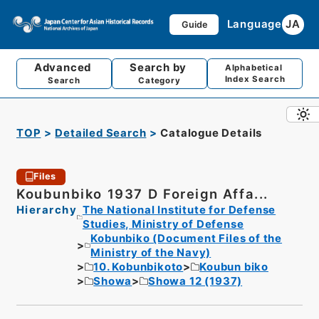
Language
JA
Guide
Advanced
Search by
Alphabetical
Index Search
Search
Category
TOP
Detailed Search
Catalogue Details
Files
Koubunbiko 1937 D Foreign Affa...
Hierarchy
The National Institute for Defense
Studies, Ministry of Defense
Kobunbiko (Document Files of the
Ministry of the Navy)
10. Kobunbikoto
Koubun biko
Showa
Showa 12 (1937)