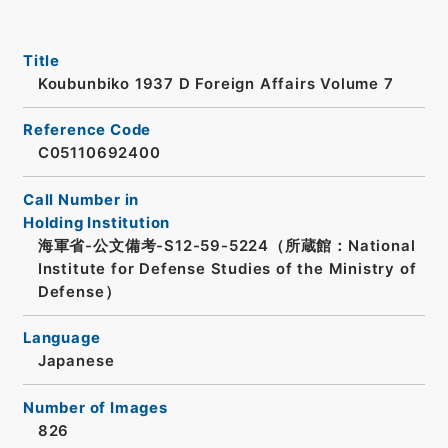
Title
Koubunbiko 1937 D Foreign Affairs Volume 7
Reference Code
C05110692400
Call Number in
Holding Institution
海軍省-公文備考-S12-59-5224（所蔵館：National
Institute for Defense Studies of the Ministry of
Defense）
Language
Japanese
Number of Images
826