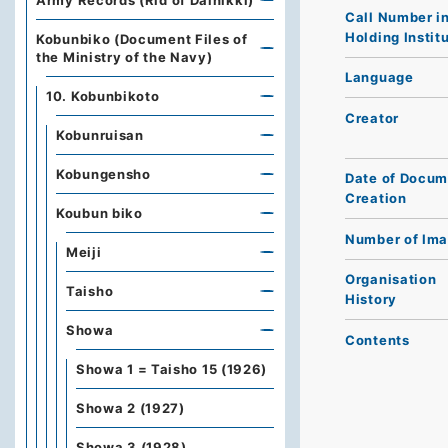
Army Records (Rid of Dainikki)
Call Number i
Holding Instit
Kobunbiko (Document Files of
the Ministry of the Navy)
Language
10. Kobunbikoto
Creator
Kobunruisan
Kobungensho
Date of Docum
Creation
Koubun biko
Number of Im
Meiji
Organisation
Taisho
History
Showa
Contents
Showa 1 = Taisho 15 (1926)
Showa 2 (1927)
Showa 3 (1928)