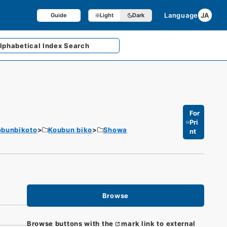
Language
JA
Guide
Light
Dark
lphabetical
Index Search
For
Pri
obunbikoto
Koubun biko
Showa
nt
Browse
Browse buttons with the
mark link to external