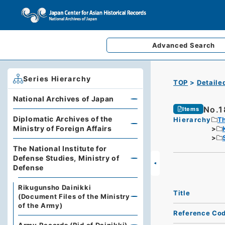
Advanced
Search
Series Hierarchy
TOP
Detaile
National Archives of Japan
No.1
Items
Diplomatic Archives of the
Hierarchy
Th
Ministry of Foreign Affairs
The National Institute for
Defense Studies, Ministry of
Defense
Rikugunsho Dainikki
Title
(Document Files of the Ministry
of the Army)
Reference Co