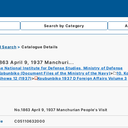
Search by
Category
A
d Search
Catalogue Details
863 April 9, 1937 Manchuri...
e National Institute for Defense Studies, Ministry of Defense
Kobunbiko (Document Files of the Ministry of the Navy)
10. K
Showa 12 (1937)
Koubunbiko 1937 D Foreign Affairs Volume 3
No.1863 April 9, 1937 Manchurian People's Visit
de
C05110632000