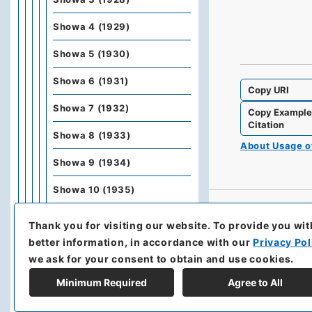
Showa 4 (1929)
Showa 5 (1930)
Showa 6 (1931)
Copy URI
Showa 7 (1932)
Copy Exampl
Citation
Showa 8 (1933)
About Usage 
Showa 9 (1934)
Showa 10 (1935)
Showa 11 (1936)
Thank you for visiting our website.
To provide you wit
better information, in accordance with our
Privacy Pol
Showa 12 (1937)
we ask for your consent to obtain and use cookies.
Kobunbiko Besshu
Minimum Required
Agree to All
Kobunbesshu