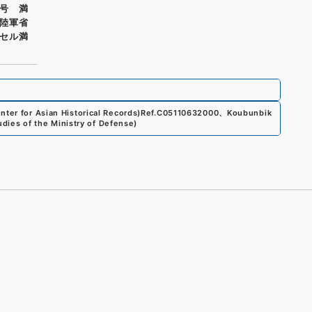
号 満
陸軍省
セル満
ter for Asian Historical Records)
Ref.
C05110632000
、
Koubunbik
udies of the Ministry of Defense
)