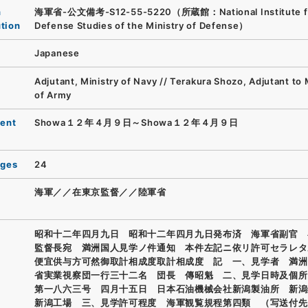
n
海軍省-公文備考-S12-55-5220（所蔵館：National Institute f
ution
Defense Studies of the Ministry of Defense）
Japanese
Adjutant, Ministry of Navy // Terakura Shozo, Adjutant to 
of Army
ent
Showa１２年４月９日～Showa１２年４月９日
ages
24
海軍／／在東京監督／／陸軍省
昭和十二年四月九日 昭和十二年四月九日発布済 海軍省副官 
監督長宛 満洲国人見学ノ件通知 本件左記ニ依リ許可セラレタ
便宜供与方可然御取計相成度取計相成度 記 一、見学者 満洲
省実業視察団一行三十二名 団長 傳昭魁 二、見学日時及個所
第一八六三号 四月十五日 日本石油機械会社新潟製油所 新潟
新潟工場 三、見学許可程度 海軍観覧規程第四類 （写送付先