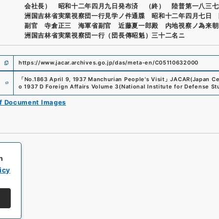
会社長） 昭和十二年四月九日発布済 （終） 陸普第一八三七
洲国吉林省実業視察団一行見学ノ件通牒 昭和十二年四月七日 
副官 寺倉正三 海軍省副官 近藤夏一郎殿 内地視察ノ為来朝
洲国吉林省実業視察団一行（団長傳昭魁）三十二名ニ
https://www.jacar.archives.go.jp/das/meta-en/C05110632000
e
「
No.1863 April 9, 1937 Manchurian People's Visit
」
JACAR(Japan Cen
o 1937 D Foreign Affairs Volume 3
(
National Institute for Defense St
of Document Images
h
icy