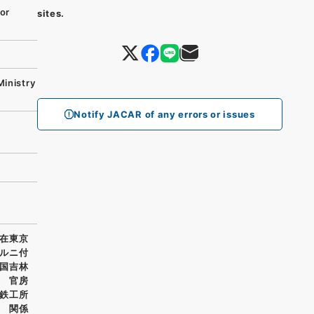
or
sites.
Ministry
Notify JACAR of any errors or issues
在東京
ルニ付
国吉林
 官房
鉄工所
 関係