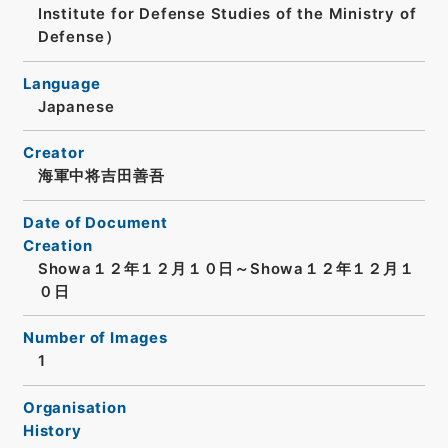
Institute for Defense Studies of the Ministry of
Defense）
Language
Japanese
Creator
海軍中将吉田善吾
Date of Document
Creation
Showa１２年１２月１０日～Showa１２年１２月１
０日
Number of Images
1
Organisation
History