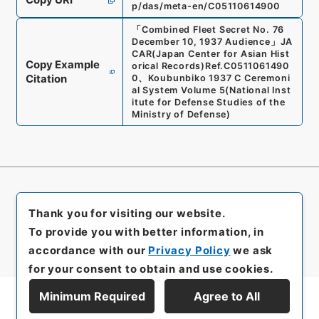
p/das/meta-en/C05110614900
「
Combined Fleet Secret No. 76
December 10, 1937 Audience
」
JA
CAR(Japan Center for Asian Hist
Copy Example
orical Records)
Ref.
C0511061490
Citation
0
、
Koubunbiko 1937 C Ceremoni
al System Volume 5
(
National Inst
itute for Defense Studies of the
Ministry of Defense
)
Thank you for visiting our website.
To provide you with better information, in
accordance with our
Privacy Policy
we ask
for your consent to obtain and use cookies.
Minimum Required
Agree to All
Display Series Hierarchy