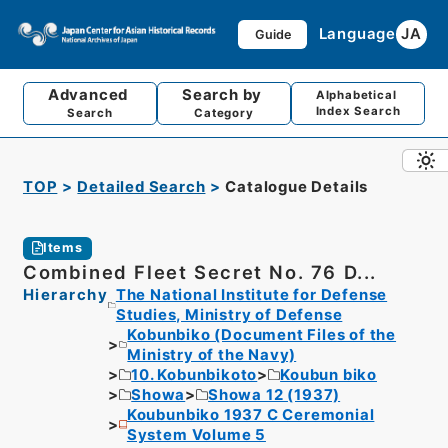
Language
JA
Guide
Advanced
Search by
Alphabetical
Index Search
Search
Category
TOP
Detailed Search
Catalogue Details
Items
Combined Fleet Secret No. 76 D...
Hierarchy
The National Institute for Defense
Studies, Ministry of Defense
Kobunbiko (Document Files of the
Ministry of the Navy)
10. Kobunbikoto
Koubun biko
Showa
Showa 12 (1937)
Koubunbiko 1937 C Ceremonial
System Volume 5