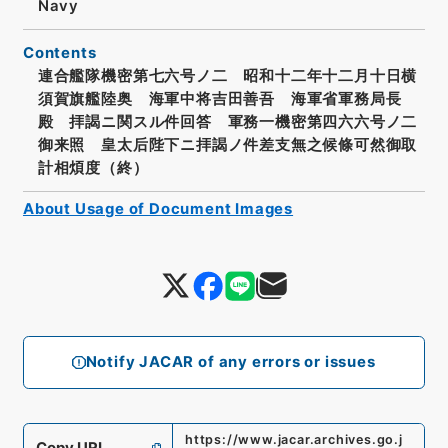
Navy
Contents
連合艦隊機密第七六号ノ二 昭和十二年十二月十日横
須賀旗艦陸奥 海軍中将吉田善吾 海軍省軍務局長
殿 拝謁ニ関スル件回答 軍務一機密第四六六号ノ二
御来照 皇太后陛下ニ拝謁ノ件差支無之候條可然御取
計相煩度（終）
About Usage of Document Images
Notify JACAR of any errors or issues
https://www.jacar.archives.go.j
Copy URI