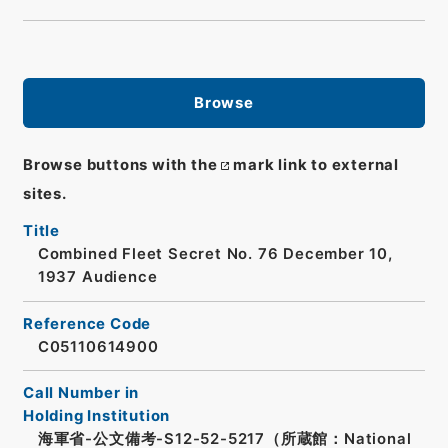
Browse
Browse buttons with the
mark link to external
sites.
Title
Combined Fleet Secret No. 76 December 10,
1937 Audience
Reference Code
C05110614900
Call Number in
Holding Institution
海軍省-公文備考-S12-52-5217（所蔵館：National