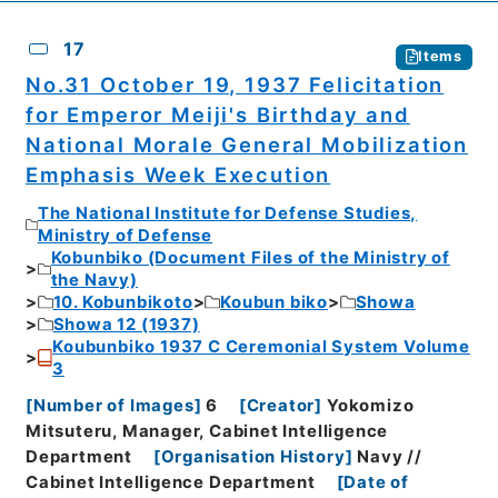
17
Items
No.31 October 19, 1937 Felicitation
for Emperor Meiji's Birthday and
National Morale General Mobilization
Emphasis Week Execution
The National Institute for Defense Studies,
Ministry of Defense
Kobunbiko (Document Files of the Ministry of
the Navy)
10. Kobunbikoto
Koubun biko
Showa
Showa 12 (1937)
Koubunbiko 1937 C Ceremonial System Volume
3
[
Number of Images
]
6
[
Creator
]
Yokomizo
Mitsuteru, Manager, Cabinet Intelligence
Department
[
Organisation History
]
Navy //
Cabinet Intelligence Department
[
Date of