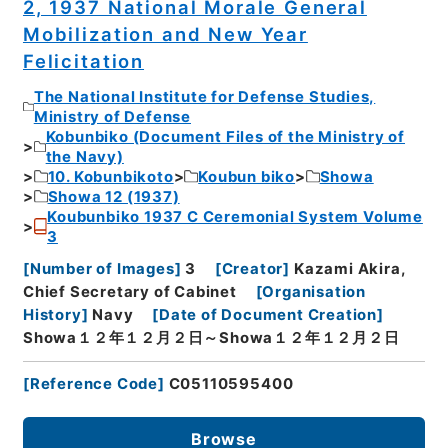
2, 1937 National Morale General
Mobilization and New Year
Felicitation
The National Institute for Defense Studies,
Ministry of Defense
Kobunbiko (Document Files of the Ministry of
the Navy)
10. Kobunbikoto
Koubun biko
Showa
Showa 12 (1937)
Koubunbiko 1937 C Ceremonial System Volume
3
[
Number of Images
]
3
[
Creator
]
Kazami Akira,
Chief Secretary of Cabinet
[
Organisation
History
]
Navy
[
Date of Document Creation
]
Showa１２年１２月２日～Showa１２年１２月２日
[
Reference Code
]
C05110595400
Browse