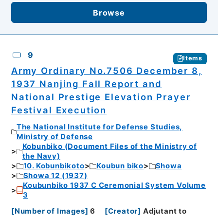
Browse
9
Items
Army Ordinary No.7506 December 8,
1937 Nanjing Fall Report and
National Prestige Elevation Prayer
Festival Execution
The National Institute for Defense Studies,
Ministry of Defense
Kobunbiko (Document Files of the Ministry of
the Navy)
10. Kobunbikoto
Koubun biko
Showa
Showa 12 (1937)
Koubunbiko 1937 C Ceremonial System Volume
3
[
Number of Images
]
6
[
Creator
]
Adjutant to