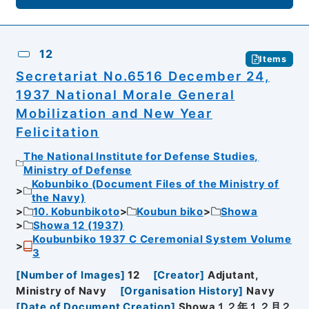
12
Items
Secretariat No.6516 December 24,
1937 National Morale General
Mobilization and New Year
Felicitation
The National Institute for Defense Studies,
Ministry of Defense
Kobunbiko (Document Files of the Ministry of
the Navy)
10. Kobunbikoto
Koubun biko
Showa
Showa 12 (1937)
Koubunbiko 1937 C Ceremonial System Volume
3
[
Number of Images
]
12
[
Creator
]
Adjutant,
Ministry of Navy
[
Organisation History
]
Navy
[
Date of Document Creation
]
Showa１２年１２月２