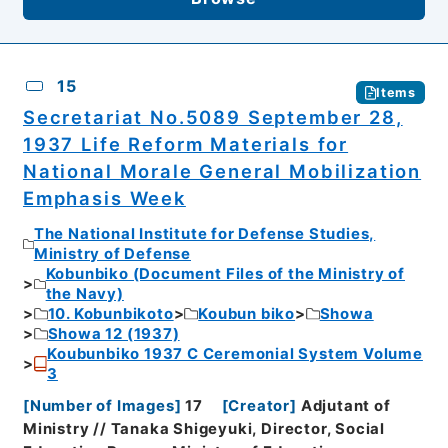
15
Items
Secretariat No.5089 September 28,
1937 Life Reform Materials for
National Morale General Mobilization
Emphasis Week
The National Institute for Defense Studies,
Ministry of Defense
Kobunbiko (Document Files of the Ministry of
the Navy)
10. Kobunbikoto
Koubun biko
Showa
Showa 12 (1937)
Koubunbiko 1937 C Ceremonial System Volume
3
[
Number of Images
]
17
[
Creator
]
Adjutant of
Ministry // Tanaka Shigeyuki, Director, Social