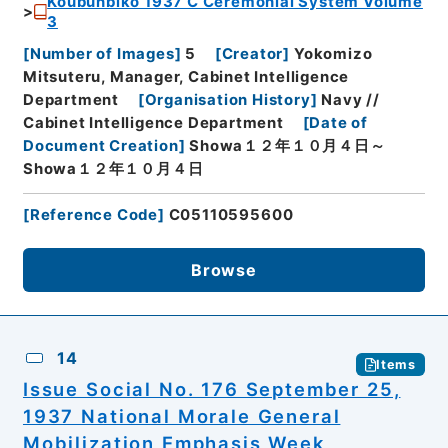
Koubunbiko 1937 C Ceremonial System Volume
3
[
Number of Images
]
5
[
Creator
]
Yokomizo
Mitsuteru, Manager, Cabinet Intelligence
Department
[
Organisation History
]
Navy //
Cabinet Intelligence Department
[
Date of
Document Creation
]
Showa１２年１０月４日～
Showa１２年１０月４日
[
Reference Code
]
C05110595600
Browse
14
Items
Issue Social No. 176 September 25,
1937 National Morale General
Mobilization Emphasis Week