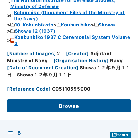
The National Institute for Defense Studies,
Ministry of Defense
Kobunbiko (Document Files of the Ministry of
the Navy)
10. Kobunbikoto
Koubun biko
Showa
Showa 12 (1937)
Koubunbiko 1937 C Ceremonial System Volume
3
[
Number of Images
]
2
[
Creator
]
Adjutant,
Ministry of Navy
[
Organisation History
]
Navy
[
Date of Document Creation
]
Showa１２年９月１１
日～Showa１２年９月１１日
[
Reference Code
]
C05110595000
Browse
8
Items