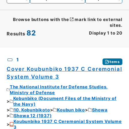
Browse buttons with the
mark link to external
sites.
82
Display
1
to
20
Results
CSV
No.
Description
Images
1
Items
Cover Koubunbiko 1937 C Ceremonial
System Volume 3
The National Institute for Defense Studies,
Ministry of Defense
Kobunbiko (Document Files of the Ministry of
the Navy)
10. Kobunbikoto
Koubun biko
Showa
Showa 12 (1937)
Koubunbiko 1937 C Ceremonial System Volume
3