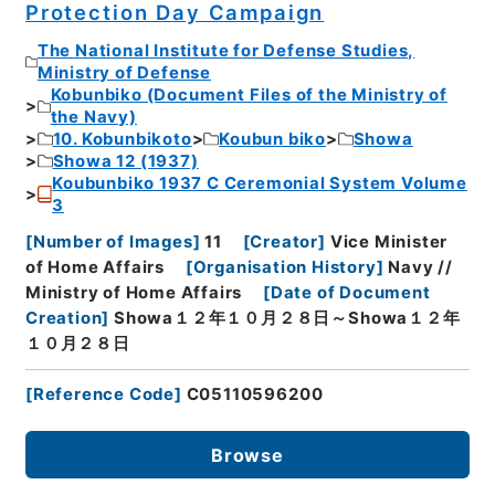
Protection Day Campaign
The National Institute for Defense Studies,
Ministry of Defense
Kobunbiko (Document Files of the Ministry of
the Navy)
10. Kobunbikoto
Koubun biko
Showa
Showa 12 (1937)
Koubunbiko 1937 C Ceremonial System Volume
3
[
Number of Images
]
11
[
Creator
]
Vice Minister
of Home Affairs
[
Organisation History
]
Navy //
Ministry of Home Affairs
[
Date of Document
Creation
]
Showa１２年１０月２８日～Showa１２年
１０月２８日
[
Reference Code
]
C05110596200
Browse