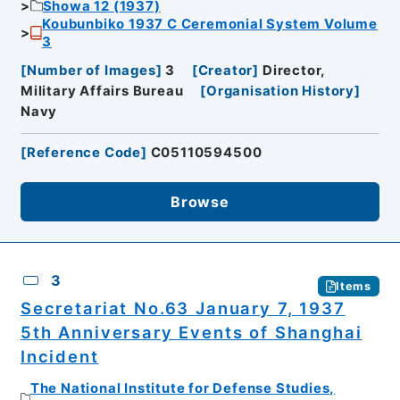
Showa 12 (1937)
Koubunbiko 1937 C Ceremonial System Volume
3
[
Number of Images
]
3
[
Creator
]
Director,
Military Affairs Bureau
[
Organisation History
]
Navy
[
Reference Code
]
C05110594500
Browse
3
Items
Secretariat No.63 January 7, 1937
5th Anniversary Events of Shanghai
Incident
The National Institute for Defense Studies,