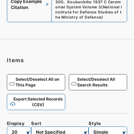
Copy Example
300
、
Koubunbiko 1937 C Cerem
Citation
onial System Volume 3
(
National I
nstitute for Defense Studies of t
he Ministry of Defense
)
Items
Select/Deselect All on
Select/Deselect All
This Page
Search Results
Export Selected Records
(CSV)
Display
Sort
Style