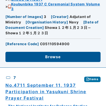
Koubunbiko 1937 C Ceremonial System Volume
3
[
Number of Images
]
3
[
Creator
]
Adjutant of
Ministry
[
Organisation History
]
Navy
[
Date of
Document Creation
]
Showa１２年１月２３日～
Showa１２年１月２３日
[
Reference Code
]
C05110594900
Browse
7
Items
No.4711 September 11, 1937
Participation in Yasukuni Shrine
Prayer Festival