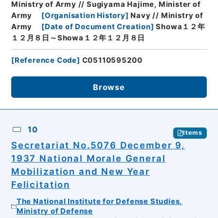
Ministry of Army // Sugiyama Hajime, Minister of
Army
[
Organisation History
]
Navy // Ministry of
Army
[
Date of Document Creation
]
Showa１２年
１２月８日～Showa１２年１２月８日
[
Reference Code
]
C05110595200
Browse
10
Items
Secretariat No.5076 December 9,
1937 National Morale General
Mobilization and New Year
Felicitation
The National Institute for Defense Studies,
Ministry of Defense