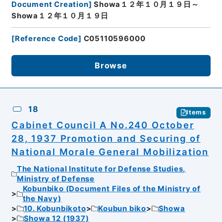
Document Creation
]
Showa１２年１０月１９日～
Showa１２年１０月１９日
[
Reference Code
]
C05110596000
Browse
18
Items
Cabinet Council A No.240 October
28, 1937 Promotion and Securing of
National Morale General Mobilization
The National Institute for Defense Studies,
Ministry of Defense
Kobunbiko (Document Files of the Ministry of
the Navy)
10. Kobunbikoto
Koubun biko
Showa
Showa 12 (1937)