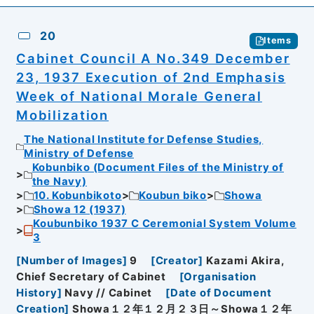
20
Items
Cabinet Council A No.349 December
23, 1937 Execution of 2nd Emphasis
Week of National Morale General
Mobilization
The National Institute for Defense Studies,
Ministry of Defense
Kobunbiko (Document Files of the Ministry of
the Navy)
10. Kobunbikoto
Koubun biko
Showa
Showa 12 (1937)
Koubunbiko 1937 C Ceremonial System Volume
3
[
Number of Images
]
9
[
Creator
]
Kazami Akira,
Chief Secretary of Cabinet
[
Organisation
History
]
Navy // Cabinet
[
Date of Document
Creation
]
Showa１２年１２月２３日～Showa１２年