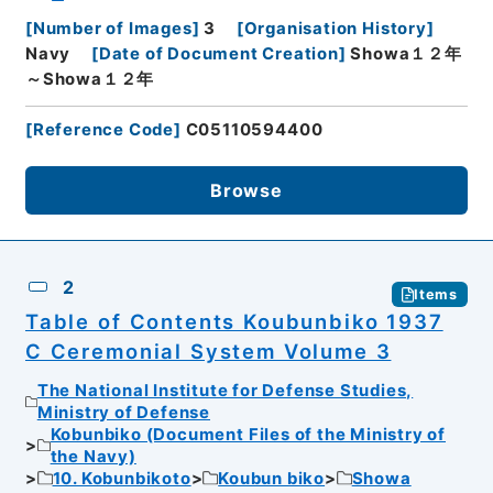
[
Number of Images
]
3
[
Organisation History
]
Navy
[
Date of Document Creation
]
Showa１２年
～Showa１２年
[
Reference Code
]
C05110594400
Browse
2
Items
Table of Contents Koubunbiko 1937
C Ceremonial System Volume 3
The National Institute for Defense Studies,
Ministry of Defense
Kobunbiko (Document Files of the Ministry of
the Navy)
10. Kobunbikoto
Koubun biko
Showa