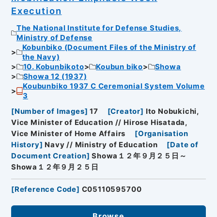
Execution
The National Institute for Defense Studies,
Ministry of Defense
Kobunbiko (Document Files of the Ministry of
the Navy)
10. Kobunbikoto
Koubun biko
Showa
Showa 12 (1937)
Koubunbiko 1937 C Ceremonial System Volume
3
[
Number of Images
]
17
[
Creator
]
Ito Nobukichi,
Vice Minister of Education // Hirose Hisatada,
Vice Minister of Home Affairs
[
Organisation
History
]
Navy // Ministry of Education
[
Date of
Document Creation
]
Showa１２年９月２５日～
Showa１２年９月２５日
[
Reference Code
]
C05110595700
Browse