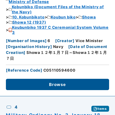
Ministry of Defense
Kobunbiko (Document Files of the Ministry of
the Navy)
10. Kobunbikoto
Koubun biko
Showa
Showa 12 (1937)
Koubunbiko 1937 C Ceremonial System Volume
3
[
Number of Images
]
6
[
Creator
]
Vice Minister
[
Organisation History
]
Navy
[
Date of Document
Creation
]
Showa１２年１月７日～Showa１２年１月
７日
[
Reference Code
]
C05110594600
Browse
4
Items