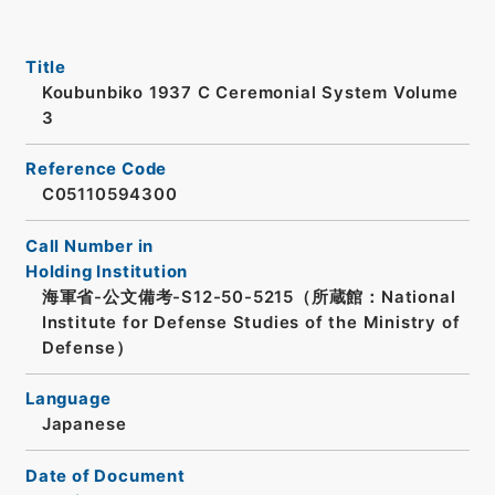
Title
Koubunbiko 1937 C Ceremonial System Volume
3
Reference Code
C05110594300
Call Number in
Holding Institution
海軍省-公文備考-S12-50-5215（所蔵館：National
Institute for Defense Studies of the Ministry of
Defense）
Language
Japanese
Date of Document