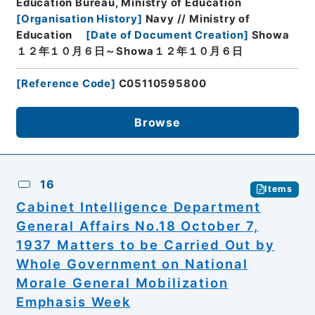
Education Bureau, Ministry of Education
[
Organisation History
]
Navy // Ministry of
Education
[
Date of Document Creation
]
Showa
１２年１０月６日～Showa１２年１０月６日
[
Reference Code
]
C05110595800
Browse
16
Items
Cabinet Intelligence Department
General Affairs No.18 October 7,
1937 Matters to be Carried Out by
Whole Government on National
Morale General Mobilization
Emphasis Week