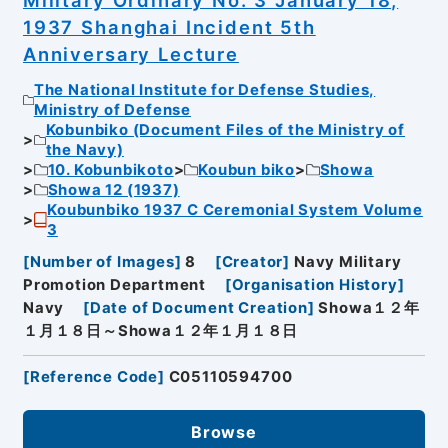
Military Ordinary No. 3 January 18,
1937 Shanghai Incident 5th
Anniversary Lecture
The National Institute for Defense Studies,
Ministry of Defense
Kobunbiko (Document Files of the Ministry of
the Navy)
10. Kobunbikoto
Koubun biko
Showa
Showa 12 (1937)
Koubunbiko 1937 C Ceremonial System Volume
3
[
Number of Images
]
8
[
Creator
]
Navy Military
Promotion Department
[
Organisation History
]
Navy
[
Date of Document Creation
]
Showa１２年
１月１８日～Showa１２年１月１８日
[
Reference Code
]
C05110594700
Browse