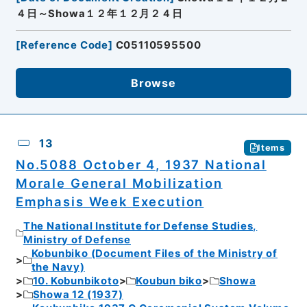
４日～Showa１２年１２月２４日
[
Reference Code
]
C05110595500
Browse
13
Items
No.5088 October 4, 1937 National
Morale General Mobilization
Emphasis Week Execution
The National Institute for Defense Studies,
Ministry of Defense
Kobunbiko (Document Files of the Ministry of
the Navy)
10. Kobunbikoto
Koubun biko
Showa
Showa 12 (1937)