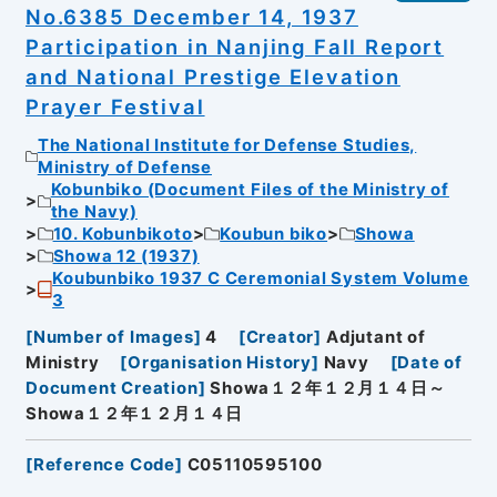
No.6385 December 14, 1937
Participation in Nanjing Fall Report
and National Prestige Elevation
Prayer Festival
The National Institute for Defense Studies,
Ministry of Defense
Kobunbiko (Document Files of the Ministry of
the Navy)
10. Kobunbikoto
Koubun biko
Showa
Showa 12 (1937)
Koubunbiko 1937 C Ceremonial System Volume
3
[
Number of Images
]
4
[
Creator
]
Adjutant of
Ministry
[
Organisation History
]
Navy
[
Date of
Document Creation
]
Showa１２年１２月１４日～
Showa１２年１２月１４日
[
Reference Code
]
C05110595100