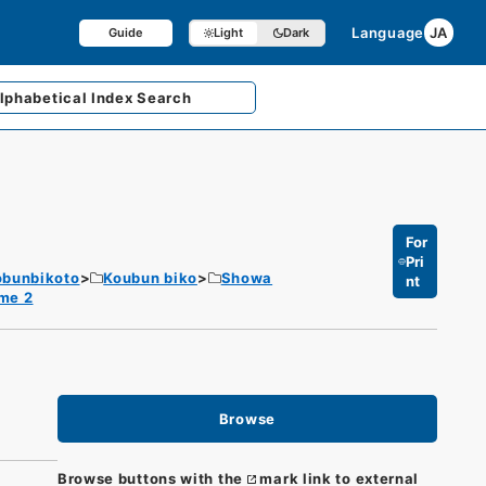
Language
JA
Guide
Light
Dark
lphabetical
Index Search
For
Pri
obunbikoto
Koubun biko
Showa
nt
me 2
Browse
Browse buttons with the
mark link to external