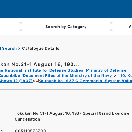
Search by
Category
A
d Search
Catalogue Details
kan No.31-1 August 16, 193...
e National Institute for Defense Studies, Ministry of Defense
Kobunbiko (Document Files of the Ministry of the Navy)
10. K
Showa 12 (1937)
Koubunbiko 1937 C Ceremonial System Volu
Tokukan No.31-1 August 16, 1937 Special Grand Exercise
Cancellation
de
C05110575700