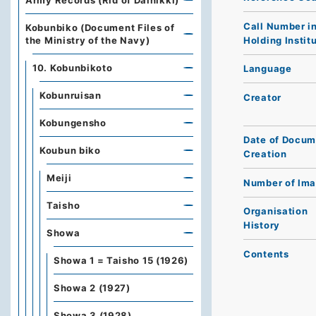
Army Records (Rid of Dainikki)
Call Number i
Kobunbiko (Document Files of
Holding Instit
the Ministry of the Navy)
10. Kobunbikoto
Language
Kobunruisan
Creator
Kobungensho
Date of Docum
Koubun biko
Creation
Meiji
Number of Im
Taisho
Organisation
History
Showa
Contents
Showa 1 = Taisho 15 (1926)
Showa 2 (1927)
Showa 3 (1928)