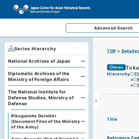
Advanced
Search
Series Hierarchy
TOP
Detaile
National Archives of Japan
Toku
Items
Diplomatic Archives of the
Hierarchy
Th
Ministry of Foreign Affairs
The National Institute for
Defense Studies, Ministry of
Defense
Rikugunsho Dainikki
Title
(Document Files of the Ministry
of the Army)
Reference Co