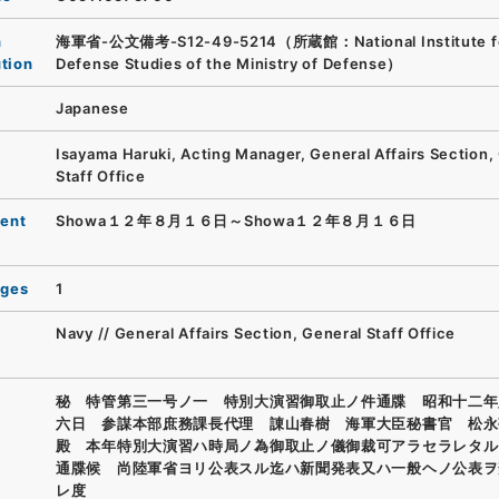
n
海軍省-公文備考-S12-49-5214（所蔵館：National Institute f
ution
Defense Studies of the Ministry of Defense）
Japanese
Isayama Haruki, Acting Manager, General Affairs Section,
Staff Office
ent
Showa１２年８月１６日～Showa１２年８月１６日
ages
1
Navy // General Affairs Section, General Staff Office
秘 特管第三一号ノ一 特別大演習御取止ノ件通牒 昭和十二年
六日 参謀本部庶務課長代理 諌山春樹 海軍大臣秘書官 松永
殿 本年特別大演習ハ時局ノ為御取止ノ儀御裁可アラセラレタル
通牒候 尚陸軍省ヨリ公表スル迄ハ新聞発表又ハ一般ヘノ公表ヲ
レ度