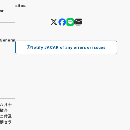
sites.
or
 General
Notify JACAR of any errors or issues
八月十
敬介
ニ付及
禁セラ