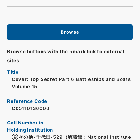
Browse
Browse buttons with the
mark link to external
sites.
Title
Cover: Top Secret Part 6 Battleships and Boats
Volume 15
Reference Code
C05110136000
Call Number in
Holding Institution
⑨その他-千代田-529（所蔵館：National Institute