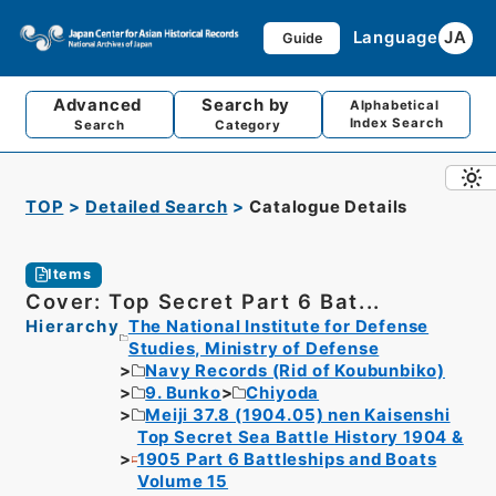
Language
JA
Guide
Advanced
Search by
Alphabetical
Index Search
Search
Category
TOP
Detailed Search
Catalogue Details
Items
Cover: Top Secret Part 6 Bat...
Hierarchy
The National Institute for Defense
Studies, Ministry of Defense
Navy Records (Rid of Koubunbiko)
9. Bunko
Chiyoda
Meiji 37.8 (1904.05) nen Kaisenshi
Top Secret Sea Battle History 1904 &
1905 Part 6 Battleships and Boats
Volume 15