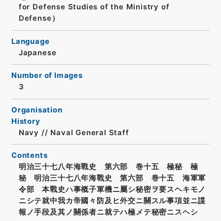
for Defense Studies of the Ministry of
Defense）
Language
Japanese
Number of Images
3
Organisation
History
Navy // Naval General Staff
Contents
明治三十七八年海戰史 第六部 巻十五 極秘 極
秘 明治三十七八年海戰史 第六部 巻十五 海軍軍
令部 本戰史ハ事概子軍機ニ屬シ秘密ヲ要スヘキモノ
ニシテ就中我カ帝國々防及ヒ外交ニ關スル事項並ニ諜
報ノ手段及其ノ關係者ニ就テハ極メテ秘密ニスヘシ