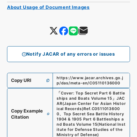
About Usage of Document Images
Notify JACAR of any errors or issues
https://www.jacar.archives.go.j
Copy URI
p/das/meta-en/C05110136000
「
Cover: Top Secret Part 6 Battle
ships and Boats Volume 15
」
JAC
AR(Japan Center for Asian Histor
ical Records)
Ref.
C0511013600
Copy Example
0
、
Top Secret Sea Battle History
Citation
1904 & 1905 Part 6 Battleships a
nd Boats Volume 15
(
National Inst
itute for Defense Studies of the
Ministry of Defense
)