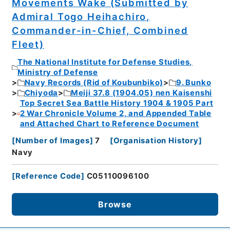
Movements Wake (Submitted by
Admiral Togo Heihachiro,
Commander-in-Chief, Combined
Fleet)
The National Institute for Defense Studies,
Ministry of Defense
Navy Records (Rid of Koubunbiko)
9. Bunko
Chiyoda
Meiji 37.8 (1904.05) nen Kaisenshi
Top Secret Sea Battle History 1904 & 1905 Part
2 War Chronicle Volume 2, and Appended Table
and Attached Chart to Reference Document
[
Number of Images
]
7
[
Organisation History
]
Navy
[
Reference Code
]
C05110096100
Browse