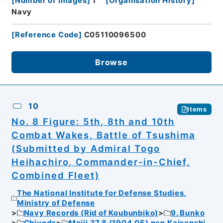
[
Number of Images
]
1
[
Organisation History
]
Navy
[
Reference Code
]
C05110096500
Browse
10
Items
No. 8 Figure: 5th, 8th and 10th
Combat Wakes, Battle of Tsushima
(Submitted by Admiral Togo
Heihachiro, Commander-in-Chief,
Combined Fleet)
The National Institute for Defense Studies,
Ministry of Defense
Navy Records (Rid of Koubunbiko)
9. Bunko
Chiyoda
Meiji 37.8 (1904.05) nen Kaisenshi