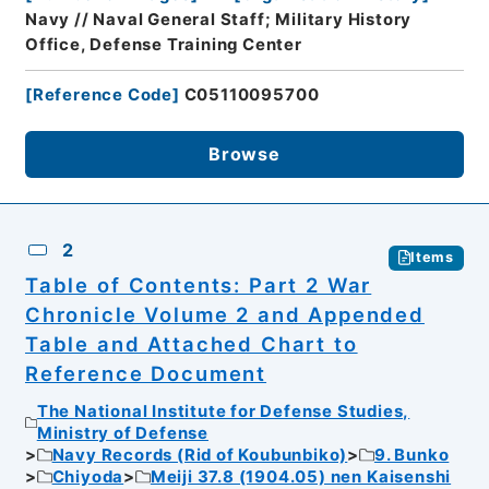
Navy // Naval General Staff; Military History
Office, Defense Training Center
[
Reference Code
]
C05110095700
Browse
2
Items
Table of Contents: Part 2 War
Chronicle Volume 2 and Appended
Table and Attached Chart to
Reference Document
The National Institute for Defense Studies,
Ministry of Defense
Navy Records (Rid of Koubunbiko)
9. Bunko
Chiyoda
Meiji 37.8 (1904.05) nen Kaisenshi