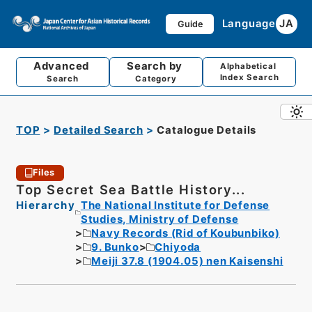
Language
JA
Guide
Advanced
Search by
Alphabetical
Index Search
Search
Category
TOP
Detailed Search
Catalogue Details
Files
Top Secret Sea Battle History...
Hierarchy
The National Institute for Defense
Studies, Ministry of Defense
Navy Records (Rid of Koubunbiko)
9. Bunko
Chiyoda
Meiji 37.8 (1904.05) nen Kaisenshi