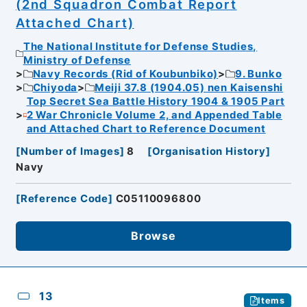
(2nd Squadron Combat Report
Attached Chart)
The National Institute for Defense Studies,
Ministry of Defense
Navy Records (Rid of Koubunbiko)
9. Bunko
Chiyoda
Meiji 37.8 (1904.05) nen Kaisenshi
Top Secret Sea Battle History 1904 & 1905 Part
2 War Chronicle Volume 2, and Appended Table
and Attached Chart to Reference Document
[
Number of Images
]
8
[
Organisation History
]
Navy
[
Reference Code
]
C05110096800
Browse
13
Items