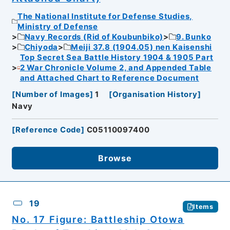
The National Institute for Defense Studies,
Ministry of Defense
Navy Records (Rid of Koubunbiko)
9. Bunko
Chiyoda
Meiji 37.8 (1904.05) nen Kaisenshi
Top Secret Sea Battle History 1904 & 1905 Part
2 War Chronicle Volume 2, and Appended Table
and Attached Chart to Reference Document
[
Number of Images
]
1
[
Organisation History
]
Navy
[
Reference Code
]
C05110097400
Browse
19
Items
No. 17 Figure: Battleship Otowa