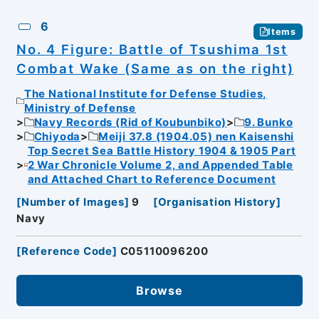
6
Items
No. 4 Figure: Battle of Tsushima 1st
Combat Wake (Same as on the right)
The National Institute for Defense Studies,
Ministry of Defense
Navy Records (Rid of Koubunbiko)
9. Bunko
Chiyoda
Meiji 37.8 (1904.05) nen Kaisenshi
Top Secret Sea Battle History 1904 & 1905 Part
2 War Chronicle Volume 2, and Appended Table
and Attached Chart to Reference Document
[
Number of Images
]
9
[
Organisation History
]
Navy
[
Reference Code
]
C05110096200
Browse