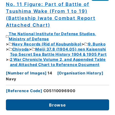
No. 11 Figure: Part of Battle of
Tsushima Wake (From 1 to 19)
(Battleship Iwate Combat Report
Attached Chart)
The National Institute for Defense Studies,
Ministry of Defense
Navy Records (Rid of Koubunbiko)
9. Bunko
Chiyoda
Meiji 37.8 (1904.05) nen Kaisenshi
Top Secret Sea Battle History 1904 & 1905 Part
2 War Chronicle Volume 2, and Appended Table
and Attached Chart to Reference Document
[
Number of Images
]
14
[
Organisation History
]
Navy
[
Reference Code
]
C05110096900
Browse