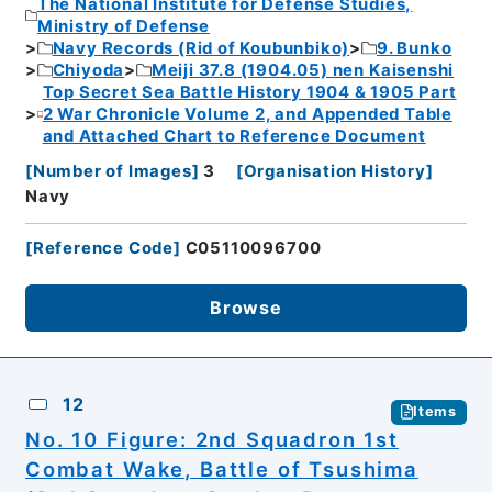
The National Institute for Defense Studies,
Ministry of Defense
Navy Records (Rid of Koubunbiko)
9. Bunko
Chiyoda
Meiji 37.8 (1904.05) nen Kaisenshi
Top Secret Sea Battle History 1904 & 1905 Part
2 War Chronicle Volume 2, and Appended Table
and Attached Chart to Reference Document
[
Number of Images
]
3
[
Organisation History
]
Navy
[
Reference Code
]
C05110096700
Browse
12
Items
No. 10 Figure: 2nd Squadron 1st
Combat Wake, Battle of Tsushima