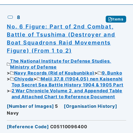
8
Items
No. 6 Figure: Part of 2nd Combat,
Battle of Tsushima (Destroyer and
Boat Squadrons Raid Movements
Figure) (From 1 to 2)
The National Institute for Defense Studies,
Ministry of Defense
Navy Records (Rid of Koubunbiko)
9. Bunko
Chiyoda
Meiji 37.8 (1904.05) nen Kaisenshi
Top Secret Sea Battle History 1904 & 1905 Part
2 War Chronicle Volume 2, and Appended Table
and Attached Chart to Reference Document
[
Number of Images
]
5
[
Organisation History
]
Navy
[
Reference Code
]
C05110096400