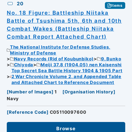
20
Items
No. 18 Figure: Battleship Niitaka
Battle of Tsushima 5th, 6th and 10th
Combat Wakes (Battleship Niitaka
Combat Report Attached Chart)
The National Institute for Defense Studies,
Ministry of Defense
Navy Records (Rid of Koubunbiko)
9. Bunko
Chiyoda
Meiji 37.8 (1904.05) nen Kaisenshi
Top Secret Sea Battle History 1904 & 1905 Part
2 War Chronicle Volume 2, and Appended Table
and Attached Chart to Reference Document
[
Number of Images
]
1
[
Organisation History
]
Navy
[
Reference Code
]
C05110097600
Browse