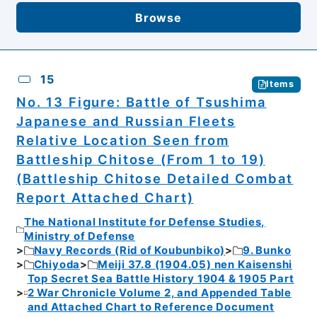
Browse
15
Items
No. 13 Figure: Battle of Tsushima
Japanese and Russian Fleets
Relative Location Seen from
Battleship Chitose (From 1 to 19)
(Battleship Chitose Detailed Combat
Report Attached Chart)
The National Institute for Defense Studies,
Ministry of Defense
Navy Records (Rid of Koubunbiko)
9. Bunko
Chiyoda
Meiji 37.8 (1904.05) nen Kaisenshi
Top Secret Sea Battle History 1904 & 1905 Part
2 War Chronicle Volume 2, and Appended Table
and Attached Chart to Reference Document