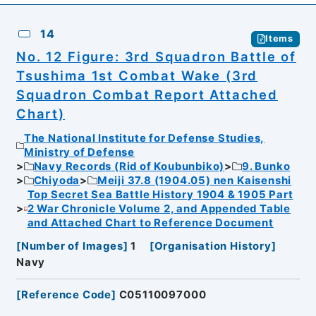
14
Items
No. 12 Figure: 3rd Squadron Battle of
Tsushima 1st Combat Wake (3rd
Squadron Combat Report Attached
Chart)
The National Institute for Defense Studies,
Ministry of Defense
Navy Records (Rid of Koubunbiko)
9. Bunko
Chiyoda
Meiji 37.8 (1904.05) nen Kaisenshi
Top Secret Sea Battle History 1904 & 1905 Part
2 War Chronicle Volume 2, and Appended Table
and Attached Chart to Reference Document
[
Number of Images
]
1
[
Organisation History
]
Navy
[
Reference Code
]
C05110097000