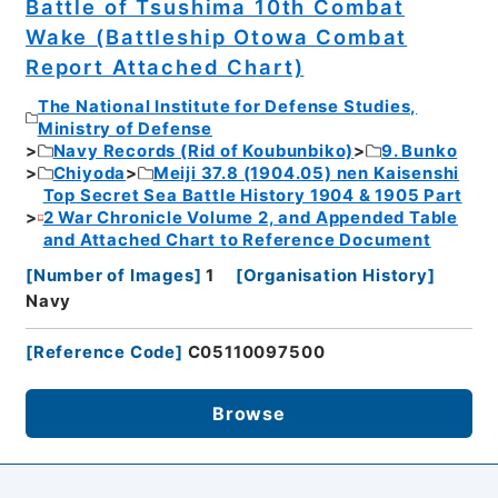
Battle of Tsushima 10th Combat
Wake (Battleship Otowa Combat
Report Attached Chart)
The National Institute for Defense Studies,
Ministry of Defense
Navy Records (Rid of Koubunbiko)
9. Bunko
Chiyoda
Meiji 37.8 (1904.05) nen Kaisenshi
Top Secret Sea Battle History 1904 & 1905 Part
2 War Chronicle Volume 2, and Appended Table
and Attached Chart to Reference Document
[
Number of Images
]
1
[
Organisation History
]
Navy
[
Reference Code
]
C05110097500
Browse