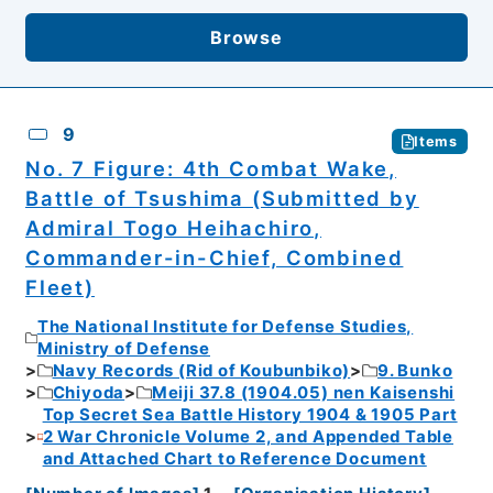
Browse
9
Items
No. 7 Figure: 4th Combat Wake,
Battle of Tsushima (Submitted by
Admiral Togo Heihachiro,
Commander-in-Chief, Combined
Fleet)
The National Institute for Defense Studies,
Ministry of Defense
Navy Records (Rid of Koubunbiko)
9. Bunko
Chiyoda
Meiji 37.8 (1904.05) nen Kaisenshi
Top Secret Sea Battle History 1904 & 1905 Part
2 War Chronicle Volume 2, and Appended Table
and Attached Chart to Reference Document