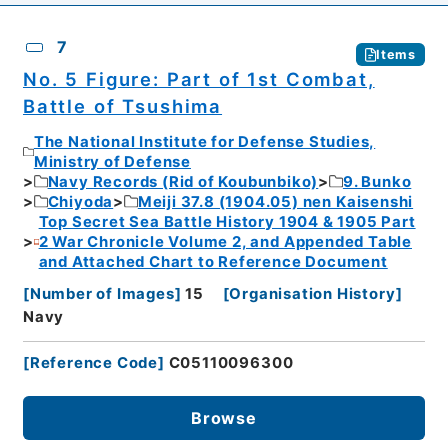
7
Items
No. 5 Figure: Part of 1st Combat,
Battle of Tsushima
The National Institute for Defense Studies,
Ministry of Defense
Navy Records (Rid of Koubunbiko)
9. Bunko
Chiyoda
Meiji 37.8 (1904.05) nen Kaisenshi
Top Secret Sea Battle History 1904 & 1905 Part
2 War Chronicle Volume 2, and Appended Table
and Attached Chart to Reference Document
[
Number of Images
]
15
[
Organisation History
]
Navy
[
Reference Code
]
C05110096300
Browse