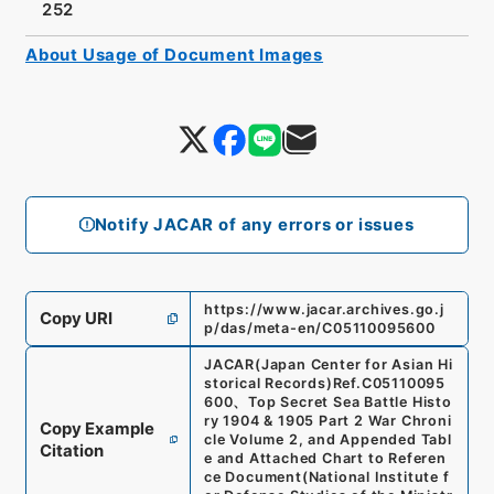
252
About Usage of Document Images
Notify JACAR of any errors or issues
https://www.jacar.archives.go.j
Copy URI
p/das/meta-en/C05110095600
JACAR(Japan Center for Asian Hi
storical Records)
Ref.
C05110095
600
、
Top Secret Sea Battle Histo
ry 1904 & 1905 Part 2 War Chroni
Copy Example
cle Volume 2, and Appended Tabl
Citation
e and Attached Chart to Referen
ce Document
(
National Institute f