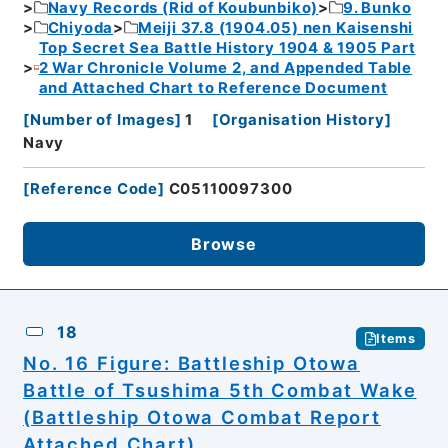
Navy Records (Rid of Koubunbiko)
9. Bunko
Chiyoda
Meiji 37.8 (1904.05) nen Kaisenshi
Top Secret Sea Battle History 1904 & 1905 Part
2 War Chronicle Volume 2, and Appended Table
and Attached Chart to Reference Document
[
Number of Images
]
1
[
Organisation History
]
Navy
[
Reference Code
]
C05110097300
Browse
18
Items
No. 16 Figure: Battleship Otowa
Battle of Tsushima 5th Combat Wake
(Battleship Otowa Combat Report
Attached Chart)