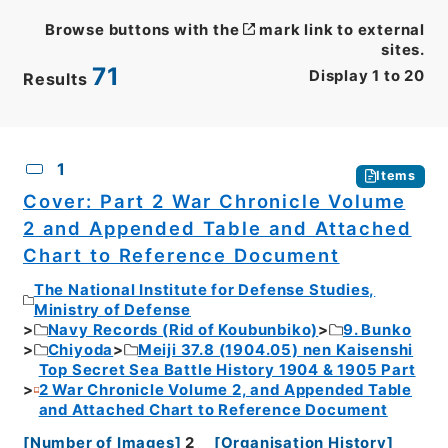
Browse buttons with the
mark link to external
sites.
71
Display
1
to
20
Results
CSV
No.
Description
Images
1
Items
Cover: Part 2 War Chronicle Volume
2 and Appended Table and Attached
Chart to Reference Document
The National Institute for Defense Studies,
Ministry of Defense
Navy Records (Rid of Koubunbiko)
9. Bunko
Chiyoda
Meiji 37.8 (1904.05) nen Kaisenshi
Top Secret Sea Battle History 1904 & 1905 Part
2 War Chronicle Volume 2, and Appended Table
and Attached Chart to Reference Document
[
Number of Images
]
2
[
Organisation History
]