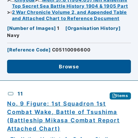
Top Secret Sea Battle History 1904 & 1905 Part
2 War Chronicle Volume 2, and Appended Table
and Attached Chart to Reference Document
[
Number of Images
]
1
[
Organisation History
]
Navy
[
Reference Code
]
C05110096600
Browse
11
Items
No. 9 Figure: 1st Squadron 1st
Combat Wake, Battle of Tsushima
(Battleship Mikasa Combat Report
Attached Chart)