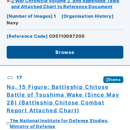
2 War Chronicle Volume 2, and Appended Table
and Attached Chart to Reference Document
[
Number of Images
]
1
[
Organisation History
]
Navy
[
Reference Code
]
C05110097200
Browse
17
Items
No. 15 Figure: Battleship Chitose
Battle of Tsushima Wake (Since May
28) (Battleship Chitose Combat
Report Attached Chart)
The National Institute for Defense Studies,
Ministry of Defense