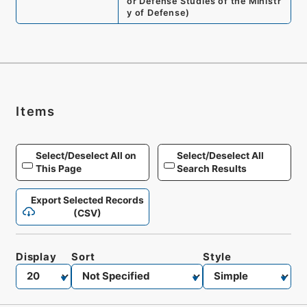
or Defense Studies of the Ministr
y of Defense
)
Items
Select/Deselect All on
Select/Deselect All
This Page
Search Results
Export Selected Records
(CSV)
Display
Sort
Style