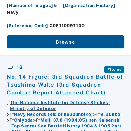
[
Number of Images
]
5
[
Organisation History
]
Navy
[
Reference Code
]
C05110097100
Browse
16
Items
No. 14 Figure: 3rd Squadron Battle of
Tsushima Wake (3rd Squadron
Combat Report Attached Chart)
The National Institute for Defense Studies,
Ministry of Defense
Navy Records (Rid of Koubunbiko)
9. Bunko
Chiyoda
Meiji 37.8 (1904.05) nen Kaisenshi
Top Secret Sea Battle History 1904 & 1905 Part