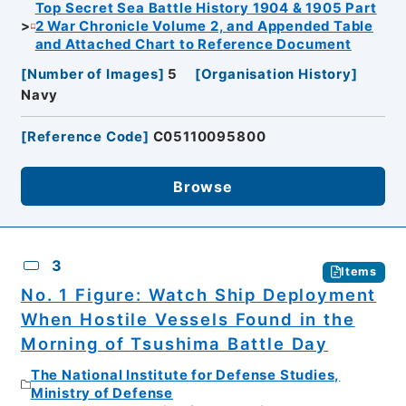
Top Secret Sea Battle History 1904 & 1905 Part
2 War Chronicle Volume 2, and Appended Table
and Attached Chart to Reference Document
[
Number of Images
]
5
[
Organisation History
]
Navy
[
Reference Code
]
C05110095800
Browse
3
Items
No. 1 Figure: Watch Ship Deployment
When Hostile Vessels Found in the
Morning of Tsushima Battle Day
The National Institute for Defense Studies,
Ministry of Defense