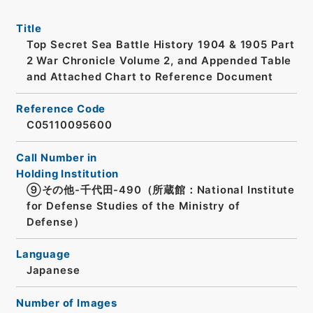
Title
Top Secret Sea Battle History 1904 & 1905 Part
2 War Chronicle Volume 2, and Appended Table
and Attached Chart to Reference Document
Reference Code
C05110095600
Call Number in
Holding Institution
⑨その他-千代田-490（所蔵館：National Institute
for Defense Studies of the Ministry of
Defense）
Language
Japanese
Number of Images