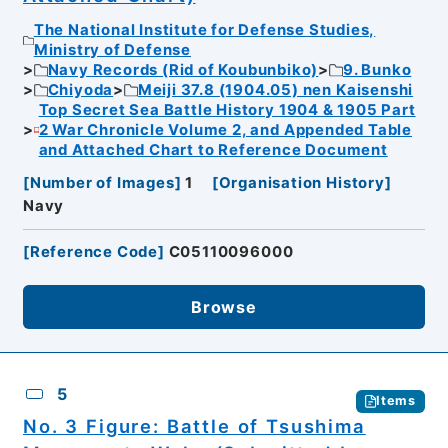
The National Institute for Defense Studies,
Ministry of Defense
Navy Records (Rid of Koubunbiko)
9. Bunko
Chiyoda
Meiji 37.8 (1904.05) nen Kaisenshi
Top Secret Sea Battle History 1904 & 1905 Part
2 War Chronicle Volume 2, and Appended Table
and Attached Chart to Reference Document
[
Number of Images
]
1
[
Organisation History
]
Navy
[
Reference Code
]
C05110096000
Browse
5
Items
No. 3 Figure: Battle of Tsushima