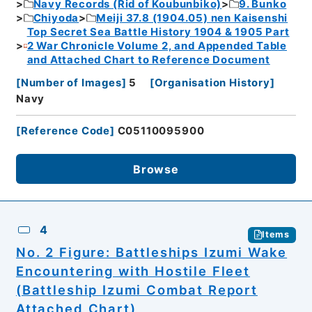
Navy Records (Rid of Koubunbiko)
9. Bunko
Chiyoda
Meiji 37.8 (1904.05) nen Kaisenshi
Top Secret Sea Battle History 1904 & 1905 Part
2 War Chronicle Volume 2, and Appended Table
and Attached Chart to Reference Document
[
Number of Images
]
5
[
Organisation History
]
Navy
[
Reference Code
]
C05110095900
Browse
4
Items
No. 2 Figure: Battleships Izumi Wake
Encountering with Hostile Fleet
(Battleship Izumi Combat Report
Attached Chart)