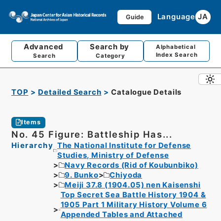
Language
JA
Guide
Advanced
Search by
Alphabetical
Index Search
Search
Category
TOP
Detailed Search
Catalogue Details
Items
No. 45 Figure: Battleship Has...
Hierarchy
The National Institute for Defense
Studies, Ministry of Defense
Navy Records (Rid of Koubunbiko)
9. Bunko
Chiyoda
Meiji 37.8 (1904.05) nen Kaisenshi
Top Secret Sea Battle History 1904 &
1905 Part 1 Military History Volume 6
Appended Tables and Attached