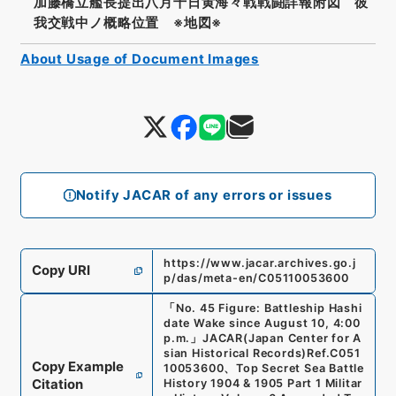
加藤橋立艦長提出八月十日黄海々戦戦闘詳報附図 彼
我交戦中ノ概略位置 ※地図※
About Usage of Document Images
Notify JACAR of any errors or issues
https://www.jacar.archives.go.j
Copy URI
p/das/meta-en/C05110053600
「
No. 45 Figure: Battleship Hashi
date Wake since August 10, 4:00
p.m.
」
JACAR(Japan Center for A
sian Historical Records)
Ref.
C051
Copy Example
10053600
、
Top Secret Sea Battle
Citation
History 1904 & 1905 Part 1 Militar