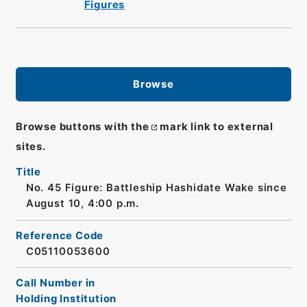
Figures
Browse
Browse buttons with the
mark link to external
sites.
Title
No. 45 Figure: Battleship Hashidate Wake since
August 10, 4:00 p.m.
Reference Code
C05110053600
Call Number in
Holding Institution