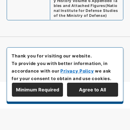
y History Volume 6 Appended Ta
bles and Attached Figures
(
Natio
nal Institute for Defense Studies
of the Ministry of Defense
)
Thank you for visiting our website.
To provide you with better information, in
accordance with our
Privacy Policy
we ask
for your consent to obtain and use cookies.
Minimum Required
Agree to All
Display Series Hierarchy
All rights reserved/Copyright©
Japan Center for Asian Historical Records