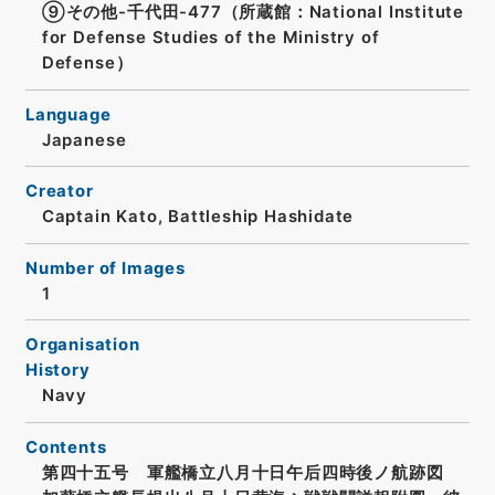
⑨その他-千代田-477（所蔵館：National Institute
for Defense Studies of the Ministry of
Defense）
Language
Japanese
Creator
Captain Kato, Battleship Hashidate
Number of Images
1
Organisation
History
Navy
Contents
第四十五号 軍艦橋立八月十日午后四時後ノ航跡図