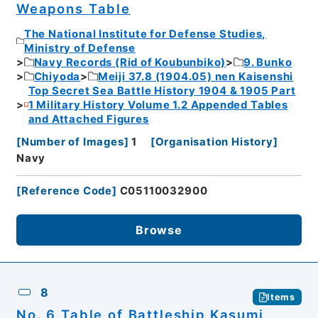
Weapons Table
The National Institute for Defense Studies,
Ministry of Defense
Navy Records (Rid of Koubunbiko)
9. Bunko
Chiyoda
Meiji 37.8 (1904.05) nen Kaisenshi
Top Secret Sea Battle History 1904 & 1905 Part
1 Military History Volume 1.2 Appended Tables
and Attached Figures
[
Number of Images
]
1
[
Organisation History
]
Navy
[
Reference Code
]
C05110032900
Browse
8
Items
No. 6 Table of Battleship Kasumi