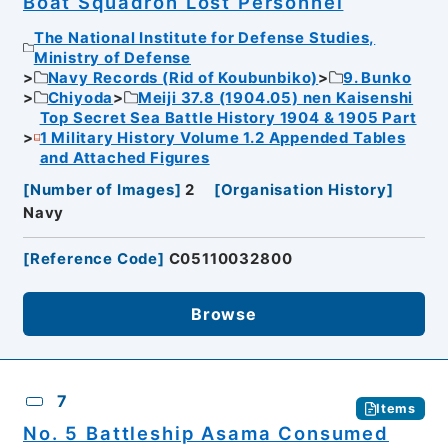
Boat Squadron Lost Personnel
The National Institute for Defense Studies,
Ministry of Defense
Navy Records (Rid of Koubunbiko)
9. Bunko
Chiyoda
Meiji 37.8 (1904.05) nen Kaisenshi
Top Secret Sea Battle History 1904 & 1905 Part
1 Military History Volume 1.2 Appended Tables
and Attached Figures
[
Number of Images
]
2
[
Organisation History
]
Navy
[
Reference Code
]
C05110032800
Browse
7
Items
No. 5 Battleship Asama Consumed