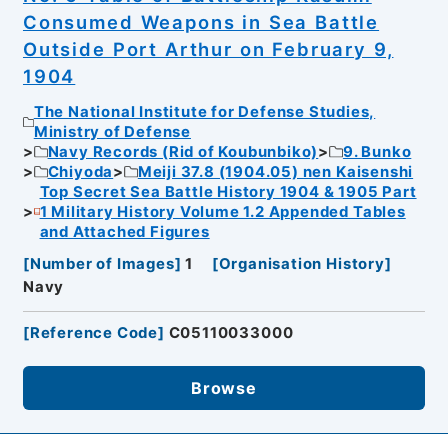
Consumed Weapons in Sea Battle
Outside Port Arthur on February 9,
1904
The National Institute for Defense Studies,
Ministry of Defense
Navy Records (Rid of Koubunbiko)
9. Bunko
Chiyoda
Meiji 37.8 (1904.05) nen Kaisenshi
Top Secret Sea Battle History 1904 & 1905 Part
1 Military History Volume 1.2 Appended Tables
and Attached Figures
[
Number of Images
]
1
[
Organisation History
]
Navy
[
Reference Code
]
C05110033000
Browse