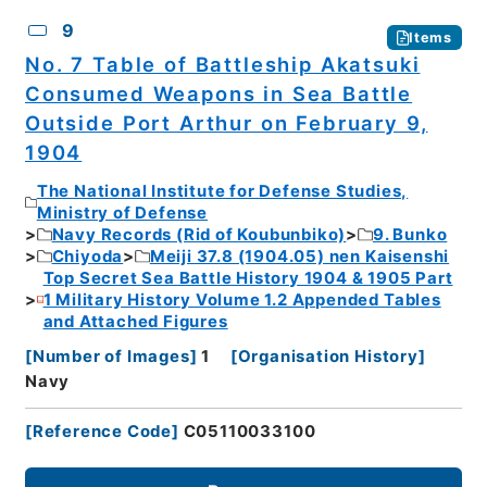
9
Items
No. 7 Table of Battleship Akatsuki
Consumed Weapons in Sea Battle
Outside Port Arthur on February 9,
1904
The National Institute for Defense Studies,
Ministry of Defense
Navy Records (Rid of Koubunbiko)
9. Bunko
Chiyoda
Meiji 37.8 (1904.05) nen Kaisenshi
Top Secret Sea Battle History 1904 & 1905 Part
1 Military History Volume 1.2 Appended Tables
and Attached Figures
[
Number of Images
]
1
[
Organisation History
]
Navy
[
Reference Code
]
C05110033100