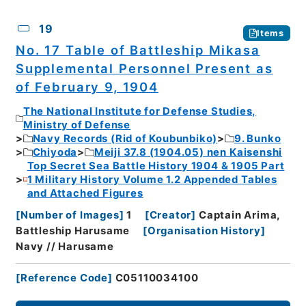
19
Items
No. 17 Table of Battleship Mikasa
Supplemental Personnel Present as
of February 9, 1904
The National Institute for Defense Studies,
Ministry of Defense
Navy Records (Rid of Koubunbiko)
9. Bunko
Chiyoda
Meiji 37.8 (1904.05) nen Kaisenshi
Top Secret Sea Battle History 1904 & 1905 Part
1 Military History Volume 1.2 Appended Tables
and Attached Figures
[
Number of Images
]
1
[
Creator
]
Captain Arima,
Battleship Harusame
[
Organisation History
]
Navy // Harusame
[
Reference Code
]
C05110034100