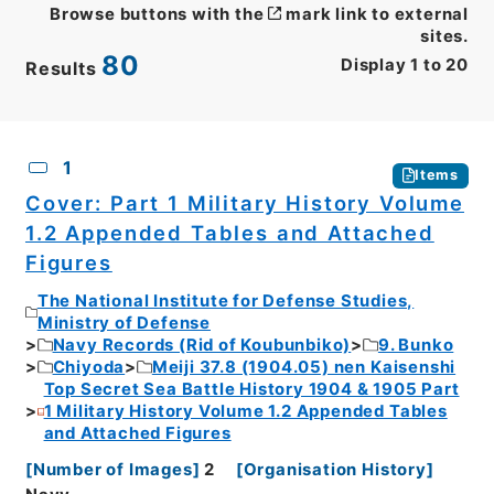
Browse buttons with the
mark link to external
sites.
80
Display
1
to
20
Results
CSV
No.
Description
Images
1
Items
Cover: Part 1 Military History Volume
1.2 Appended Tables and Attached
Figures
The National Institute for Defense Studies,
Ministry of Defense
Navy Records (Rid of Koubunbiko)
9. Bunko
Chiyoda
Meiji 37.8 (1904.05) nen Kaisenshi
Top Secret Sea Battle History 1904 & 1905 Part
1 Military History Volume 1.2 Appended Tables
and Attached Figures
[
Number of Images
]
2
[
Organisation History
]