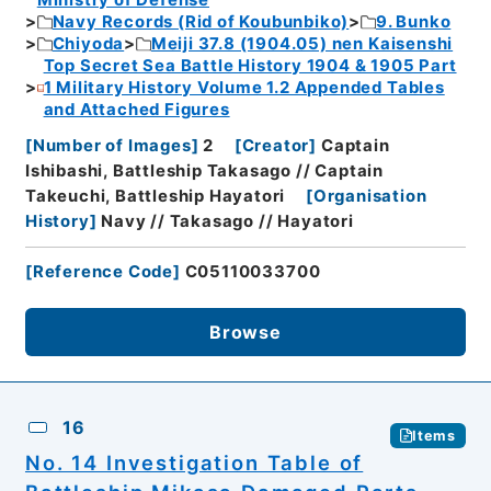
Ministry of Defense
Navy Records (Rid of Koubunbiko)
9. Bunko
Chiyoda
Meiji 37.8 (1904.05) nen Kaisenshi
Top Secret Sea Battle History 1904 & 1905 Part
1 Military History Volume 1.2 Appended Tables
and Attached Figures
[
Number of Images
]
2
[
Creator
]
Captain
Ishibashi, Battleship Takasago // Captain
Takeuchi, Battleship Hayatori
[
Organisation
History
]
Navy // Takasago // Hayatori
[
Reference Code
]
C05110033700
Browse
16
Items
No. 14 Investigation Table of