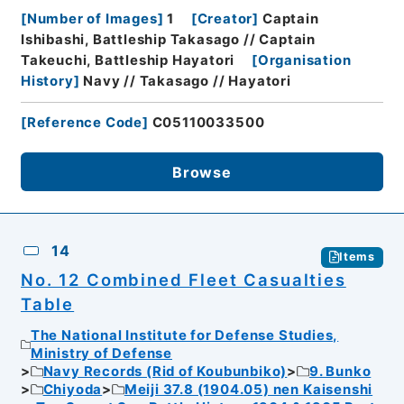
[
Number of Images
]
1
[
Creator
]
Captain
Ishibashi, Battleship Takasago // Captain
Takeuchi, Battleship Hayatori
[
Organisation
History
]
Navy // Takasago // Hayatori
[
Reference Code
]
C05110033500
Browse
14
Items
No. 12 Combined Fleet Casualties
Table
The National Institute for Defense Studies,
Ministry of Defense
Navy Records (Rid of Koubunbiko)
9. Bunko
Chiyoda
Meiji 37.8 (1904.05) nen Kaisenshi