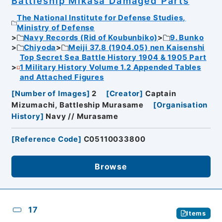
Battleship Mikasa Damaged Parts
The National Institute for Defense Studies,
Ministry of Defense
Navy Records (Rid of Koubunbiko)
9. Bunko
Chiyoda
Meiji 37.8 (1904.05) nen Kaisenshi
Top Secret Sea Battle History 1904 & 1905 Part
1 Military History Volume 1.2 Appended Tables
and Attached Figures
[
Number of Images
]
2
[
Creator
]
Captain
Mizumachi, Battleship Murasame
[
Organisation
History
]
Navy // Murasame
[
Reference Code
]
C05110033800
Browse
17
Items