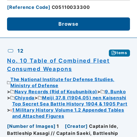
[
Reference Code
]
C05110033300
Browse
12
Items
No. 10 Table of Combined Fleet
Consumed Weapons
The National Institute for Defense Studies,
Ministry of Defense
Navy Records (Rid of Koubunbiko)
9. Bunko
Chiyoda
Meiji 37.8 (1904.05) nen Kaisenshi
Top Secret Sea Battle History 1904 & 1905 Part
1 Military History Volume 1.2 Appended Tables
and Attached Figures
[
Number of Images
]
1
[
Creator
]
Captain Ide,
Battleship Kasagi // Captain Saeki, Battleship