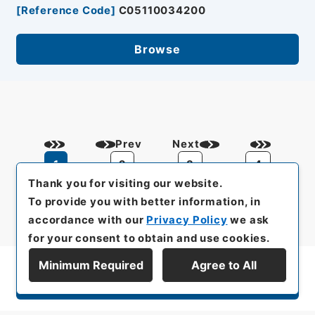
[
Reference Code
]
C05110034200
Browse
Prev
Next
1
2
3
4
Thank you for visiting our website.
To provide you with better information, in
accordance with our
Privacy Policy
we ask
for your consent to obtain and use cookies.
Minimum Required
Agree to All
Display Series Hierarchy