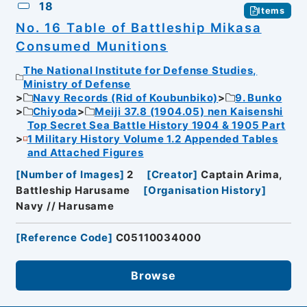
18
Items
No. 16 Table of Battleship Mikasa
Consumed Munitions
The National Institute for Defense Studies,
Ministry of Defense
Navy Records (Rid of Koubunbiko)
9. Bunko
Chiyoda
Meiji 37.8 (1904.05) nen Kaisenshi
Top Secret Sea Battle History 1904 & 1905 Part
1 Military History Volume 1.2 Appended Tables
and Attached Figures
[
Number of Images
]
2
[
Creator
]
Captain Arima,
Battleship Harusame
[
Organisation History
]
Navy // Harusame
[
Reference Code
]
C05110034000
Browse