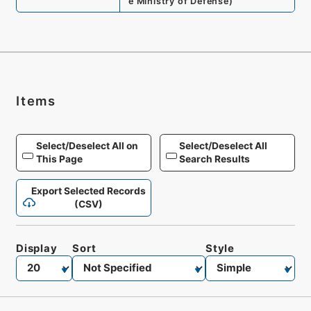
e Ministry of Defense
)
Items
Select/Deselect All on
Select/Deselect All
This Page
Search Results
Export Selected Records
(CSV)
Display
Sort
Style