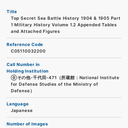
Title
Top Secret Sea Battle History 1904 & 1905 Part
1 Military History Volume 1.2 Appended Tables
and Attached Figures
Reference Code
C05110032200
Call Number in
Holding Institution
⑨その他-千代田-471（所蔵館：National Institute
for Defense Studies of the Ministry of
Defense）
Language
Japanese
Number of Images