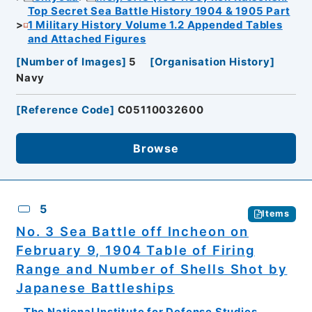
Top Secret Sea Battle History 1904 & 1905 Part
1 Military History Volume 1.2 Appended Tables
and Attached Figures
[
Number of Images
]
5
[
Organisation History
]
Navy
[
Reference Code
]
C05110032600
Browse
5
Items
No. 3 Sea Battle off Incheon on
February 9, 1904 Table of Firing
Range and Number of Shells Shot by
Japanese Battleships