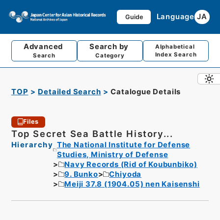
Language
JA
Guide
Advanced
Search by
Alphabetical
Index Search
Search
Category
TOP
Detailed Search
Catalogue Details
Files
Top Secret Sea Battle History...
Hierarchy
The National Institute for Defense
Studies, Ministry of Defense
Navy Records (Rid of Koubunbiko)
9. Bunko
Chiyoda
Meiji 37.8 (1904.05) nen Kaisenshi