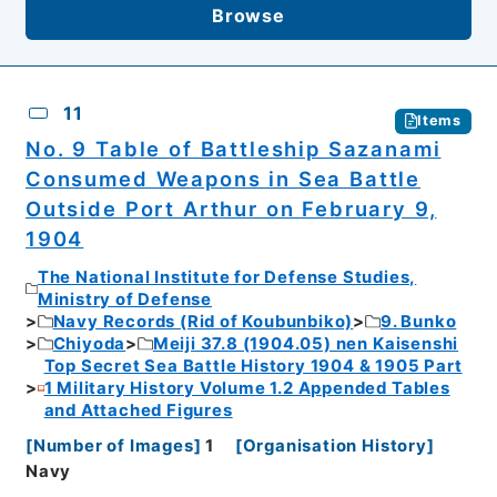
Browse
11
Items
No. 9 Table of Battleship Sazanami
Consumed Weapons in Sea Battle
Outside Port Arthur on February 9,
1904
The National Institute for Defense Studies,
Ministry of Defense
Navy Records (Rid of Koubunbiko)
9. Bunko
Chiyoda
Meiji 37.8 (1904.05) nen Kaisenshi
Top Secret Sea Battle History 1904 & 1905 Part
1 Military History Volume 1.2 Appended Tables
and Attached Figures
[
Number of Images
]
1
[
Organisation History
]
Navy