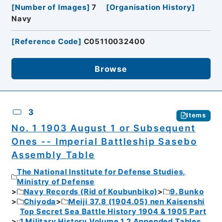
[
Number of Images
]
7
[
Organisation History
]
Navy
[
Reference Code
]
C05110032400
Browse
3
Items
No. 1 1903 August 1 or Subsequent
Ones -- Imperial Battleship Sasebo
Assembly Table
The National Institute for Defense Studies,
Ministry of Defense
Navy Records (Rid of Koubunbiko)
9. Bunko
Chiyoda
Meiji 37.8 (1904.05) nen Kaisenshi
Top Secret Sea Battle History 1904 & 1905 Part
1 Military History Volume 1.2 Appended Tables