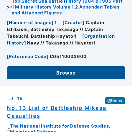
Top Secret Sea Battle History 1904 & 1905 Part
1 Military History Volume 1.2 Appended Tables
and Attached Figures
[
Number of Images
]
1
[
Creator
]
Captain
Ishibashi, Battleship Takasago // Captain
Takeuchi, Battleship Hayatori
[
Organisation
History
]
Navy // Takasago // Hayatori
[
Reference Code
]
C05110033600
Browse
15
Items
No. 13 List of Battleship Mikasa
Casualties
The National Institute for Defense Studies,