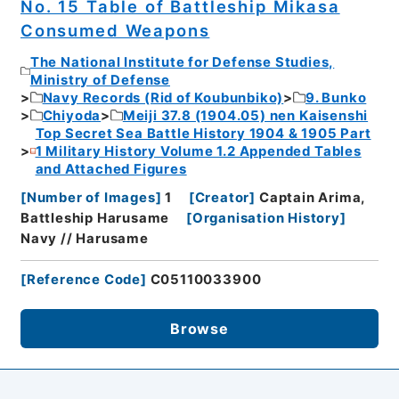
No. 15 Table of Battleship Mikasa
Consumed Weapons
The National Institute for Defense Studies,
Ministry of Defense
Navy Records (Rid of Koubunbiko)
9. Bunko
Chiyoda
Meiji 37.8 (1904.05) nen Kaisenshi
Top Secret Sea Battle History 1904 & 1905 Part
1 Military History Volume 1.2 Appended Tables
and Attached Figures
[
Number of Images
]
1
[
Creator
]
Captain Arima,
Battleship Harusame
[
Organisation History
]
Navy // Harusame
[
Reference Code
]
C05110033900
Browse