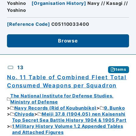
Yoshino
[
Organisation History
]
Navy // Kasagi //
Yoshino
[
Reference Code
]
C05110033400
Browse
13
Items
No. 11 Table of Combined Fleet Total
Consumed Weapons per Squadron
The National Institute for Defense Studies,
Ministry of Defense
Navy Records (Rid of Koubunbiko)
9. Bunko
Chiyoda
Meiji 37.8 (1904.05) nen Kaisenshi
Top Secret Sea Battle History 1904 & 1905 Part
1 Military History Volume 1.2 Appended Tables
and Attached Figures