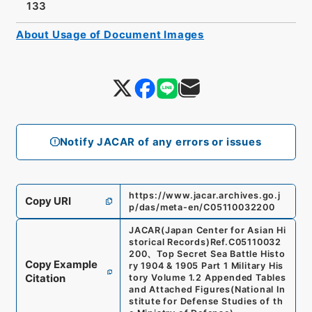
133
About Usage of Document Images
Notify JACAR of any errors or issues
https://www.jacar.archives.go.j
Copy URI
p/das/meta-en/C05110032200
JACAR(Japan Center for Asian Hi
storical Records)
Ref.
C05110032
200
、
Top Secret Sea Battle Histo
Copy Example
ry 1904 & 1905 Part 1 Military His
Citation
tory Volume 1.2 Appended Tables
and Attached Figures
(
National In
stitute for Defense Studies of th