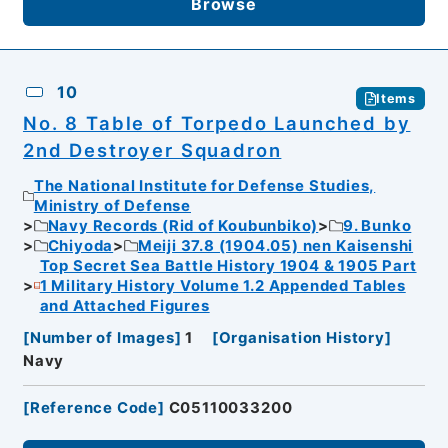
Browse
10
Items
No. 8 Table of Torpedo Launched by
2nd Destroyer Squadron
The National Institute for Defense Studies,
Ministry of Defense
Navy Records (Rid of Koubunbiko)
9. Bunko
Chiyoda
Meiji 37.8 (1904.05) nen Kaisenshi
Top Secret Sea Battle History 1904 & 1905 Part
1 Military History Volume 1.2 Appended Tables
and Attached Figures
[
Number of Images
]
1
[
Organisation History
]
Navy
[
Reference Code
]
C05110033200