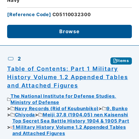
Navy
[
Reference Code
]
C05110032300
Browse
2
Items
Table of Contents: Part 1 Military
History Volume 1.2 Appended Tables
and Attached Figures
The National Institute for Defense Studies,
Ministry of Defense
Navy Records (Rid of Koubunbiko)
9. Bunko
Chiyoda
Meiji 37.8 (1904.05) nen Kaisenshi
Top Secret Sea Battle History 1904 & 1905 Part
1 Military History Volume 1.2 Appended Tables
and Attached Figures