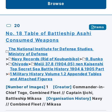
Browse
20
Items
No. 18 Table of Battleship Asahi
Consumed Weapons
The National Institute for Defense Studies,
Ministry of Defense
Navy Records (Rid of Koubunbiko)
9. Bunko
Chiyoda
Meiji 37.8 (1904.05) nen Kaisenshi
Top Secret Sea Battle History 1904 & 1905 Part
1 Military History Volume 1.2 Appended Tables
and Attached Figures
[
Number of Images
]
1
[
Creator
]
Commander-in-
Chief Togo, Combined Fleet // Captain Ijichi,
Battleship Mikasa
[
Organisation History
]
Navy
// Combined Fleet // Mikasa