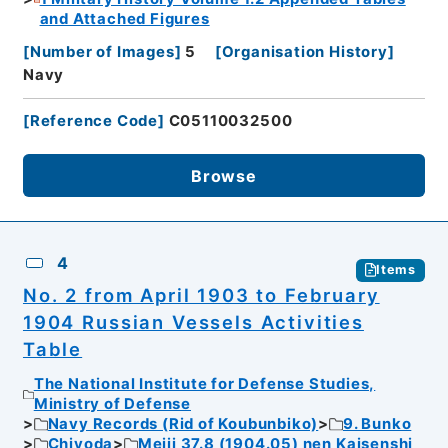
and Attached Figures
[
Number of Images
]
5
[
Organisation History
]
Navy
[
Reference Code
]
C05110032500
Browse
4
Items
No. 2 from April 1903 to February
1904 Russian Vessels Activities
Table
The National Institute for Defense Studies,
Ministry of Defense
Navy Records (Rid of Koubunbiko)
9. Bunko
Chiyoda
Meiji 37.8 (1904.05) nen Kaisenshi