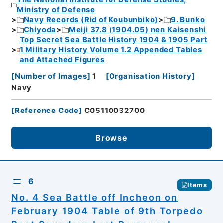
The National Institute for Defense Studies,
Ministry of Defense
Navy Records (Rid of Koubunbiko)
9. Bunko
Chiyoda
Meiji 37.8 (1904.05) nen Kaisenshi
Top Secret Sea Battle History 1904 & 1905 Part
1 Military History Volume 1.2 Appended Tables
and Attached Figures
[
Number of Images
]
1
[
Organisation History
]
Navy
[
Reference Code
]
C05110032700
Browse
6
Items
No. 4 Sea Battle off Incheon on
February 1904 Table of 9th Torpedo