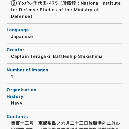
⑨その他-千代田-475（所蔵館：National Institute
for Defense Studies of the Ministry of
Defense）
Language
Japanese
Creator
Captain Teragaki, Battleship Shikishima
Number of Images
1
Organisation
History
Navy
Contents
第百十三号 軍艦敷島ノ六月二十三日旅順港外ニ於ル