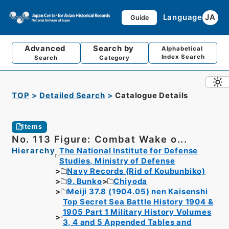
Language
JA
Guide
Advanced
Search by
Alphabetical
Index Search
Search
Category
TOP
Detailed Search
Catalogue Details
Items
No. 113 Figure: Combat Wake o...
Hierarchy
The National Institute for Defense
Studies, Ministry of Defense
Navy Records (Rid of Koubunbiko)
9. Bunko
Chiyoda
Meiji 37.8 (1904.05) nen Kaisenshi
Top Secret Sea Battle History 1904 &
1905 Part 1 Military History Volumes
3, 4 and 5 Appended Tables and