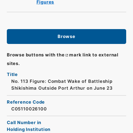
Figures
Browse
Browse buttons with the
mark link to external
sites.
Title
No. 113 Figure: Combat Wake of Battleship
Shikishima Outside Port Arthur on June 23
Reference Code
C05110026100
Call Number in
Holding Institution