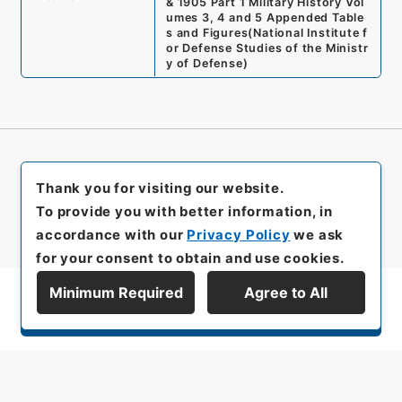
& 1905 Part 1 Military History Vol
umes 3, 4 and 5 Appended Table
s and Figures
(
National Institute f
or Defense Studies of the Ministr
y of Defense
)
Thank you for visiting our website.
To provide you with better information, in
accordance with our
Privacy Policy
we ask
for your consent to obtain and use cookies.
Minimum Required
Agree to All
Display Series Hierarchy
All rights reserved/Copyright©
Japan Center for Asian Historical Records