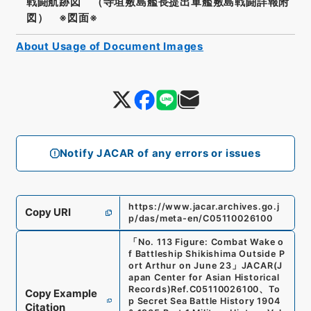
戦闘航跡図 （寺垣敷島艦長提出軍艦敷島戦闘詳報附
図） ※図面※
About Usage of Document Images
Notify JACAR of any errors or issues
https://www.jacar.archives.go.j
Copy URI
p/das/meta-en/C05110026100
「
No. 113 Figure: Combat Wake o
f Battleship Shikishima Outside P
ort Arthur on June 23
」
JACAR(J
apan Center for Asian Historical
Records)
Ref.
C05110026100
、
To
Copy Example
p Secret Sea Battle History 1904
Citation