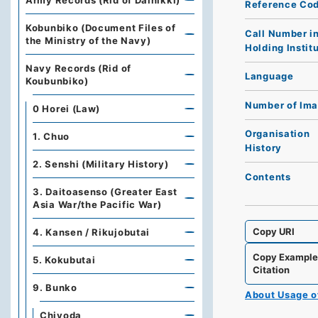
Army Records (Rid of Dainikki)
Reference Co
Kobunbiko (Document Files of
Call Number i
the Ministry of the Navy)
Holding Instit
Navy Records (Rid of
Language
Koubunbiko)
Number of Im
0 Horei (Law)
Organisation
1. Chuo
History
2. Senshi (Military History)
Contents
3. Daitoasenso (Greater East
Asia War/the Pacific War)
Copy URI
4. Kansen / Rikujobutai
Copy Exampl
5. Kokubutai
Citation
9. Bunko
About Usage 
Chiyoda