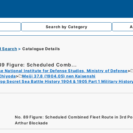
Search by
Category
A
d Search
Catalogue Details
89 Figure: Scheduled Comb...
e National Institute for Defense Studies, Ministry of Defense
Chiyoda
Meiji 37.8 (1904.05) nen Kaisenshi
op Secret Sea Battle History 1904 & 1905 Part 1 Military Hist
No. 89 Figure: Scheduled Combined Fleet Route in 3rd Po
Arthur Blockade