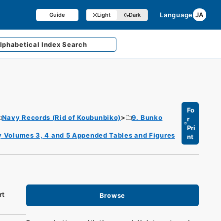
Language
JA
Guide
Light
Dark
lphabetical
Index Search
Fo
Navy Records (Rid of Koubunbiko)
9. Bunko
r
Pri
ory Volumes 3, 4 and 5 Appended Tables and Figures
nt
rt
Browse