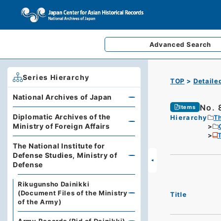
Advanced
Search
Series Hierarchy
TOP
Detaile
National Archives of Japan
No. 
Items
Diplomatic Archives of the
Hierarchy
Th
Ministry of Foreign Affairs
T
The National Institute for
Defense Studies, Ministry of
Defense
Rikugunsho Dainikki
(Document Files of the Ministry
Title
of the Army)