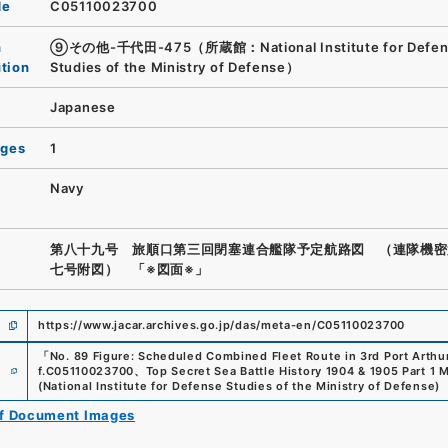
de
C05110023700
n
⑨その他-千代田-475（所蔵館：National Institute for Defen
ution
Studies of the Ministry of Defense）
Japanese
ages
1
Navy
第八十九号 旅順口第三回閉塞連合艦隊予定航路図 （連隊機密
七号附図） 「※図面※」
https://www.jacar.archives.go.jp/das/meta-en/C05110023700
「
No. 89 Figure: Scheduled Combined Fleet Route in 3rd Port Arthu
e
f.
C05110023700
、
Top Secret Sea Battle History 1904 & 1905 Part 1 
(
National Institute for Defense Studies of the Ministry of Defense
)
of Document Images