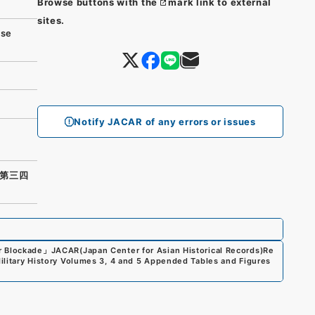
Browse buttons with the
mark link to external
sites.
se
Notify JACAR of any errors or issues
第三四
r Blockade
」
JACAR(Japan Center for Asian Historical Records)
Re
Military History Volumes 3, 4 and 5 Appended Tables and Figures