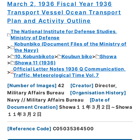
March 2, 1936 Fiscal Year 1936
Transport Vessel Ocean Transport
Plan and Activity Outline
The National Institute for Defense Studies,
Ministry of Defense
Kobunbiko (Document Files of the Ministry of
the Navy)
10. Kobunbikoto
Koubun biko
Showa
Showa 11 (1936)
Official Letter Notes 1936 Q Communication,
Traffic, Meteorological Time Vol. 7
[
Number of Images
]
42
[
Creator
]
Director,
Military Affairs Bureau
[
Organisation History
]
Navy // Military Affairs Bureau
[
Date of
Document Creation
]
Showa１１年３月２日～Showa
１１年３月２日
[
Reference Code
]
C05035364500