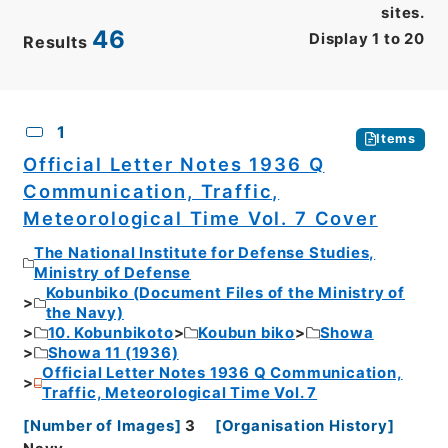
sites.
46
Display
1
to
20
Results
CSV
No.
Description
Images
1
Items
Official Letter Notes 1936 Q
Communication, Traffic,
Meteorological Time Vol. 7 Cover
The National Institute for Defense Studies,
Ministry of Defense
Kobunbiko (Document Files of the Ministry of
the Navy)
10. Kobunbikoto
Koubun biko
Showa
Showa 11 (1936)
Official Letter Notes 1936 Q Communication,
Traffic, Meteorological Time Vol. 7
[
Number of Images
]
3
[
Organisation History
]