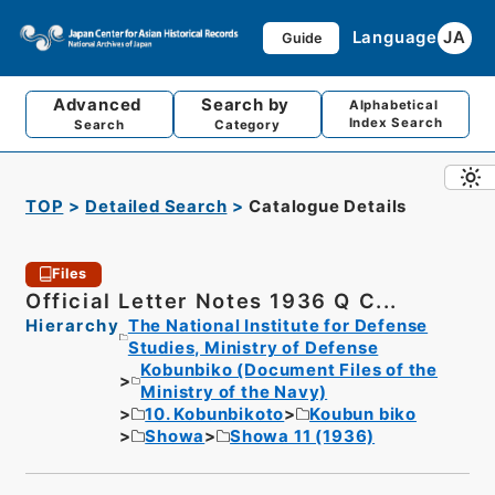
Language
JA
Guide
Advanced
Search by
Alphabetical
Index Search
Search
Category
TOP
Detailed Search
Catalogue Details
Files
Official Letter Notes 1936 Q C...
Hierarchy
The National Institute for Defense
Studies, Ministry of Defense
Kobunbiko (Document Files of the
Ministry of the Navy)
10. Kobunbikoto
Koubun biko
Showa
Showa 11 (1936)