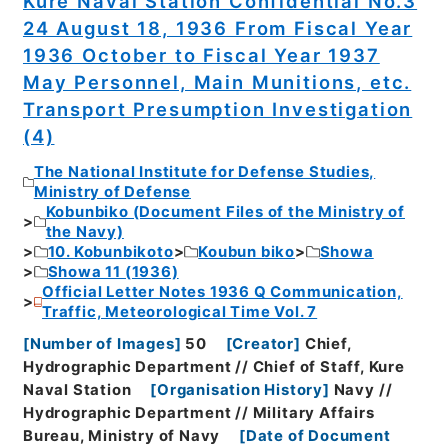
Kure Naval Station Confidential No.3
24 August 18, 1936 From Fiscal Year
1936 October to Fiscal Year 1937
May Personnel, Main Munitions, etc.
Transport Presumption Investigation
(4)
The National Institute for Defense Studies,
Ministry of Defense
Kobunbiko (Document Files of the Ministry of
the Navy)
10. Kobunbikoto
Koubun biko
Showa
Showa 11 (1936)
Official Letter Notes 1936 Q Communication,
Traffic, Meteorological Time Vol. 7
[
Number of Images
]
50
[
Creator
]
Chief,
Hydrographic Department // Chief of Staff, Kure
Naval Station
[
Organisation History
]
Navy //
Hydrographic Department // Military Affairs
Bureau, Ministry of Navy
[
Date of Document