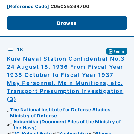
[
Reference Code
]
C05035364700
Browse
18
Items
Kure Naval Station Confidential No.3
24 August 18, 1936 From Fiscal Year
1936 October to Fiscal Year 1937
May Personnel, Main Munitions, etc.
Transport Presumption Investigation
(3)
The National Institute for Defense Studies,
Ministry of Defense
Kobunbiko (Document Files of the Ministry of
the Navy)
10. Kobunbikoto
Koubun biko
Showa