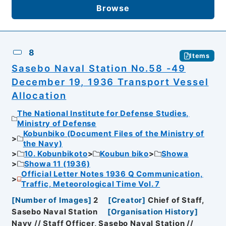
Browse
8
Items
Sasebo Naval Station No.58 -49
December 19, 1936 Transport Vessel
Allocation
The National Institute for Defense Studies,
Ministry of Defense
Kobunbiko (Document Files of the Ministry of
the Navy)
10. Kobunbikoto
Koubun biko
Showa
Showa 11 (1936)
Official Letter Notes 1936 Q Communication,
Traffic, Meteorological Time Vol. 7
[
Number of Images
]
2
[
Creator
]
Chief of Staff,
Sasebo Naval Station
[
Organisation History
]
Navy // Staff Officer, Sasebo Naval Station //