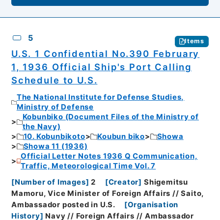
5
Items
U.S. 1 Confidential No.390 February
1, 1936 Official Ship's Port Calling
Schedule to U.S.
The National Institute for Defense Studies,
Ministry of Defense
Kobunbiko (Document Files of the Ministry of
the Navy)
10. Kobunbikoto
Koubun biko
Showa
Showa 11 (1936)
Official Letter Notes 1936 Q Communication,
Traffic, Meteorological Time Vol. 7
[
Number of Images
]
2
[
Creator
]
Shigemitsu
Mamoru, Vice Minister of Foreign Affairs // Saito,
Ambassador posted in U.S.
[
Organisation
History
]
Navy // Foreign Affairs // Ambassador