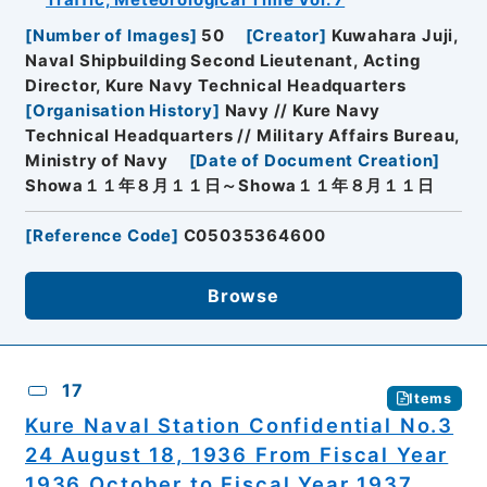
Traffic, Meteorological Time Vol. 7
[
Number of Images
]
50
[
Creator
]
Kuwahara Juji,
Naval Shipbuilding Second Lieutenant, Acting
Director, Kure Navy Technical Headquarters
[
Organisation History
]
Navy // Kure Navy
Technical Headquarters // Military Affairs Bureau,
Ministry of Navy
[
Date of Document Creation
]
Showa１１年８月１１日～Showa１１年８月１１日
[
Reference Code
]
C05035364600
Browse
17
Items
Kure Naval Station Confidential No.3
24 August 18, 1936 From Fiscal Year
1936 October to Fiscal Year 1937