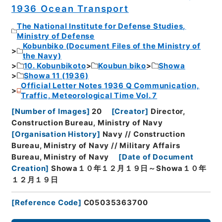
1936 Ocean Transport
The National Institute for Defense Studies,
Ministry of Defense
Kobunbiko (Document Files of the Ministry of
the Navy)
10. Kobunbikoto
Koubun biko
Showa
Showa 11 (1936)
Official Letter Notes 1936 Q Communication,
Traffic, Meteorological Time Vol. 7
[
Number of Images
]
20
[
Creator
]
Director,
Construction Bureau, Ministry of Navy
[
Organisation History
]
Navy // Construction
Bureau, Ministry of Navy // Military Affairs
Bureau, Ministry of Navy
[
Date of Document
Creation
]
Showa１０年１２月１９日～Showa１０年
１２月１９日
[
Reference Code
]
C05035363700