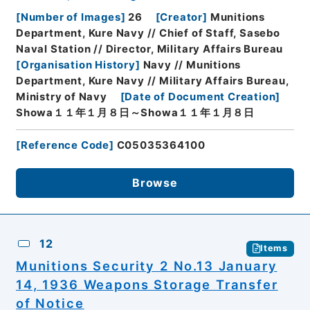
[
Number of Images
]
26
[
Creator
]
Munitions
Department, Kure Navy // Chief of Staff, Sasebo
Naval Station // Director, Military Affairs Bureau
[
Organisation History
]
Navy // Munitions
Department, Kure Navy // Military Affairs Bureau,
Ministry of Navy
[
Date of Document Creation
]
Showa１１年１月８日～Showa１１年１月８日
[
Reference Code
]
C05035364100
Browse
12
Items
Munitions Security 2 No.13 January
14, 1936 Weapons Storage Transfer
of Notice