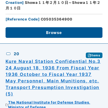
Creation
]
Showa１１年２月１０日～Showa１１年２
月１０日
[
Reference Code
]
C05035364900
Browse
20
Items
Kure Naval Station Confidential No.3
24 August 18, 1936 From Fiscal Year
1936 October to Fiscal Year 1937
May Personnel, Main Munitions, etc.
Transport Presumption Investigation
(5)
The National Institute for Defense Studies,
Ministry of Defense