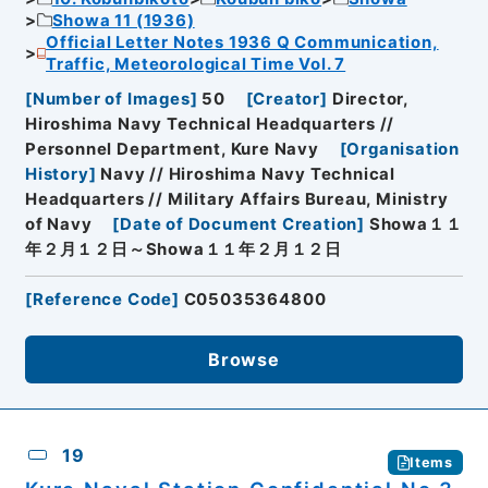
Showa 11 (1936)
Official Letter Notes 1936 Q Communication,
Traffic, Meteorological Time Vol. 7
[
Number of Images
]
50
[
Creator
]
Director,
Hiroshima Navy Technical Headquarters //
Personnel Department, Kure Navy
[
Organisation
History
]
Navy // Hiroshima Navy Technical
Headquarters // Military Affairs Bureau, Ministry
of Navy
[
Date of Document Creation
]
Showa１１
年２月１２日～Showa１１年２月１２日
[
Reference Code
]
C05035364800
Browse
19
Items