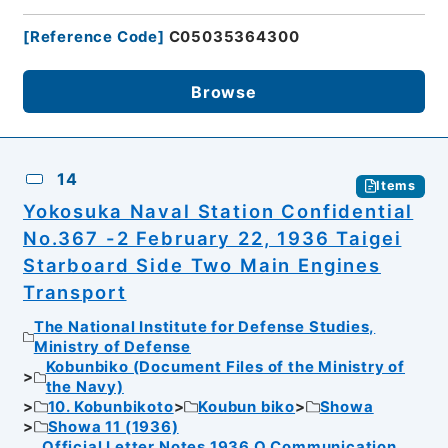
[
Reference Code
]
C05035364300
Browse
14
Items
Yokosuka Naval Station Confidential
No.367 -2 February 22, 1936 Taigei
Starboard Side Two Main Engines
Transport
The National Institute for Defense Studies,
Ministry of Defense
Kobunbiko (Document Files of the Ministry of
the Navy)
10. Kobunbikoto
Koubun biko
Showa
Showa 11 (1936)
Official Letter Notes 1936 Q Communication,