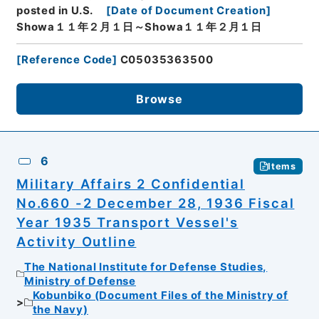
posted in U.S.
[
Date of Document Creation
]
Showa１１年２月１日～Showa１１年２月１日
[
Reference Code
]
C05035363500
Browse
6
Items
Military Affairs 2 Confidential
No.660 -2 December 28, 1936 Fiscal
Year 1935 Transport Vessel's
Activity Outline
The National Institute for Defense Studies,
Ministry of Defense
Kobunbiko (Document Files of the Ministry of
the Navy)