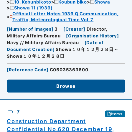
10. Kobunbikoto
Koubun biko
Showa
Showa 11 (1936)
Official Letter Notes 1936 Q Communication,
Traffic, Meteorological Time Vol. 7
[
Number of Images
]
3
[
Creator
]
Director,
Military Affairs Bureau
[
Organisation History
]
Navy // Military Affairs Bureau
[
Date of
Document Creation
]
Showa１０年１２月２８日～
Showa１０年１２月２８日
[
Reference Code
]
C05035363600
Browse
7
Items
Construction Department
Confidential No.620 December 19,