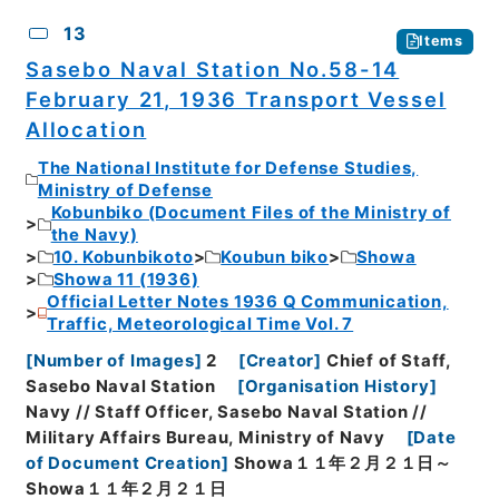
13
Items
Sasebo Naval Station No.58-14
February 21, 1936 Transport Vessel
Allocation
The National Institute for Defense Studies,
Ministry of Defense
Kobunbiko (Document Files of the Ministry of
the Navy)
10. Kobunbikoto
Koubun biko
Showa
Showa 11 (1936)
Official Letter Notes 1936 Q Communication,
Traffic, Meteorological Time Vol. 7
[
Number of Images
]
2
[
Creator
]
Chief of Staff,
Sasebo Naval Station
[
Organisation History
]
Navy // Staff Officer, Sasebo Naval Station //
Military Affairs Bureau, Ministry of Navy
[
Date
of Document Creation
]
Showa１１年２月２１日～
Showa１１年２月２１日