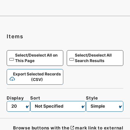
Items
Select/Deselect All on
Select/Deselect All
This Page
Search Results
Export Selected Records
(CSV)
Display
Sort
Style
Browse buttons with the
mark link to external