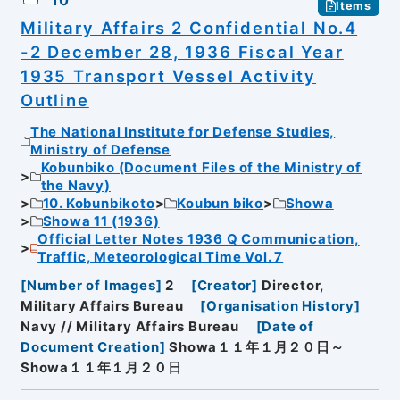
Items
Military Affairs 2 Confidential No.4
-2 December 28, 1936 Fiscal Year
1935 Transport Vessel Activity
Outline
The National Institute for Defense Studies,
Ministry of Defense
Kobunbiko (Document Files of the Ministry of
the Navy)
10. Kobunbikoto
Koubun biko
Showa
Showa 11 (1936)
Official Letter Notes 1936 Q Communication,
Traffic, Meteorological Time Vol. 7
[
Number of Images
]
2
[
Creator
]
Director,
Military Affairs Bureau
[
Organisation History
]
Navy // Military Affairs Bureau
[
Date of
Document Creation
]
Showa１１年１月２０日～
Showa１１年１月２０日