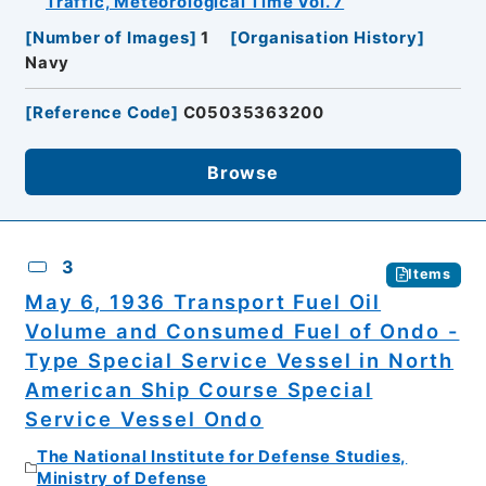
Traffic, Meteorological Time Vol. 7
[
Number of Images
]
1
[
Organisation History
]
Navy
[
Reference Code
]
C05035363200
Browse
3
Items
May 6, 1936 Transport Fuel Oil
Volume and Consumed Fuel of Ondo -
Type Special Service Vessel in North
American Ship Course Special
Service Vessel Ondo
The National Institute for Defense Studies,
Ministry of Defense