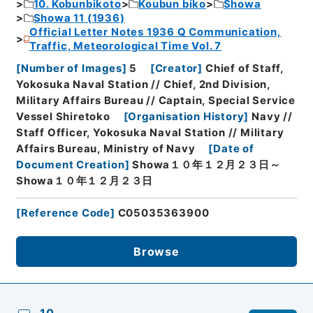
10. Kobunbikoto
Koubun biko
Showa
Showa 11 (1936)
Official Letter Notes 1936 Q Communication,
Traffic, Meteorological Time Vol. 7
[
Number of Images
]
5
[
Creator
]
Chief of Staff,
Yokosuka Naval Station // Chief, 2nd Division,
Military Affairs Bureau // Captain, Special Service
Vessel Shiretoko
[
Organisation History
]
Navy //
Staff Officer, Yokosuka Naval Station // Military
Affairs Bureau, Ministry of Navy
[
Date of
Document Creation
]
Showa１０年１２月２３日～
Showa１０年１２月２３日
[
Reference Code
]
C05035363900
Browse
10