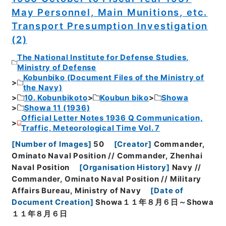
May Personnel, Main Munitions, etc.
Transport Presumption Investigation
(2)
The National Institute for Defense Studies,
Ministry of Defense
Kobunbiko (Document Files of the Ministry of
the Navy)
10. Kobunbikoto
Koubun biko
Showa
Showa 11 (1936)
Official Letter Notes 1936 Q Communication,
Traffic, Meteorological Time Vol. 7
[
Number of Images
]
50
[
Creator
]
Commander,
Ominato Naval Position // Commander, Zhenhai
Naval Position
[
Organisation History
]
Navy //
Commander, Ominato Naval Position // Military
Affairs Bureau, Ministry of Navy
[
Date of
Document Creation
]
Showa１１年８月６日～Showa
１１年８月６日