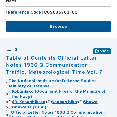
Navy
[
Reference Code
]
C05035363100
Browse
2
Items
Table of Contents Official Letter
Notes 1936 Q Communication,
Traffic, Meteorological Time Vol. 7
The National Institute for Defense Studies,
Ministry of Defense
Kobunbiko (Document Files of the Ministry of
the Navy)
10. Kobunbikoto
Koubun biko
Showa
Showa 11 (1936)
Official Letter Notes 1936 Q Communication,