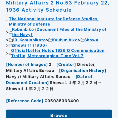
Military Affairs 2 No.53 February 22,
1936 Activity Schedule
The National Institute for Defense Studies,
Ministry of Defense
Kobunbiko (Document Files of the Ministry of
the Navy)
10. Kobunbikoto
Koubun biko
Showa
Showa 11 (1936)
Official Letter Notes 1936 Q Communication,
Traffic, Meteorological Time Vol. 7
[
Number of Images
]
2
[
Creator
]
Director,
Military Affairs Bureau
[
Organisation History
]
Navy // Military Affairs Bureau
[
Date of
Document Creation
]
Showa１１年２月２２日～
Showa１１年２月２２日
[
Reference Code
]
C05035363400
Browse