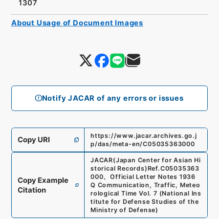
1307
About Usage of Document Images
Notify JACAR of any errors or issues
https://www.jacar.archives.go.j
Copy URI
p/das/meta-en/C05035363000
JACAR(Japan Center for Asian Hi
storical Records)
Ref.
C05035363
000
、
Official Letter Notes 1936
Copy Example
Q Communication, Traffic, Meteo
Citation
rological Time Vol. 7
(
National Ins
titute for Defense Studies of the
Ministry of Defense
)