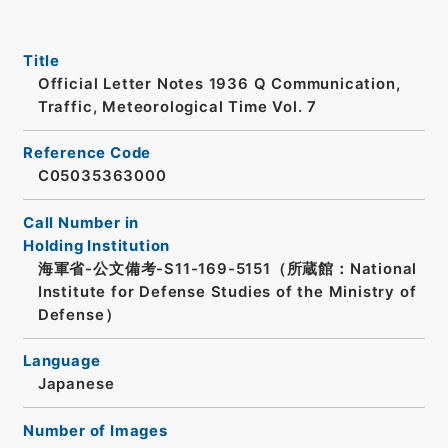
Title
Official Letter Notes 1936 Q Communication,
Traffic, Meteorological Time Vol. 7
Reference Code
C05035363000
Call Number in
Holding Institution
海軍省-公文備考-S11-169-5151（所蔵館：National
Institute for Defense Studies of the Ministry of
Defense）
Language
Japanese
Number of Images