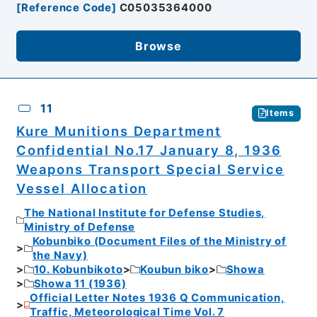
[
Reference Code
]
C05035364000
Browse
11
Items
Kure Munitions Department
Confidential No.17 January 8, 1936
Weapons Transport Special Service
Vessel Allocation
The National Institute for Defense Studies,
Ministry of Defense
Kobunbiko (Document Files of the Ministry of
the Navy)
10. Kobunbikoto
Koubun biko
Showa
Showa 11 (1936)
Official Letter Notes 1936 Q Communication,
Traffic, Meteorological Time Vol. 7