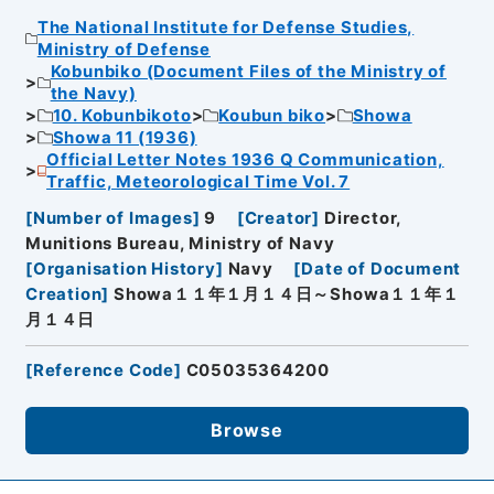
The National Institute for Defense Studies,
Ministry of Defense
Kobunbiko (Document Files of the Ministry of
the Navy)
10. Kobunbikoto
Koubun biko
Showa
Showa 11 (1936)
Official Letter Notes 1936 Q Communication,
Traffic, Meteorological Time Vol. 7
[
Number of Images
]
9
[
Creator
]
Director,
Munitions Bureau, Ministry of Navy
[
Organisation History
]
Navy
[
Date of Document
Creation
]
Showa１１年１月１４日～Showa１１年１
月１４日
[
Reference Code
]
C05035364200
Browse