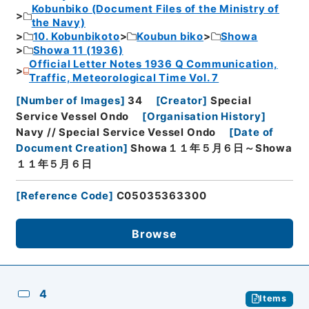
Kobunbiko (Document Files of the Ministry of
the Navy)
10. Kobunbikoto
Koubun biko
Showa
Showa 11 (1936)
Official Letter Notes 1936 Q Communication,
Traffic, Meteorological Time Vol. 7
[
Number of Images
]
34
[
Creator
]
Special
Service Vessel Ondo
[
Organisation History
]
Navy // Special Service Vessel Ondo
[
Date of
Document Creation
]
Showa１１年５月６日～Showa
１１年５月６日
[
Reference Code
]
C05035363300
Browse
4
Items