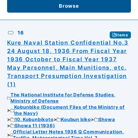
Browse
16
Items
Kure Naval Station Confidential No.3
24 August 18, 1936 From Fiscal Year
1936 October to Fiscal Year 1937
May Personnel, Main Munitions, etc.
Transport Presumption Investigation
(1)
The National Institute for Defense Studies,
Ministry of Defense
Kobunbiko (Document Files of the Ministry of
the Navy)
10. Kobunbikoto
Koubun biko
Showa
Showa 11 (1936)
Official Letter Notes 1936 Q Communication,