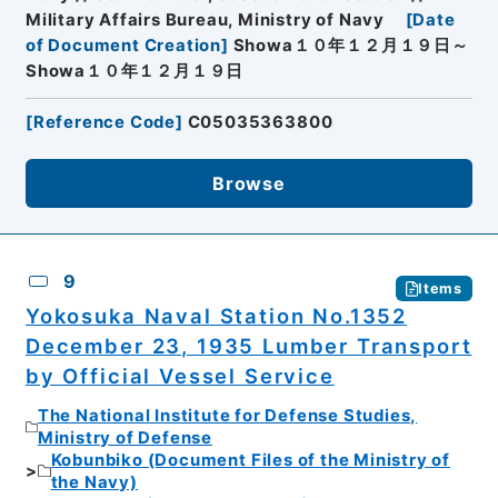
Military Affairs Bureau, Ministry of Navy
[
Date
of Document Creation
]
Showa１０年１２月１９日～
Showa１０年１２月１９日
[
Reference Code
]
C05035363800
Browse
9
Items
Yokosuka Naval Station No.1352
December 23, 1935 Lumber Transport
by Official Vessel Service
The National Institute for Defense Studies,
Ministry of Defense
Kobunbiko (Document Files of the Ministry of
the Navy)