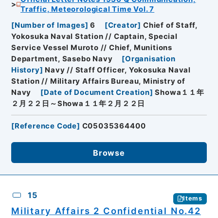
Traffic, Meteorological Time Vol. 7
[
Number of Images
]
6
[
Creator
]
Chief of Staff,
Yokosuka Naval Station // Captain, Special
Service Vessel Muroto // Chief, Munitions
Department, Sasebo Navy
[
Organisation
History
]
Navy // Staff Officer, Yokosuka Naval
Station // Military Affairs Bureau, Ministry of
Navy
[
Date of Document Creation
]
Showa１１年
２月２２日～Showa１１年２月２２日
[
Reference Code
]
C05035364400
Browse
15
Items
Military Affairs 2 Confidential No.42