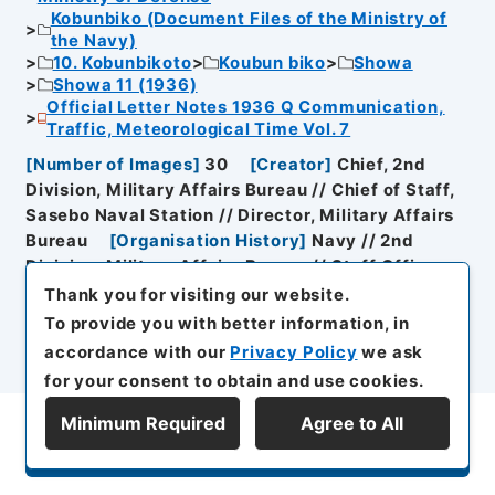
Kobunbiko (Document Files of the Ministry of
the Navy)
10. Kobunbikoto
Koubun biko
Showa
Showa 11 (1936)
Official Letter Notes 1936 Q Communication,
Traffic, Meteorological Time Vol. 7
[
Number of Images
]
30
[
Creator
]
Chief, 2nd
Division, Military Affairs Bureau // Chief of Staff,
Sasebo Naval Station // Director, Military Affairs
Bureau
[
Organisation History
]
Navy // 2nd
Division, Military Affairs Bureau // Staff Officer,
Sasebo Naval Station
[
Date of Document
Thank you for visiting our website.
Creation
]
Showa１１年４月１３日～Showa１１年４
To provide you with better information, in
月１３日
accordance with our
Privacy Policy
we ask
for your consent to obtain and use cookies.
[
Reference Code
]
C05035365000
Minimum Required
Agree to All
Display Series Hierarchy
Browse