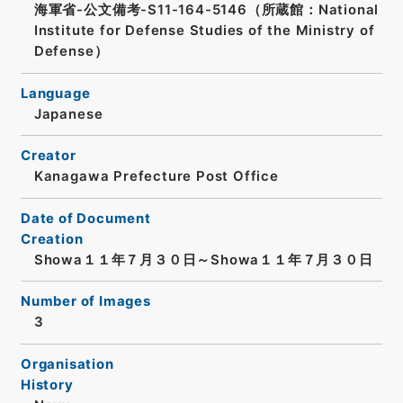
海軍省-公文備考-S11-164-5146（所蔵館：National
Institute for Defense Studies of the Ministry of
Defense）
Language
Japanese
Creator
Kanagawa Prefecture Post Office
Date of Document
Creation
Showa１１年７月３０日～Showa１１年７月３０日
Number of Images
3
Organisation
History