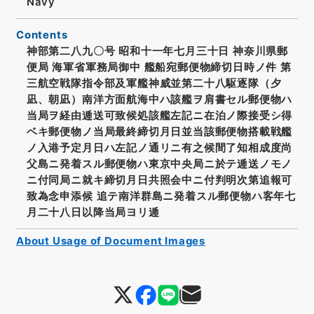
Navy
Contents
神部第二八九〇号 昭和十一年七月三十日 神奈川県郵
便局 海軍省軍務局御中 艦船宛郵便物締切日時ノ件 第
三航空戦隊指令部及軍艦神威並第二十八駆逐隊（夕
凪、朝凪）南洋方面航海中ハ該艦ヲ肩書セル郵便物ハ
当局ヲ経由逓送可致候処該艦左記ニ在泊ノ際接受シ得
ベキ郵便物ノ当局最終締切月日並当該郵便物搭載戦艦
ノ入港予定月日ハ左記ノ通リニ有之候間了知相成度尚
父島ニ発着スル郵便物ハ東京中央局ニ於テ逓送ノモノ
ニ付同局ニ就キ締切月日共照会中ニ付判明次第追報可
致為念申添候 追テ南洋群島ニ発着スル郵便物ハ客年七
月二十八日以降当局ヨリ逓
About Usage of Document Images