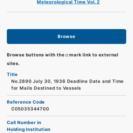
Meteorological Time Vol. 2
Browse
Browse buttons with the
mark link to external
sites.
Title
No.2890 July 30, 1936 Deadline Date and Time
for Mails Destined to Vessels
Reference Code
C05035344700
Call Number in
Holding Institution