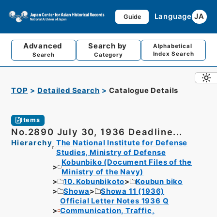
Language
JA
Guide
Advanced
Search by
Alphabetical
Index Search
Search
Category
TOP
Detailed Search
Catalogue Details
Items
No.2890 July 30, 1936 Deadline...
Hierarchy
The National Institute for Defense
Studies, Ministry of Defense
Kobunbiko (Document Files of the
Ministry of the Navy)
10. Kobunbikoto
Koubun biko
Showa
Showa 11 (1936)
Official Letter Notes 1936 Q
Communication, Traffic,