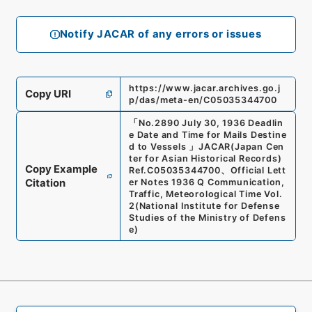
Notify JACAR of any errors or issues
https://www.jacar.archives.go.j
Copy URI
p/das/meta-en/C05035344700
「
No.2890 July 30, 1936 Deadlin
e Date and Time for Mails Destine
d to Vessels
」
JACAR(Japan Cen
ter for Asian Historical Records)
Copy Example
Ref.
C05035344700
、
Official Lett
Citation
er Notes 1936 Q Communication,
Traffic, Meteorological Time Vol.
2
(
National Institute for Defense
Studies of the Ministry of Defens
e
)