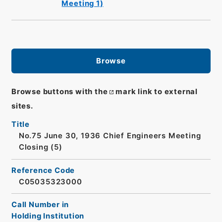
Meeting 1)
Browse
Browse buttons with the
mark link to external
sites.
Title
No.75 June 30, 1936 Chief Engineers Meeting
Closing (5)
Reference Code
C05035323000
Call Number in
Holding Institution