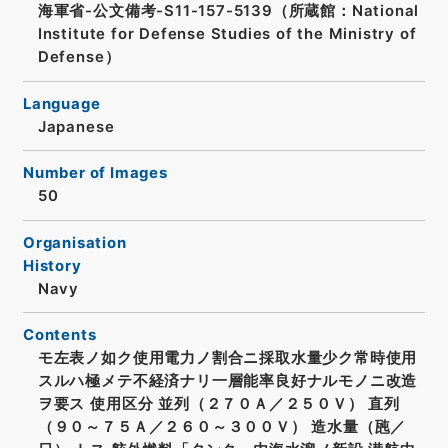
海軍省-公文備考-S11-157-5139（所蔵館：National
Institute for Defense Studies of the Ministry of
Defense）
Language
Japanese
Number of Images
50
Organisation
History
Navy
Contents
モ左表ノ如ク使用電力ノ割合ニ採取水量少ク常時使用
スルハ極メテ不経済ナリ一層能率良好ナルモノニ改造
ヲ要ス 使用区分 並列（２７０Ａ／２５０Ｖ） 直列
（９０～７５Ａ／２６０～３００Ｖ） 造水量（瓲／