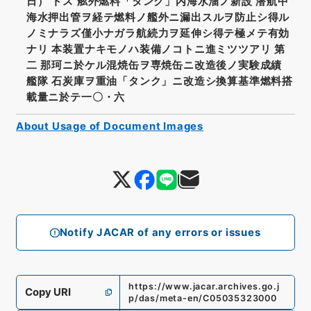
日） トス 舷外燃料「タンク」内海水溜ノ新設 潜航中
海水押出管ヲ経テ燃料ノ艦外ニ漏出スルヲ防止シ得ル
ノミナラズ僅小ナガラ航続力ヲ延伸シ得テ極メテ有効
ナリ 本装置ナキモノハ装備ノコトニ進ミツツアリ 第
二 那珂ニ於ケル混焼缶ヲ専焼缶ニ改造後ノ実験成績
艦隊 石炭庫ヲ重油「タンク」ニ改造シ換算基準燃料搭
載量ニ於テ一〇・六
About Usage of Document Images
Notify JACAR of any errors or issues
https://www.jacar.archives.go.j
Copy URI
p/das/meta-en/C05035323000