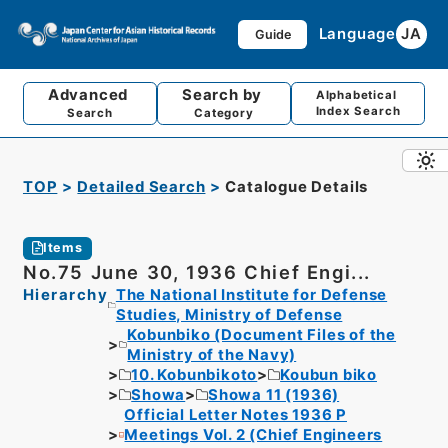
Language
JA
Guide
Advanced
Search by
Alphabetical
Index Search
Search
Category
TOP
Detailed Search
Catalogue Details
Items
No.75 June 30, 1936 Chief Engi...
Hierarchy
The National Institute for Defense
Studies, Ministry of Defense
Kobunbiko (Document Files of the
Ministry of the Navy)
10. Kobunbikoto
Koubun biko
Showa
Showa 11 (1936)
Official Letter Notes 1936 P
Meetings Vol. 2 (Chief Engineers