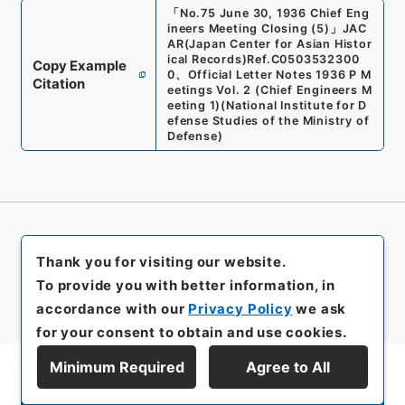
「
No.75 June 30, 1936 Chief Eng
ineers Meeting Closing (5)
」
JAC
AR(Japan Center for Asian Histor
ical Records)
Ref.
C0503532300
Copy Example
0
、
Official Letter Notes 1936 P M
Citation
eetings Vol. 2 (Chief Engineers M
eeting 1)
(
National Institute for D
efense Studies of the Ministry of
Defense
)
Thank you for visiting our website.
To provide you with better information, in
accordance with our
Privacy Policy
we ask
for your consent to obtain and use cookies.
Minimum Required
Agree to All
Display Series Hierarchy