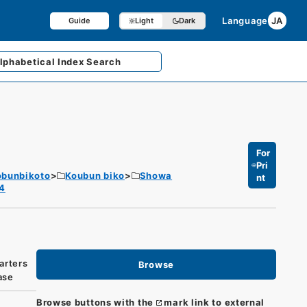
Language
JA
Guide
Light
Dark
lphabetical
Index Search
For
Pri
obunbikoto
Koubun biko
Showa
nt
 4
arters
Browse
ase
Browse buttons with the
mark link to external