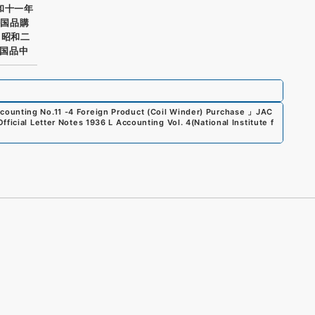
和十一年
外国品購
 昭和二
国品中
counting No.11 -4 Foreign Product (Coil Winder) Purchase
」
JAC
Official Letter Notes 1936 L Accounting Vol. 4
(
National Institute f