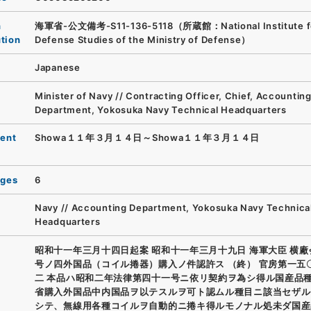
n
海軍省-公文備考-S11-136-5118（所蔵館：National Institute f
ution
Defense Studies of the Ministry of Defense）
Japanese
Minister of Navy // Contracting Officer, Chief, Accountin
Department, Yokosuka Navy Technical Headquarters
ent
Showa１１年３月１４日～Showa１１年３月１４日
ages
6
Navy // Accounting Department, Yokosuka Navy Technica
Headquarters
昭和十一年三月十四日起案 昭和十一年三月十九日 海軍大臣 横
号ノ四外国品（コイル捲器）購入ノ件認許ス （終） 官房第一五
二 本品ハ昭和二年法律第四十一号ニ依リ契約ヲ為シ得ル国産品
省購入外国品中内国品ヲ以テスルヲ可ト認ムル種目ニ該当セザル
シテ、無線用各種コイルヲ自動的ニ捲キ得ルモノナル処未ダ国産