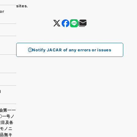
sites.
or
g
Notify JACAR of any errors or issues
l
廠会第一一
〇一号ノ
種目及各
モノニ
品無キ