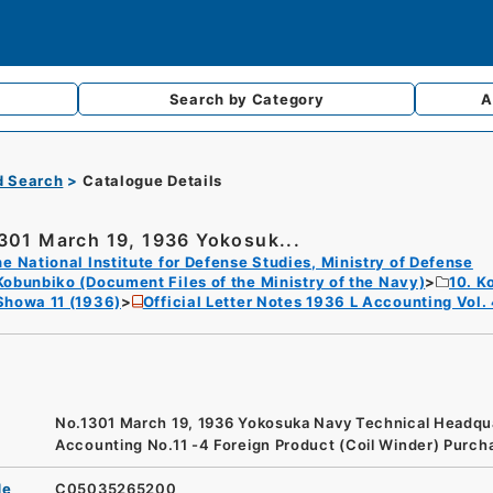
Search by
Category
A
d Search
Catalogue Details
301 March 19, 1936 Yokosuk...
e National Institute for Defense Studies, Ministry of Defense
Kobunbiko (Document Files of the Ministry of the Navy)
10. K
Showa 11 (1936)
Official Letter Notes 1936 L Accounting Vol.
No.1301 March 19, 1936 Yokosuka Navy Technical Headqu
Accounting No.11 -4 Foreign Product (Coil Winder) Purch
de
C05035265200