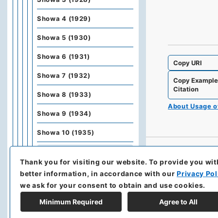
Showa 4 (1929)
Showa 5 (1930)
Showa 6 (1931)
Copy URI
Showa 7 (1932)
Copy Exampl
Citation
Showa 8 (1933)
About Usage 
Showa 9 (1934)
Showa 10 (1935)
Showa 11 (1936)
Thank you for visiting our website.
To provide you wit
Showa 12 (1937)
better information, in accordance with our
Privacy Pol
we ask for your consent to obtain and use cookies.
Kobunbiko Besshu
Minimum Required
Agree to All
Kobunbesshu