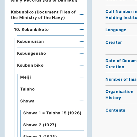
Army Records (Rid of Dainikki)
Call Number i
Kobunbiko (Document Files of
Holding Instit
the Ministry of the Navy)
10. Kobunbikoto
Language
Kobunruisan
Creator
Kobungensho
Date of Docum
Koubun biko
Creation
Meiji
Number of Im
Taisho
Organisation
History
Showa
Contents
Showa 1 = Taisho 15 (1926)
Showa 2 (1927)
Showa 3 (1928)