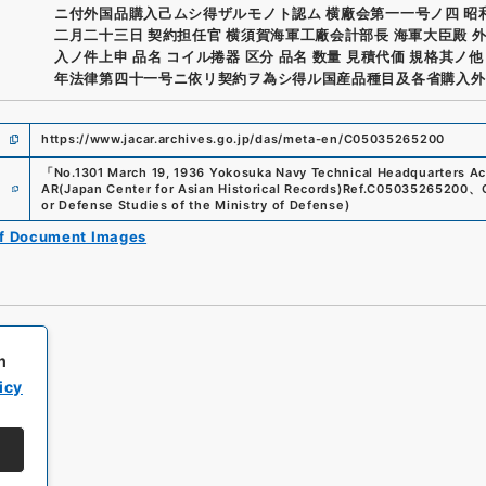
ニ付外国品購入己ムシ得ザルモノト認ム 横廠会第一一号ノ四 昭
二月二十三日 契約担任官 横須賀海軍工廠会計部長 海軍大臣殿 
入ノ件上申 品名 コイル捲器 区分 品名 数量 見積代価 規格其ノ他
年法律第四十一号ニ依リ契約ヲ為シ得ル国産品種目及各省購入外
https://www.jacar.archives.go.jp/das/meta-en/C05035265200
「
No.1301 March 19, 1936 Yokosuka Navy Technical Headquarters Ac
e
AR(Japan Center for Asian Historical Records)
Ref.
C05035265200
、
or Defense Studies of the Ministry of Defense
)
of Document Images
h
icy