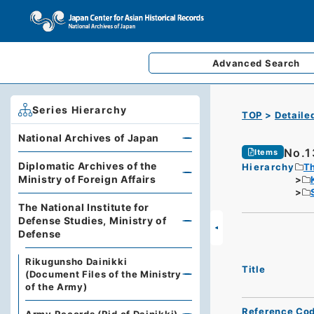
Advanced
Search
Series Hierarchy
TOP
Detaile
National Archives of Japan
No.1
Items
Diplomatic Archives of the
Hierarchy
Th
Ministry of Foreign Affairs
The National Institute for
Defense Studies, Ministry of
Defense
Rikugunsho Dainikki
Title
(Document Files of the Ministry
of the Army)
Reference Co