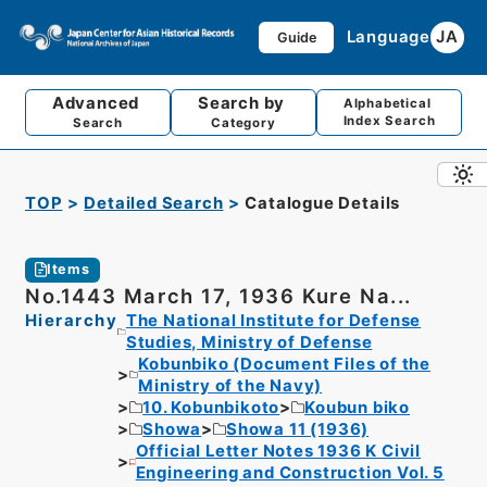
Language
JA
Guide
Advanced
Search by
Alphabetical
Index Search
Search
Category
TOP
Detailed Search
Catalogue Details
Items
No.1443 March 17, 1936 Kure Na...
Hierarchy
The National Institute for Defense
Studies, Ministry of Defense
Kobunbiko (Document Files of the
Ministry of the Navy)
10. Kobunbikoto
Koubun biko
Showa
Showa 11 (1936)
Official Letter Notes 1936 K Civil
Engineering and Construction Vol. 5