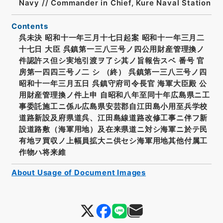
Navy // Commander in Chief, Kure Naval Station
Contents
呉未決 昭和十一年三月十七日起案 昭和十一年三月二
十七日 大臣 呉鎮第一三八三号ノ四公用財産管理換ノ
件認許ス但シ実地引渡ヲ了シ其ノ旨報告スベ 番号 官
房第一四四三号ノ二 シ （終） 呉鎮第一三八三号ノ四
昭和十一年三月五日 呉鎮守府司令長官 海軍大臣殿 公
用財産管理換ノ件上申 自昭和八年至同十年広島県ニ工
事委託施工ニ係ル広島県安芸郡自江田島小用至兵学校
道路新設及府県道呉、江田島線道路改修工事ニ伴フ新
設道路敷（海軍用地）及在来県道ニ対シ海軍ニ於テ民
有地ヲ買収ノ上幅員拡大ニ供セシ海軍用地其他付属工
作物ハ将来維
About Usage of Document Images