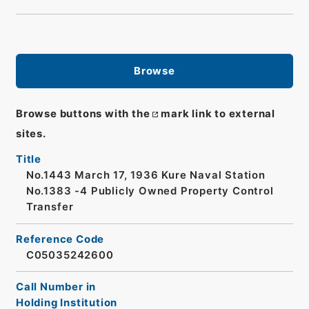
Browse
Browse buttons with the
mark link to external
sites.
Title
No.1443 March 17, 1936 Kure Naval Station
No.1383 -4 Publicly Owned Property Control
Transfer
Reference Code
C05035242600
Call Number in
Holding Institution