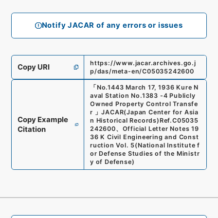
Notify JACAR of any errors or issues
https://www.jacar.archives.go.j
Copy URI
p/das/meta-en/C05035242600
「
No.1443 March 17, 1936 Kure N
aval Station No.1383 -4 Publicly
Owned Property Control Transfe
r
」
JACAR(Japan Center for Asia
Copy Example
n Historical Records)
Ref.
C05035
Citation
242600
、
Official Letter Notes 19
36 K Civil Engineering and Const
ruction Vol. 5
(
National Institute f
or Defense Studies of the Ministr
y of Defense
)