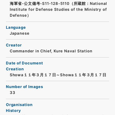
海軍省-公文備考-S11-128-5110（所蔵館：National
Institute for Defense Studies of the Ministry of
Defense）
Language
Japanese
Creator
Commander in Chief, Kure Naval Station
Date of Document
Creation
Showa１１年３月１７日～Showa１１年３月１７日
Number of Images
33
Organisation
History