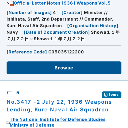
Official Letter Notes 1936 I Weapons Vol. 5
[
Number of Images
]
4
[
Creator
]
Minister //
Ishihata, Staff, 2nd Department // Commander,
Kure Naval Air Squadron
[
Organisation History
]
Navy
[
Date of Document Creation
]
Showa１１年
７月２２日～Showa１１年７月２２日
[
Reference Code
]
C05035122200
Browse
5
Items
No.3417 -2 July 22, 1936 Weapons
Lending, Kure Naval Air Squadron
The National Institute for Defense Studies,
Ministry of Defense