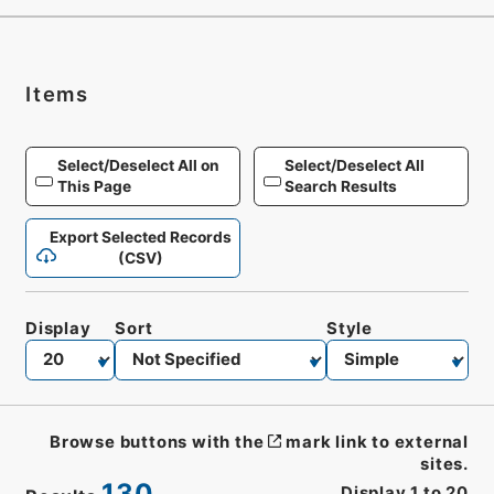
Items
Select/Deselect All on
Select/Deselect All
This Page
Search Results
Export Selected Records
(CSV)
Display
Sort
Style
Browse buttons with the
mark link to external
sites.
130
Display
1
to
20