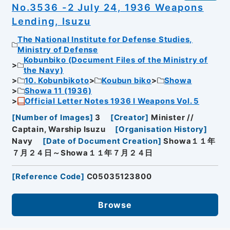
No.3536 -2 July 24, 1936 Weapons
Lending, Isuzu
The National Institute for Defense Studies,
Ministry of Defense
Kobunbiko (Document Files of the Ministry of
the Navy)
10. Kobunbikoto
Koubun biko
Showa
Showa 11 (1936)
Official Letter Notes 1936 I Weapons Vol. 5
[
Number of Images
]
3
[
Creator
]
Minister //
Captain, Warship Isuzu
[
Organisation History
]
Navy
[
Date of Document Creation
]
Showa１１年
７月２４日～Showa１１年７月２４日
[
Reference Code
]
C05035123800
Browse