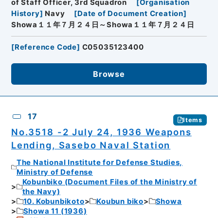
of Staff Officer, 3rd Squadron
[
Organisation
History
]
Navy
[
Date of Document Creation
]
Showa１１年７月２４日～Showa１１年７月２４日
[
Reference Code
]
C05035123400
Browse
17
Items
No.3518 -2 July 24, 1936 Weapons
Lending, Sasebo Naval Station
The National Institute for Defense Studies,
Ministry of Defense
Kobunbiko (Document Files of the Ministry of
the Navy)
10. Kobunbikoto
Koubun biko
Showa
Showa 11 (1936)