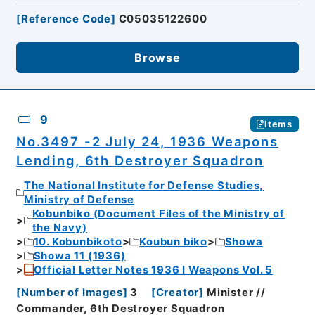
[
Reference Code
]
C05035122600
Browse
9
Items
No.3497 -2 July 24, 1936 Weapons
Lending, 6th Destroyer Squadron
The National Institute for Defense Studies,
Ministry of Defense
Kobunbiko (Document Files of the Ministry of
the Navy)
10. Kobunbikoto
Koubun biko
Showa
Showa 11 (1936)
Official Letter Notes 1936 I Weapons Vol. 5
[
Number of Images
]
3
[
Creator
]
Minister //
Commander, 6th Destroyer Squadron