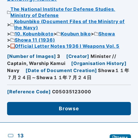
The National Institute for Defense Studies,
Ministry of Defense
Kobunbiko (Document Files of the Ministry of
the Navy)
10. Kobunbikoto
Koubun biko
Showa
Showa 11 (1936)
Official Letter Notes 1936 I Weapons Vol. 5
[
Number of Images
]
3
[
Creator
]
Minister //
Captain, Warship Kamui
[
Organisation History
]
Navy
[
Date of Document Creation
]
Showa１１年
７月２４日～Showa１１年７月２４日
[
Reference Code
]
C05035123000
Browse
13
Items