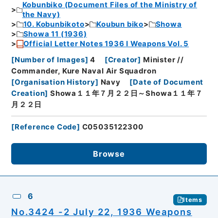
Kobunbiko (Document Files of the Ministry of
the Navy)
10. Kobunbikoto
Koubun biko
Showa
Showa 11 (1936)
Official Letter Notes 1936 I Weapons Vol. 5
[
Number of Images
]
4
[
Creator
]
Minister //
Commander, Kure Naval Air Squadron
[
Organisation History
]
Navy
[
Date of Document
Creation
]
Showa１１年７月２２日～Showa１１年７
月２２日
[
Reference Code
]
C05035122300
Browse
6
Items
No.3424 -2 July 22, 1936 Weapons