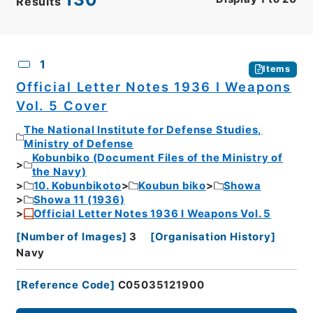
Results
CSV
No.
Description
Images
1
Items
Official Letter Notes 1936 I Weapons
Vol. 5 Cover
The National Institute for Defense Studies,
Ministry of Defense
Kobunbiko (Document Files of the Ministry of
the Navy)
10. Kobunbikoto
Koubun biko
Showa
Showa 11 (1936)
Official Letter Notes 1936 I Weapons Vol. 5
[
Number of Images
]
3
[
Organisation History
]
Navy
[
Reference Code
]
C05035121900