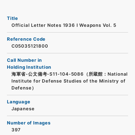
Title
Official Letter Notes 1936 I Weapons Vol. 5
Reference Code
C05035121800
Call Number in
Holding Institution
海軍省-公文備考-S11-104-5086（所蔵館：National
Institute for Defense Studies of the Ministry of
Defense）
Language
Japanese
Number of Images
397