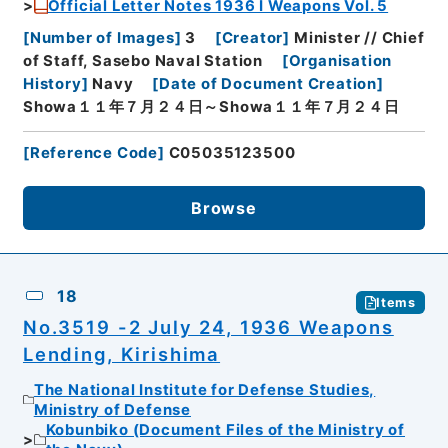
Official Letter Notes 1936 I Weapons Vol. 5
[
Number of Images
]
3
[
Creator
]
Minister // Chief
of Staff, Sasebo Naval Station
[
Organisation
History
]
Navy
[
Date of Document Creation
]
Showa１１年７月２４日～Showa１１年７月２４日
[
Reference Code
]
C05035123500
Browse
18
Items
No.3519 -2 July 24, 1936 Weapons
Lending, Kirishima
The National Institute for Defense Studies,
Ministry of Defense
Kobunbiko (Document Files of the Ministry of