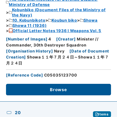
Ministry of Defense
Kobunbiko (Document Files of the Ministry of
the Navy)
10. Kobunbikoto
Koubun biko
Showa
Showa 11 (1936)
Official Letter Notes 1936 I Weapons Vol. 5
[
Number of Images
]
4
[
Creator
]
Minister //
Commander, 30th Destroyer Squadron
[
Organisation History
]
Navy
[
Date of Document
Creation
]
Showa１１年７月２４日～Showa１１年７
月２４日
[
Reference Code
]
C05035123700
Browse
20
Items