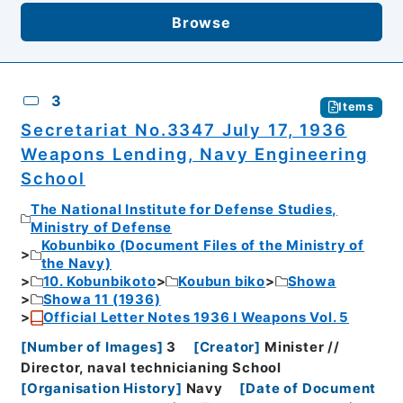
Browse
3
Items
Secretariat No.3347 July 17, 1936
Weapons Lending, Navy Engineering
School
The National Institute for Defense Studies,
Ministry of Defense
Kobunbiko (Document Files of the Ministry of
the Navy)
10. Kobunbikoto
Koubun biko
Showa
Showa 11 (1936)
Official Letter Notes 1936 I Weapons Vol. 5
[
Number of Images
]
3
[
Creator
]
Minister //
Director, naval technicianing School
[
Organisation History
]
Navy
[
Date of Document