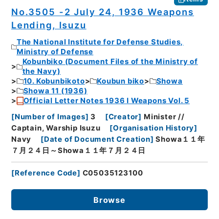
No.3505 -2 July 24, 1936 Weapons
Lending, Isuzu
The National Institute for Defense Studies,
Ministry of Defense
Kobunbiko (Document Files of the Ministry of
the Navy)
10. Kobunbikoto
Koubun biko
Showa
Showa 11 (1936)
Official Letter Notes 1936 I Weapons Vol. 5
[
Number of Images
]
3
[
Creator
]
Minister //
Captain, Warship Isuzu
[
Organisation History
]
Navy
[
Date of Document Creation
]
Showa１１年
７月２４日～Showa１１年７月２４日
[
Reference Code
]
C05035123100
Browse