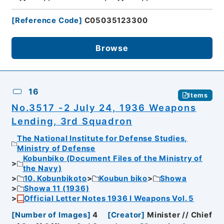
[
Reference Code
]
C05035123300
Browse
16
Items
No.3517 -2 July 24, 1936 Weapons
Lending, 3rd Squadron
The National Institute for Defense Studies,
Ministry of Defense
Kobunbiko (Document Files of the Ministry of
the Navy)
10. Kobunbikoto
Koubun biko
Showa
Showa 11 (1936)
Official Letter Notes 1936 I Weapons Vol. 5
[
Number of Images
]
4
[
Creator
]
Minister // Chief