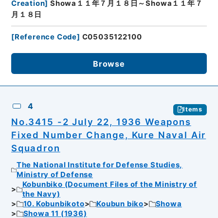
Creation
]
Showa１１年７月１８日～Showa１１年７
月１８日
[
Reference Code
]
C05035122100
Browse
4
Items
No.3415 -2 July 22, 1936 Weapons
Fixed Number Change, Kure Naval Air
Squadron
The National Institute for Defense Studies,
Ministry of Defense
Kobunbiko (Document Files of the Ministry of
the Navy)
10. Kobunbikoto
Koubun biko
Showa
Showa 11 (1936)