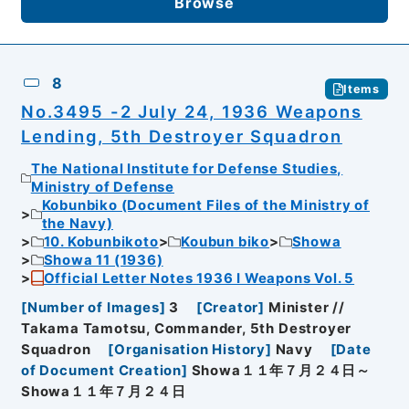
Browse
8
Items
No.3495 -2 July 24, 1936 Weapons
Lending, 5th Destroyer Squadron
The National Institute for Defense Studies,
Ministry of Defense
Kobunbiko (Document Files of the Ministry of
the Navy)
10. Kobunbikoto
Koubun biko
Showa
Showa 11 (1936)
Official Letter Notes 1936 I Weapons Vol. 5
[
Number of Images
]
3
[
Creator
]
Minister //
Takama Tamotsu, Commander, 5th Destroyer
Squadron
[
Organisation History
]
Navy
[
Date
of Document Creation
]
Showa１１年７月２４日～
Showa１１年７月２４日