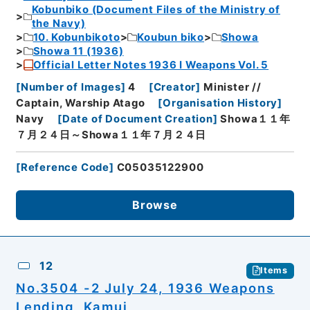
Kobunbiko (Document Files of the Ministry of
the Navy)
10. Kobunbikoto
Koubun biko
Showa
Showa 11 (1936)
Official Letter Notes 1936 I Weapons Vol. 5
[
Number of Images
]
4
[
Creator
]
Minister //
Captain, Warship Atago
[
Organisation History
]
Navy
[
Date of Document Creation
]
Showa１１年
７月２４日～Showa１１年７月２４日
[
Reference Code
]
C05035122900
Browse
12
Items
No.3504 -2 July 24, 1936 Weapons
Lending, Kamui