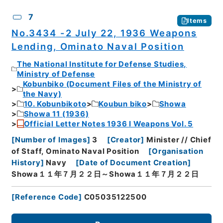
7
Items
No.3434 -2 July 22, 1936 Weapons
Lending, Ominato Naval Position
The National Institute for Defense Studies,
Ministry of Defense
Kobunbiko (Document Files of the Ministry of
the Navy)
10. Kobunbikoto
Koubun biko
Showa
Showa 11 (1936)
Official Letter Notes 1936 I Weapons Vol. 5
[
Number of Images
]
3
[
Creator
]
Minister // Chief
of Staff, Ominato Naval Position
[
Organisation
History
]
Navy
[
Date of Document Creation
]
Showa１１年７月２２日～Showa１１年７月２２日
[
Reference Code
]
C05035122500