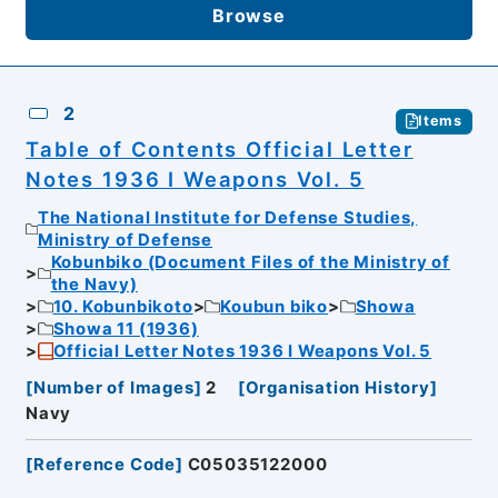
Browse
2
Items
Table of Contents Official Letter
Notes 1936 I Weapons Vol. 5
The National Institute for Defense Studies,
Ministry of Defense
Kobunbiko (Document Files of the Ministry of
the Navy)
10. Kobunbikoto
Koubun biko
Showa
Showa 11 (1936)
Official Letter Notes 1936 I Weapons Vol. 5
[
Number of Images
]
2
[
Organisation History
]
Navy
[
Reference Code
]
C05035122000