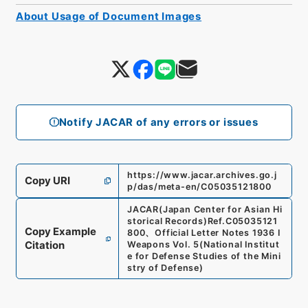
About Usage of Document Images
Notify JACAR of any errors or issues
https://www.jacar.archives.go.j
Copy URI
p/das/meta-en/C05035121800
JACAR(Japan Center for Asian Hi
storical Records)
Ref.
C05035121
Copy Example
800
、
Official Letter Notes 1936 I
Citation
Weapons Vol. 5
(
National Institut
e for Defense Studies of the Mini
stry of Defense
)