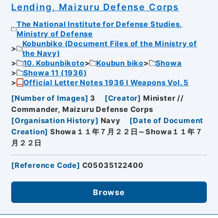
Lending, Maizuru Defense Corps
The National Institute for Defense Studies,
Ministry of Defense
Kobunbiko (Document Files of the Ministry of
the Navy)
10. Kobunbikoto
Koubun biko
Showa
Showa 11 (1936)
Official Letter Notes 1936 I Weapons Vol. 5
[
Number of Images
]
3
[
Creator
]
Minister //
Commander, Maizuru Defense Corps
[
Organisation History
]
Navy
[
Date of Document
Creation
]
Showa１１年７月２２日～Showa１１年７
月２２日
[
Reference Code
]
C05035122400
Browse