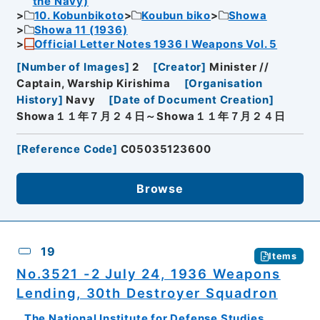
the Navy)
10. Kobunbikoto
Koubun biko
Showa
Showa 11 (1936)
Official Letter Notes 1936 I Weapons Vol. 5
[
Number of Images
]
2
[
Creator
]
Minister //
Captain, Warship Kirishima
[
Organisation
History
]
Navy
[
Date of Document Creation
]
Showa１１年７月２４日～Showa１１年７月２４日
[
Reference Code
]
C05035123600
Browse
19
Items
No.3521 -2 July 24, 1936 Weapons
Lending, 30th Destroyer Squadron
The National Institute for Defense Studies,