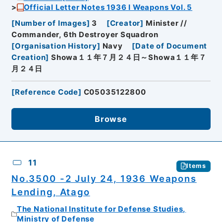
Official Letter Notes 1936 I Weapons Vol. 5
[
Number of Images
]
3
[
Creator
]
Minister //
Commander, 6th Destroyer Squadron
[
Organisation History
]
Navy
[
Date of Document
Creation
]
Showa１１年７月２４日～Showa１１年７
月２４日
[
Reference Code
]
C05035122800
Browse
11
Items
No.3500 -2 July 24, 1936 Weapons
Lending, Atago
The National Institute for Defense Studies,
Ministry of Defense