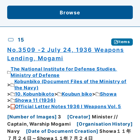
Browse
15
Items
No.3509 -2 July 24, 1936 Weapons
Lending, Mogami
The National Institute for Defense Studies,
Ministry of Defense
Kobunbiko (Document Files of the Ministry of
the Navy)
10. Kobunbikoto
Koubun biko
Showa
Showa 11 (1936)
Official Letter Notes 1936 I Weapons Vol. 5
[
Number of Images
]
3
[
Creator
]
Minister //
Captain, Warship Mogami
[
Organisation History
]
Navy
[
Date of Document Creation
]
Showa１１年
７月２４日～Showa１１年７月２４日