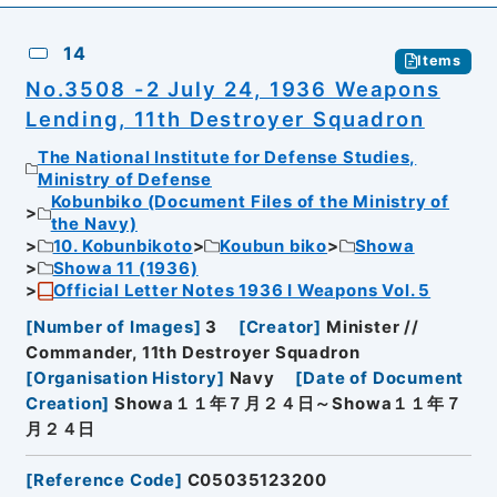
14
Items
No.3508 -2 July 24, 1936 Weapons
Lending, 11th Destroyer Squadron
The National Institute for Defense Studies,
Ministry of Defense
Kobunbiko (Document Files of the Ministry of
the Navy)
10. Kobunbikoto
Koubun biko
Showa
Showa 11 (1936)
Official Letter Notes 1936 I Weapons Vol. 5
[
Number of Images
]
3
[
Creator
]
Minister //
Commander, 11th Destroyer Squadron
[
Organisation History
]
Navy
[
Date of Document
Creation
]
Showa１１年７月２４日～Showa１１年７
月２４日
[
Reference Code
]
C05035123200