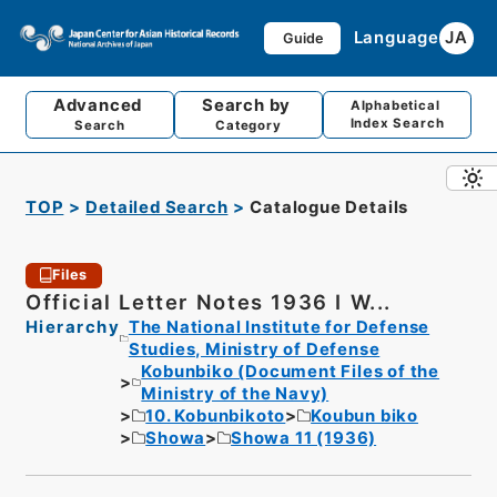
Language
JA
Guide
Advanced
Search by
Alphabetical
Index Search
Search
Category
TOP
Detailed Search
Catalogue Details
Files
Official Letter Notes 1936 I W...
Hierarchy
The National Institute for Defense
Studies, Ministry of Defense
Kobunbiko (Document Files of the
Ministry of the Navy)
10. Kobunbikoto
Koubun biko
Showa
Showa 11 (1936)