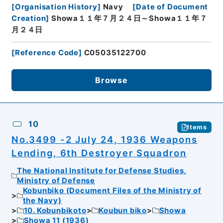
[
Organisation History
]
Navy
[
Date of Document
Creation
]
Showa１１年７月２４日～Showa１１年７
月２４日
[
Reference Code
]
C05035122700
Browse
10
Items
No.3499 -2 July 24, 1936 Weapons
Lending, 6th Destroyer Squadron
The National Institute for Defense Studies,
Ministry of Defense
Kobunbiko (Document Files of the Ministry of
the Navy)
10. Kobunbikoto
Koubun biko
Showa
Showa 11 (1936)