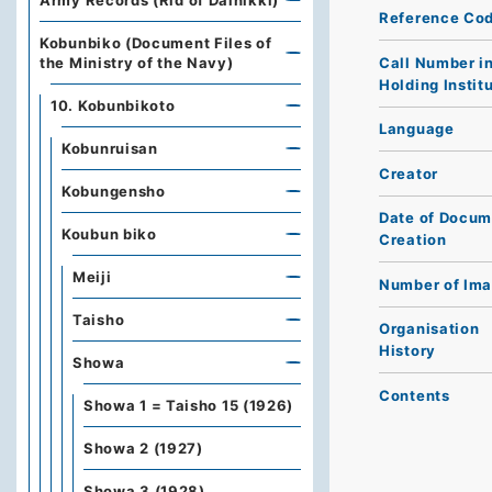
Army Records (Rid of Dainikki)
Reference Co
Kobunbiko (Document Files of
Call Number i
the Ministry of the Navy)
Holding Instit
10. Kobunbikoto
Language
Kobunruisan
Creator
Kobungensho
Date of Docum
Koubun biko
Creation
Meiji
Number of Im
Taisho
Organisation
History
Showa
Contents
Showa 1 = Taisho 15 (1926)
Showa 2 (1927)
Showa 3 (1928)