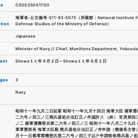
de
C05035041700
n
海軍省-公文備考-S11-93-5075（所蔵館：National Institute f
ution
Defense Studies of the Ministry of Defense）
Japanese
Minister of Navy // Chief, Munitions Department, Yokosu
ent
Showa１１年９月２日～Showa１１年９月２日
ages
3
Navy
昭和十一年九月二日起案 昭和十一年九月十四日 海軍大臣 横軍
二六号ノ四三ノ三廃兵器処分法訂正ノ件認許ス （終） 官房第四
ノ二 横軍需機密兵第二六号ノ四三ノ三 昭和十一年八月二十九日
軍軍需部長 海軍大臣殿 廃兵器処分法訂正ノ件申請（整備長主管
月十一日横軍需機密兵第二六号ノ四三ヲ以テ申請致候廃兵器ノ処