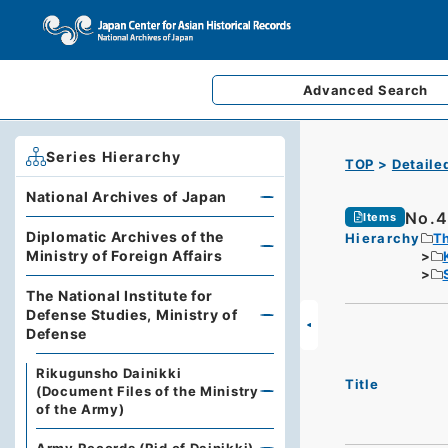
Advanced
Search
Series Hierarchy
TOP
Detaile
National Archives of Japan
No.4
Items
Diplomatic Archives of the
Hierarchy
Th
Ministry of Foreign Affairs
The National Institute for
Defense Studies, Ministry of
Defense
Rikugunsho Dainikki
Title
(Document Files of the Ministry
of the Army)