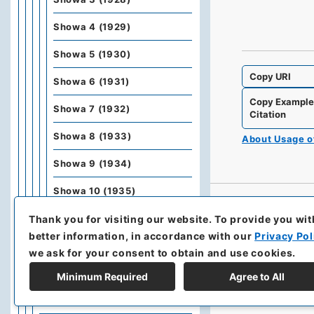
Showa 4 (1929)
Showa 5 (1930)
Copy URI
Showa 6 (1931)
Copy Exampl
Showa 7 (1932)
Citation
Showa 8 (1933)
About Usage 
Showa 9 (1934)
Showa 10 (1935)
Showa 11 (1936)
Thank you for visiting our website.
To provide you wit
better information, in accordance with our
Privacy Pol
Showa 12 (1937)
we ask for your consent to obtain and use cookies.
Kobunbiko Besshu
Minimum Required
Agree to All
Kobunbesshu