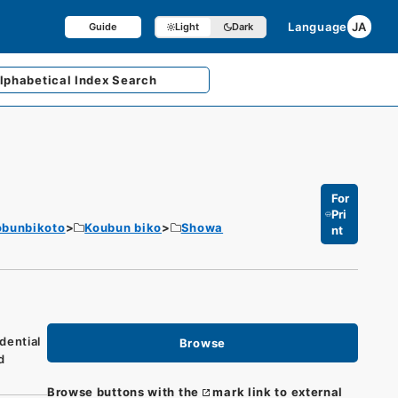
Language
JA
Guide
Light
Dark
lphabetical
Index Search
For
Pri
obunbikoto
Koubun biko
Showa
nt
dential
Browse
d
Browse buttons with the
mark link to external