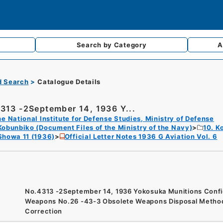
Search by
Category
A
d Search
Catalogue Details
313 -2September 14, 1936 Y...
e National Institute for Defense Studies, Ministry of Defense
Kobunbiko (Document Files of the Ministry of the Navy)
10. K
Showa 11 (1936)
Official Letter Notes 1936 G Aviation Vol. 6
No.4313 -2September 14, 1936 Yokosuka Munitions Confi
Weapons No.26 -43-3 Obsolete Weapons Disposal Metho
Correction