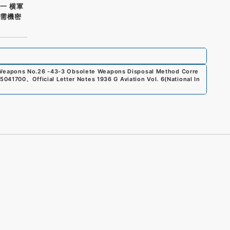
一 横軍
軍需機密
 Weapons No.26 -43-3 Obsolete Weapons Disposal Method Corre
5041700
、
Official Letter Notes 1936 G Aviation Vol. 6
(
National In