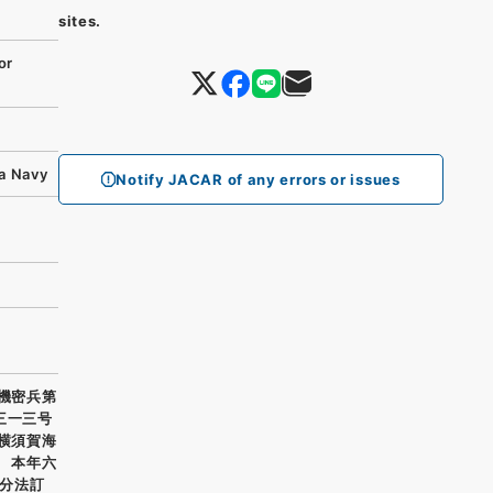
sites.
or
ka Navy
Notify JACAR of any errors or issues
需機密兵第
三一三号
 横須賀海
） 本年六
分法訂