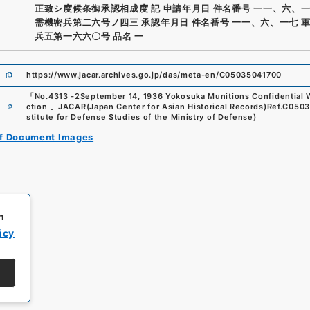
正致シ度候条御承認相成度 記 申請年月日 件名番号 一一、六、一
需機密兵第二六号ノ四三 承認年月日 件名番号 一一、六、一七 
兵五第一六六〇号 品名 一
https://www.jacar.archives.go.jp/das/meta-en/C05035041700
「
No.4313 -2September 14, 1936 Yokosuka Munitions Confidential
e
ction
」
JACAR(Japan Center for Asian Historical Records)
Ref.
C0503
stitute for Defense Studies of the Ministry of Defense
)
of Document Images
h
icy