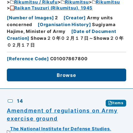
Rikumitsu / Rikufu
Rikumitsu
Rikumitsu
Raikan Tsuzuri (Rikumitsu), 1945
[
Number of Images
]
2
[
Creator
]
Army units
concerned
[
Organisation History
]
Sugiyama
Hajime, Minister of Army
[
Date of Document
Creation
]
Showa２０年０２月１７日～Showa２０年
０２月１７日
[
Reference Code
]
C01007867800
Browse
14
Items
Amendment of regulations on Army
exercise ground
The National Institute for Defense Studies,