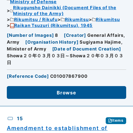
Ministry of Defense
Rikugunsho Dainikki (Document Files of the
Ministry of the Army)
Rikumitsu / Rikufu
Rikumitsu
Rikumitsu
Raikan Tsuzuri (Rikumitsu), 1945
[
Number of Images
]
8
[
Creator
]
General Affairs,
Army
[
Organisation History
]
Sugiyama Hajime,
Minister of Army
[
Date of Document Creation
]
Showa２０年０３月０３日～Showa２０年０３月０３
日
[
Reference Code
]
C01007867900
Browse
15
Items
Amendment to establishment of