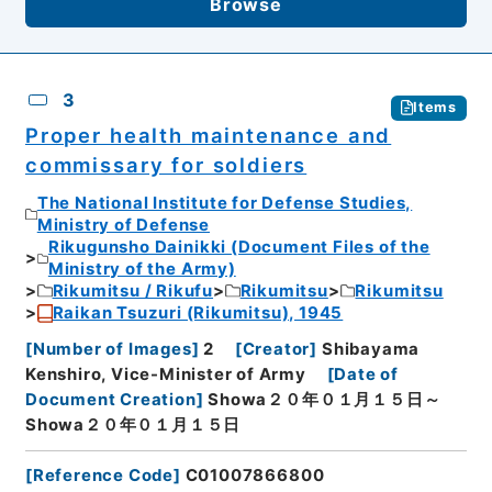
Browse
3
Items
Proper health maintenance and
commissary for soldiers
The National Institute for Defense Studies,
Ministry of Defense
Rikugunsho Dainikki (Document Files of the
Ministry of the Army)
Rikumitsu / Rikufu
Rikumitsu
Rikumitsu
Raikan Tsuzuri (Rikumitsu), 1945
[
Number of Images
]
2
[
Creator
]
Shibayama
Kenshiro, Vice-Minister of Army
[
Date of
Document Creation
]
Showa２０年０１月１５日～
Showa２０年０１月１５日
[
Reference Code
]
C01007866800