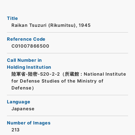
Title
Raikan Tsuzuri (Rikumitsu), 1945
Reference Code
C01007866500
Call Number in
Holding Institution
陸軍省-陸密-S20-2-2（所蔵館：National Institute
for Defense Studies of the Ministry of
Defense）
Language
Japanese
Number of Images
213