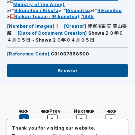
Ministry of the Army)
Rikumitsu / Rikufu
Rikumitsu
Rikumitsu
Raikan Tsuzuri (Rikumitsu), 1945
[
Number of Images
]
1
[
Creator
]
陸軍省副官 美山要
藏
[
Date of Document Creation
]
Showa２０年０
４月０５日～Showa２０年０４月０５日
[
Reference Code
]
C01007868500
Browse
Prev
Next
1
2
3
4
Thank you for visiting our website.