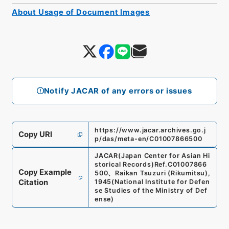
About Usage of Document Images
Notify JACAR of any errors or issues
https://www.jacar.archives.go.j
Copy URI
p/das/meta-en/C01007866500
JACAR(Japan Center for Asian Hi
storical Records)
Ref.
C01007866
Copy Example
500
、
Raikan Tsuzuri (Rikumitsu),
Citation
1945
(
National Institute for Defen
se Studies of the Ministry of Def
ense
)