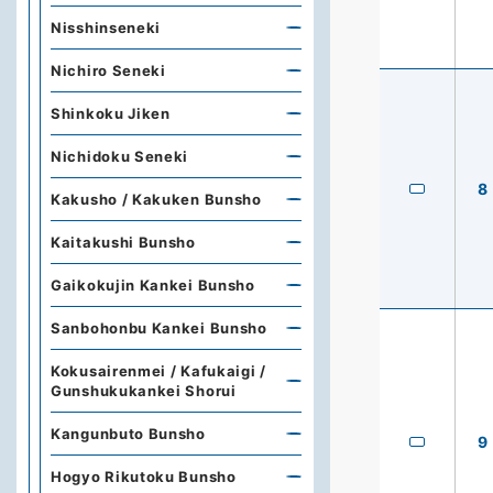
Nisshinseneki
Nichiro Seneki
Shinkoku Jiken
Nichidoku Seneki
8
Kakusho / Kakuken Bunsho
Kaitakushi Bunsho
Gaikokujin Kankei Bunsho
Sanbohonbu Kankei Bunsho
Kokusairenmei / Kafukaigi /
Gunshukukankei Shorui
Kangunbuto Bunsho
9
Hogyo Rikutoku Bunsho