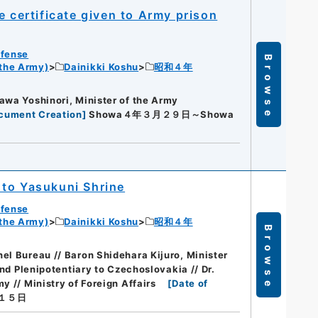
e certificate given to Army prison
efense
Browse
 the Army)
Dainikki Koshu
昭和４年
awa Yoshinori, Minister of the Army
ocument Creation
]
Showa４年３月２９日～Showa
 to Yasukuni Shrine
efense
 the Army)
Dainikki Koshu
昭和４年
Browse
el Bureau // Baron Shidehara Kijuro, Minister
and Plenipotentiary to Czechoslovakia // Dr.
y // Ministry of Foreign Affairs
[
Date of
１５日