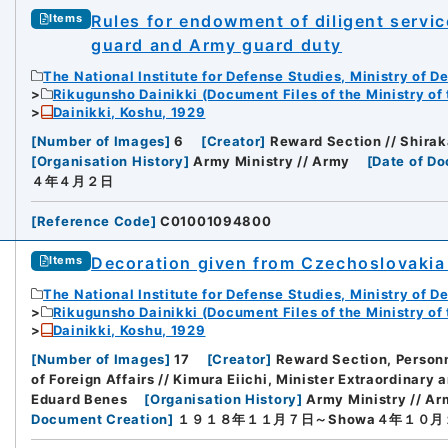
Rules for endowment of diligent servic
Items
guard and Army guard duty
The National Institute for Defense Studies, Ministry of D
Rikugunsho Dainikki (Document Files of the Ministry of
Dainikki, Koshu, 1929
[
Number of Images
]
6
[
Creator
]
Reward Section // Shirak
[
Organisation History
]
Army Ministry // Army
[
Date of D
４年４月２日
[
Reference Code
]
C01001094800
Decoration given from Czechoslovakia
Items
The National Institute for Defense Studies, Ministry of D
Rikugunsho Dainikki (Document Files of the Ministry of
Dainikki, Koshu, 1929
[
Number of Images
]
17
[
Creator
]
Reward Section, Personn
of Foreign Affairs // Kimura Eiichi, Minister Extraordinary 
Eduard Benes
[
Organisation History
]
Army Ministry // Arm
Document Creation
]
１９１８年１１月７日～Showa４年１０月