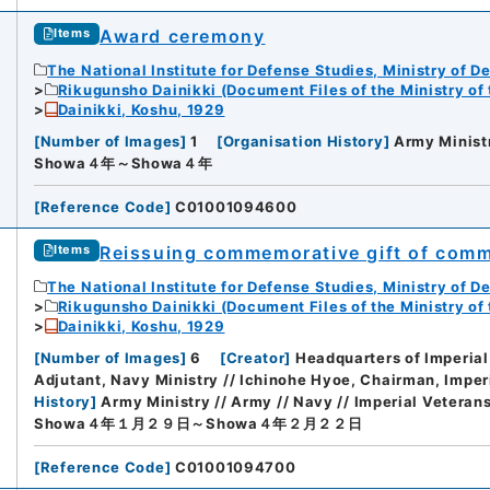
Award ceremony
Items
The National Institute for Defense Studies, Ministry of D
Rikugunsho Dainikki (Document Files of the Ministry of
Dainikki, Koshu, 1929
[
Number of Images
]
1
[
Organisation History
]
Army Minist
Showa４年～Showa４年
[
Reference Code
]
C01001094600
Reissuing commemorative gift of comm
Items
The National Institute for Defense Studies, Ministry of D
Rikugunsho Dainikki (Document Files of the Ministry of
Dainikki, Koshu, 1929
[
Number of Images
]
6
[
Creator
]
Headquarters of Imperial
Adjutant, Navy Ministry // Ichinohe Hyoe, Chairman, Imper
History
]
Army Ministry // Army // Navy // Imperial Veteran
Showa４年１月２９日～Showa４年２月２２日
[
Reference Code
]
C01001094700