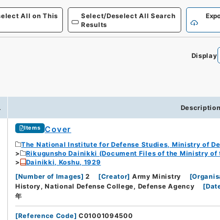
elect All on This
Select/Deselect All Search
Expo
Results
Display
0
.
Descriptio
Cover
Items
The National Institute for Defense Studies, Ministry of D
Rikugunsho Dainikki (Document Files of the Ministry of
Dainikki, Koshu, 1929
[
Number of Images
]
2
[
Creator
]
Army Ministry
[
Organis
History, National Defense College, Defense Agency
[
Dat
年
[
Reference Code
]
C01001094500