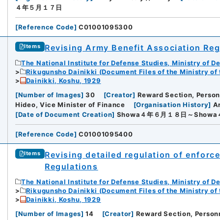
４年５月１７日
[
Reference Code
]
C01001095300
Revising Army Benefit Association Reg
Items
The National Institute for Defense Studies, Ministry of D
Rikugunsho Dainikki (Document Files of the Ministry of
Dainikki, Koshu, 1929
[
Number of Images
]
30
[
Creator
]
Reward Section, Personn
Hideo, Vice Minister of Finance
[
Organisation History
]
Ar
[
Date of Document Creation
]
Showa４年６月１８日～Show
[
Reference Code
]
C01001095400
Revising detailed regulation of enforc
Items
Regulations
The National Institute for Defense Studies, Ministry of D
Rikugunsho Dainikki (Document Files of the Ministry of
Dainikki, Koshu, 1929
[
Number of Images
]
14
[
Creator
]
Reward Section, Personn