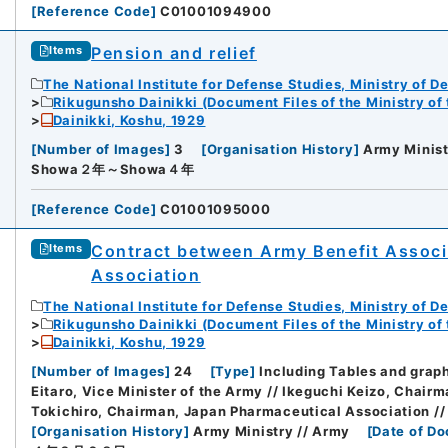
[
Reference Code
]
C01001094900
Pension and relief
Items
The National Institute for Defense Studies, Ministry of D
Rikugunsho Dainikki (Document Files of the Ministry of
Dainikki, Koshu, 1929
[
Number of Images
]
3
[
Organisation History
]
Army Minist
Showa２年～Showa４年
[
Reference Code
]
C01001095000
Contract between Army Benefit Associ
Items
Association
The National Institute for Defense Studies, Ministry of D
Rikugunsho Dainikki (Document Files of the Ministry of
Dainikki, Koshu, 1929
[
Number of Images
]
24
[
Type
]
Including Tables and grap
Eitaro, Vice Minister of the Army // Ikeguchi Keizo, Chai
Tokichiro, Chairman, Japan Pharmaceutical Association //
[
Organisation History
]
Army Ministry // Army
[
Date of D