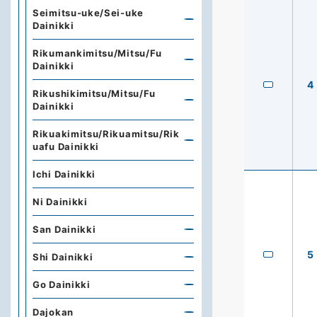
Seimitsu-uke/Sei-uke
Dainikki
Rikumankimitsu/Mitsu/Fu
Dainikki
4
Rikushikimitsu/Mitsu/Fu
Dainikki
Rikuakimitsu/Rikuamitsu/Rik
uafu Dainikki
Ichi Dainikki
Ni Dainikki
San Dainikki
5
Shi Dainikki
Go Dainikki
Dajokan