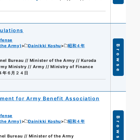
ulations
efense
 the Army)
Dainikki Koshu
昭和４年
Browse
el Bureau // Minister of the Army // Kuroda
my Ministry // Army // Ministry of Finance
a４年６月２４日
ement for Army Benefit Association
efense
Browse
 the Army)
Dainikki Koshu
昭和４年
el Bureau // Minister of the Army