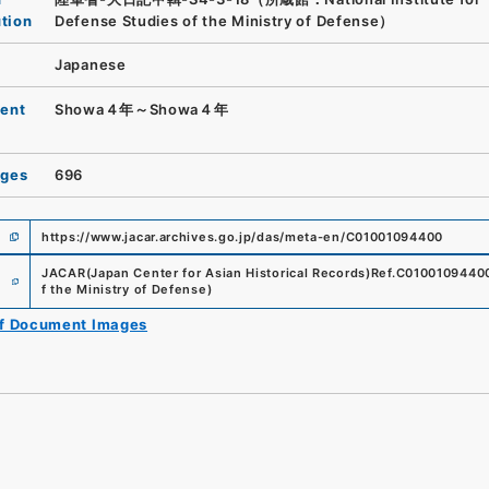
ution
Defense Studies of the Ministry of Defense）
Japanese
ent
Showa４年～Showa４年
ages
696
https://www.jacar.archives.go.jp/das/meta-en/C01001094400
e
JACAR(Japan Center for Asian Historical Records)
Ref.
C0100109440
f the Ministry of Defense
)
of Document Images