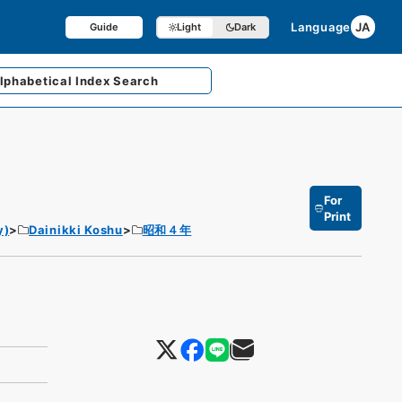
Language
JA
Guide
Light
Dark
lphabetical
Index Search
For
Print
y)
Dainikki Koshu
昭和４年