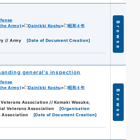
efense
Browse
 the Army)
Dainikki Koshu
昭和４年
ry // Army
[
Date of Document Creation
]
anding general's inspection
efense
 the Army)
Dainikki Koshu
昭和４年
Browse
 Veterans Association // Komaki Wasuke,
ial Veterans Association
[
Organisation
s Association
[
Date of Document Creation
]