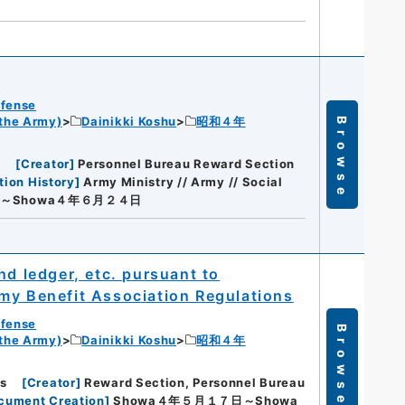
efense
 the Army)
Dainikki Koshu
昭和４年
Browse
s
[
Creator
]
Personnel Bureau Reward Section
tion History
]
Army Ministry // Army // Social
日～Showa４年６月２４日
nd ledger, etc. pursuant to
my Benefit Association Regulations
efense
Browse
 the Army)
Dainikki Koshu
昭和４年
s
[
Creator
]
Reward Section, Personnel Bureau
ocument Creation
]
Showa４年５月１７日～Showa