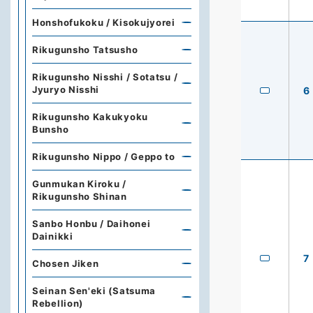
Honshofukoku / Kisokujyorei
Rikugunsho Tatsusho
Rikugunsho Nisshi / Sotatsu /
Jyuryo Nisshi
6
Rikugunsho Kakukyoku
Bunsho
Rikugunsho Nippo / Geppo to
Gunmukan Kiroku /
Rikugunsho Shinan
Sanbo Honbu / Daihonei
Dainikki
7
Chosen Jiken
Seinan Sen'eki (Satsuma
Rebellion)