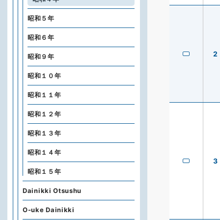
昭和５年
昭和６年
2
昭和９年
昭和１０年
昭和１１年
昭和１２年
昭和１３年
昭和１４年
3
昭和１５年
Dainikki Otsushu
O-uke Dainikki