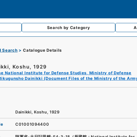
Search by
Category
A
d Search
Catalogue Details
ikki, Koshu, 1929
e National Institute for Defense Studies, Ministry of Defense
Rikugunsho Dainikki (Document Files of the Ministry of the Arm
Dainikki, Koshu, 1929
de
C01001094400
n
陸軍省-大日記甲輯-S4-3-18（所蔵館：National Institute for