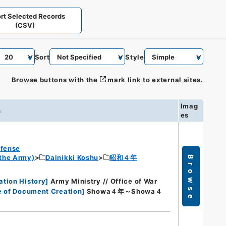
rt Selected Records
(CSV)
Sort
Style
Browse buttons with the
mark link to external sites.
Imag
n
es
efense
 the Army)
Dainikki Koshu
昭和４年
Browse
ation History
]
Army Ministry // Office of War
e of Document Creation
]
Showa４年～Showa４