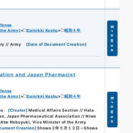
efense
Browse
 the Army)
Dainikki Koshu
昭和４年
ry // Army
[
Date of Document Creation
]
ation and Japan Pharmacist
efense
 the Army)
Dainikki Koshu
昭和４年
Browse
hs
[
Creator
]
Medical Affairs Section // Hata
rman, Japan Pharmaceutical Association // Niwa
 Abe Nobuyuki, Vice Minister of the Army
ocument Creation
]
Showa２年５月１３日～Showa