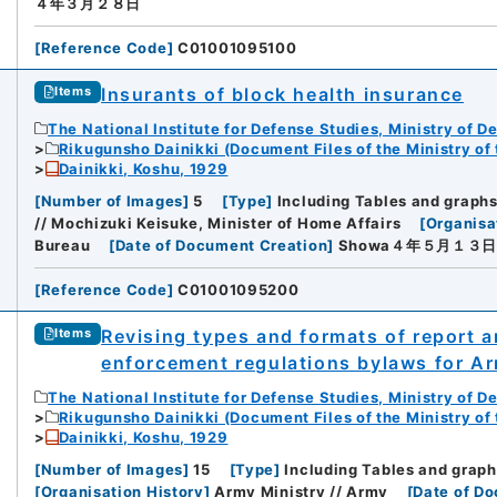
４年３月２８日
[
Reference Code
]
C01001095100
Insurants of block health insurance
Items
The National Institute for Defense Studies, Ministry of D
Rikugunsho Dainikki (Document Files of the Ministry of
Dainikki, Koshu, 1929
[
Number of Images
]
5
[
Type
]
Including Tables and graph
// Mochizuki Keisuke, Minister of Home Affairs
[
Organisa
Bureau
[
Date of Document Creation
]
Showa４年５月１３
[
Reference Code
]
C01001095200
Revising types and formats of report a
Items
enforcement regulations bylaws for Ar
The National Institute for Defense Studies, Ministry of D
Rikugunsho Dainikki (Document Files of the Ministry of
Dainikki, Koshu, 1929
[
Number of Images
]
15
[
Type
]
Including Tables and graph
[
Organisation History
]
Army Ministry // Army
[
Date of D