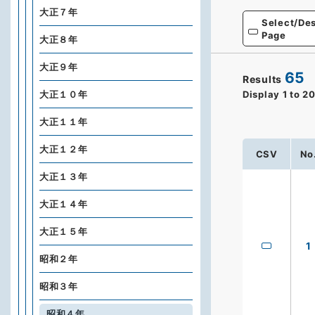
大正７年
Select/Des
Page
大正８年
大正９年
65
Results
大正１０年
Display
1
to
2
大正１１年
大正１２年
CSV
No
大正１３年
大正１４年
大正１５年
1
昭和２年
昭和３年
昭和４年