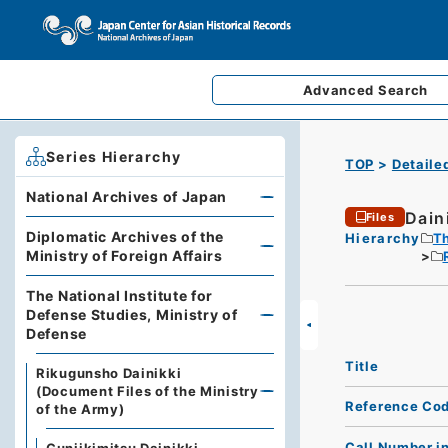
Advanced
Search
Series Hierarchy
TOP
Detaile
National Archives of Japan
Dain
Files
Diplomatic Archives of the
Hierarchy
Th
Ministry of Foreign Affairs
The National Institute for
Defense Studies, Ministry of
Defense
Title
Rikugunsho Dainikki
(Document Files of the Ministry
Reference Co
of the Army)
Call Number i