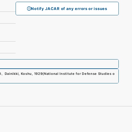
Notify JACAR of any errors or issues
0
、
Dainikki, Koshu, 1929
(
National Institute for Defense Studies o