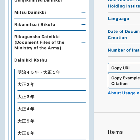
Gunjikimitsu Dainikki
Holding Instit
Mitsu Dainikki
Language
Rikumitsu / Rikufu
Date of Docum
Rikugunsho Dainikki
Creation
(Document Files of the
Ministry of the Army)
Number of Im
Dainikki Koshu
Copy URI
明治４５年・大正１年
Copy Exampl
Citation
大正２年
About Usage 
大正３年
大正４年
大正５年
Items
大正６年