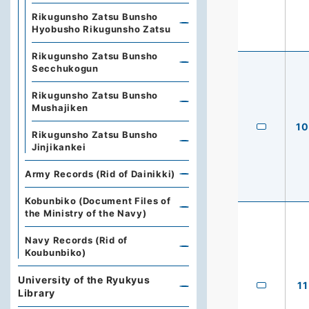
Rikugunsho Zatsu Bunsho
Hyobusho Rikugunsho Zatsu
Rikugunsho Zatsu Bunsho
Secchukogun
Rikugunsho Zatsu Bunsho
Mushajiken
10
Rikugunsho Zatsu Bunsho
Jinjikankei
Army Records (Rid of Dainikki)
Kobunbiko (Document Files of
the Ministry of the Navy)
Navy Records (Rid of
Koubunbiko)
University of the Ryukyus
11
Library