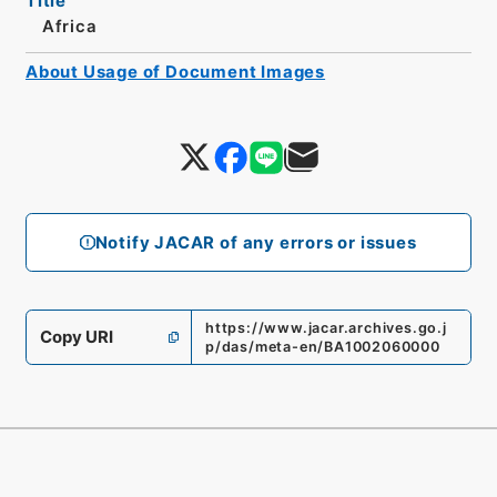
Title
Africa
About Usage of Document Images
Notify JACAR of any errors or issues
https://www.jacar.archives.go.j
Copy URI
p/das/meta-en/BA1002060000