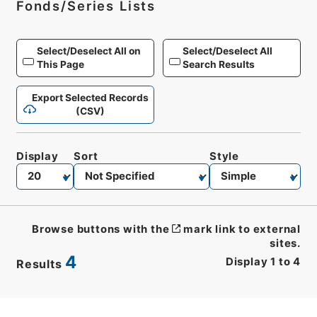
Fonds/Series Lists
Select/Deselect All on
Select/Deselect All
This Page
Search Results
Export Selected Records
(CSV)
Display
Sort
Style
Browse buttons with the
mark link to external
sites.
4
Display
1
to
4
Results
CSV
No.
Description
Images