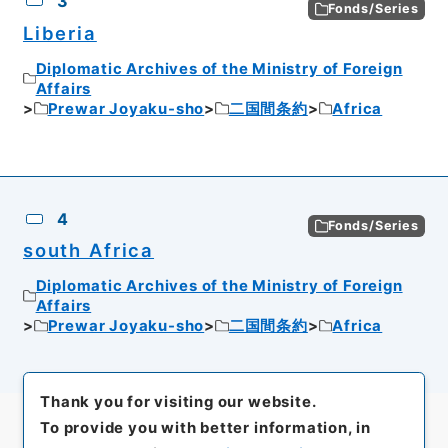
3
Fonds/Series
Liberia
Diplomatic Archives of the Ministry of Foreign
Affairs
Prewar Joyaku-sho
二国間条約
Africa
4
Fonds/Series
south Africa
Diplomatic Archives of the Ministry of Foreign
Affairs
Prewar Joyaku-sho
二国間条約
Africa
Thank you for visiting our website.
To provide you with better information, in