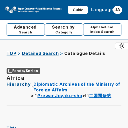
Language
JA
Guide
Advanced
Search by
Alphabetical
Index Search
Search
Category
TOP
Detailed Search
Catalogue Details
Fonds/Series
Africa
Hierarchy
Diplomatic Archives of the Ministry of
Foreign Affairs
Prewar Joyaku-sho
二国間条約