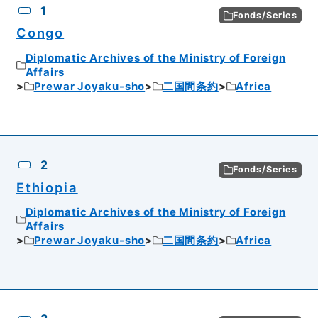
1
Fonds/Series
Congo
Diplomatic Archives of the Ministry of Foreign
Affairs
Prewar Joyaku-sho
二国間条約
Africa
2
Fonds/Series
Ethiopia
Diplomatic Archives of the Ministry of Foreign
Affairs
Prewar Joyaku-sho
二国間条約
Africa