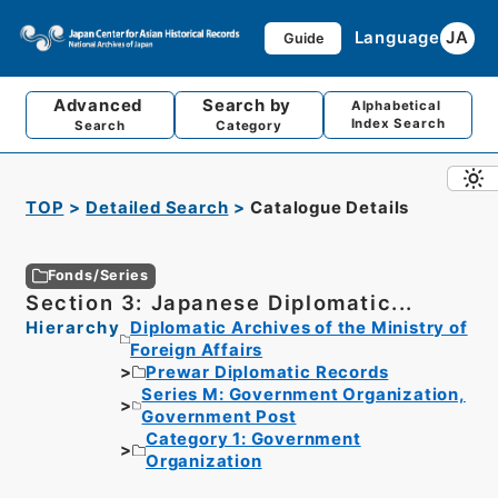
Language
JA
Guide
Advanced
Search by
Alphabetical
Index Search
Search
Category
TOP
Detailed Search
Catalogue Details
Fonds/Series
Section 3: Japanese Diplomatic...
Hierarchy
Diplomatic Archives of the Ministry of
Foreign Affairs
Prewar Diplomatic Records
Series M: Government Organization,
Government Post
Category 1: Government
Organization