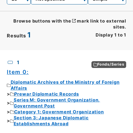
Browse buttons with the
mark link to external
sites.
1
Display
1
to
1
Results
CSV
No.
Description
Images
1
Fonds/Series
Item 0:
Diplomatic Archives of the Ministry of Foreign
Affairs
Prewar Diplomatic Records
Series M: Government Organization,
Government Post
Category 1: Government Organization
Section 3: Japanese Diplomatic
Establishments Abroad