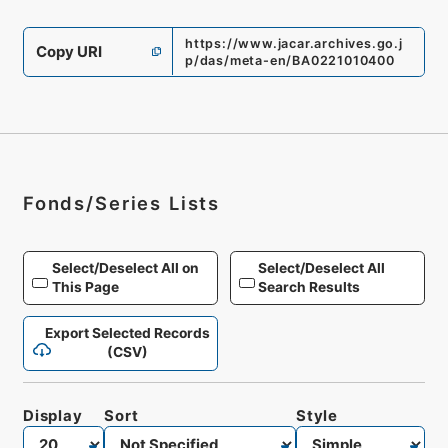
https://www.jacar.archives.go.j
Copy URI
p/das/meta-en/BA0221010400
Fonds/Series Lists
Select/Deselect All on
Select/Deselect All
This Page
Search Results
Export Selected Records
(CSV)
Display
Sort
Style