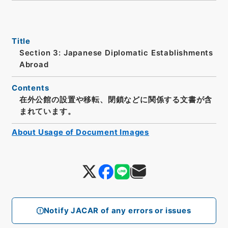
Title
Section 3: Japanese Diplomatic Establishments
Abroad
Contents
在外公館の設置や移転、閉鎖などに関係する文書が含
まれています。
About Usage of Document Images
Notify JACAR of any errors or issues