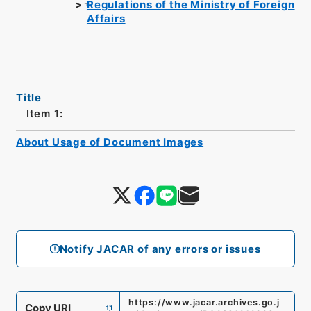
Regulations of the Ministry of Foreign
Affairs
Title
Item 1:
About Usage of Document Images
Notify JACAR of any errors or issues
https://www.jacar.archives.go.j
Copy URI