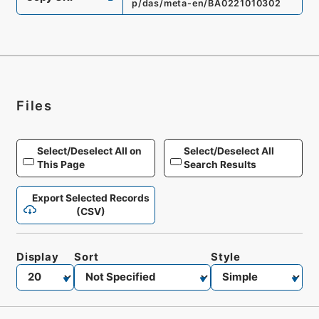
p/das/meta-en/BA0221010302
Files
Select/Deselect All on
Select/Deselect All
This Page
Search Results
Export Selected Records
(CSV)
Display
Sort
Style