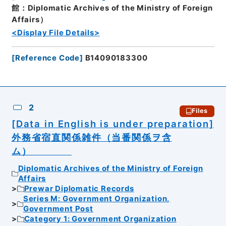
館：Diplomatic Archives of the Ministry of Foreign
Affairs）
<Display File Details>
[
Reference Code
]
B14090183300
2
Files
[Data in English is under preparation]
外務省宿直関係雑件（当番関係ヲ含
ム）
Diplomatic Archives of the Ministry of Foreign
Affairs
Prewar Diplomatic Records
Series M: Government Organization,
Government Post
Category 1: Government Organization