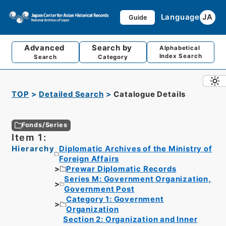
Language
JA
Guide
Advanced
Search by
Alphabetical
Index Search
Search
Category
TOP
Detailed Search
Catalogue Details
Fonds/Series
Item 1:
Hierarchy
Diplomatic Archives of the Ministry of
Foreign Affairs
Prewar Diplomatic Records
Series M: Government Organization,
Government Post
Category 1: Government
Organization
Section 2: Organization and Inner