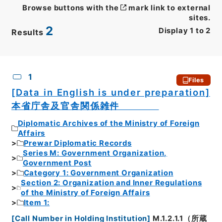
Browse buttons with the
mark link to external
sites.
2
Display
1
to
2
Results
CSV
No.
Description
Images
1
Files
[Data in English is under preparation]
本省庁舎及官舎関係雑件
Diplomatic Archives of the Ministry of Foreign
Affairs
Prewar Diplomatic Records
Series M: Government Organization,
Government Post
Category 1: Government Organization
Section 2: Organization and Inner Regulations
of the Ministry of Foreign Affairs
Item 1:
[
Call Number in Holding Institution
]
M.1.2.1.1（所蔵