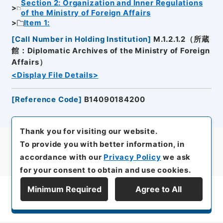
Section 2: Organization and Inner Regulations
of the Ministry of Foreign Affairs
Item 1:
[
Call Number in Holding Institution
]
M.1.2.1.2（所蔵
館：Diplomatic Archives of the Ministry of Foreign
Affairs）
<Display File Details>
[
Reference Code
]
B14090184200
Thank you for visiting our website.
To provide you with better information, in
accordance with our
Privacy Policy
we ask
for your consent to obtain and use cookies.
Minimum Required
Agree to All
Display Series Hierarchy