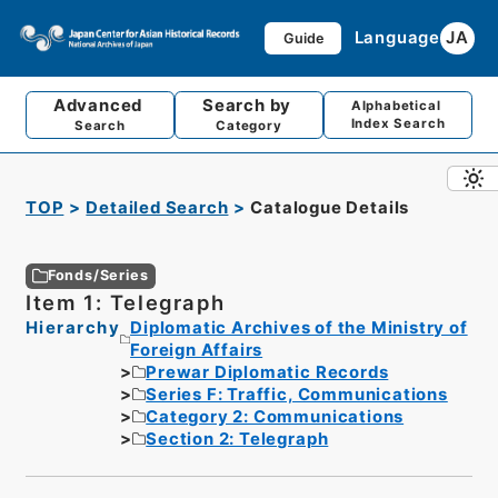
Language
JA
Guide
Advanced
Search by
Alphabetical
Index Search
Search
Category
TOP
Detailed Search
Catalogue Details
Fonds/Series
Item 1: Telegraph
Hierarchy
Diplomatic Archives of the Ministry of
Foreign Affairs
Prewar Diplomatic Records
Series F: Traffic, Communications
Category 2: Communications
Section 2: Telegraph