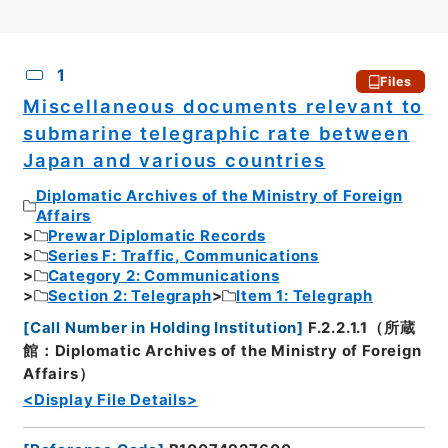
CSV
No.
Description
Images
1
Files
Miscellaneous documents relevant to
submarine telegraphic rate between
Japan and various countries
Diplomatic Archives of the Ministry of Foreign
Affairs
Prewar Diplomatic Records
Series F: Traffic, Communications
Category 2: Communications
Section 2: Telegraph
Item 1: Telegraph
[
Call Number in Holding Institution
]
F.2.2.1.1（所蔵
館：Diplomatic Archives of the Ministry of Foreign
Affairs）
<Display File Details>