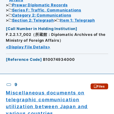
Affairs
Prewar Diplomatic Records
Series F: Traffic, Communications
Category 2: Communications
Section 2: Telegraph
Item 1: Telegraph
[
Call Number in Holding Institution
]
F.2.2.1.7_002（所蔵館：Diplomatic Archives of the
Ministry of Foreign Affairs）
<Display File Details>
[
Reference Code
]
B10074934000
9
Files
Miscellaneous documents on
telegraphic communication
utilization between Japan and
various countries