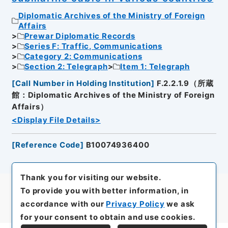
Diplomatic Archives of the Ministry of Foreign
Affairs
Prewar Diplomatic Records
Series F: Traffic, Communications
Category 2: Communications
Section 2: Telegraph
Item 1: Telegraph
[
Call Number in Holding Institution
]
F.2.2.1.9（所蔵
館：Diplomatic Archives of the Ministry of Foreign
Affairs）
<Display File Details>
[
Reference Code
]
B10074936400
Thank you for visiting our website.
To provide you with better information, in
accordance with our
Privacy Policy
we ask
for your consent to obtain and use cookies.