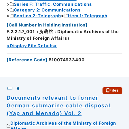
Series F: Traffic, Communications
Category 2: Communications
Section 2: Telegraph
Item 1: Telegraph
[
Call Number in Holding Institution
]
F.2.2.1.7_001（所蔵館：Diplomatic Archives of the
Ministry of Foreign Affairs）
<Display File Details>
[
Reference Code
]
B10074933400
8
Files
Documents relevant to former
German submarine cable disposal
(Yap and Menado) Vol. 2
Diplomatic Archives of the Ministry of Foreign