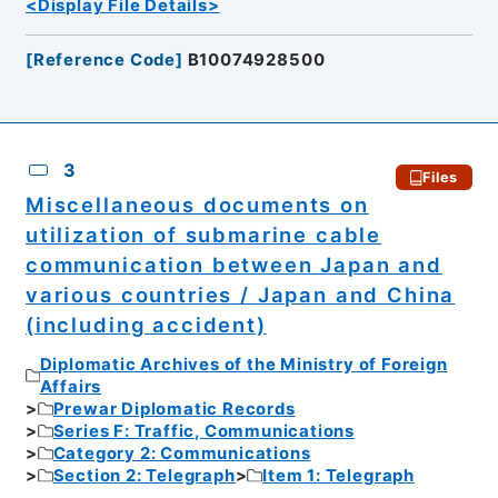
<Display File Details>
[
Reference Code
]
B10074928500
3
Files
Miscellaneous documents on
utilization of submarine cable
communication between Japan and
various countries / Japan and China
(including accident)
Diplomatic Archives of the Ministry of Foreign
Affairs
Prewar Diplomatic Records
Series F: Traffic, Communications
Category 2: Communications
Section 2: Telegraph
Item 1: Telegraph