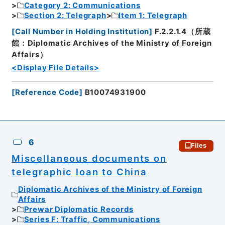
Category 2: Communications
Section 2: Telegraph
Item 1: Telegraph
[
Call Number in Holding Institution
]
F.2.2.1.4（所蔵
館：Diplomatic Archives of the Ministry of Foreign
Affairs）
<Display File Details>
[
Reference Code
]
B10074931900
6
Files
Miscellaneous documents on
telegraphic loan to China
Diplomatic Archives of the Ministry of Foreign
Affairs
Prewar Diplomatic Records
Series F: Traffic, Communications