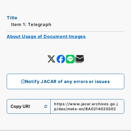
Title
Item 1: Telegraph
About Usage of Document Images
Notify JACAR of any errors or issues
https://www.jacar.archives.go.j
Copy URI
p/das/meta-en/BA0214020302