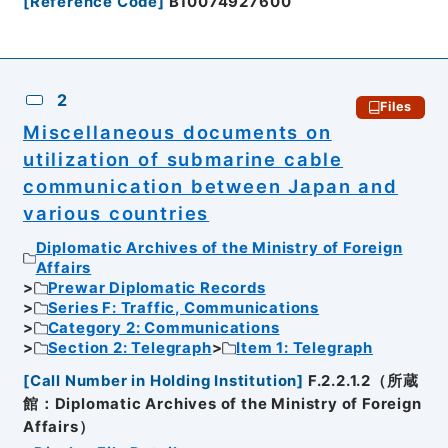
[
Reference Code
]
B10074927600
2
Files
Miscellaneous documents on
utilization of submarine cable
communication between Japan and
various countries
Diplomatic Archives of the Ministry of Foreign
Affairs
Prewar Diplomatic Records
Series F: Traffic, Communications
Category 2: Communications
Section 2: Telegraph
Item 1: Telegraph
[
Call Number in Holding Institution
]
F.2.2.1.2（所蔵
館：Diplomatic Archives of the Ministry of Foreign
Affairs）