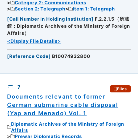
Category 2: Communications
Section 2: Telegraph
Item 1: Telegraph
[
Call Number in Holding Institution
]
F.2.2.1.5（所蔵
館：Diplomatic Archives of the Ministry of Foreign
Affairs）
<Display File Details>
[
Reference Code
]
B10074932800
7
Files
Documents relevant to former
German submarine cable disposal
(Yap and Menado) Vol. 1
Diplomatic Archives of the Ministry of Foreign
Affairs
Prewar Diplomatic Records