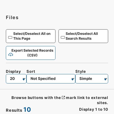
Files
Select/Deselect All on
Select/Deselect All
This Page
Search Results
Export Selected Records
(CSV)
Display
Sort
Style
Browse buttons with the
mark link to external
sites.
10
Display
1
to
10
Results