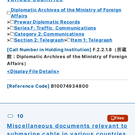
Diplomatic Archives of the Ministry of Foreign
Affairs
Prewar Diplomatic Records
Series F: Traffic, Communications
Category 2: Communications
Section 2: Telegraph
Item 1: Telegraph
[
Call Number in Holding Institution
]
F.2.2.1.8（所蔵
館：Diplomatic Archives of the Ministry of Foreign
Affairs）
<Display File Details>
[
Reference Code
]
B10074934800
10
Files
Miscellaneous documents relevant to
submarine cable in various countries