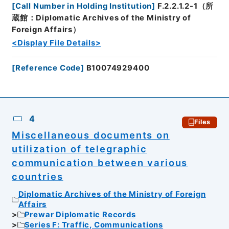
[
Call Number in Holding Institution
]
F.2.2.1.2-1（所
蔵館：Diplomatic Archives of the Ministry of
Foreign Affairs）
<Display File Details>
[
Reference Code
]
B10074929400
4
Files
Miscellaneous documents on
utilization of telegraphic
communication between various
countries
Diplomatic Archives of the Ministry of Foreign
Affairs
Prewar Diplomatic Records
Series F: Traffic, Communications