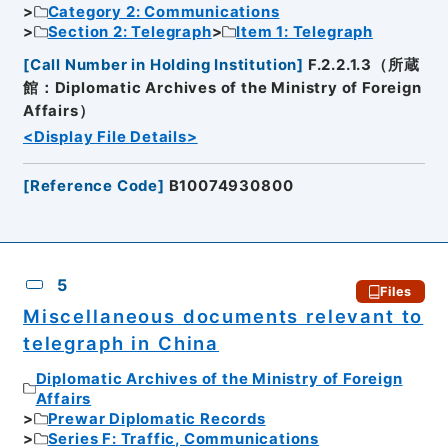
Category 2: Communications
Section 2: Telegraph
Item 1: Telegraph
[
Call Number in Holding Institution
]
F.2.2.1.3（所蔵
館：Diplomatic Archives of the Ministry of Foreign
Affairs）
<Display File Details>
[
Reference Code
]
B10074930800
5
Files
Miscellaneous documents relevant to
telegraph in China
Diplomatic Archives of the Ministry of Foreign
Affairs
Prewar Diplomatic Records
Series F: Traffic, Communications